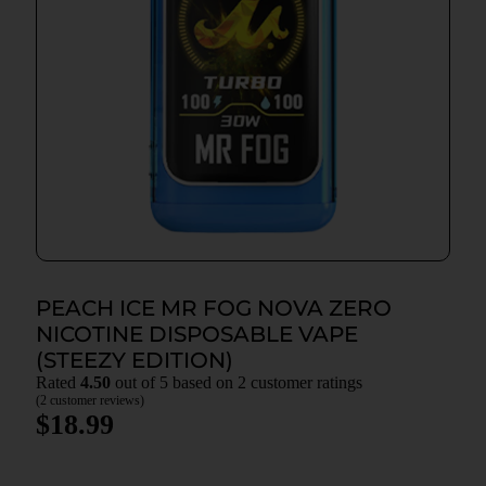
PEACH ICE MR FOG NOVA ZERO
NICOTINE DISPOSABLE VAPE
(STEEZY EDITION)
Rated
4.50
out of 5 based on
2
customer ratings
(
2
customer reviews)
$
18.99