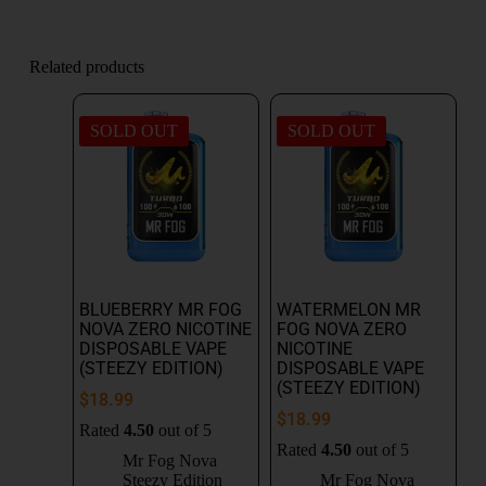
Related products
SOLD OUT
SOLD OUT
BLUEBERRY MR FOG
WATERMELON MR
NOVA ZERO NICOTINE
FOG NOVA ZERO
DISPOSABLE VAPE
NICOTINE
(STEEZY EDITION)
DISPOSABLE VAPE
(STEEZY EDITION)
$
18.99
$
18.99
Rated
4.50
out of 5
Rated
4.50
out of 5
Mr Fog Nova
Steezy Edition
Mr Fog Nova