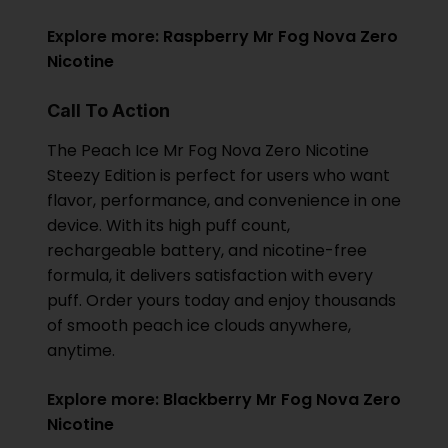
Explore more:
Raspberry Mr Fog Nova Zero
Nicotine
Call To Action
The Peach Ice Mr Fog Nova Zero Nicotine
Steezy Edition is perfect for users who want
flavor, performance, and convenience in one
device. With its high puff count,
rechargeable battery, and nicotine-free
formula, it delivers satisfaction with every
puff. Order yours today and enjoy thousands
of smooth peach ice clouds anywhere,
anytime.
Explore more:
Blackberry Mr Fog Nova Zero
Nicotine