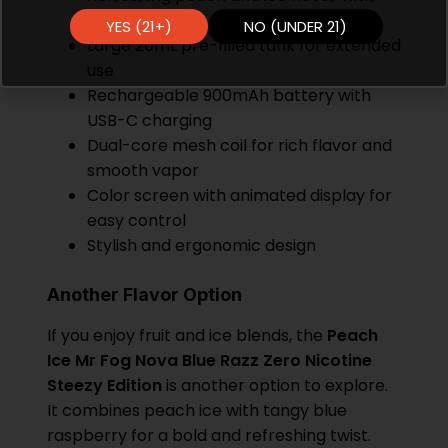
zero nicotine
YES (21+)
NO (UNDER 21)
Large 20mL pre-filled tank for extended
use
Rechargeable 900mAh battery with
USB-C charging
Dual-core mesh coil for rich flavor and
smooth vapor
Color screen with animated display for
easy control
Stylish and ergonomic design
Another Flavor Option
If you enjoy fruit and ice blends, the
Peach
Ice Mr Fog Nova Blue Razz Zero Nicotine
Steezy Edition
is another option to explore.
It combines peach ice with tangy blue
raspberry for a bold and refreshing twist.