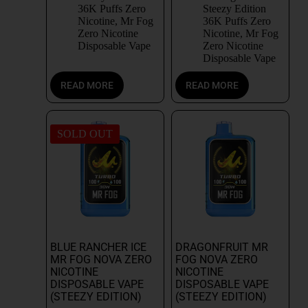
36K Puffs Zero
Steezy Edition
Nicotine
,
Mr Fog
36K Puffs Zero
Zero Nicotine
Nicotine
,
Mr Fog
Disposable Vape
Zero Nicotine
Disposable Vape
READ MORE
READ MORE
SOLD OUT
BLUE RANCHER ICE
DRAGONFRUIT MR
MR FOG NOVA ZERO
FOG NOVA ZERO
NICOTINE
NICOTINE
DISPOSABLE VAPE
DISPOSABLE VAPE
(STEEZY EDITION)
(STEEZY EDITION)