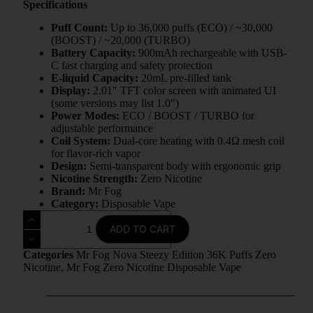
Specifications
Puff Count:
Up to 36,000 puffs (ECO) / ~30,000
(BOOST) / ~20,000 (TURBO)
Battery Capacity:
900mAh rechargeable with USB-
C fast charging and safety protection
E-liquid Capacity:
20mL pre-filled tank
Display:
2.01″ TFT color screen with animated UI
(some versions may list 1.0″)
Power Modes:
ECO / BOOST / TURBO for
adjustable performance
Coil System:
Dual-core heating with 0.4Ω mesh coil
for flavor-rich vapor
Design:
Semi-transparent body with ergonomic grip
Nicotine Strength:
Zero Nicotine
Brand:
Mr Fog
Category:
Disposable Vape
ADD TO CART
Categories
Mr Fog Nova Steezy Edition 36K Puffs Zero
Nicotine
,
Mr Fog Zero Nicotine Disposable Vape