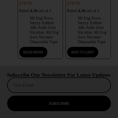
$
18.99
$
18.99
Rated
4.50
out of 5
Rated
4.50
out of 5
Mr Fog Nova
Mr Fog Nova
Steezy Edition
Steezy Edition
36K Puffs Zero
36K Puffs Zero
Nicotine
,
Mr Fog
Nicotine
,
Mr Fog
Zero Nicotine
Zero Nicotine
Disposable Vape
Disposable Vape
READ MORE
ADD TO CART
Subscribe Our Newsletter For Latest Updates
SUBSCRIBE