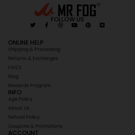
FOLLOW US
ONLINE HELP
Shipping & Processing
Returns & Exchanges
FAQ's
Blog
Rewards Program
INFO
Age Policy
About Us
Refund Policy
Coupons & Promotions
ACCOUNT