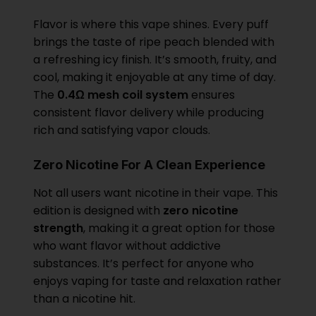
Flavor is where this vape shines. Every puff
brings the taste of ripe peach blended with
a refreshing icy finish. It’s smooth, fruity, and
cool, making it enjoyable at any time of day.
The
0.4Ω mesh coil system
ensures
consistent flavor delivery while producing
rich and satisfying vapor clouds.
Zero Nicotine For A Clean Experience
Not all users want nicotine in their vape. This
edition is designed with
zero nicotine
strength
, making it a great option for those
who want flavor without addictive
substances. It’s perfect for anyone who
enjoys vaping for taste and relaxation rather
than a nicotine hit.