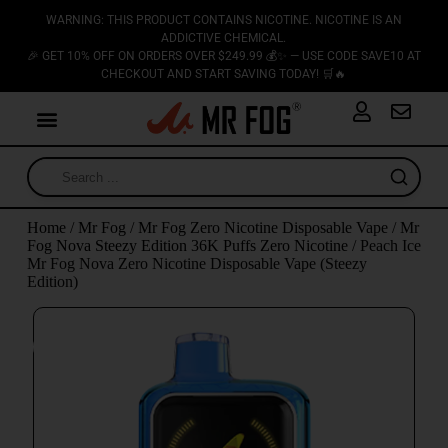
WARNING: THIS PRODUCT CONTAINS NICOTINE. NICOTINE IS AN
ADDICTIVE CHEMICAL.
🎉 GET 10% OFF ON ORDERS OVER $249.99 💰✨ — USE CODE SAVE10 AT
CHECKOUT AND START SAVING TODAY! 🛒🔥
Home
/
Mr Fog
/
Mr Fog Zero Nicotine Disposable Vape
/
Mr
Fog Nova Steezy Edition 36K Puffs Zero Nicotine
/ Peach Ice
Mr Fog Nova Zero Nicotine Disposable Vape (Steezy
Edition)