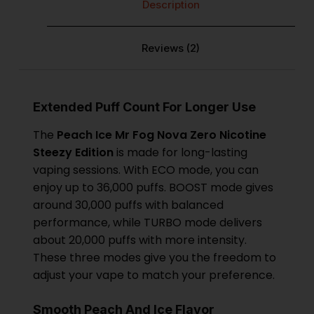
Description
Reviews (2)
Extended Puff Count For Longer Use
The
Peach Ice
Mr Fog Nova Zero Nicotine
Steezy Edition
is made for long-lasting
vaping sessions. With ECO mode, you can
enjoy up to 36,000 puffs. BOOST mode gives
around 30,000 puffs with balanced
performance, while TURBO mode delivers
about 20,000 puffs with more intensity.
These three modes give you the freedom to
adjust your vape to match your preference.
Smooth Peach And Ice Flavor