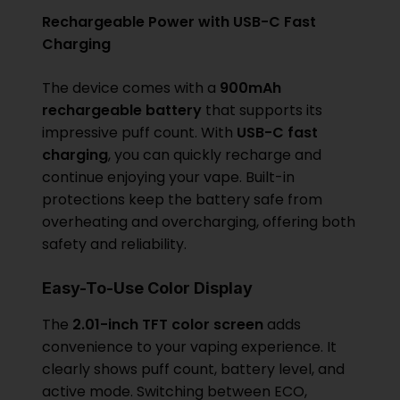
Rechargeable Power with USB-C Fast
Charging
The device comes with a
900mAh
rechargeable battery
that supports its
impressive puff count. With
USB-C fast
charging
, you can quickly recharge and
continue enjoying your vape. Built-in
protections keep the battery safe from
overheating and overcharging, offering both
safety and reliability.
Easy-To-Use Color Display
The
2.01-inch TFT color screen
adds
convenience to your vaping experience. It
clearly shows puff count, battery level, and
active mode. Switching between ECO,