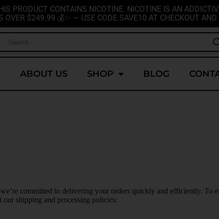
HIS PRODUCT CONTAINS NICOTINE. NICOTINE IS AN ADDICTIV
S OVER $249.99 💰✨ — USE CODE SAVE10 AT CHECKOUT AND 
E
ABOUT US
SHOP
BLOG
CONTA
 we’re committed to delivering your orders quickly and efficiently. To e
our shipping and processing policies: