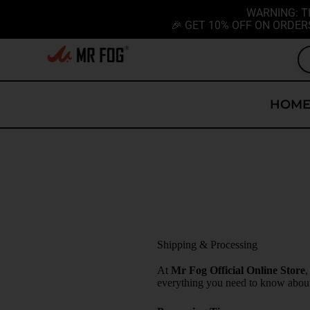
WARNING: T
🎉 GET 10% OFF ON ORDER
HOM
Shipping & Processing
At
Mr Fog Official Online Store
,
everything you need to know about 