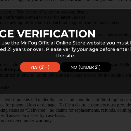
heck the “My Account” page for tracking details.
ur confirmation email to view the latest updates.
our tracking information, contact our support team for assistance.
GE VERIFICATION
y take some time to appear, especially before an item reaches a sorting f
 use the Mr Fog Official Online Store website you must
es
To avoid delays, ensure your shipping and email addresses are accura
ed 21 years or over. Please verify your age before enter
the site.
orrect addresses can be reshipped after they are returned to us and fol
YES (21+)
NO (UNDER 21)
will be paid by the customer.
a returned shipment, the shipping and packaging costs for the original s
ments
ated shipments fall under the terms and conditions of the shipping carr
ce for potential loss or damage. To file a claim, customers must provide
acking status as “Delivered,” no claims for replacements, refunds, or sh
will assess on a case-by-case basis.
is not covered under warranty.