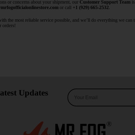
ions or concerns about your shipment, our
Customer Support Team
is
rfogofficialonlinestore.com
or call
+1 (929) 665-2532
.
ith the most reliable service possible, and we’ll do everything we can 
r orders!
atest Updates