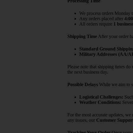
Processing Time
We process orders Monday 
Any orders placed after
4:0
All orders require
1 busines
Shipping Time
After your order ha
Standard Ground Shippin
Military Addresses (AA/
Please note that shipping times do
the next business day.
Possible Delays
While we aim to st
Logistical Challenges:
Such 
Weather Conditions:
Severe
For the most accurate updates, we 
any issues, our
Customer Suppor
Tracking Your Order
Once your o