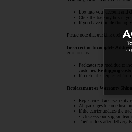
Log into your account and c
Click the tracking link in yo
If you have trouble finding y
A
Please note that tracking updates ma
To
Incorrect or Incomplete Address
ag
error occurs:
Packages returned due to inc
customer.
Reshipping costs 
If a refund is requested for 
Replacement or Warranty Ship
Replacement and warranty-rel
All packages include insuran
If the carrier updates the tr
such cases, our support team 
Theft or loss after delivery 