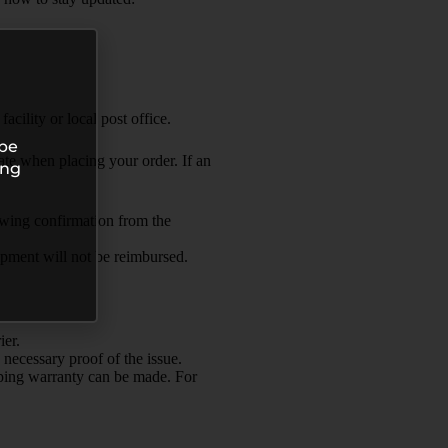
acility or local post office.
 be
te when placing your order. If an
ing
lowing confirmation from the
hipment will not be reimbursed.
ier.
 necessary proof of the issue.
ipping warranty can be made. For