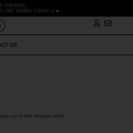
E CHEMICAL.
START SAVING TODAY! 🛒🔥
CT US
nsure you’re fully informed, here’s