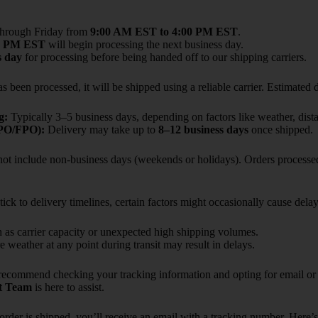
through Friday from
9:00 AM EST to 4:00 PM EST
.
0 PM EST
will begin processing the next business day.
s day
for processing before being handed off to our shipping carriers.
s been processed, it will be shipped using a reliable carrier. Estimated d
g:
Typically 3–5 business days, depending on factors like weather, dista
APO/FPO):
Delivery may take up to
8–12 business days
once shipped.
 not include non-business days (weekends or holidays). Orders processed
ick to delivery timelines, certain factors might occasionally cause delay
as carrier capacity or unexpected high shipping volumes.
 weather at any point during transit may result in delays.
recommend checking your tracking information and opting for email or t
t Team
is here to assist.
rder is shipped, you’ll receive an email with a tracking number. Here’