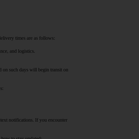
elivery times are as follows:
nce, and logistics.
 on such days will begin transit on
s:
ext notifications. If you encounter
s how to stay updated: