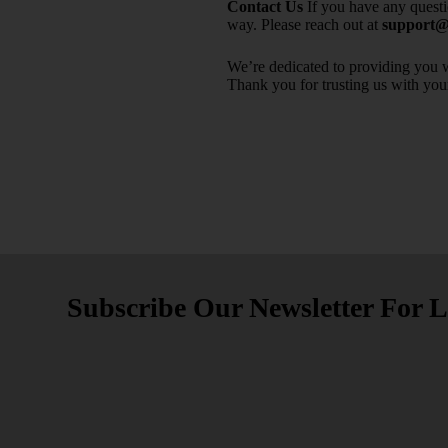
Contact Us
If you have any quest
way. Please reach out at
support@m
We’re dedicated to providing you w
Thank you for trusting us with you
Subscribe Our Newsletter For L