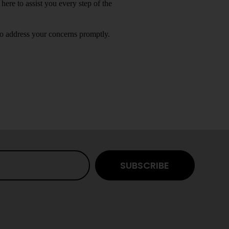
 here to assist you every step of the
to address your concerns promptly.
SUBSCRIBE