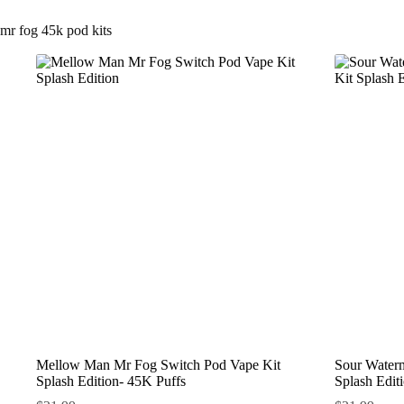
mr fog 45k pod kits
Mellow Man Mr Fog Switch Pod Vape Kit
Sour Water
Splash Edition- 45K Puffs
Splash Edit