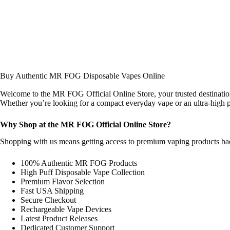
Buy Authentic MR FOG Disposable Vapes Online
Welcome to the MR FOG Official Online Store, your trusted destinatio
Whether you’re looking for a compact everyday vape or an ultra-high pu
Why Shop at the MR FOG Official Online Store?
Shopping with us means getting access to premium vaping products backe
100% Authentic MR FOG Products
High Puff Disposable Vape Collection
Premium Flavor Selection
Fast USA Shipping
Secure Checkout
Rechargeable Vape Devices
Latest Product Releases
Dedicated Customer Support