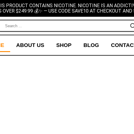
IS PRODUCT CONTAINS NICOTINE. NICOTINE IS AN ADDICTI
S OVER $249.99 💰✨ — USE CODE SAVE10 AT CHECKOUT AND 
ME
ABOUT US
SHOP
BLOG
CONTAC