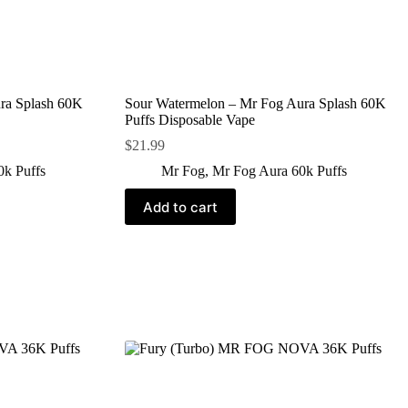
ra Splash 60K
Sour Watermelon – Mr Fog Aura Splash 60K
Puffs Disposable Vape
$
21.99
0k Puffs
Mr Fog
,
Mr Fog Aura 60k Puffs
Add to cart