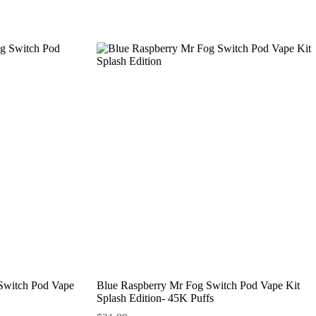
 Switch Pod Vape
Blue Raspberry Mr Fog Switch Pod Vape Kit
Splash Edition- 45K Puffs