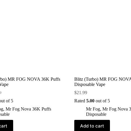
urbo) MR FOG NOVA 36K Puffs
Blitz (Turbo) MR FOG NOVA
 Vape
Disposable Vape
$
21.99
9
ut of 5
Rated
5.00
out of 5
og
,
Mr Fog Nova 36K Puffs
Mr Fog
,
Mr Fog Nova 3
sable
Disposable
cart
Add to cart