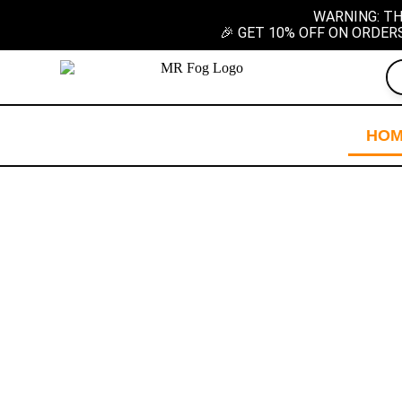
WARNING: TH
🎉 GET 10% OFF ON ORDER
HO