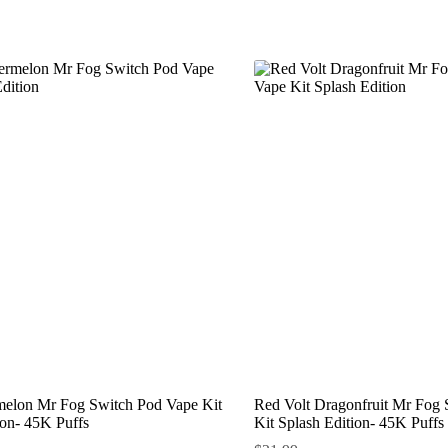
melon Mr Fog Switch Pod Vape Kit
Red Volt Dragonfruit Mr Fog
ion- 45K Puffs
Kit Splash Edition- 45K Puffs