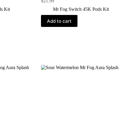
$
21.99
s Kit
Mr Fog Switch 45K Pods Kit
Add to cart