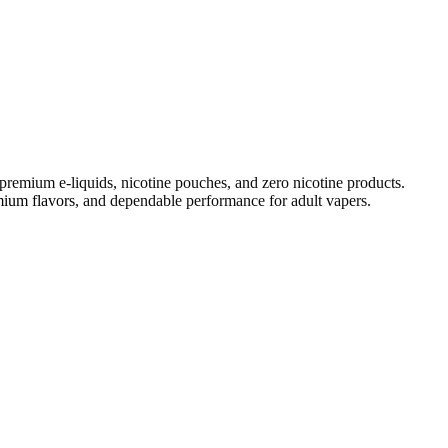
remium e-liquids, nicotine pouches, and zero nicotine products.
ium flavors
, and dependable performance for adult vapers.