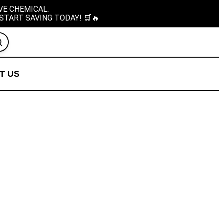
VE CHEMICAL.
START SAVING TODAY! 🛒🔥
T US