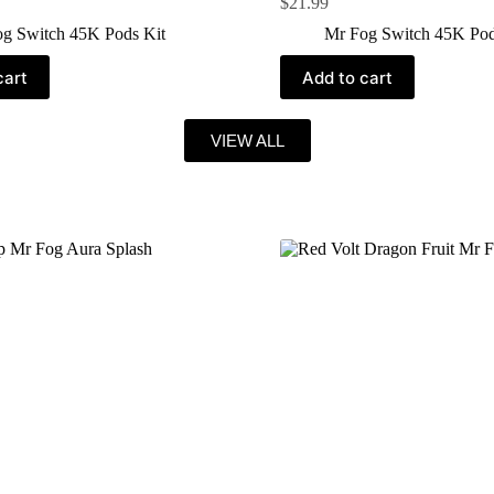
$
21.99
g Switch 45K Pods Kit
Mr Fog Switch 45K Pod
cart
Add to cart
VIEW ALL