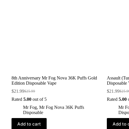
8th Anniversary Mr Fog Nova 36K Puffs Gold
Assault (T
Edition Disposable Vape
Disposable
$
21.99
$
21.99
$
25.99
$
25.9
Rated
5.00
out of 5
Rated
5.00
o
Mr Fog
,
Mr Fog Nova 36K Puffs
Mr F
Disposable
Dispo
Add to cart
Add to 