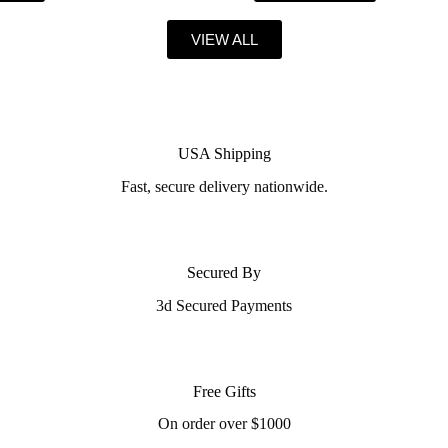
VIEW ALL
USA Shipping
Fast, secure delivery nationwide.
Secured By
3d Secured Payments
Free Gifts
On order over $1000