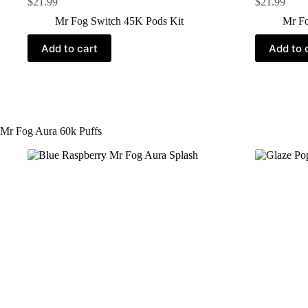
$
21.99
$
21.99
Mr Fog Switch 45K Pods Kit
Mr Fo
Add to cart
Add to 
Mr Fog Aura 60k Puffs