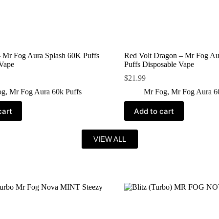
 Mr Fog Aura Splash 60K Puffs
Red Volt Dragon – Mr Fog Au
 Vape
Puffs Disposable Vape
$
21.99
og
,
Mr Fog Aura 60k Puffs
Mr Fog
,
Mr Fog Aura 6
cart
Add to cart
VIEW ALL