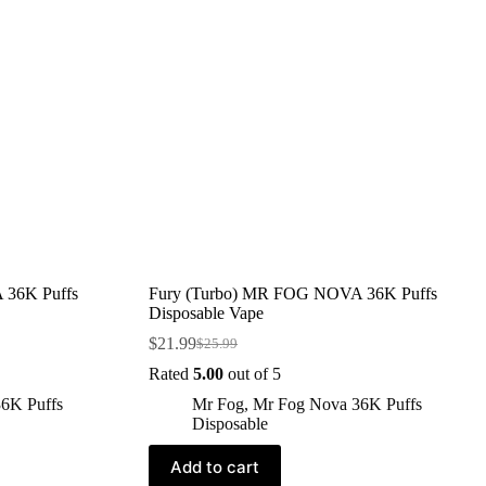
 36K Puffs
Fury (Turbo) MR FOG NOVA 36K Puffs
Disposable Vape
$
21.99
$
25.99
Rated
5.00
out of 5
6K Puffs
Mr Fog
,
Mr Fog Nova 36K Puffs
Disposable
Add to cart