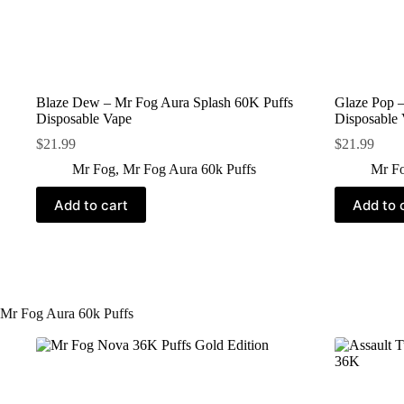
Blaze Dew – Mr Fog Aura Splash 60K Puffs
Glaze Pop –
Disposable Vape
Disposable
$
21.99
$
21.99
Mr Fog
,
Mr Fog Aura 60k Puffs
Mr F
Add to cart
Add to 
Mr Fog Aura 60k Puffs