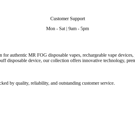
Customer Support
Mon - Sat | 9am - 5pm
n for authentic MR FOG disposable vapes, rechargeable vape devices, p
ff disposable device, our collection offers innovative technology,
prem
d by quality, reliability, and outstanding customer service.