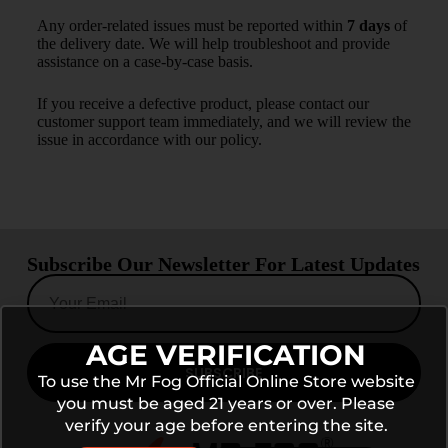
Any order-related issues must be reported within
7 days
of
the delivery date. We will help troubleshoot and provide
assistance on a case-by-case basis.
If you receive a defective product, please contact our
customer support team immediately, and we will review the
issue in accordance with our policy.
Subscribe Our Newsletter For Latest Updates
AGE VERIFICATION
SUBSCRIBE
To use the Mr Fog Official Online Store website
you must be aged 21 years or over. Please
verify your age before entering the site.