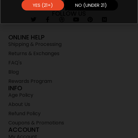
YES (21+)
NO (UNDER 21)
FOLLOW US
ONLINE HELP
Shipping & Processing
Returns & Exchanges
FAQ's
Blog
Rewards Program
INFO
Age Policy
About Us
Refund Policy
Coupons & Promotions
ACCOUNT
My Account