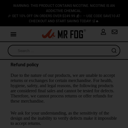
WARNING: THIS PRODUCT CONTAINS NICOTINE. NICOTINE IS AN
ADDICTIVE CHEMICAL.
🎉 GET 10% OFF ON ORDERS OVER $249.99 💰✨ — USE CODE SAVE10 AT
CHECKOUT AND START SAVING TODAY! 🛒🔥
Refund policy
Due to the nature of our products, we are unable to accept
returns or exchanges for certain merchandise. For health,
hygiene, safety, and legal reasons, the following products
are considered final sales and cannot be tested for defects.
Therefore, we cannot process returns or offer refunds for
these merchandise.
We ask for your understanding, as the sensitivity of the
design and the inability to verify defects make it impossible
to accept returns.