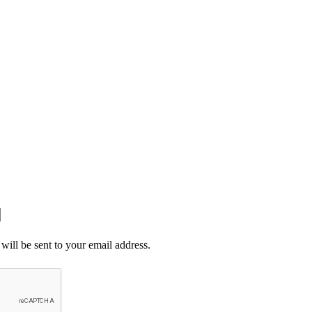
E CHEMICAL.
START SAVING TODAY! 🛒🔥
CT US
will be sent to your email address.