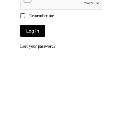
Remember me
Log in
Lost your password?