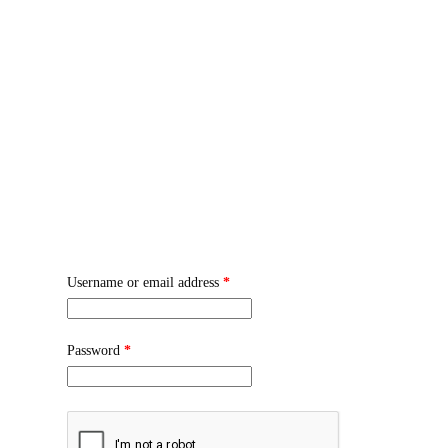
WARNING: T
🎉 GET 10% OFF ON ORDER
HOM
Login
Username or email address
*
Password
*