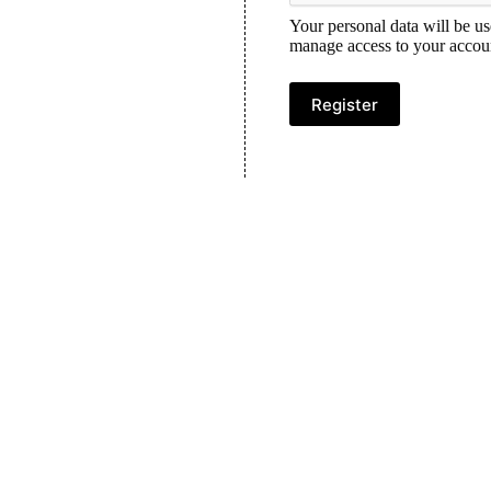
Your personal data will be us
manage access to your accoun
Register