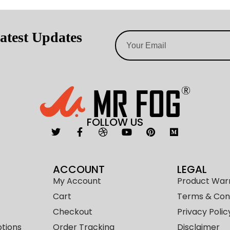
atest Updates
FOLLOW US
ACCOUNT
LEGAL
My Account
Product War
Cart
Terms & Cond
Checkout
Privacy Polic
tions
Order Tracking
Disclaimer