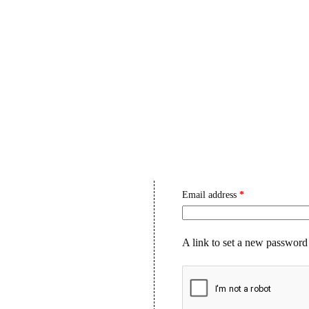
HIS PRODUCT CONTAINS NICOTINE. NICOTINE IS AN ADDICTIV
S OVER $249.99 💰✨ — USE CODE SAVE10 AT CHECKOUT AND 
E
ABOUT US
SHOP
BLOG
CONTA
My Account
Register
Email address
*
A link to set a new password 