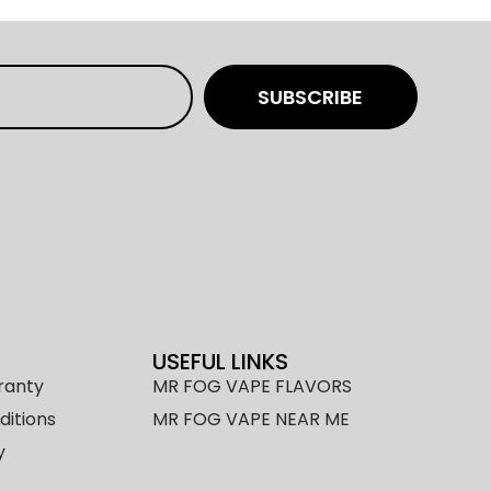
SUBSCRIBE
USEFUL LINKS
ranty
MR FOG VAPE FLAVORS
itions
MR FOG VAPE NEAR ME
y