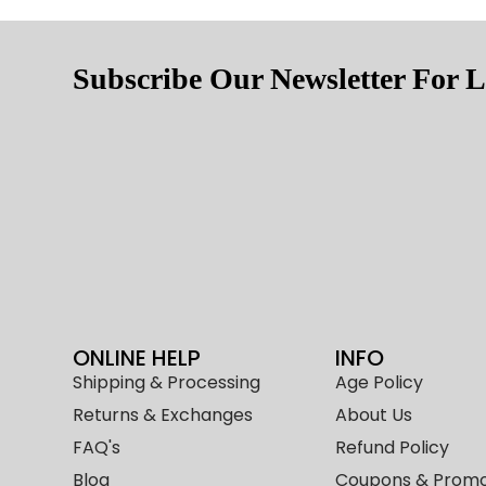
Subscribe Our Newsletter For L
ONLINE HELP
INFO
Shipping & Processing
Age Policy
Returns & Exchanges
About Us
FAQ's
Refund Policy
Blog
Coupons & Promo