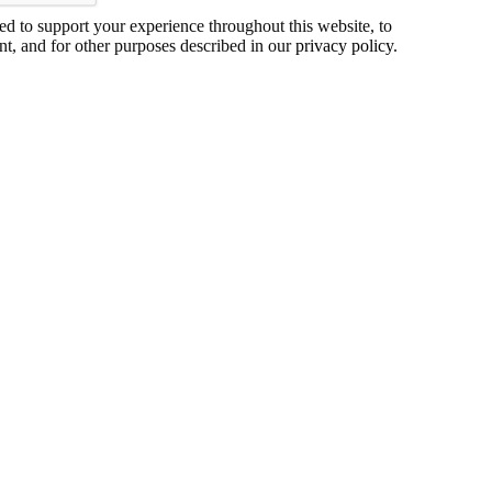
ed to support your experience throughout this website, to
t, and for other purposes described in our
privacy policy
.