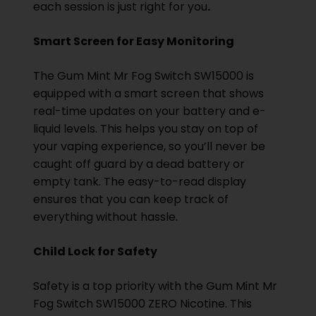
each session is just right for you
.
Smart Screen for Easy Monitoring
The Gum Mint Mr Fog Switch SW15000 is
equipped with a smart screen that shows
real-time updates on your battery and e-
liquid levels. This helps you stay on top of
your vaping experience, so you’ll never be
caught off guard by a dead battery or
empty tank. The easy-to-read display
ensures that you can keep track of
everything without hassle.
Child Lock for Safety
Safety is a top priority with the Gum Mint Mr
Fog Switch SW15000 ZERO Nicotine. This