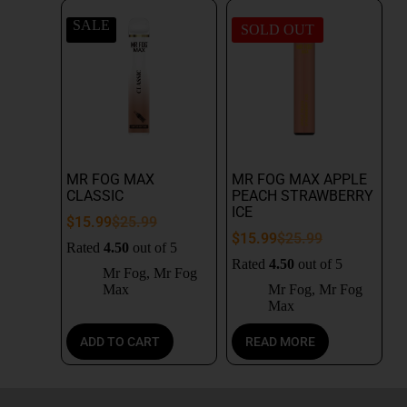
SALE
SOLD OUT
MR FOG MAX
MR FOG MAX APPLE
CLASSIC
PEACH STRAWBERRY
ICE
$
15.99
$
25.99
$
15.99
$
25.99
Rated
4.50
out of 5
Rated
4.50
out of 5
Mr Fog
,
Mr Fog
Max
Mr Fog
,
Mr Fog
Max
ADD TO CART
READ MORE