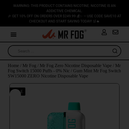
WARNING: THIS PRODUCT CONTAINS NICOTINE. NICOTINE IS AN
ADDICTIVE CHEMICAL.
🎉 GET 10% OFF ON ORDERS OVER $249.99 💰✨ — USE CODE SAVE10 AT
CHECKOUT AND START SAVING TODAY! 🛒🔥
Home
/
Mr Fog
/
Mr Fog Zero Nicotine Disposable Vape
/
Mr
Fog Switch 15000 Puffs - 0% Nic
/ Gum Mint Mr Fog Switch
SW15000 ZERO Nicotine Disposable Vape
SALE