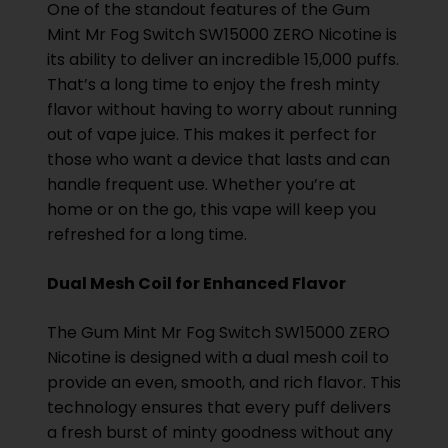
One of the standout features of the Gum
Mint Mr Fog Switch SW15000 ZERO Nicotine is
its ability to deliver an incredible 15,000 puffs.
That’s a long time to enjoy the fresh minty
flavor without having to worry about running
out of vape juice. This makes it perfect for
those who want a device that lasts and can
handle frequent use. Whether you’re at
home or on the go, this vape will keep you
refreshed for a long time.
Dual Mesh Coil for Enhanced Flavor
The Gum Mint Mr Fog Switch SW15000 ZERO
Nicotine is designed with a dual mesh coil to
provide an even, smooth, and rich flavor. This
technology ensures that every puff delivers
a fresh burst of minty goodness without any