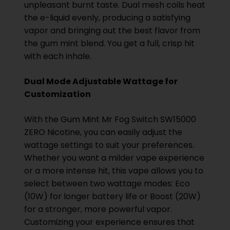
unpleasant burnt taste. Dual mesh coils heat
the e-liquid evenly, producing a satisfying
vapor and bringing out the best flavor from
the gum mint blend. You get a full, crisp hit
with each inhale.
Dual Mode Adjustable Wattage for
Customization
With the Gum Mint Mr Fog Switch SW15000
ZERO Nicotine, you can easily adjust the
wattage settings to suit your preferences.
Whether you want a milder vape experience
or a more intense hit, this vape allows you to
select between two wattage modes: Eco
(10W) for longer battery life or Boost (20W)
for a stronger, more powerful vapor.
Customizing your experience ensures that