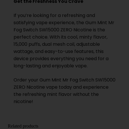
Get the Freshness You Crave
If you’re looking for a refreshing and
satisfying vape experience, the Gum Mint Mr
Fog Switch SW15000 ZERO Nicotine is the
perfect choice. With its cool, minty flavor,
15,000 puffs, dual mesh coil, adjustable
wattage, and easy-to-use features, this
device provides everything you need for a
long-lasting and enjoyable vape.
Order your Gum Mint
Mr Fog
Switch SW15000
ZERO Nicotine vape today and experience
the refreshing mint flavor without the
nicotine!
Related products