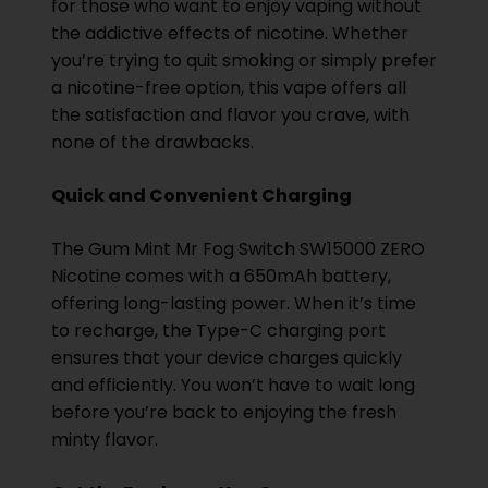
for those who want to enjoy vaping without
the addictive effects of nicotine. Whether
you’re trying to quit smoking or simply prefer
a nicotine-free option, this vape offers all
the satisfaction and flavor you crave, with
none of the drawbacks.
Quick and Convenient Charging
The Gum Mint Mr Fog Switch SW15000 ZERO
Nicotine comes with a 650mAh battery,
offering long-lasting power. When it’s time
to recharge, the Type-C charging port
ensures that your device charges quickly
and efficiently. You won’t have to wait long
before you’re back to enjoying the fresh
minty flavor.