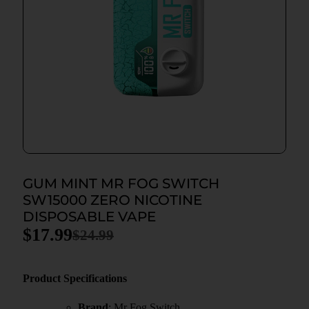
GUM MINT MR FOG SWITCH
SW15000 ZERO NICOTINE
DISPOSABLE VAPE
$
17.99
$
24.99
Product Specifications
Brand
: Mr Fog Switch