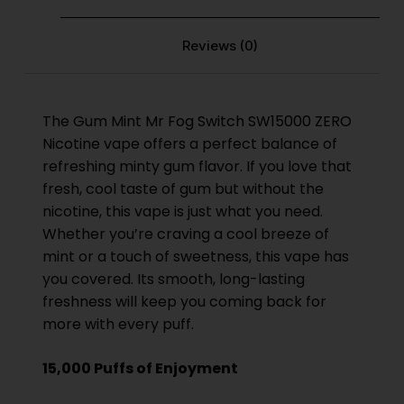
Reviews (0)
The Gum Mint
Mr Fog Switch SW15000 ZERO
Nicotine
vape offers a perfect balance of
refreshing minty gum flavor. If you love that
fresh, cool taste of gum but without the
nicotine, this vape is just what you need.
Whether you’re craving a cool breeze of
mint or a touch of sweetness, this vape has
you covered. Its smooth, long-lasting
freshness will keep you coming back for
more with every puff.
15,000 Puffs of Enjoyment