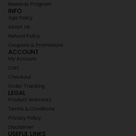
Rewards Program
INFO
Age Policy
About Us
Refund Policy
Coupons & Promotions
ACCOUNT
My Account
Cart
Checkout
Order Tracking
LEGAL
Product Warranty
Terms & Conditions
Privacy Policy
Disclaimer
USEFUL LINKS