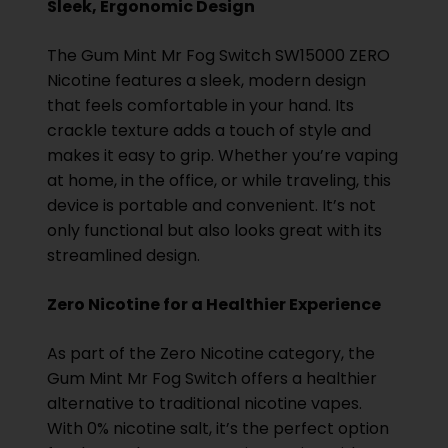
Sleek, Ergonomic Design
The Gum Mint Mr Fog Switch SW15000 ZERO
Nicotine features a sleek, modern design
that feels comfortable in your hand. Its
crackle texture adds a touch of style and
makes it easy to grip. Whether you’re vaping
at home, in the office, or while traveling, this
device is portable and convenient. It’s not
only functional but also looks great with its
streamlined design.
Zero Nicotine for a Healthier Experience
As part of the Zero Nicotine category, the
Gum Mint Mr Fog Switch offers a healthier
alternative to traditional nicotine vapes.
With 0% nicotine salt, it’s the perfect option