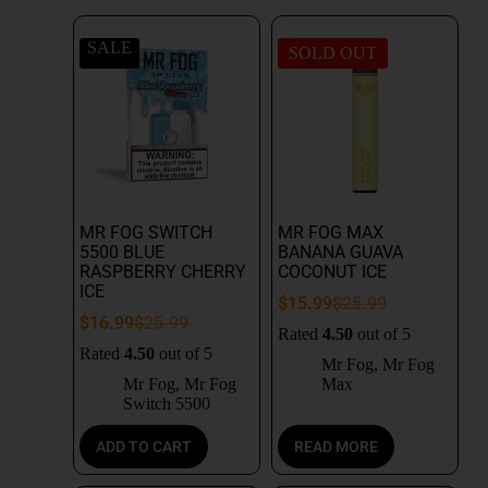
SALE
SOLD OUT
MR FOG SWITCH
MR FOG MAX
5500 BLUE
BANANA GUAVA
RASPBERRY CHERRY
COCONUT ICE
ICE
$
15.99
$
25.99
$
16.99
$
25.99
Rated
4.50
out of 5
Rated
4.50
out of 5
Mr Fog
,
Mr Fog
Mr Fog
,
Mr Fog
Max
Switch 5500
ADD TO CART
READ MORE