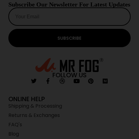
Subscribe Our Newsletter For Latest Updates
SUBSCRIBE
FOLLOW US
ONLINE HELP
Shipping & Processing
Returns & Exchanges
FAQ's
Blog