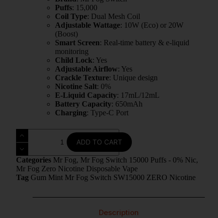
Puffs
: 15,000
Coil Type
: Dual Mesh Coil
Adjustable Wattage
: 10W (Eco) or 20W
(Boost)
Smart Screen
: Real-time battery & e-liquid
monitoring
Child Lock
: Yes
Adjustable Airflow
: Yes
Crackle Texture
: Unique design
Nicotine Salt
: 0%
E-Liquid Capacity
: 17mL/12mL
Battery Capacity
: 650mAh
Charging
: Type-C Port
ADD TO CART
Categories
Mr Fog
,
Mr Fog Switch 15000 Puffs - 0% Nic
,
Mr Fog Zero Nicotine Disposable Vape
Tag
Gum Mint Mr Fog Switch SW15000 ZERO Nicotine
Description