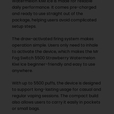
Watermelon Kiwi Ice is made for reliable
daily performance. It comes pre-charged
and ready to use straight out of the
package, helping users avoid complicated
setup steps.
The draw-activated firing system makes
operation simple. Users only need to inhale
to activate the device, which makes the Mr
Fog Switch 5500 Strawberry Watermelon
Kiwi Ice beginner-friendly and easy to use
anywhere.
With up to 5500 puffs, the device is designed
to support long-lasting usage for casual and
regular vaping sessions. The compact build
also allows users to carry it easily in pockets
or small bags.