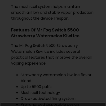
The mesh coil system helps maintain
smooth airflow and stable vapor production
throughout the device lifespan.
Features Of Mr Fog Switch 5500
Strawberry Watermelon Kiwi Ice
The Mr Fog Switch 5500 Strawberry
Watermelon Kiwi Ice includes several
practical features that improve the overall
vaping experience:
Strawberry watermelon kiwi ice flavor
blend
Up to 5500 puffs
Mesh coil technology
Draw-activated firing system
Pre-charged disposable design