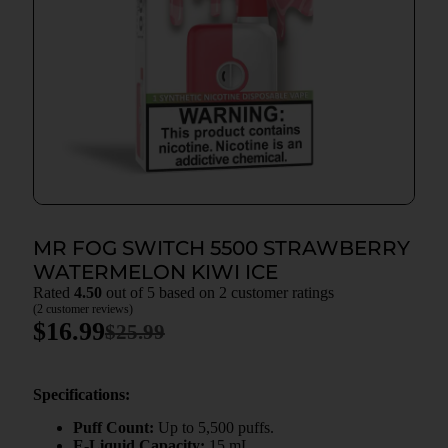
MR FOG SWITCH 5500 STRAWBERRY
WATERMELON KIWI ICE
Rated
4.50
out of 5 based on
2
customer ratings
(
2
customer reviews)
$
16.99
$
25.99
Specifications:
Puff Count:
Up to 5,500 puffs.
E-Liquid Capacity:
15 mL.