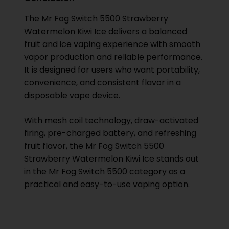
The Mr Fog Switch 5500 Strawberry
Watermelon Kiwi Ice delivers a balanced
fruit and ice vaping experience with smooth
vapor production and reliable performance.
It is designed for users who want portability,
convenience, and consistent flavor in a
disposable vape device.
With mesh coil technology, draw-activated
firing, pre-charged battery, and refreshing
fruit flavor, the Mr Fog Switch 5500
Strawberry Watermelon Kiwi Ice stands out
in the Mr Fog Switch 5500 category as a
practical and easy-to-use vaping option.