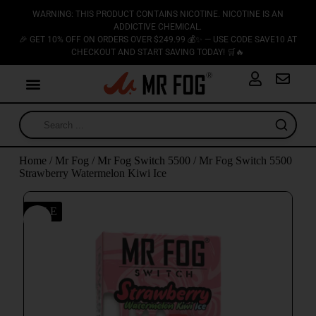
WARNING: THIS PRODUCT CONTAINS NICOTINE. NICOTINE IS AN
ADDICTIVE CHEMICAL.
🎉 GET 10% OFF ON ORDERS OVER $249.99 💰✨ — USE CODE SAVE10 AT
CHECKOUT AND START SAVING TODAY! 🛒🔥
Home
/
Mr Fog
/
Mr Fog Switch 5500
/ Mr Fog Switch 5500
Strawberry Watermelon Kiwi Ice
SALE