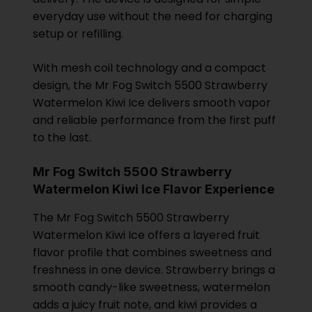
everyday use without the need for charging
setup or refilling.
With mesh coil technology and a compact
design, the Mr Fog Switch 5500 Strawberry
Watermelon Kiwi Ice delivers smooth vapor
and reliable performance from the first puff
to the last.
Mr Fog Switch 5500 Strawberry
Watermelon Kiwi Ice Flavor Experience
The Mr Fog Switch 5500 Strawberry
Watermelon Kiwi Ice offers a layered fruit
flavor profile that combines sweetness and
freshness in one device. Strawberry brings a
smooth candy-like sweetness, watermelon
adds a juicy fruit note, and kiwi provides a