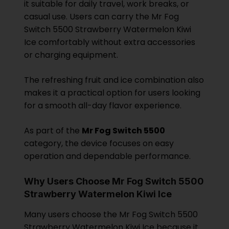
it suitable for daily travel, work breaks, or
casual use. Users can carry the Mr Fog
Switch 5500 Strawberry Watermelon Kiwi
Ice comfortably without extra accessories
or charging equipment.
The refreshing fruit and ice combination also
makes it a practical option for users looking
for a smooth all-day flavor experience.
As part of the
Mr Fog Switch 5500
category, the device focuses on easy
operation and dependable performance.
Why Users Choose Mr Fog Switch 5500
Strawberry Watermelon Kiwi Ice
Many users choose the Mr Fog Switch 5500
Strawberry Watermelon Kiwi Ice because it