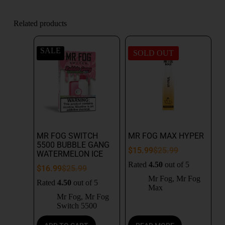
Related products
SALE
SOLD OUT
MR FOG SWITCH
MR FOG MAX HYPER
5500 BUBBLE GANG
$
15.99
$
25.99
WATERMELON ICE
Rated
4.50
out of 5
$
16.99
$
25.99
Mr Fog
,
Mr Fog
Rated
4.50
out of 5
Max
Mr Fog
,
Mr Fog
Switch 5500