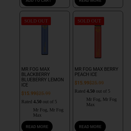
ADD TO CART
READ MORE
SOLD OUT
SOLD OUT
MR FOG MAX
MR FOG MAX BERRY
BLACKBERRY
PEACH ICE
BLUEBERRY LEMON
$
15.99
$
25.99
ICE
Rated
4.50
out of 5
$
15.99
$
25.99
Mr Fog
,
Mr Fog
Rated
4.50
out of 5
Max
Mr Fog
,
Mr Fog
Max
READ MORE
READ MORE