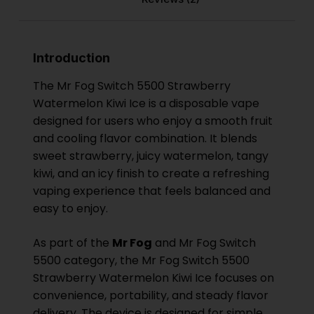
Introduction
The Mr Fog Switch 5500 Strawberry
Watermelon Kiwi Ice is a disposable vape
designed for users who enjoy a smooth fruit
and cooling flavor combination. It blends
sweet strawberry, juicy watermelon, tangy
kiwi, and an icy finish to create a refreshing
vaping experience that feels balanced and
easy to enjoy.
As part of the
Mr Fog
and Mr Fog Switch
5500 category, the Mr Fog Switch 5500
Strawberry Watermelon Kiwi Ice focuses on
convenience, portability, and steady flavor
delivery. The device is designed for simple