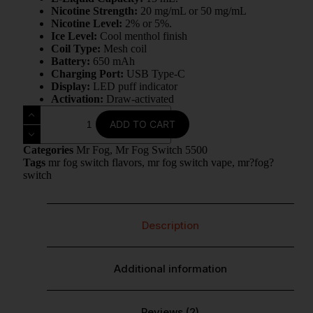
Nicotine Strength:
20 mg/mL or 50 mg/mL
Nicotine Level:
2% or 5%.
Ice Level:
Cool menthol finish
Coil Type:
Mesh coil
Battery:
650 mAh
Charging Port:
USB Type-C
Display:
LED puff indicator
Activation:
Draw-activated
ADD TO CART
Categories
Mr Fog
,
Mr Fog Switch 5500
Tags
mr fog switch flavors
,
mr fog switch vape
,
mr?fog?
switch
Description
Additional information
Reviews (2)