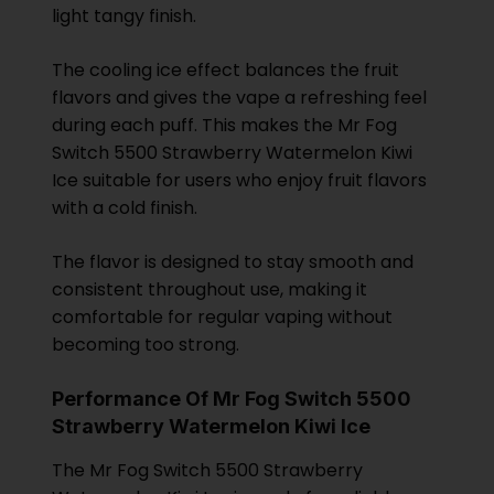
light tangy finish.
The cooling ice effect balances the fruit
flavors and gives the vape a refreshing feel
during each puff. This makes the Mr Fog
Switch 5500 Strawberry Watermelon Kiwi
Ice suitable for users who enjoy fruit flavors
with a cold finish.
The flavor is designed to stay smooth and
consistent throughout use, making it
comfortable for regular vaping without
becoming too strong.
Performance Of Mr Fog Switch 5500
Strawberry Watermelon Kiwi Ice
The Mr Fog Switch 5500 Strawberry