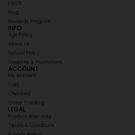
FAQ's
Blog
Rewards Program
INFO
Age Policy
About Us
Refund Policy
Coupons & Promotions
ACCOUNT
My Account
Cart
Checkout
Order Tracking
LEGAL
Product Warranty
Terms & Conditions
Privacy Policy