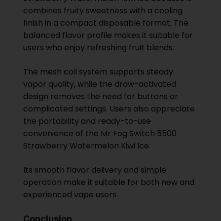
combines fruity sweetness with a cooling
finish in a compact disposable format. The
balanced flavor profile makes it suitable for
users who enjoy refreshing fruit blends.
The mesh coil system supports steady
vapor quality, while the draw-activated
design removes the need for buttons or
complicated settings. Users also appreciate
the portability and ready-to-use
convenience of the Mr Fog Switch 5500
Strawberry Watermelon Kiwi Ice.
Its smooth flavor delivery and simple
operation make it suitable for both new and
experienced vape users.
Conclusion