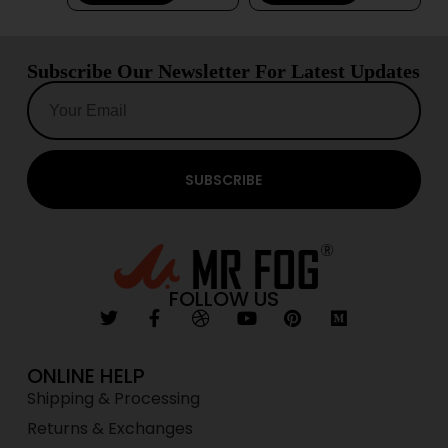
Subscribe Our Newsletter For Latest Updates
SUBSCRIBE
FOLLOW US
ONLINE HELP
Shipping & Processing
Returns & Exchanges