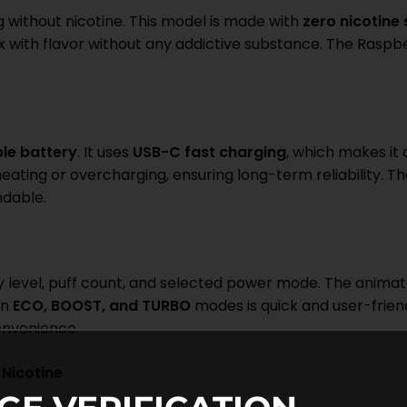
g without nicotine. This model is made with
zero nicotine
lax with flavor without any addictive substance. The Rasp
le battery
. It uses
USB-C fast charging
, which makes it
eating or overcharging, ensuring long-term reliability. T
ndable.
level, puff count, and selected power mode. The animate
en
ECO, BOOST, and TURBO
modes is quick and user-frien
onvenience.
Nicotine