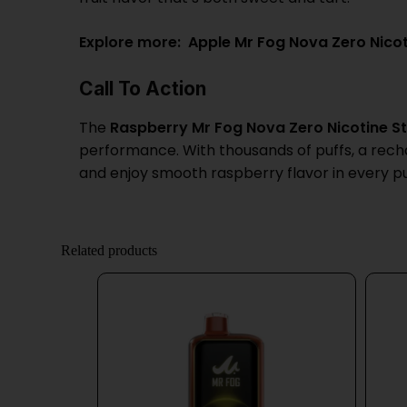
Explore more:
Apple Mr Fog Nova Zero Nico
Call To Action
The
Raspberry Mr Fog Nova Zero Nicotine St
performance. With thousands of puffs, a rechar
and enjoy smooth raspberry flavor in every pu
Related products