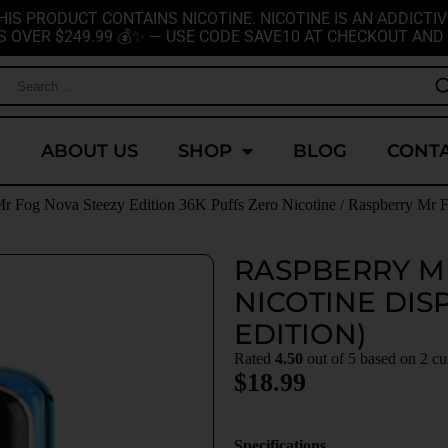
HIS PRODUCT CONTAINS NICOTINE. NICOTINE IS AN ADDICTIV
S OVER $249.99 💰✨ — USE CODE SAVE10 AT CHECKOUT AND 
E
ABOUT US
SHOP
BLOG
CONTA
r Fog Nova Steezy Edition 36K Puffs Zero Nicotine
/ Raspberry Mr F
RASPBERRY M
NICOTINE DIS
EDITION)
Rated
4.50
out of 5 based on
2
cu
$
18.99
Specifications