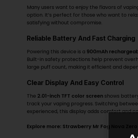
Many users want to enjoy the flavors of vapin
option. It’s perfect for those who want to re
satisfying without compromise.
Reliable Battery And Fast Charging
Powering this device is a
900mAh rechargeab
Built-in safety protections help prevent overh
large puff count, making it efficient and depe
Clear Display And Easy Control
The
2.01-inch TFT color screen
shows battery 
track your vaping progress. Switching betwe
experienced, this display adds comfort and c
Explore more:
Strawberry Mr Fog Nova Zero 