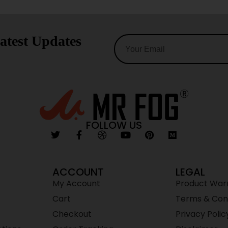
atest Updates
FOLLOW US
ACCOUNT
LEGAL
My Account
Product War
Cart
Terms & Cond
Checkout
Privacy Polic