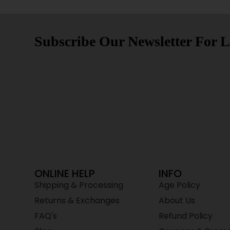
Subscribe Our Newsletter For L
ONLINE HELP
INFO
Shipping & Processing
Age Policy
Returns & Exchanges
About Us
FAQ's
Refund Policy