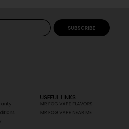
SUBSCRIBE
USEFUL LINKS
ranty
MR FOG VAPE FLAVORS
itions
MR FOG VAPE NEAR ME
y