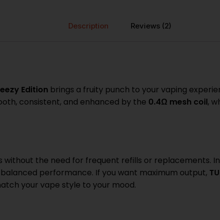
Description
Reviews (2)
eezy Edition
brings a fruity punch to your vaping experience
smooth, consistent, and enhanced by the
0.4Ω mesh coil
, w
s without the need for frequent refills or replacements. I
r balanced performance. If you want maximum output,
TU
match your vape style to your mood.