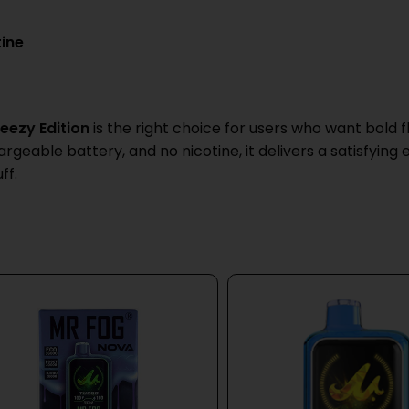
tine
eezy Edition
is the right choice for users who want bold fl
geable battery, and no nicotine, it delivers a satisfying
ff.