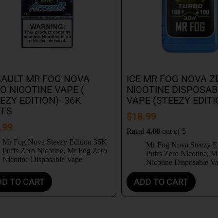
AULT MR FOG NOVA
ICE MR FOG NOVA Z
O NICOTINE VAPE (
NICOTINE DISPOSAB
EZY EDITION)- 36K
VAPE (STEEZY EDITI
FFS
$
18.99
.99
Rated
4.00
out of 5
Mr Fog Nova Steezy Edition 36K
Mr Fog Nova Steezy E
Puffs Zero Nicotine
,
Mr Fog Zero
Puffs Zero Nicotine
,
Mr
Nicotine Disposable Vape
Nicotine Disposable V
DD TO CART
ADD TO CART