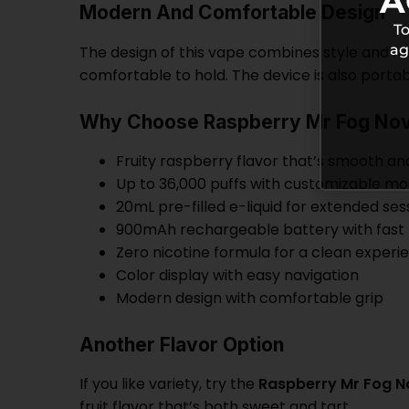
A
Modern And Comfortable Design
To
ag
The design of this vape combines style and fun
comfortable to hold. The device is also portable
Why Choose Raspberry Mr Fog Nov
Fruity raspberry flavor that’s smooth an
Up to 36,000 puffs with customizable m
20mL pre-filled e-liquid for extended ses
900mAh rechargeable battery with fast
Zero nicotine formula for a clean experi
Color display with easy navigation
Modern design with comfortable grip
Another Flavor Option
If you like variety, try the
Raspberry Mr Fog No
fruit flavor that’s both sweet and tart.