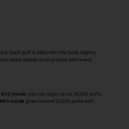
. Each puff is filled with the bold, slightly
hich helps deliver strong taste with every
n
ECO mode
, you can enjoy up to 36,000 puffs.
RBO mode
gives around 20,000 puffs with