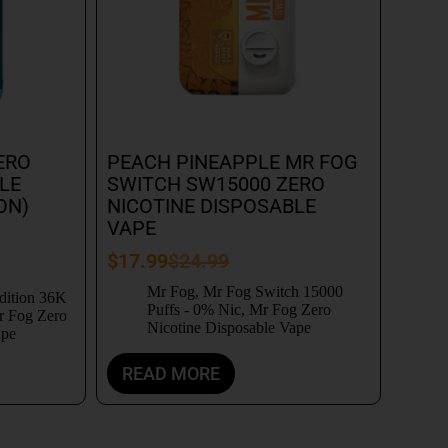
ERO
PEACH PINEAPPLE MR FOG
LE
SWITCH SW15000 ZERO
ON)
NICOTINE DISPOSABLE
VAPE
$
17.99
$
24.99
Mr Fog
,
Mr Fog Switch 15000
dition 36K
Puffs - 0% Nic
,
Mr Fog Zero
 Fog Zero
Nicotine Disposable Vape
ape
READ MORE