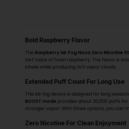
Bold Raspberry Flavor
The
Raspberry
Mr Fog Nova Zero Nicotine St
tart taste of fresh raspberry. The flavor is 
inhale while producing rich vapor clouds.
Extended Puff Count For Long Use
This
Mr fog
device is designed for long session
BOOST mode
provides about 30,000 puffs fo
stronger vapor. With three options, you can 
Zero Nicotine For Clean Enjoyment