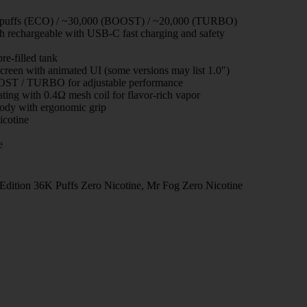
 puffs (ECO) / ~30,000 (BOOST) / ~20,000 (TURBO)
rechargeable with USB-C fast charging and safety
e-filled tank
creen with animated UI (some versions may list 1.0″)
T / TURBO for adjustable performance
ting with 0.4Ω mesh coil for flavor-rich vapor
ody with ergonomic grip
cotine
e
dition 36K Puffs Zero Nicotine
,
Mr Fog Zero Nicotine