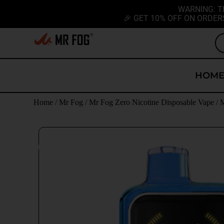
WARNING: T
🎉 GET 10% OFF ON ORDER
HOM
Home
/
Mr Fog
/
Mr Fog Zero Nicotine Disposable Vape
/
M