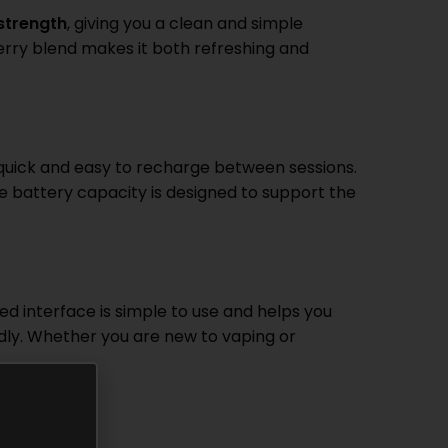
 strength
, giving you a clean and simple
berry blend makes it both refreshing and
 quick and easy to recharge between sessions.
he battery capacity is designed to support the
d interface is simple to use and helps you
dly. Whether you are new to vaping or