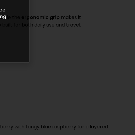
 be
ing
 while the
ergonomic grip
makes it
built for both daily use and travel.
spberry with tangy blue raspberry for a layered