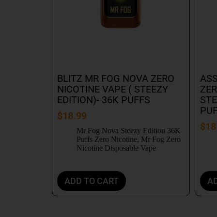
BLITZ MR FOG NOVA ZERO
ASS
NICOTINE VAPE ( STEEZY
ZER
EDITION)- 36K PUFFS
STE
PU
$
18.99
$
18
Mr Fog Nova Steezy Edition 36K
Puffs Zero Nicotine
,
Mr Fog Zero
Nicotine Disposable Vape
ADD TO CART
A