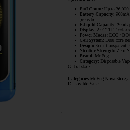
Puff Count:
Up to 36,000
Battery Capacity:
900mAh 
protection
E-liquid Capacity:
20mL pr
Display:
2.01″ TFT color s
Power Modes:
ECO / BOOS
Coil System:
Dual-core hea
Design:
Semi-transparent b
Nicotine Strength:
Zero Ni
Brand:
Mr Fog
Category:
Disposable Vap
Out of stock
Categories
Mr Fog Nova Steezy E
Disposable Vape