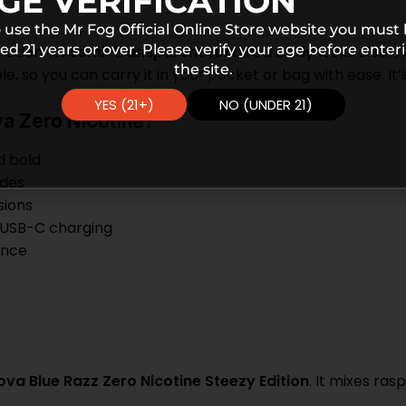
GE VERIFICATION
 use the Mr Fog Official Online Store website you must
ed 21 years or over. Please verify your age before enter
ction. Its
semi-transparent textured body
looks sleek,
the site.
, so you can carry it in your pocket or bag with ease. It’s 
YES (21+)
NO (UNDER 21)
a Zero Nicotine?
d bold
odes
sions
 USB-C charging
ence
va Blue Razz Zero Nicotine Steezy Edition
. It mixes ra