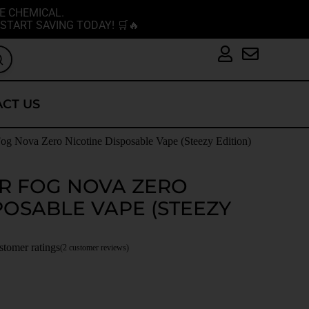
E CHEMICAL.
START SAVING TODAY! 🛒🔥
CT US
og Nova Zero Nicotine Disposable Vape (Steezy Edition)
R FOG NOVA ZERO
POSABLE VAPE (STEEZY
stomer ratings
(
2
customer reviews)