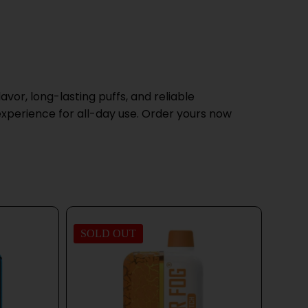
avor, long-lasting puffs, and reliable
 experience for all-day use. Order yours now
SOLD OUT