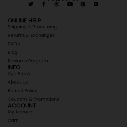
ONLINE HELP
Shipping & Processing
Returns & Exchanges
FAQ's
Blog
Rewards Program
INFO
Age Policy
About Us
Refund Policy
Coupons & Promotions
ACCOUNT
My Account
Cart