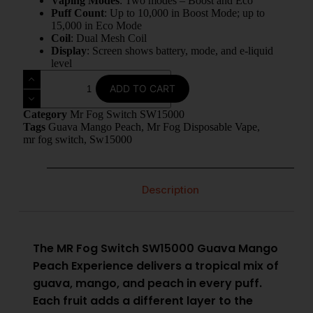
Vaping Modes
: Two modes – Boost and Eco
Puff Count
: Up to 10,000 in Boost Mode; up to
15,000 in Eco Mode
Coil
: Dual Mesh Coil
Display
: Screen shows battery, mode, and e-liquid
level
ADD TO CART
Category
Mr Fog Switch SW15000
Tags
Guava Mango Peach
,
Mr Fog Disposable Vape
,
mr fog switch
,
Sw15000
Description
The MR Fog Switch SW15000 Guava Mango
Peach Experience delivers a tropical mix of
guava, mango, and peach in every puff.
Each fruit adds a different layer to the