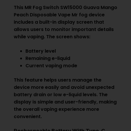
This MR Fog Switch SW15000 Guava Mango
Peach Disposable Vape Mr fog device
includes a built-in display screen that
allows users to monitor important details
while vaping. The screen shows:
Battery level
Remaining e-liquid
Current vaping mode
This feature helps users manage the
device more easily and avoid unexpected
battery drain or low e-liquid levels. The
display is simple and user-friendly, making
the overall vaping experience more
convenient.
Rechargeable Battery With Type-C