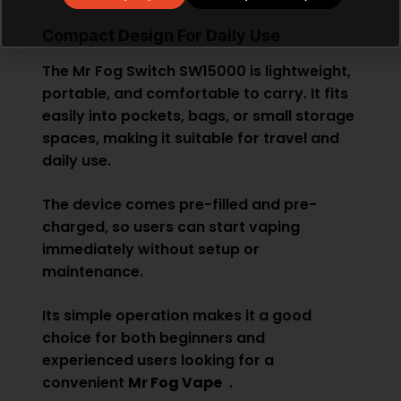
Compact Design For Daily Use
The Mr Fog Switch SW15000 is lightweight,
portable, and comfortable to carry. It fits
easily into pockets, bags, or small storage
spaces, making it suitable for travel and
daily use.
The device comes pre-filled and pre-
charged, so users can start vaping
immediately without setup or
maintenance.
Its simple operation makes it a good
choice for both beginners and
experienced users looking for a
convenient
Mr Fog Vape
.