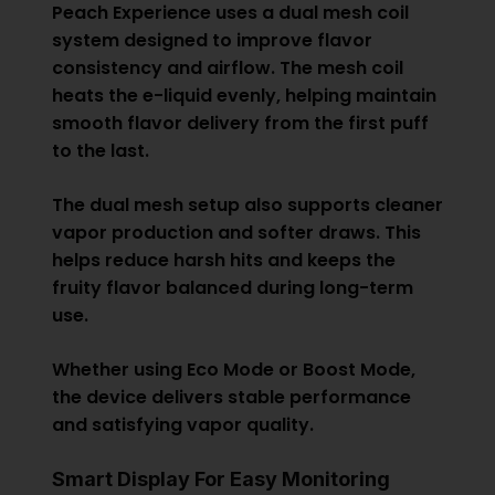
Peach Experience uses a dual mesh coil
system designed to improve flavor
consistency and airflow. The mesh coil
heats the e-liquid evenly, helping maintain
smooth flavor delivery from the first puff
to the last.
The dual mesh setup also supports cleaner
vapor production and softer draws. This
helps reduce harsh hits and keeps the
fruity flavor balanced during long-term
use.
Whether using Eco Mode or Boost Mode,
the device delivers stable performance
and satisfying vapor quality.
Smart Display For Easy Monitoring