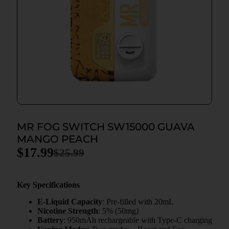
MR FOG SWITCH SW15000 GUAVA
MANGO PEACH
$
17.99
$
25.99
Key Specifications
E-Liquid Capacity
: Pre-filled with 20mL
Nicotine Strength
: 5% (50mg)
Battery
: 950mAh rechargeable with Type-C charging