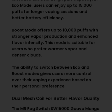
Eco Mode, users can enjoy up to 15,000
puffs for longer vaping sessions and
better battery efficiency.
Boost Mode offers up to 10,000 puffs with
stronger vapor production and enhanced
flavor intensity. This mode is suitable for
users who prefer warmer vapor and
denser clouds.
The ability to switch between Eco and
Boost modes gives users more control
over their vaping experience based on
their personal preference.
Dual Mesh Coil For Better Flavor Quality
The MR Fog Switch SW15000 Guava Mango