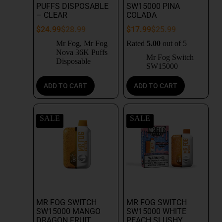
PUFFS DISPOSABLE
SW15000 PINA
– CLEAR
COLADA
$
24.99
$
28.99
$
17.99
$
25.99
Mr Fog
,
Mr Fog
Rated
5.00
out of 5
Nova 36K Puffs
Mr Fog Switch
Disposable
SW15000
ADD TO CART
ADD TO CART
SALE
SALE
MR FOG SWITCH
MR FOG SWITCH
SW15000 MANGO
SW15000 WHITE
DRAGON FRUIT
PEACH SLUSHY