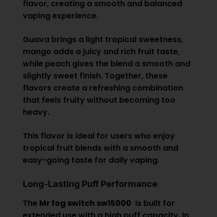
flavor, creating a smooth and balanced
vaping experience.
Guava brings a light tropical sweetness,
mango adds a juicy and rich fruit taste,
while peach gives the blend a smooth and
slightly sweet finish. Together, these
flavors create a refreshing combination
that feels fruity without becoming too
heavy.
This flavor is ideal for users who enjoy
tropical fruit blends with a smooth and
easy-going taste for daily vaping.
Long-Lasting Puff Performance
The
Mr fog switch sw15000
is built for
extended use with a high puff capacity. In