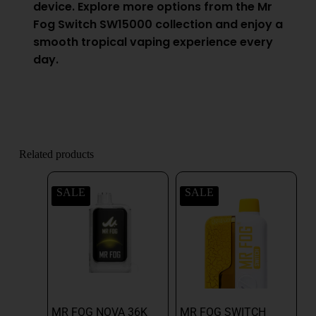
device. Explore more options from the Mr
Fog Switch SW15000 collection and enjoy a
smooth tropical vaping experience every
day.
Related products
SALE
SALE
MR FOG NOVA 36K
MR FOG SWITCH