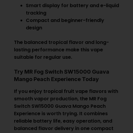
Smart display for battery and e-liquid
tracking
Compact and beginner-friendly
design
The balanced tropical flavor and long-
lasting performance make this vape
suitable for regular use.
Try MR Fog Switch SW15000 Guava
Mango Peach Experience Today
If you enjoy tropical fruit vape flavors with
smooth vapor production, the MR Fog
Switch SW15000 Guava Mango Peach
Experience is worth trying. It combines
reliable battery life, easy operation, and
balanced flavor delivery in one compact