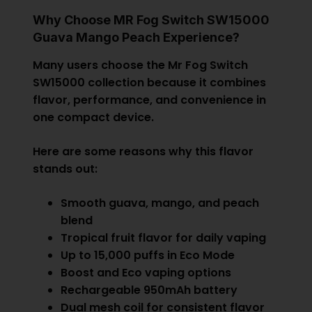
Why Choose MR Fog Switch SW15000
Guava Mango Peach Experience?
Many users choose the Mr Fog Switch
SW15000 collection because it combines
flavor, performance, and convenience in
one compact device.
Here are some reasons why this flavor
stands out:
Smooth guava, mango, and peach
blend
Tropical fruit flavor for daily vaping
Up to 15,000 puffs in Eco Mode
Boost and Eco vaping options
Rechargeable 950mAh battery
Dual mesh coil for consistent flavor