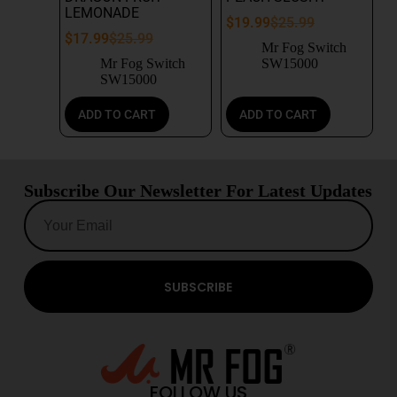
LEMONADE
$
19.99
$
25.99
$
17.99
$
25.99
Mr Fog Switch
Mr Fog Switch
SW15000
SW15000
ADD TO CART
ADD TO CART
Subscribe Our Newsletter For Latest Updates
SUBSCRIBE
FOLLOW US