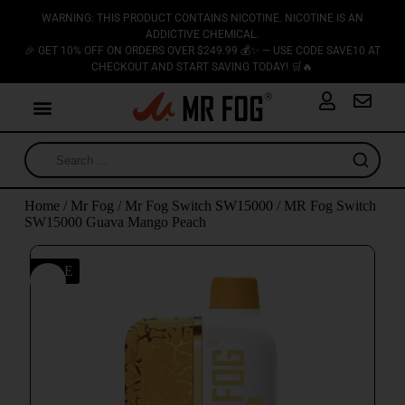
WARNING: THIS PRODUCT CONTAINS NICOTINE. NICOTINE IS AN
ADDICTIVE CHEMICAL.
🎉 GET 10% OFF ON ORDERS OVER $249.99 💰✨ — USE CODE SAVE10 AT
CHECKOUT AND START SAVING TODAY! 🛒🔥
Home
/
Mr Fog
/
Mr Fog Switch SW15000
/ MR Fog Switch
SW15000 Guava Mango Peach
SALE