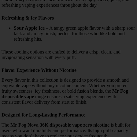
refreshing vaping experiences throughout the day.
Refreshing & Icy Flavors
Sour Apple Ice
– A tangy green apple flavor with a sharp sour
kick and an icy finish, perfect for those who like bold and
refreshing hits.
These cooling options are crafted to deliver a crisp, clean, and
invigorating sensation with every puff.
Flavor Experience Without Nicotine
Every flavor in this collection is designed to provide a smooth and
enjoyable vape without any nicotine content. Whether you prefer
fruity sweetness, icy freshness, or bold fusion blends, the
Mr Fog
disposable vape
range ensures a satisfying experience with
consistent flavor delivery from start to finish.
Designed for Long-Lasting Performance
The
Mr Fog Nova 36K disposable vape zero nicotine
is built for
users who want durability and performance. Its high puff capacity
means you don’t have to replace your device frequently.