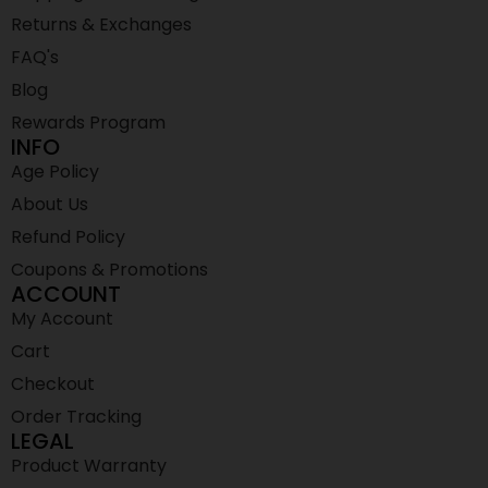
Returns & Exchanges
FAQ's
Blog
Rewards Program
INFO
Age Policy
About Us
Refund Policy
Coupons & Promotions
ACCOUNT
My Account
Cart
Checkout
Order Tracking
LEGAL
Product Warranty