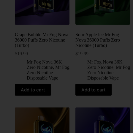
Grape Bubble Mr Fog Nova
Sour Apple Ice Mr Fog
36000 Puffs Zero Nicotine
Nova 36000 Puffs Zero
(Turbo)
Nicotine (Turbo)
$
19.99
$
19.99
Mr Fog Nova 36K
Mr Fog Nova 36K
Zero Nicotine
,
Mr Fog
Zero Nicotine
,
Mr Fog
Zero Nicotine
Zero Nicotine
Disposable Vape
Disposable Vape
Add to cart
Add to cart