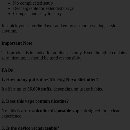
No complicated setup
Rechargeable for extended usage
Compact and easy to carry
Just pick your favorite flavor and enjoy a smooth vaping session
anytime.
Important Note
This product is intended for adult users only. Even though it contains
zero nicotine, it should be used responsibly.
FAQs
1. How many puffs does Mr Fog Nova 36K offer?
It offers up to
36,000 puffs
, depending on usage habits.
2. Does this vape contain nicotine?
No, this is a
zero-nicotine disposable vape
, designed for a clean
experience.
3. Is the device rechargeable?