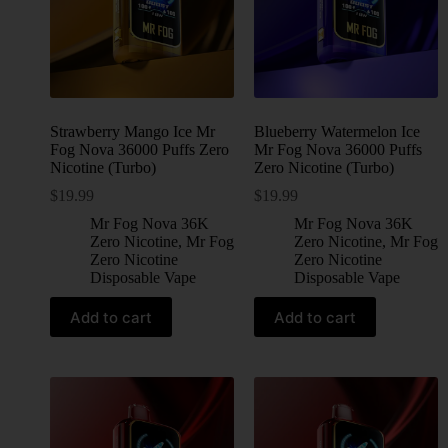
Strawberry Mango Ice Mr
Blueberry Watermelon Ice
Fog Nova 36000 Puffs Zero
Mr Fog Nova 36000 Puffs
Nicotine (Turbo)
Zero Nicotine (Turbo)
$
19.99
$
19.99
Mr Fog Nova 36K
Mr Fog Nova 36K
Zero Nicotine
,
Mr Fog
Zero Nicotine
,
Mr Fog
Zero Nicotine
Zero Nicotine
Disposable Vape
Disposable Vape
Add to cart
Add to cart