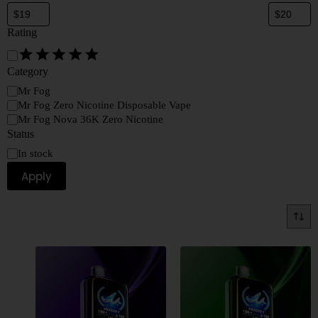
Rating
Category
Mr Fog
Mr Fog Zero Nicotine Disposable Vape
Mr Fog Nova 36K Zero Nicotine
Status
In stock
Apply