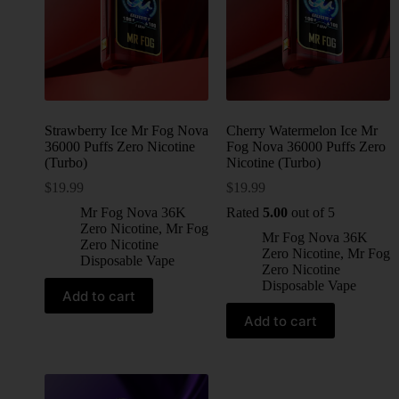
Strawberry Ice Mr Fog Nova
Cherry Watermelon Ice Mr
36000 Puffs Zero Nicotine
Fog Nova 36000 Puffs Zero
(Turbo)
Nicotine (Turbo)
$
19.99
$
19.99
Mr Fog Nova 36K
Rated
5.00
out of 5
Zero Nicotine
,
Mr Fog
Mr Fog Nova 36K
Zero Nicotine
Zero Nicotine
,
Mr Fog
Disposable Vape
Zero Nicotine
Disposable Vape
Add to cart
Add to cart