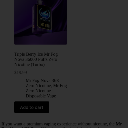
Triple Berry Ice Mr Fog
Nova 36000 Puffs Zero
Nicotine (Turbo)
$
19.99
Mr Fog Nova 36K
Zero Nicotine
,
Mr Fog
Zero Nicotine
Disposable Vape
Add to cart
If you want a premium vaping experience without nicotine, the
Mr