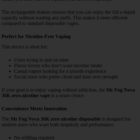
The rechargeable feature ensures that you can enjoy the full e-liquid
capacity without wasting any puffs. This makes it more efficient
compared to standard disposable vapes.
Perfect for Nicotine-Free Vaping
This device is ideal for:
Users trying to quit nicotine
Flavor lovers who don’t want nicotine intake
Casual vapers looking for a smooth experience
Social users who prefer cloud and taste over strength
If your goal is to enjoy vaping without addiction, the
Mr Fog Nova
36K zero-nicotine vape
is a smart choice.
Convenience Meets Innovation
The
Mr Fog Nova 36K zero nicotine disposable
is designed for
modern users who want both simplicity and performance.
No refilling required