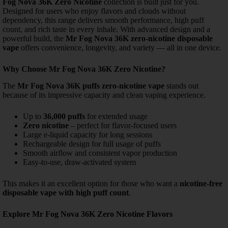
Fog Nova 36K Zero Nicotine
collection is built just for you.
Designed for users who enjoy flavors and clouds without
dependency, this range delivers smooth performance, high puff
count, and rich taste in every inhale.
With advanced design and a
powerful build, the
Mr Fog Nova 36K zero-nicotine disposable
vape
offers convenience, longevity, and variety — all in one device.
Why Choose Mr Fog Nova 36K Zero Nicotine?
The
Mr Fog Nova 36K puffs zero-nicotine vape
stands out
because of its impressive capacity and clean vaping experience.
Up to
36,000 puffs
for extended usage
Zero nicotine
– perfect for flavor-focused users
Large e-liquid capacity for long sessions
Rechargeable design for full usage of puffs
Smooth airflow and consistent vapor production
Easy-to-use, draw-activated system
This makes it an excellent option for those who want a
nicotine-free
disposable vape with high puff count
.
Explore Mr Fog Nova 36K Zero Nicotine Flavors