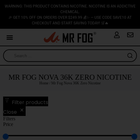
WARNING: THIS PRODUCT CONTAINS NICOTINE. NICOTINE IS AN ADDICTIVE
CHEMICAL.
🎉 GET 10% OFF ON ORDERS OVER $249.99 💰✨ — USE CODE SAVE10 AT
CHECKOUT AND START SAVING TODAY! 🛒🔥
MR FOG NOVA 36K ZERO NICOTINE
Home
/ Mr Fog Nova 36K Zero Nicotine
Filter products
Close
Filters
Price