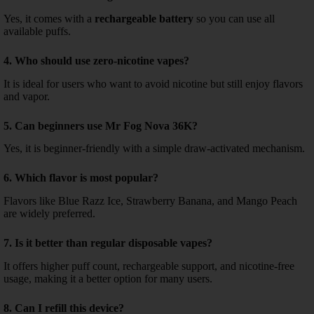
Yes, it comes with a
rechargeable battery
so you can use all
available puffs.
4. Who should use zero-nicotine vapes?
It is ideal for users who want to avoid nicotine but still enjoy flavors
and vapor.
5. Can beginners use Mr Fog Nova 36K?
Yes, it is beginner-friendly with a simple draw-activated mechanism.
6. Which flavor is most popular?
Flavors like Blue Razz Ice, Strawberry Banana, and Mango Peach
are widely preferred.
7. Is it better than regular disposable vapes?
It offers higher puff count, rechargeable support, and nicotine-free
usage, making it a better option for many users.
8. Can I refill this device?