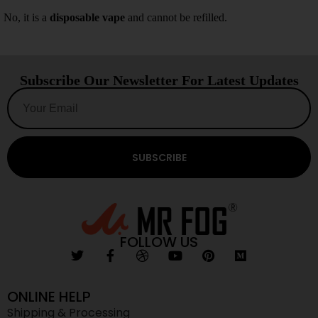
No, it is a
disposable vape
and cannot be refilled.
Subscribe Our Newsletter For Latest Updates
SUBSCRIBE
FOLLOW US
ONLINE HELP
Shipping & Processing