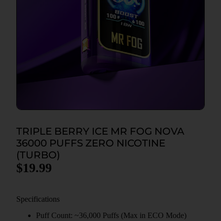
TRIPLE BERRY ICE MR FOG NOVA
36000 PUFFS ZERO NICOTINE
(TURBO)
$
19.99
Specifications
Puff Count: ~36,000 Puffs (Max in ECO Mode)