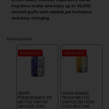
Fog Nova today and enjoy up to 36,000
smooth puffs with reliable performance
and easy charging.
Related products
SOLD OUT
SOLD OUT
GRAPE
GUAVA MANGO
POMEGRANATE ICE
PEACH MR FOG
MR FOG SWITCH
SWITCH SW15000
SW15000 ZERO
ZERO NICOTINE