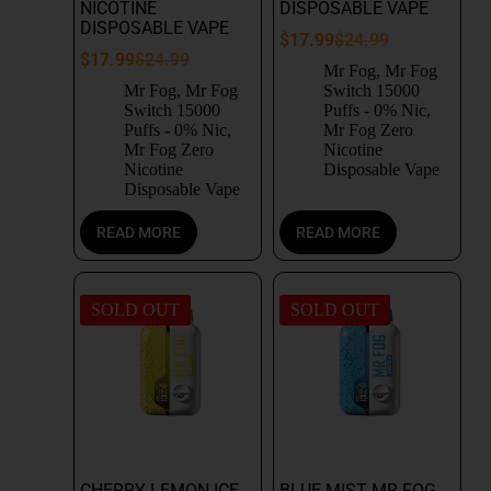
NICOTINE
DISPOSABLE VAPE
DISPOSABLE VAPE
$
17.99
$
24.99
$
17.99
$
24.99
Mr Fog
,
Mr Fog
Mr Fog
,
Mr Fog
Switch 15000
Switch 15000
Puffs - 0% Nic
,
Puffs - 0% Nic
,
Mr Fog Zero
Mr Fog Zero
Nicotine
Nicotine
Disposable Vape
Disposable Vape
READ MORE
READ MORE
SOLD OUT
SOLD OUT
CHERRY LEMON ICE
BLUE MIST MR FOG