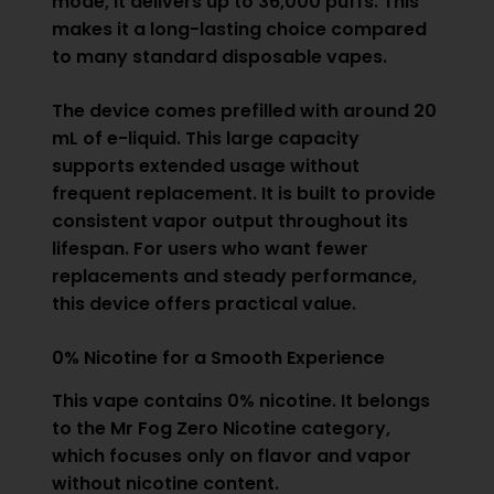
mode, it delivers up to 36,000 puffs. This
makes it a long-lasting choice compared
to many standard disposable vapes.
The device comes prefilled with around 20
mL of e-liquid. This large capacity
supports extended usage without
frequent replacement. It is built to provide
consistent vapor output throughout its
lifespan. For users who want fewer
replacements and steady performance,
this device offers practical value.
0% Nicotine for a Smooth Experience
This vape contains 0% nicotine. It belongs
to the
Mr Fog Zero Nicotine
category,
which focuses only on flavor and vapor
without nicotine content.