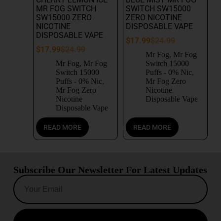
MR FOG SWITCH
SWITCH SW15000
SW15000 ZERO
ZERO NICOTINE
NICOTINE
DISPOSABLE VAPE
DISPOSABLE VAPE
$
17.99
$
24.99
$
17.99
$
24.99
Mr Fog
,
Mr Fog
Mr Fog
,
Mr Fog
Switch 15000
Switch 15000
Puffs - 0% Nic
,
Puffs - 0% Nic
,
Mr Fog Zero
Mr Fog Zero
Nicotine
Nicotine
Disposable Vape
Disposable Vape
READ MORE
READ MORE
Subscribe Our Newsletter For Latest Updates