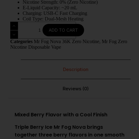
Nicotine Strength: 0% (Zero Nicotine)
E-Liquid Capacity: ~20 mL
Charging: USB-C Fast Charging
Coil Type: Dual-Mesh Heating
ADD TO CART
Categories
Mr Fog Nova 36K Zero Nicotine
,
Mr Fog Zero
Nicotine Disposable Vape
Description
Reviews (0)
Mixed Berry Flavor with a Cool Finish
Triple Berry Ice Mr Fog Nova brings
together three berry flavors in one smooth