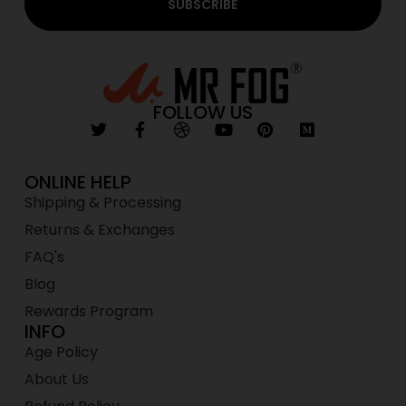
SUBSCRIBE
FOLLOW US
ONLINE HELP
Shipping & Processing
Returns & Exchanges
FAQ's
Blog
Rewards Program
INFO
Age Policy
About Us