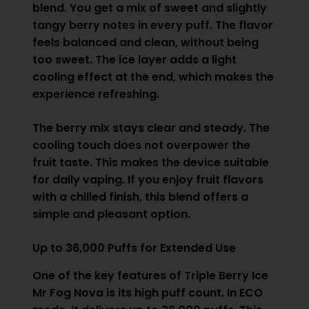
blend. You get a mix of sweet and slightly
tangy berry notes in every puff. The flavor
feels balanced and clean, without being
too sweet. The ice layer adds a light
cooling effect at the end, which makes the
experience refreshing.
The berry mix stays clear and steady. The
cooling touch does not overpower the
fruit taste. This makes the device suitable
for daily vaping. If you enjoy fruit flavors
with a chilled finish, this blend offers a
simple and pleasant option.
Up to 36,000 Puffs for Extended Use
One of the key features of Triple Berry Ice
Mr Fog Nova is its high puff count. In ECO