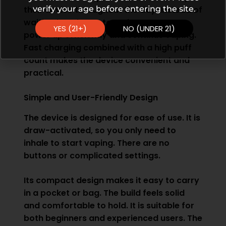
verify your age before entering the site.
their device throughout the day. Instead of
waiting long hours to recharge, you can
YES (21+)
NO (UNDER 21)
power up efficiently and continue vaping.
Fast charging combined with a high puff
count makes the device convenient and
practical.
Simple and User-Friendly Design
The device is designed for ease of use. It is
draw-activated, so you only need to
inhale to start vaping. There are no
buttons or complicated settings.
Its compact design makes it easy to carry
in a pocket or bag. The build feels solid
and comfortable to hold. It is suitable for
both beginners and experienced users. The