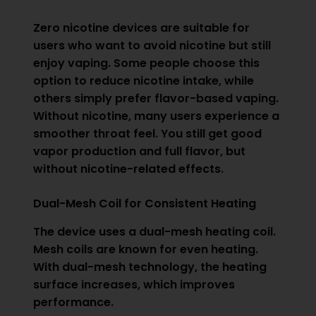
Zero nicotine devices are suitable for
users who want to avoid nicotine but still
enjoy vaping. Some people choose this
option to reduce nicotine intake, while
others simply prefer flavor-based vaping.
Without nicotine, many users experience a
smoother throat feel. You still get good
vapor production and full flavor, but
without nicotine-related effects.
Dual-Mesh Coil for Consistent Heating
The device uses a dual-mesh heating coil.
Mesh coils are known for even heating.
With dual-mesh technology, the heating
surface increases, which improves
performance.