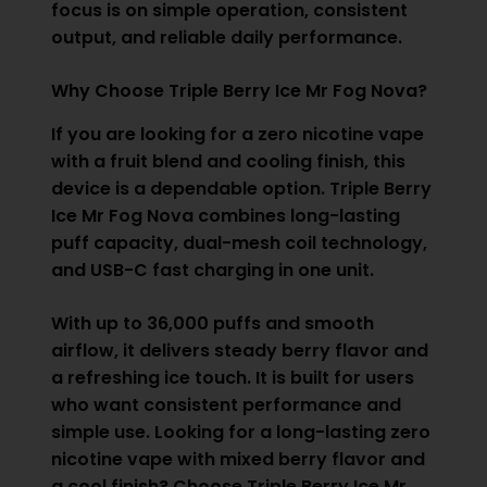
focus is on simple operation, consistent
output, and reliable daily performance.
Why Choose Triple Berry Ice Mr Fog Nova?
If you are looking for a zero nicotine vape
with a fruit blend and cooling finish, this
device is a dependable option. Triple Berry
Ice Mr Fog Nova combines long-lasting
puff capacity, dual-mesh coil technology,
and USB-C fast charging in one unit.
With up to 36,000 puffs and smooth
airflow, it delivers steady berry flavor and
a refreshing ice touch. It is built for users
who want consistent performance and
simple use. Looking for a long-lasting zero
nicotine vape with mixed berry flavor and
a cool finish? Choose Triple Berry Ice Mr