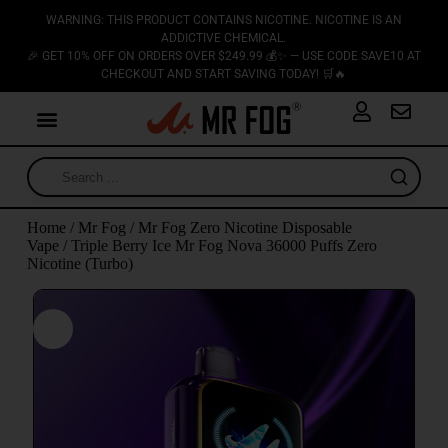
WARNING: THIS PRODUCT CONTAINS NICOTINE. NICOTINE IS AN
ADDICTIVE CHEMICAL.
🎉 GET 10% OFF ON ORDERS OVER $249.99 💰✨ — USE CODE SAVE10 AT
CHECKOUT AND START SAVING TODAY! 🛒🔥
Home
/
Mr Fog
/
Mr Fog Zero Nicotine Disposable
Vape
/ Triple Berry Ice Mr Fog Nova 36000 Puffs Zero
Nicotine (Turbo)