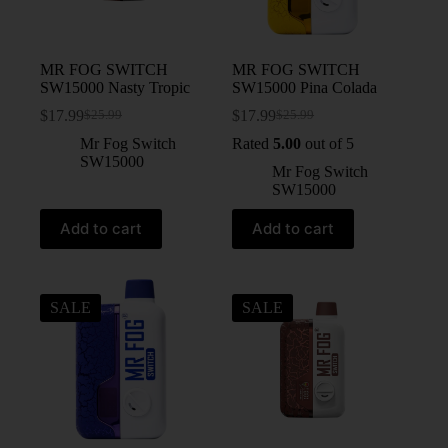
MR FOG SWITCH
MR FOG SWITCH
SW15000 Nasty Tropic
SW15000 Pina Colada
$
17.99
$
17.99
$
25.99
$
25.99
Mr Fog Switch
Rated
5.00
out of 5
SW15000
Mr Fog Switch
SW15000
Add to cart
Add to cart
SALE
SALE