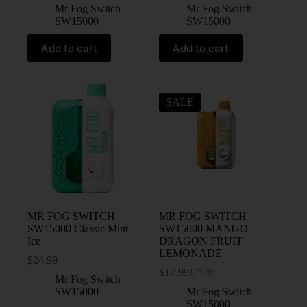
Mr Fog Switch
Mr Fog Switch
SW15000
SW15000
Add to cart
Add to cart
SALE
MR FOG SWITCH
MR FOG SWITCH
SW15000 Classic Mint
SW15000 MANGO
Ice
DRAGON FRUIT
LEMONADE
$
24.99
$
17.99
$
25.99
Mr Fog Switch
SW15000
Mr Fog Switch
SW15000