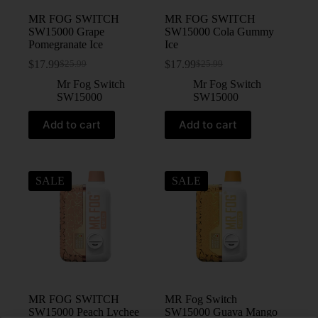
MR FOG SWITCH
MR FOG SWITCH
SW15000 Grape
SW15000 Cola Gummy
Pomegranate Ice
Ice
$
17.99
$
17.99
$
25.99
$
25.99
Mr Fog Switch
Mr Fog Switch
SW15000
SW15000
Add to cart
Add to cart
SALE
SALE
MR FOG SWITCH
MR Fog Switch
SW15000 Peach Lychee
SW15000 Guava Mango