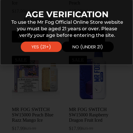
Ice
Peach
$
17.99
$
17.99
AGE VERIFICATION
$
25.99
$
25.99
Mr Fog Switch
Mr Fog Switch
To use the Mr Fog Official Online Store website
SW15000
SW15000
you must be aged 21 years or over. Please
verify your age before entering the site.
Add to cart
Add to cart
YES (21+)
NO (UNDER 21)
SALE
SALE
MR FOG SWITCH
MR FOG SWITCH
SW15000 Peach Blue
SW15000 Raspberry
Razz Mango Ice
Dragon Fruit Iced
$
17.99
$
17.99
$
25.99
$
25.99