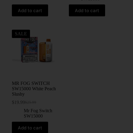
Add to cart
Add to cart
SALE
MR FOG SWITCH
SW15000 White Peach
Slushy
$
19.99
$
25.99
Mr Fog Switch
SW15000
Add to cart