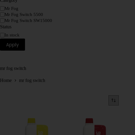
Category
Mr Fog
Mr Fog Switch 5500
Mr Fog Switch SW15000
Status
In stock
Apply
mr fog switch
Home
mr fog switch