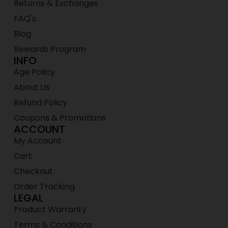
Returns & Exchanges
FAQ's
Blog
Rewards Program
INFO
Age Policy
About Us
Refund Policy
Coupons & Promotions
ACCOUNT
My Account
Cart
Checkout
Order Tracking
LEGAL
Product Warranty
Terms & Conditions