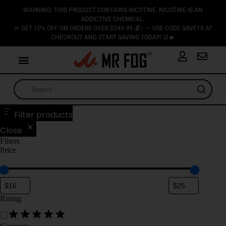
WARNING: THIS PRODUCT CONTAINS NICOTINE. NICOTINE IS AN
ADDICTIVE CHEMICAL.
🎉 GET 10% OFF ON ORDERS OVER $249.99 💰✨ — USE CODE SAVE10 AT
CHECKOUT AND START SAVING TODAY! 🛒🔥
Filter products
Close
Filters
Price
Rating