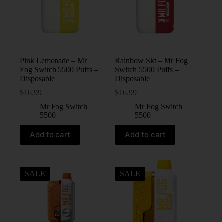
Pink Lemonade – Mr
Rainbow Skt – Mr Fog
Fog Switch 5500 Puffs –
Switch 5500 Puffs –
Disposable
Disposable
$
16.99
$
16.99
Mr Fog Switch
Mr Fog Switch
5500
5500
Add to cart
Add to cart
SALE
SALE