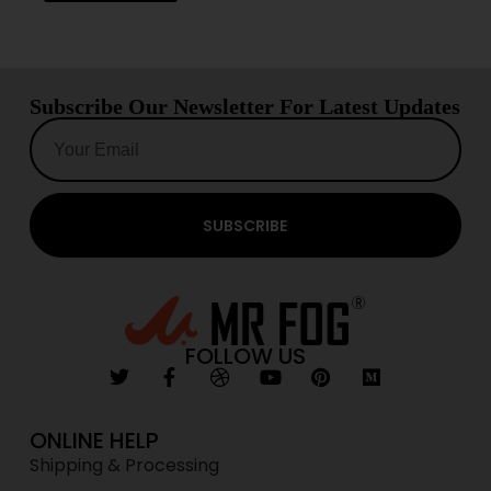
Subscribe Our Newsletter For Latest Updates
SUBSCRIBE
FOLLOW US
ONLINE HELP
Shipping & Processing