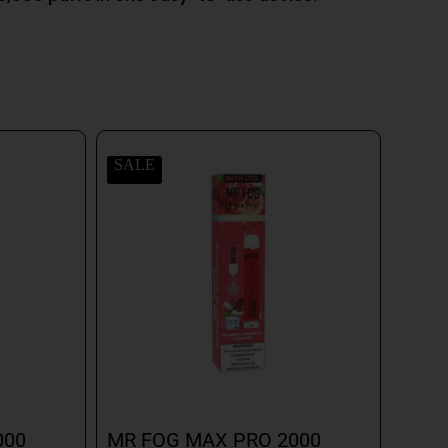
SALE
000
MR FOG MAX PRO 2000