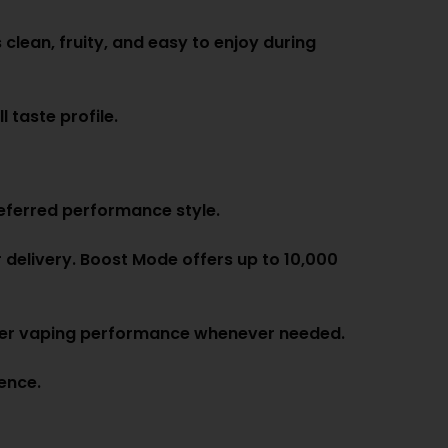
 clean, fruity, and easy to enjoy during
 taste profile.
eferred performance style.
 delivery. Boost Mode offers up to 10,000
onger vaping performance whenever needed.
ence.