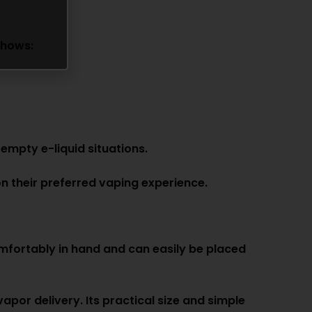
shows:
empty e-liquid situations.
n their preferred vaping experience.
mfortably in hand and can easily be placed
por delivery. Its practical size and simple