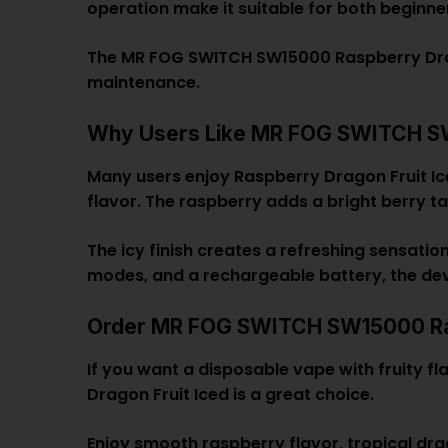
operation make it suitable for both beginn
The MR FOG SWITCH SW15000 Raspberry Dragon
maintenance.
Why Users Like MR FOG SWITCH SW1
Many users enjoy Raspberry Dragon Fruit Ic
flavor. The raspberry adds a bright berry t
The icy finish creates a refreshing sensati
modes, and a rechargeable battery, the de
Order MR FOG SWITCH SW15000 Ras
If you want a disposable vape with fruity 
Dragon Fruit Iced is a great choice.
Enjoy smooth raspberry flavor, tropical dra