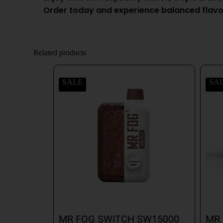
Order today and experience balanced flavo
Related products
SALE
SA
MR FOG SWITCH SW15000
MR 