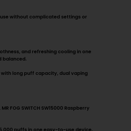
use without complicated settings or
othness, and refreshing cooling in one
nd balanced.
 with long puff capacity, dual vaping
nce, MR FOG SWITCH SW15000 Raspberry
15,000 puffs in one easy-to-use device.