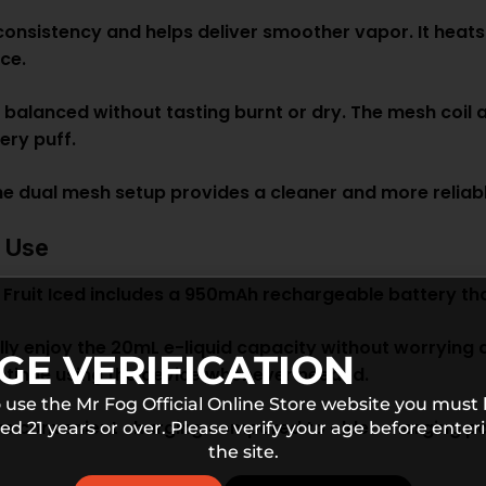
consistency and helps deliver smoother vapor. It heats
ice.
 balanced without tasting burnt or dry. The mesh coil 
ery puff.
e dual mesh setup provides a cleaner and more reliab
d Use
uit Iced includes a 950mAh rechargeable battery th
lly enjoy the 20mL e-liquid capacity without worrying 
GE VERIFICATION
ontinue using the device whenever needed.
 use the Mr Fog Official Online Store website you must
e convenient charging compared to older charging port
ed 21 years or over. Please verify your age before enter
the site.