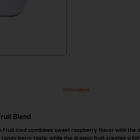
Description
ruit Blend
uit Iced combines sweet raspberry flavor with the sm
ly tangy berry taste, while the dragon fruit creates a l