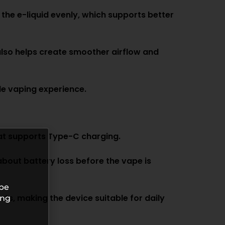
 the e-liquid evenly, which supports better
also helps create smoother airflow and
le vaping experience.
at supports Type-C charging.
about battery loss before the vape is
 be
s, making the device suitable for daily
ing