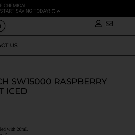
E CHEMICAL.
START SAVING TODAY! 🛒🔥
CT US
CH SW15000 RASPBERRY
T ICED
illed with 20mL
0mg)