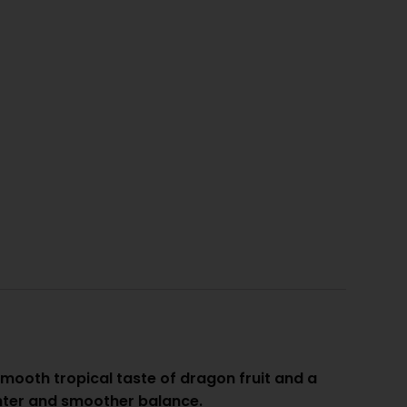
ooth tropical taste of dragon fruit and a
ighter and smoother balance.