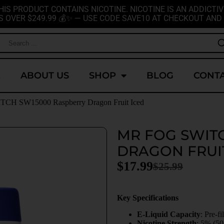
HIS PRODUCT CONTAINS NICOTINE. NICOTINE IS AN ADDICTIV
S OVER $249.99 💰✨ — USE CODE SAVE10 AT CHECKOUT AND 
E
ABOUT US
SHOP
BLOG
CONTA
CH SW15000 Raspberry Dragon Fruit Iced
MR FOG SWIT
DRAGON FRUI
$
17.99
$
25.99
Key Specifications
E-Liquid Capacity
: Pre-f
Nicotine Strength
: 5% (5