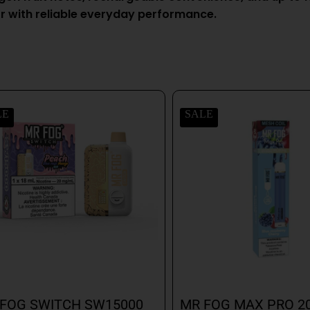
r with reliable everyday performance.
LE
SALE
FOG SWITCH SW15000
MR FOG MAX PRO 2