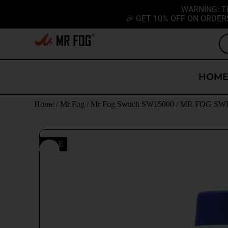
WARNING: T
🎉 GET 10% OFF ON ORDER
HOM
Home
/
Mr Fog
/
Mr Fog Switch SW15000
/ MR FOG SWIT
SALE