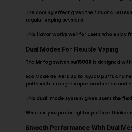
The cooling effect gives the flavor a refres
regular vaping sessions.
This flavor works well for users who enjoy fr
Dual Modes For Flexible Vaping
The
Mr fog switch sw15000
is designed with
Eco Mode delivers up to 15,000 puffs and he
puffs with stronger vapor production and m
This dual-mode system gives users the flex
Whether you prefer lighter puffs or thicker
Smooth Performance With Dual Mes