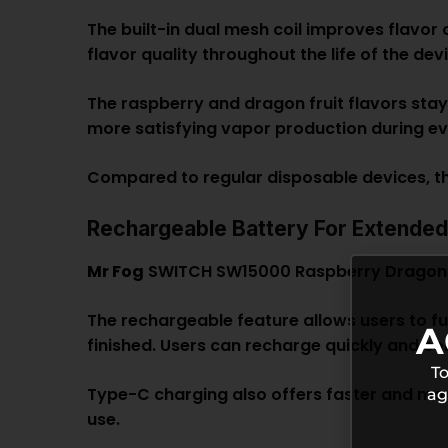
The built-in dual mesh coil improves flavor 
flavor quality throughout the life of the dev
The raspberry and dragon fruit flavors stay
more satisfying vapor production during ev
Compared to regular disposable devices, th
Rechargeable Battery For Extende
Mr Fog
SWITCH SW15000 Raspberry Dragon Fr
The rechargeable feature allows users to fu
A
finished. Users can recharge quickly and c
To
Type-C charging also offers faster and mor
ag
use.