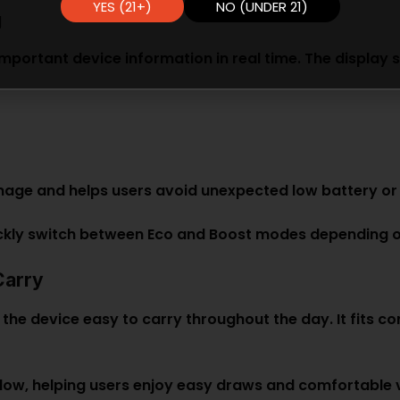
YES (21+)
NO (UNDER 21)
g
 important device information in real time. The display 
nage and helps users avoid unexpected low battery or 
ickly switch between Eco and Boost modes depending o
Carry
he device easy to carry throughout the day. It fits co
ow, helping users enjoy easy draws and comfortable va