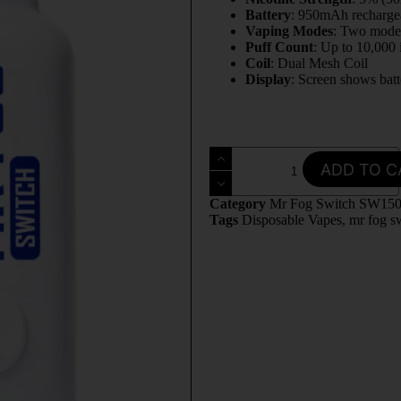
Battery
: 950mAh recharge
Vaping Modes
: Two mode
Puff Count
: Up to 10,000
Coil
: Dual Mesh Coil
Display
: Screen shows batt
ADD TO C
Category
Mr Fog Switch SW15
Tags
Disposable Vapes
,
mr fog s