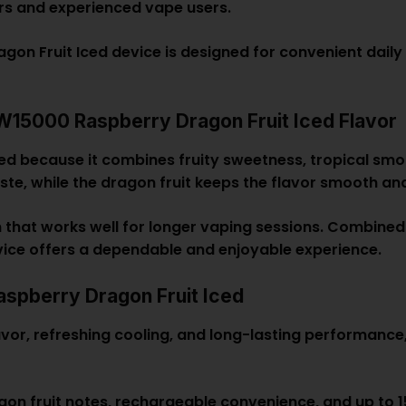
ers and experienced vape users.
 Fruit Iced device is designed for convenient daily 
5000 Raspberry Dragon Fruit Iced Flavor
ed because it combines fruity sweetness, tropical smo
aste, while the dragon fruit keeps the flavor smooth a
on that works well for longer vaping sessions. Combined
vice offers a dependable and enjoyable experience.
pberry Dragon Fruit Iced
flavor, refreshing cooling, and long-lasting performa
gon fruit notes, rechargeable convenience, and up to 