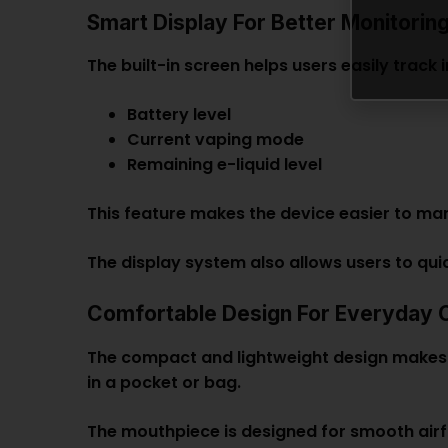
Smart Display For Better Monitorin
The built-in screen helps users easily track
Battery level
Current vaping mode
Remaining e-liquid level
This feature makes the device easier to ma
The display system also allows users to qu
Comfortable Design For Everyday 
The compact and lightweight design makes t
in a pocket or bag.
The mouthpiece is designed for smooth airfl