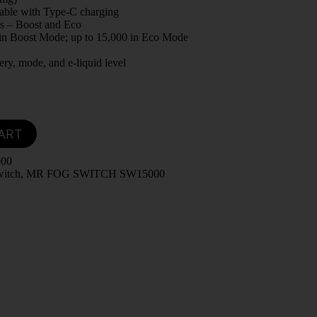
able with Type-C charging
s – Boost and Eco
 in Boost Mode; up to 15,000 in Eco Mode
ery, mode, and e-liquid level
ART
000
witch
,
MR FOG SWITCH SW15000