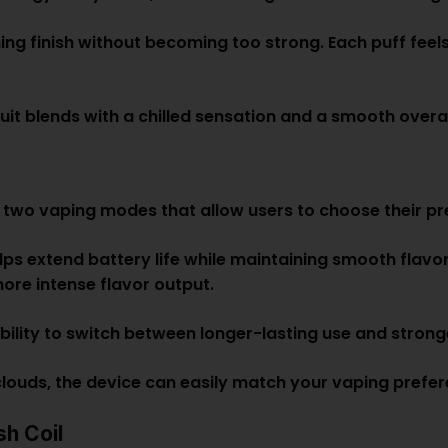
hing finish without becoming too strong. Each puff feels
uit blends with a chilled sensation and a smooth overall
 two vaping modes that allow users to choose their pr
lps extend battery life while maintaining smooth flavor
ore intense flavor output.
ibility to switch between longer-lasting use and str
 clouds, the device can easily match your vaping prefer
h Coil