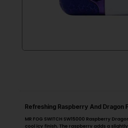
Refreshing Raspberry And Dragon F
MR FOG SWITCH SW15000 Raspberry Dragon Fr
cool icy finish. The raspberry adds a slight