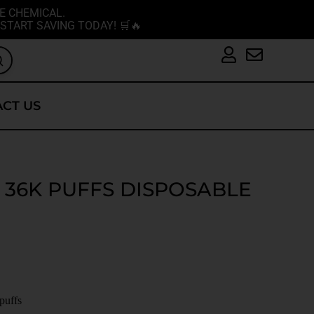
E CHEMICAL.
START SAVING TODAY! 🛒🔥
CT US
 36K PUFFS DISPOSABLE
 puffs
L.