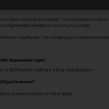
 a clean and practical design. The transparent body is no
nd is lightweight enough to carry in your pocket.
 suitable for regular use. The charging port is placed conv
a 36K disposable vape?
to 36,000 puffs, making it a long-lasting option.
000 puffs device?
ery to ensure full use of the e-liquid.