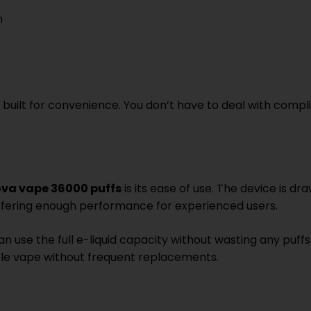
n
 built for convenience. You don’t have to deal with comp
ova vape 36000 puffs
is its ease of use. The device is d
l offering enough performance for experienced users.
use the full e-liquid capacity without wasting any puffs.
ble vape without frequent replacements.