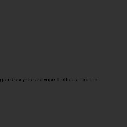
ng, and easy-to-use vape. It offers consistent