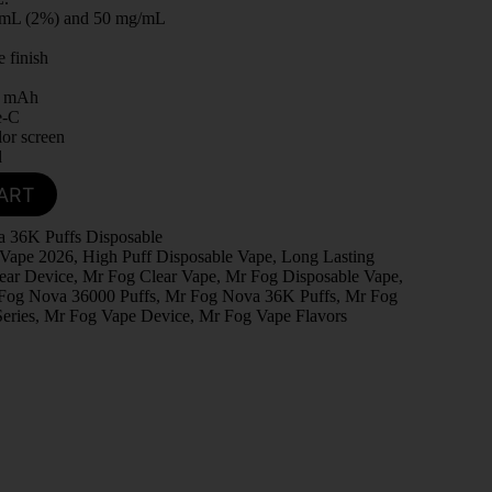
/mL (2%) and 50 mg/mL
.
e finish
0 mAh
e-C
lor screen
d
ART
 36K Puffs Disposable
 Vape 2026
,
High Puff Disposable Vape
,
Long Lasting
ear Device
,
Mr Fog Clear Vape
,
Mr Fog Disposable Vape
,
Fog Nova 36000 Puffs
,
Mr Fog Nova 36K Puffs
,
Mr Fog
eries
,
Mr Fog Vape Device
,
Mr Fog Vape Flavors