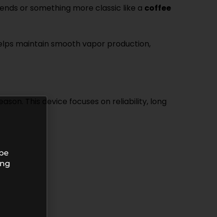
lends or something more classic like a
coffee
m helps maintain smooth vapor production,
son. This device focuses on reliability, long
 be
ing