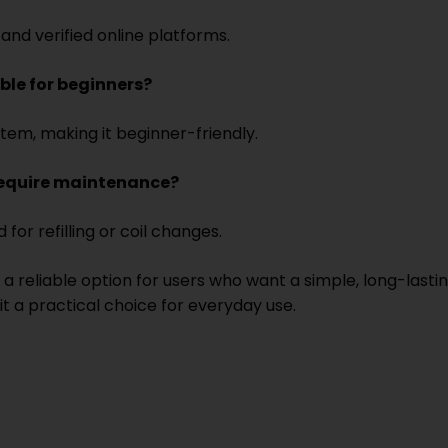
and verified online platforms.
able for beginners?
stem, making it beginner-friendly.
require maintenance?
 for refilling or coil changes.
a reliable option for users who want a simple, long-lasti
t a practical choice for everyday use.