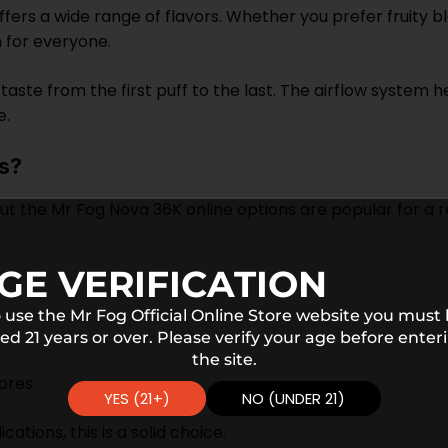
fers a wide range of flavors. Whether you prefer fruity b
n for everyone.
t taste from the first puff to the last. The airflow syste
e.
s?
 the Mr Fog Nova 36K online options are popular for a rea
GE VERIFICATION
 use the Mr Fog Official Online Store website you must
ed 21 years or over. Please verify your age before enter
the site.
tores
YES (21+)
NO (UNDER 21)
ations, this is a solid choice.