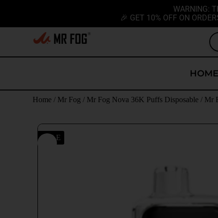
WARNING: T
🎉 GET 10% OFF ON ORDER
HOM
Home
/
Mr Fog
/
Mr Fog Nova 36K Puffs Disposable
/ Mr 
SALE