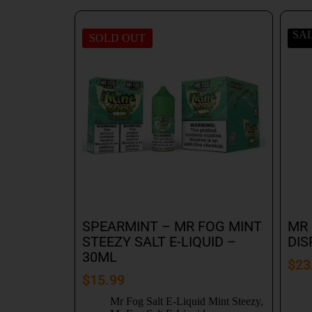
SA
SOLD OUT
SPEARMINT – MR FOG MINT
MR 
STEEZY SALT E-LIQUID –
DIS
30ML
$
23
$
15.99
Mr Fog Salt E-Liquid Mint Steezy
,