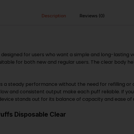
Description
Reviews (0)
 designed for users who want a simple and long-lasting v
itable for both new and regular users. The clear body hel
s a steady performance without the need for refilling or 
low and consistent output make each puff reliable. If you
evice stands out for its balance of capacity and ease of 
uffs Disposable Clear