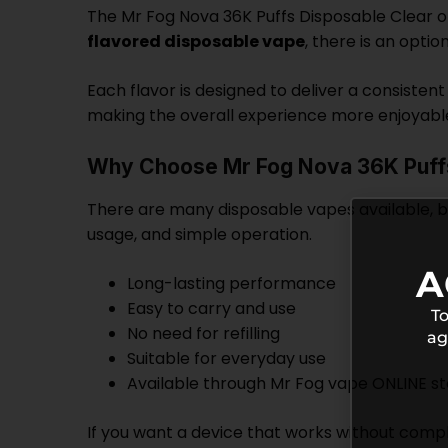
The Mr Fog Nova 36K Puffs Disposable Clear of
flavored disposable vape
, there is an optio
Each flavor is designed to deliver a consisten
making the overall experience more enjoyabl
Why Choose Mr Fog Nova 36K Puff
There are many disposable vapes available, but
usage, and simple operation.
A
Long-lasting performance
Easy to carry and use
To
No need for refilling
ag
Suitable for everyday use
Available through Mr Fog vape ONLINE s
If you want a device that works without complic