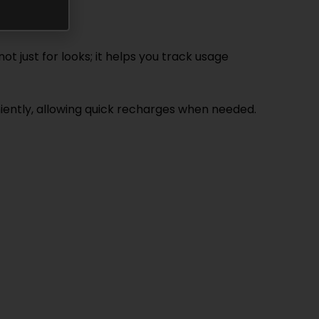
t just for looks; it helps you track usage
eniently, allowing quick recharges when needed.