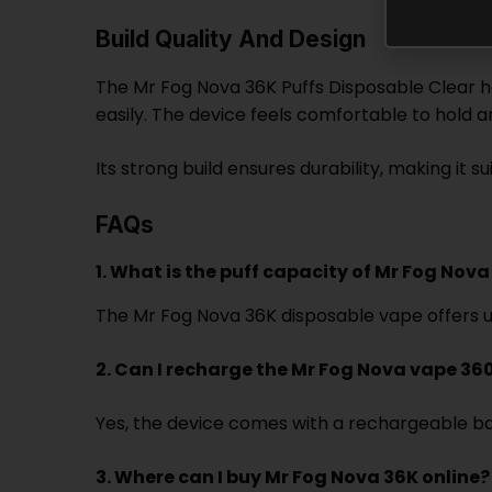
Build Quality And Design
The Mr Fog Nova 36K Puffs Disposable Clear has
easily. The device feels comfortable to hold a
Its strong build ensures durability, making it
FAQs
1. What is the puff capacity of Mr Fog Nov
The Mr Fog Nova 36K disposable vape offers up 
2. Can I recharge the Mr Fog Nova vape 36
Yes, the device comes with a rechargeable batt
3. Where can I buy Mr Fog Nova 36K online?