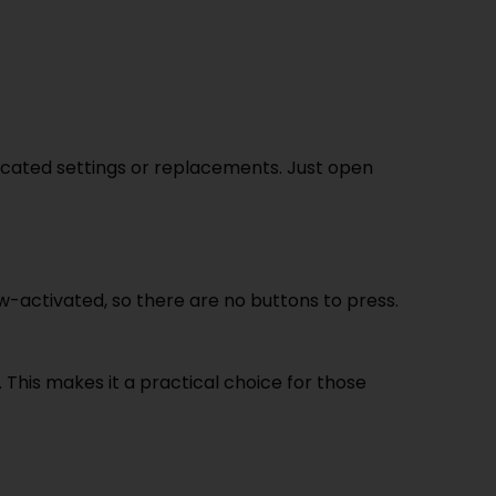
licated settings or replacements. Just open
raw-activated, so there are no buttons to press.
 This makes it a practical choice for those