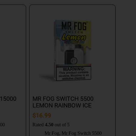
15000
MR FOG SWITCH 5500
LEMON RAINBOW ICE
$
16.99
000
Rated
4.50
out of 5
Mr Fog
,
Mr Fog Switch 5500