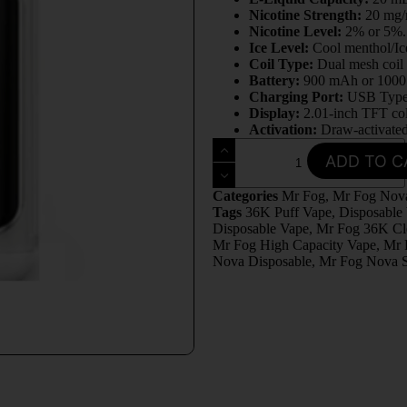
Nicotine Strength:
20 mg
Nicotine Level:
2% or 5%
Ice Level:
Cool menthol/Ic
Coil Type:
Dual mesh coil
Battery:
900 mAh or 100
Charging Port:
USB Typ
Display:
2.01-inch TFT co
Activation:
Draw-activate
ADD TO C
Categories
Mr Fog
,
Mr Fog Nova
Tags
36K Puff Vape
,
Disposable
Disposable Vape
,
Mr Fog 36K Cl
Mr Fog High Capacity Vape
,
Mr 
Nova Disposable
,
Mr Fog Nova S