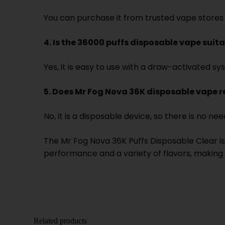
You can purchase it from trusted vape stores 
4. Is the 36000 puffs disposable vape suit
Yes, it is easy to use with a draw-activated sy
5. Does Mr Fog Nova 36K disposable vape 
No, it is a disposable device, so there is no need
The Mr Fog Nova 36K Puffs Disposable Clear is 
performance and a variety of flavors, making i
Related products