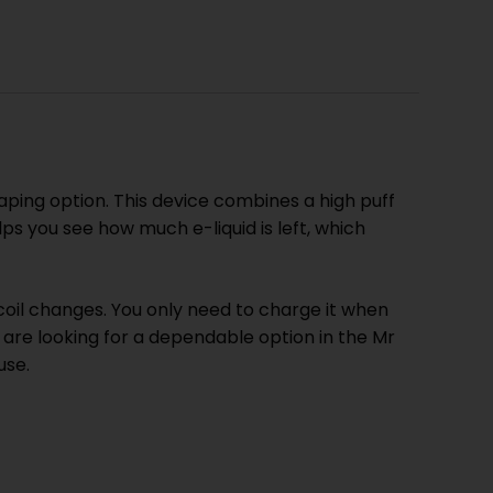
aping option. This device combines a high puff
ps you see how much e-liquid is left, which
coil changes. You only need to charge it when
 are looking for a dependable option in the Mr
use.