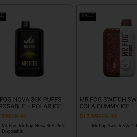
LE
SALE
FOG NOVA 36K PUFFS
MR FOG SWITCH SW
POSABLE – POLAR ICE
COLA GUMMY ICE
.99
$
28.99
$
17.99
$
25.99
Mr Fog
,
Mr Fog Nova 36K Puffs
Mr Fog Switch SW15
Disposable