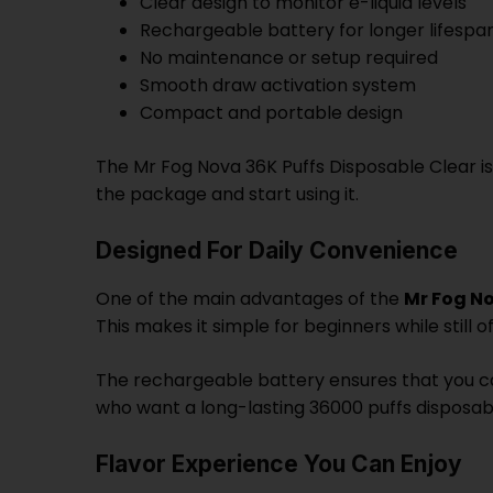
Clear design to monitor e-liquid levels
Rechargeable battery for longer lifespa
No maintenance or setup required
Smooth draw activation system
Compact and portable design
The Mr Fog Nova 36K Puffs Disposable Clear is
the package and start using it.
Designed For Daily Convenience
One of the main advantages of the
Mr Fog N
This makes it simple for beginners while stil
The rechargeable battery ensures that you can 
who want a long-lasting 36000 puffs disposa
Flavor Experience You Can Enjoy