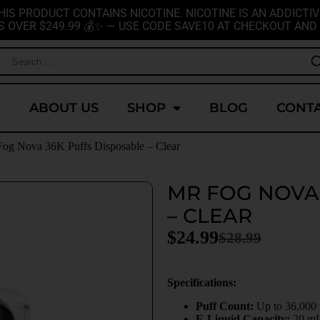
HIS PRODUCT CONTAINS NICOTINE. NICOTINE IS AN ADDICTIV
S OVER $249.99 💰✨ — USE CODE SAVE10 AT CHECKOUT AND 
E
ABOUT US
SHOP
BLOG
CONTA
Fog Nova 36K Puffs Disposable – Clear
MR FOG NOVA
– CLEAR
$
24.99
$
28.99
Specifications:
Puff Count:
Up to 36,000
E-Liquid Capacity:
20 m