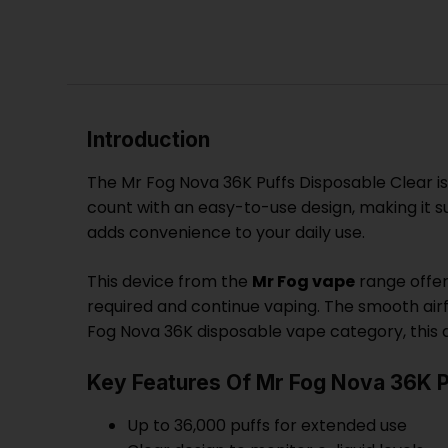
Introduction
The Mr Fog Nova 36K Puffs Disposable Clear is
count with an easy-to-use design, making it su
adds convenience to your daily use.
This device from the
Mr Fog vape
range offer
required and continue vaping. The smooth airf
Fog Nova 36K disposable vape category, this d
Key Features Of Mr Fog Nova 36K P
Up to 36,000 puffs for extended use