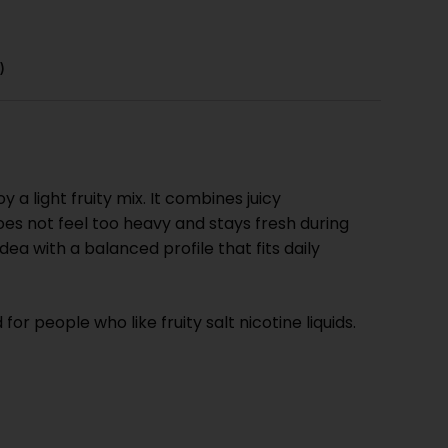
)
 light fruity mix. It combines juicy
oes not feel too heavy and stays fresh during
ea with a balanced profile that fits daily
r people who like fruity salt nicotine liquids.