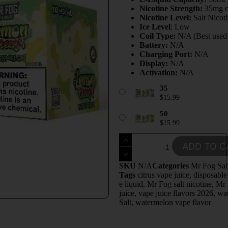
Nicotine Strength:
35mg 
Nicotine Level:
Salt Nicot
Ice Level
: Low
Coil Type:
N/A (Best used w
Battery:
N/A
Charging Port:
N/A
Display:
N/A
Activation:
N/A
35
$
15.99
50
$
15.99
ADD TO C
SKU
N/A
Categories
Mr Fog Sal
Tags
citrus vape juice
,
disposable
e liquid
,
Mr Fog salt nicotine
,
Mr 
juice
,
vape juice flavors 2026
,
wa
Salt
,
watermelon vape flavor