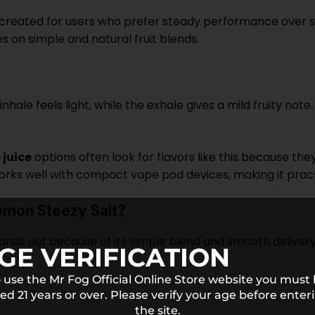
eated for users who prefer steady performance over stron
 on simple and natural fruit blends.
nhale feels light, while the exhale gives a mild fruity note
juice
options often look for flavors like this because th
s well with compact vape pod devices, making it practica
mon Steezy Salt?
ds out because of its simple blend and smooth delivery.
GE VERIFICATION
 use the Mr Fog Official Online Store website you must
ed 21 years or over. Please verify your age before enter
the site.