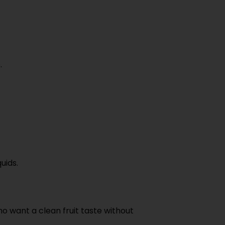
.
uids.
o want a clean fruit taste without