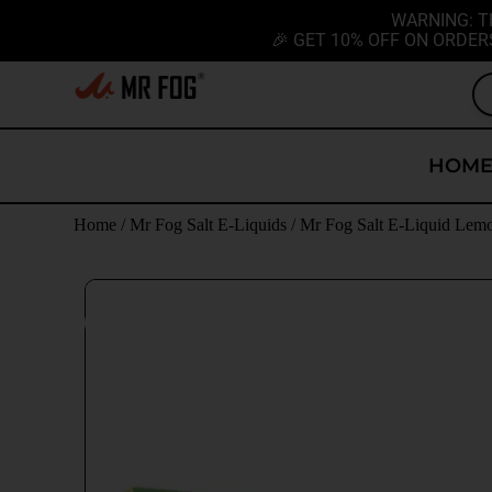
WARNING: T
🎉 GET 10% OFF ON ORDER
HOM
Home
/
Mr Fog Salt E-Liquids
/
Mr Fog Salt E-Liquid Lem