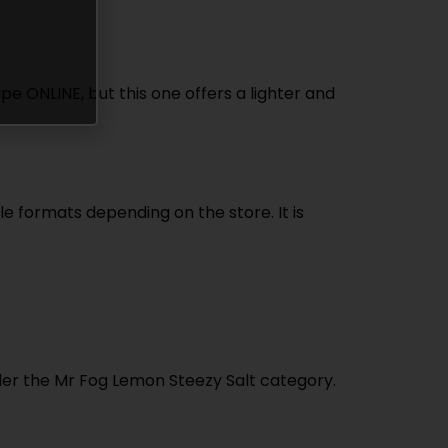
e ONLINE, but this one offers a lighter and
le formats depending on the store. It is
nder the Mr Fog Lemon Steezy Salt category.