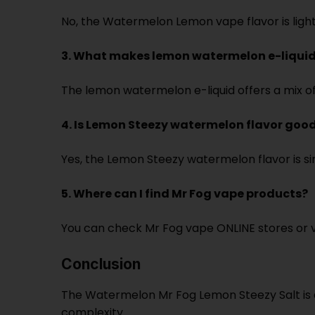
No, the Watermelon Lemon vape flavor is light 
3. What makes lemon watermelon e-liquid
The lemon watermelon e-liquid offers a mix of s
4. Is Lemon Steezy watermelon flavor good
Yes, the Lemon Steezy watermelon flavor is s
5. Where can I find Mr Fog vape products?
You can check Mr Fog vape ONLINE stores or va
Conclusion
The Watermelon Mr Fog Lemon Steezy Salt is a
complexity.