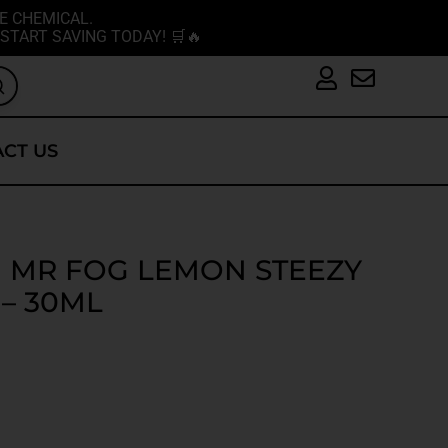
E CHEMICAL.
START SAVING TODAY! 🛒🔥
CT US
MR FOG LEMON STEEZY
 – 30ML