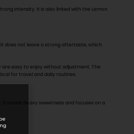
g intensity. It is also linked with the Lemon
. It does not leave a strong aftertaste, which
ey are easy to enjoy without adjustment. The
l for travel and daily routines.
 It avoids heavy sweetness and focuses on a
 be
ing