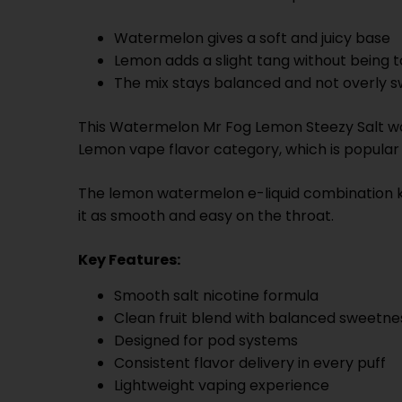
Watermelon gives a soft and juicy base
Lemon adds a slight tang without being 
The mix stays balanced and not overly 
This Watermelon Mr Fog Lemon Steezy Salt work
Lemon vape flavor category, which is popula
The lemon watermelon e-liquid combination k
it as smooth and easy on the throat.
Key Features:
Smooth salt nicotine formula
Clean fruit blend with balanced sweetne
Designed for pod systems
Consistent flavor delivery in every puff
Lightweight vaping experience