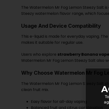
The Watermelon Mr Fog Lemon Steezy Salt is cr
Steezy watermelon flavor range, which focuses
Usage And Device Compatibility
This e-liquid is made for everyday vaping. The i
makes it suitable for regular use.
Users who explore
strawberry Banana vape 
Watermelon Mr Fog Lemon Steezy Salt also work
Why Choose Watermelon Mr Fog Le
The Watermelon Mr Fog Lemon Steezy Salt stan
A
clean fruit mix.
To
Easy flavor for all-day vaping
ag
Balanced fruit and citrus combination