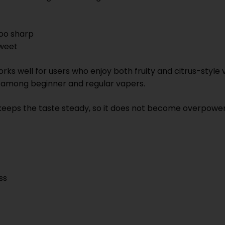
too sharp
sweet
s well for users who enjoy both fruity and citrus-style v
r among beginner and regular vapers.
eeps the taste steady, so it does not become overpoweri
ss