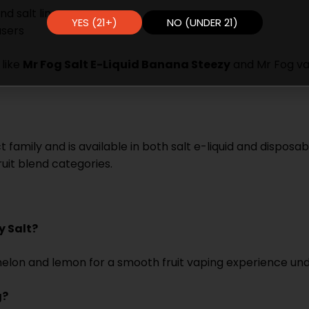
d salt line
YES (21+)
NO (UNDER 21)
users
 like
Mr Fog Salt E-Liquid Banana Steezy
and Mr Fog vap
family and is available in both salt e-liquid and disposab
uit blend categories.
)
y Salt?
termelon and lemon for a smooth fruit vaping experience u
g?