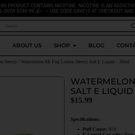
HIS PRODUCT CONTAINS NICOTINE. NICOTINE IS AN ADDICTIV
S OVER $249.99 💰✨ — USE CODE SAVE10 AT CHECKOUT AND 
E
ABOUT US
SHOP
BLOG
CONTA
on Steezy
/ Watermelon Mr Fog Lemon Steezy Salt E Liquid – 30ml
WATERMELON 
SALT E LIQUID
$
15.99
Specifications:
Puff Count:
N/A
E-Liquid Capacity:
30ml