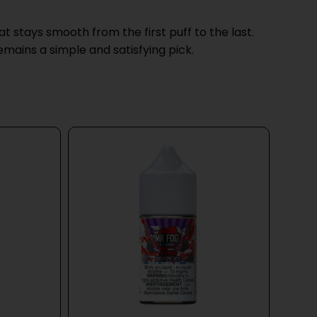
 stays smooth from the first puff to the last.
mains a simple and satisfying pick.