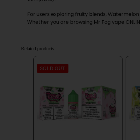
For users exploring fruity blends, Watermelon
Whether you are browsing Mr Fog vape ONLINE o
Related products
SOLD OUT