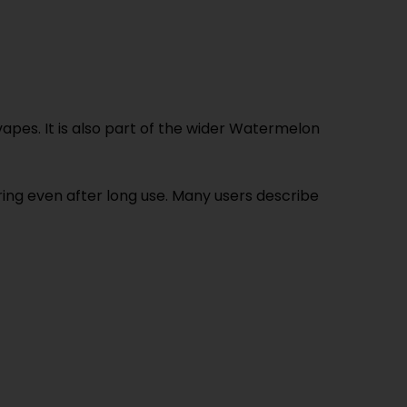
apes. It is also part of the wider Watermelon
ng even after long use. Many users describe