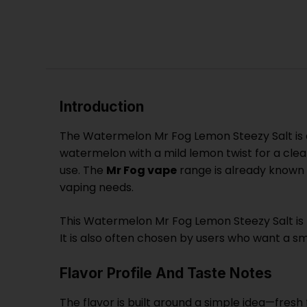
Introduction
The Watermelon Mr Fog Lemon Steezy Salt is a 
watermelon with a mild lemon twist for a clean
use. The
Mr Fog vape
range is already known f
vaping needs.
This Watermelon Mr Fog Lemon Steezy Salt is pa
It is also often chosen by users who want a sm
Flavor Profile And Taste Notes
The flavor is built around a simple idea—fresh f