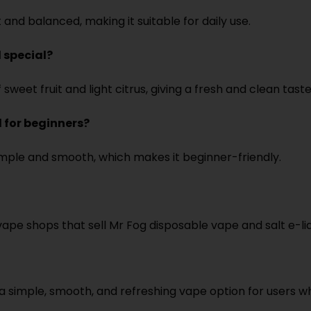
and balanced, making it suitable for daily use.
 special?
weet fruit and light citrus, giving a fresh and clean taste
 for beginners?
imple and smooth, which makes it beginner-friendly.
pe shops that sell Mr Fog disposable vape and salt e-liq
 simple, smooth, and refreshing vape option for users wh