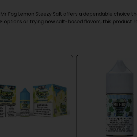
 Mr Fog Lemon Steezy Salt offers a dependable choice that
ptions or trying new salt-based flavors, this product re