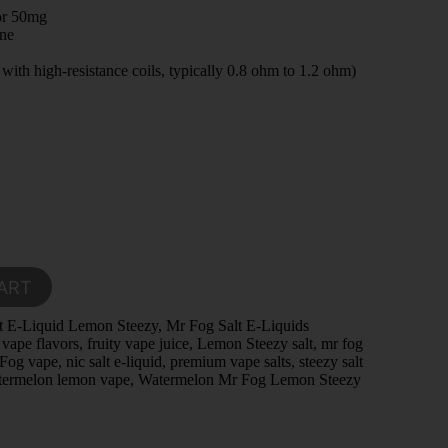
or 50mg
ine
ith high-resistance coils, typically 0.8 ohm to 1.2 ohm)
ART
t E-Liquid Lemon Steezy
,
Mr Fog Salt E-Liquids
 vape flavors
,
fruity vape juice
,
Lemon Steezy salt
,
mr fog
Fog vape
,
nic salt e-liquid
,
premium vape salts
,
steezy salt
termelon lemon vape
,
Watermelon Mr Fog Lemon Steezy