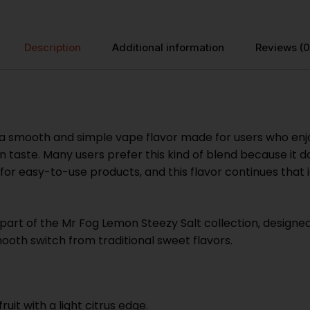
Description
Additional information
Reviews (0
smooth and simple vape flavor made for users who enjoy a
 taste. Many users prefer this kind of blend because it d
or easy-to-use products, and this flavor continues that id
rt of the Mr Fog Lemon Steezy Salt collection, designed fo
ooth switch from traditional sweet flavors.
ruit with a light citrus edge.