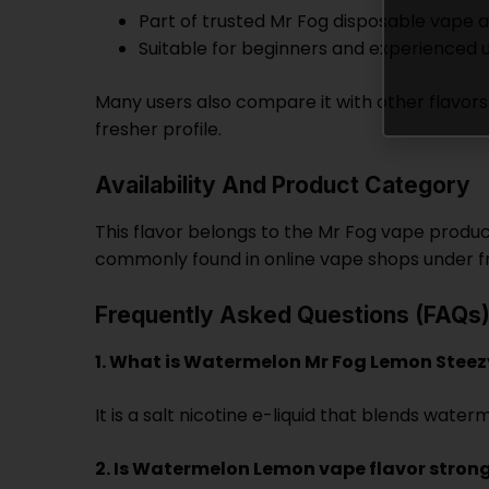
Part of trusted Mr Fog disposable vape an
Suitable for beginners and experienced 
Many users also compare it with other flavors
fresher profile.
Availability And Product Category
This flavor belongs to the Mr Fog vape product 
commonly found in online vape shops under fr
Frequently Asked Questions (FAQs
1. What is Watermelon Mr Fog Lemon Steez
It is a salt nicotine e-liquid that blends wa
2. Is Watermelon Lemon vape flavor stron