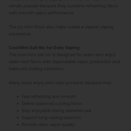
remain popular because they combine refreshing flavor
with smooth vapor performance.
The icy mint finish also helps create a cleaner vaping
experience.
Cool Mint Salt Nic for Daily Vaping
The cool mint salt nic is designed for users who enjoy
clean mint flavor with dependable vapor production and
balanced cooling sensation.
Many users enjoy mint vape products because they:
Feel refreshing and smooth
Deliver balanced cooling flavor
Stay enjoyable during repeated use
Support long vaping sessions
Provide clean vapor quality