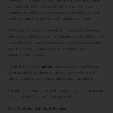
The cool mint salt nic flavor delivers a clean mint taste
with smooth salt nicotine performance. The flavor
creates a refreshing vaping experience with balanced
cooling notes that stay smooth during every puff.
Mint vape flavors continue remaining popular because
they feel refreshing while maintaining comfortable throat
hit quality. Many users prefer mint flavors because they
provide a clean inhale and crisp exhale without
becoming too sweet.
Inside the growing
mr fog
vape category, mint-based
vape products continue attracting users who want
refreshing flavor with dependable vapor production.
The inhale delivers cool mint freshness while the exhale
leaves behind a smooth and icy finish.
Why Cool Mint Salt Nic Is Popular