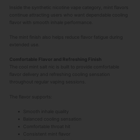
Inside the synthetic nicotine vape category, mint flavors
continue attracting users who want dependable cooling
flavor with smooth inhale performance.
The mint finish also helps reduce flavor fatigue during
extended use.
Comfortable Flavor and Refreshing Finish
The cool mint salt nic is built to provide comfortable
flavor delivery and refreshing cooling sensation
throughout regular vaping sessions.
The flavor supports:
Smooth inhale quality
Balanced cooling sensation
Comfortable throat hit
Consistent mint flavor