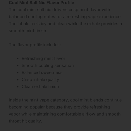
Cool Mint Salt Nic Flavor Profile
The cool mint salt nic delivers crisp mint flavor with
balanced cooling notes for a refreshing vape experience.
The inhale feels icy and clean while the exhale provides a
smooth mint finish.
The flavor profile includes:
Refreshing mint flavor
Smooth cooling sensation
Balanced sweetness
Crisp inhale quality
Clean exhale finish
Inside the mint vape category, cool mint blends continue
becoming popular because they provide refreshing
vapor while maintaining comfortable airflow and smooth
throat hit quality.