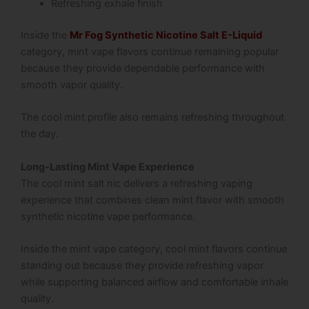
Refreshing exhale finish
Inside the
Mr Fog Synthetic Nicotine Salt E-Liquid
category, mint vape flavors continue remaining popular
because they provide dependable performance with
smooth vapor quality.
The cool mint profile also remains refreshing throughout
the day.
Long-Lasting Mint Vape Experience
The cool mint salt nic delivers a refreshing vaping
experience that combines clean mint flavor with smooth
synthetic nicotine vape performance.
Inside the mint vape category, cool mint flavors continue
standing out because they provide refreshing vapor
while supporting balanced airflow and comfortable inhale
quality.