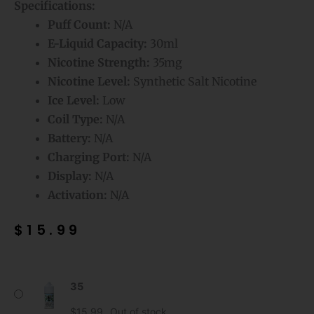
Specifications:
Puff Count:
N/A
E-Liquid Capacity:
30ml
Nicotine Strength:
35mg
Nicotine Level:
Synthetic Salt Nicotine
Ice Level:
Low
Coil Type:
N/A
Battery:
N/A
Charging Port:
N/A
Display:
N/A
Activation:
N/A
$
15.99
Cool
35
Mint
Mr
$
15.99
Out of stock