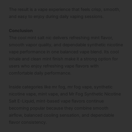
The result is a vape experience that feels crisp, smooth,
and easy to enjoy during daily vaping sessions.
Conclusion
The cool mint salt nic delivers refreshing mint flavor,
smooth vapor quality, and dependable synthetic nicotine
vape performance in one balanced vape blend. Its cool
inhale and clean mint finish make it a strong option for
users who enjoy refreshing vape flavors with
comfortable daily performance.
Inside categories like mr fog, mr fog vape, synthetic
nicotine vape, mint vape, and Mr Fog Synthetic Nicotine
Salt E-Liquid, mint-based vape flavors continue
becoming popular because they combine smooth
airflow, balanced cooling sensation, and dependable
flavor consistency.