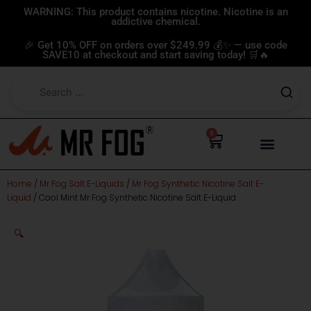
Skip
WARNING: This product contains nicotine. Nicotine is an
addictive chemical.
to
content
🎉 Get 10% OFF on orders over $249.99 💰✨ — use code
SAVE10 at checkout and start saving today! 🛒🔥
0
Cart
Home
/
Mr Fog Salt E-Liquids
/
Mr Fog Synthetic Nicotine Salt E-
Liquid
/ Cool Mint Mr Fog Synthetic Nicotine Salt E-Liquid
🔍