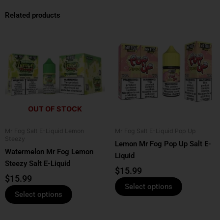
Related products
This
This
product
product
has
has
multiple
multiple
variants.
variants.
The
The
options
options
OUT OF STOCK
may
may
be
be
Mr Fog Salt E-Liquid Lemon
Mr Fog Salt E-Liquid Pop Up
chosen
chosen
Steezy
Lemon Mr Fog Pop Up Salt E-
on
on
Watermelon Mr Fog Lemon
Liquid
the
the
Steezy Salt E-Liquid
product
product
$
15.99
$
15.99
page
page
Select options
Select options