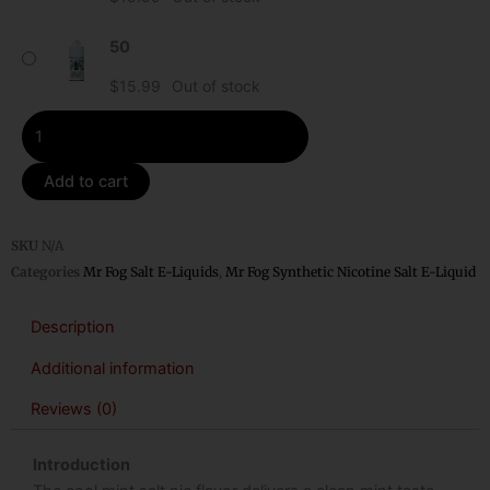
Fog
Synthetic
50
Nicotine
$
15.99
Out of stock
Salt
E-
Liquid
quantity
Add to cart
SKU
N/A
Categories
Mr Fog Salt E-Liquids
,
Mr Fog Synthetic Nicotine Salt E-Liquid
Description
Additional information
Reviews (0)
Introduction