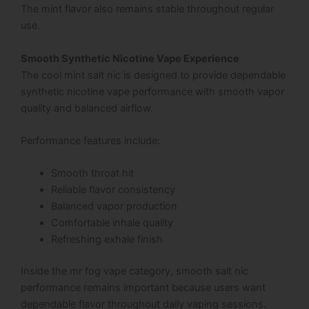
The mint flavor also remains stable throughout regular
use.
Smooth Synthetic Nicotine Vape Experience
The cool mint salt nic is designed to provide dependable
synthetic nicotine vape performance with smooth vapor
quality and balanced airflow.
Performance features include:
Smooth throat hit
Reliable flavor consistency
Balanced vapor production
Comfortable inhale quality
Refreshing exhale finish
Inside the mr fog vape category, smooth salt nic
performance remains important because users want
dependable flavor throughout daily vaping sessions.