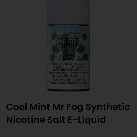
Cool Mint Mr Fog Synthetic
Nicotine Salt E-Liquid