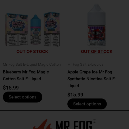
This
This
product
product
has
has
multiple
multiple
variants.
variants.
The
The
options
options
OUT OF STOCK
OUT OF STOCK
may
may
be
be
Mr Fog Salt E-Liquid Magic Cotton
Mr Fog Salt E-Liquids
chosen
chosen
Blueberry Mr Fog Magic
Apple Grape Ice Mr Fog
on
on
Cotton Salt E-Liquid
Synthetic Nicotine Salt E-
the
the
Liquid
product
product
$
15.99
page
page
$
15.99
Select options
Select options