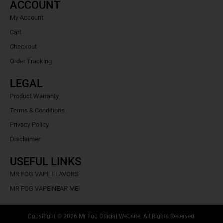
ACCOUNT
My Account
Cart
Checkout
Order Tracking
LEGAL
Product Warranty
Terms & Conditions
Privacy Policy
Disclaimer
USEFUL LINKS
MR FOG VAPE FLAVORS
MR FOG VAPE NEAR ME
CopyRight © 2026 Mr Fog Official Website. All Rights Reserved.