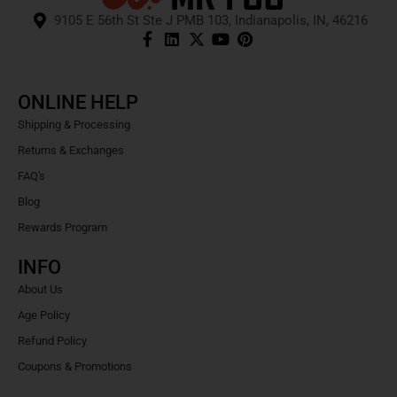
9105 E 56th St Ste J PMB 103, Indianapolis, IN, 46216
ONLINE HELP
Shipping & Processing
Returns & Exchanges
FAQ's
Blog
Rewards Program
INFO
About Us
Age Policy
Refund Policy
Coupons & Promotions