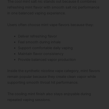
The cool mint salt nic stands out because it combines
refreshing mint flavor with smooth salt nic performance
in one balanced vaping experience.
Users often choose mint vape flavors because they:
Deliver refreshing flavor
Feel smooth during inhale
Support comfortable daily vaping
Maintain flavor consistency
Provide balanced vapor production
Inside the synthetic nicotine vape category, mint flavors
remain popular because they create clean vapor while
supporting smooth throat hit performance.
The cooling mint finish also stays enjoyable during
repeated vaping sessions.