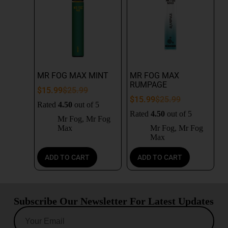
MR FOG MAX MINT
MR FOG MAX
RUMPAGE
$
15.99
$
25.99
$
15.99
$
25.99
Rated
4.50
out of 5
Rated
4.50
out of 5
Mr Fog
,
Mr Fog
Max
Mr Fog
,
Mr Fog
Max
ADD TO CART
ADD TO CART
Subscribe Our Newsletter For Latest Updates