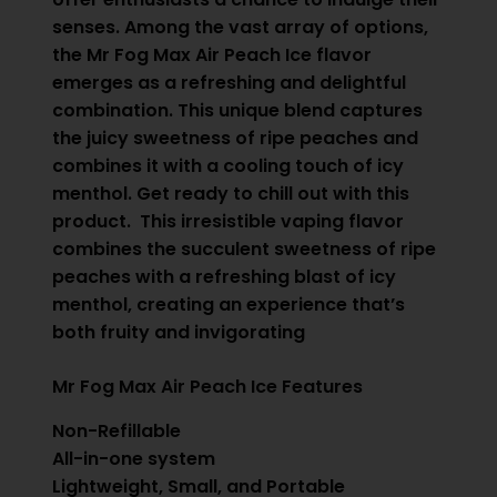
senses. Among the vast array of options,
the Mr Fog Max Air Peach Ice flavor
emerges as a refreshing and delightful
combination. This unique blend captures
the juicy sweetness of ripe peaches and
combines it with a cooling touch of icy
menthol. Get ready to chill out with this
product. This irresistible vaping flavor
combines the succulent sweetness of ripe
peaches with a refreshing blast of icy
menthol, creating an experience that’s
both fruity and invigorating
Mr Fog Max Air Peach Ice Features
Non-Refillable
All-in-one system
Lightweight, Small, and Portable