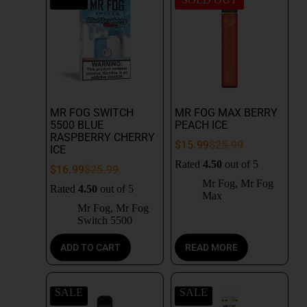
MR FOG SWITCH
MR FOG MAX BERRY
5500 BLUE
PEACH ICE
RASPBERRY CHERRY
$
15.99
$
25.99
ICE
Rated
4.50
out of 5
$
16.99
$
25.99
Mr Fog
,
Mr Fog
Rated
4.50
out of 5
Max
Mr Fog
,
Mr Fog
Switch 5500
ADD TO CART
READ MORE
SALE
SALE