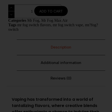
ADD TO CART
Categories
Mr Fog
,
Mr Fog Max Air
Tags
mr fog switch flavors
,
mr fog switch vape
,
mr?fog?
switch
Description
Additional information
Reviews (0)
Vaping has transformed into a world of
tantalizing flavors, where creative blends
offer enthusiasts a chance to indulge their