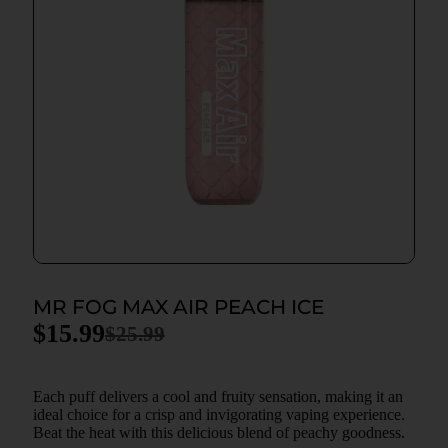
MR FOG MAX AIR PEACH ICE
$
15.99
$
25.99
Each puff delivers a cool and fruity sensation, making it an
ideal choice for a crisp and invigorating vaping experience.
Beat the heat with this delicious blend of peachy goodness.