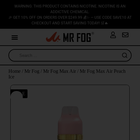
WARNING: THIS PRODUCT CONTAINS NICOTINE. NICOTINE IS AN
ADDICTIVE CHEMICAL.
🎉 GET 10% OFF ON ORDERS OVER $249.99 💰✨ — USE CODE SAVE10 AT
CHECKOUT AND START SAVING TODAY! 🛒🔥
Home
/
Mr Fog
/
Mr Fog Max Air
/ Mr Fog Max Air Peach
Ice
SALE