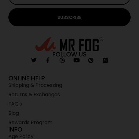
SUBSCRIBE
FOLLOW US
ONLINE HELP
Shipping & Processing
Returns & Exchanges
FAQ's
Blog
Rewards Program
INFO
Age Policy