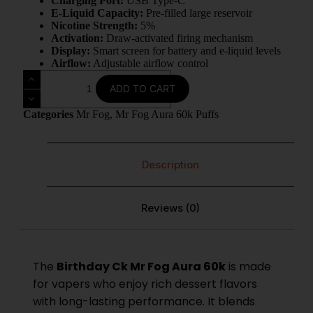
Charging Port:
USB Type-C
E-Liquid Capacity:
Pre-filled large reservoir
Nicotine Strength:
5%
Activation:
Draw-activated firing mechanism
Display:
Smart screen for battery and e-liquid levels
Airflow:
Adjustable airflow control
ADD TO CART
Categories
Mr Fog
,
Mr Fog Aura 60k Puffs
Description
Reviews (0)
The
Birthday Ck
Mr Fog Aura 60k
is made
for vapers who enjoy rich dessert flavors
with long-lasting performance. It blends