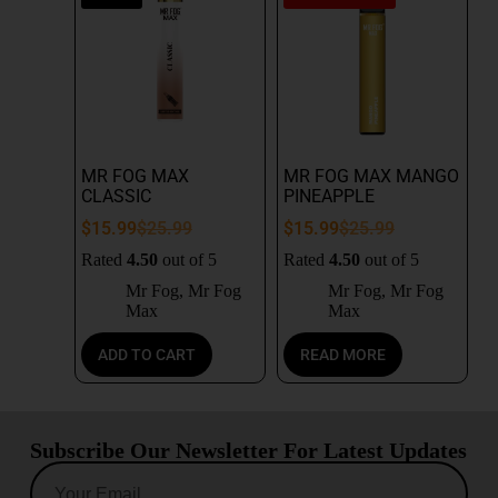
MR FOG MAX
MR FOG MAX MANGO
CLASSIC
PINEAPPLE
$
15.99
$
25.99
$
15.99
$
25.99
Rated
4.50
out of 5
Rated
4.50
out of 5
Mr Fog
,
Mr Fog
Mr Fog
,
Mr Fog
Max
Max
ADD TO CART
READ MORE
Subscribe Our Newsletter For Latest Updates