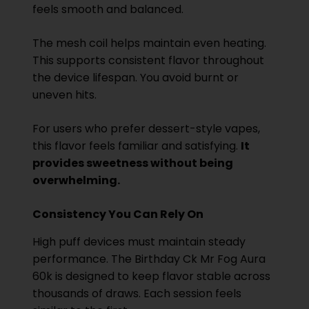
feels smooth and balanced.
The mesh coil helps maintain even heating.
This supports consistent flavor throughout
the device lifespan. You avoid burnt or
uneven hits.
For users who prefer dessert-style vapes,
this flavor feels familiar and satisfying.
It
provides sweetness without being
overwhelming.
Consistency You Can Rely On
High puff devices must maintain steady
performance. The Birthday Ck Mr Fog Aura
60k is designed to keep flavor stable across
thousands of draws. Each session feels