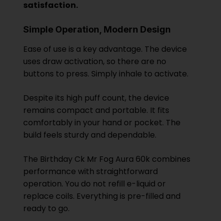
satisfaction.
Simple Operation, Modern Design
Ease of use is a key advantage. The device
uses draw activation, so there are no
buttons to press. Simply inhale to activate.
Despite its high puff count, the device
remains compact and portable. It fits
comfortably in your hand or pocket. The
build feels sturdy and dependable.
The Birthday Ck
Mr Fog
Aura 60k combines
performance with straightforward
operation. You do not refill e-liquid or
replace coils. Everything is pre-filled and
ready to go.