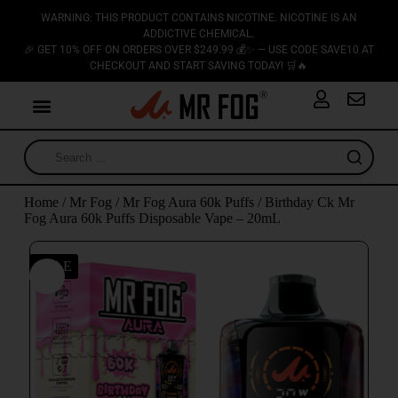
WARNING: THIS PRODUCT CONTAINS NICOTINE. NICOTINE IS AN
ADDICTIVE CHEMICAL.
🎉 GET 10% OFF ON ORDERS OVER $249.99 💰✨ — USE CODE SAVE10 AT
CHECKOUT AND START SAVING TODAY! 🛒🔥
Home
/
Mr Fog
/
Mr Fog Aura 60k Puffs
/ Birthday Ck Mr
Fog Aura 60k Puffs Disposable Vape – 20mL
SALE