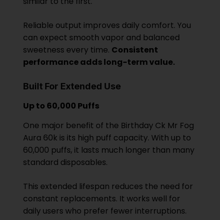
similar to the first.
Reliable output improves daily comfort. You
can expect smooth vapor and balanced
sweetness every time.
Consistent
performance adds long-term value.
Built For Extended Use
Up to 60,000 Puffs
One major benefit of the Birthday Ck Mr Fog
Aura 60k is its high puff capacity. With up to
60,000 puffs, it lasts much longer than many
standard disposables.
This extended lifespan reduces the need for
constant replacements. It works well for
daily users who prefer fewer interruptions.