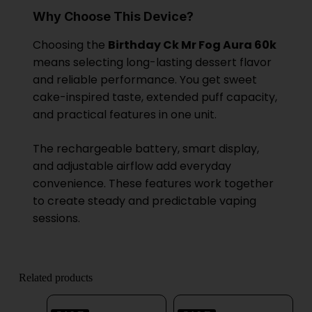
Why Choose This Device?
Choosing the
Birthday Ck Mr Fog Aura 60k
means selecting long-lasting dessert flavor
and reliable performance. You get sweet
cake-inspired taste, extended puff capacity,
and practical features in one unit.
The rechargeable battery, smart display,
and adjustable airflow add everyday
convenience. These features work together
to create steady and predictable vaping
sessions.
Related products