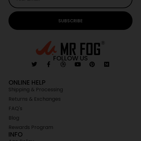
SUBSCRIBE
FOLLOW US
ONLINE HELP
Shipping & Processing
Returns & Exchanges
FAQ's
Blog
Rewards Program
INFO