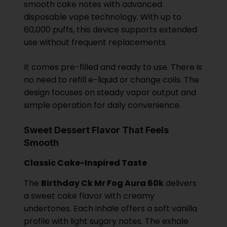
smooth cake notes with advanced
disposable vape technology. With up to
60,000 puffs, this device supports extended
use without frequent replacements.
It comes pre-filled and ready to use. There is
no need to refill e-liquid or change coils. The
design focuses on steady vapor output and
simple operation for daily convenience.
Sweet Dessert Flavor That Feels
Smooth
Classic Cake-Inspired Taste
The
Birthday Ck Mr Fog Aura 60k
delivers
a sweet cake flavor with creamy
undertones. Each inhale offers a soft vanilla
profile with light sugary notes. The exhale