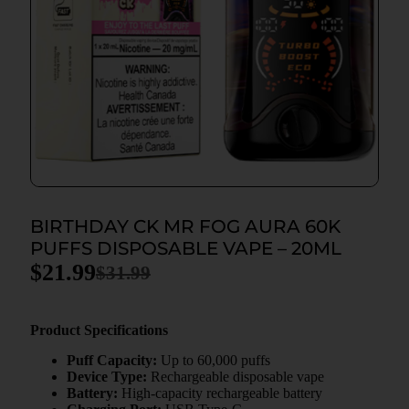
BIRTHDAY CK MR FOG AURA 60K
PUFFS DISPOSABLE VAPE – 20ML
$
21.99
$
31.99
Product Specifications
Puff Capacity:
Up to 60,000 puffs
Device Type:
Rechargeable disposable vape
Battery:
High-capacity rechargeable battery