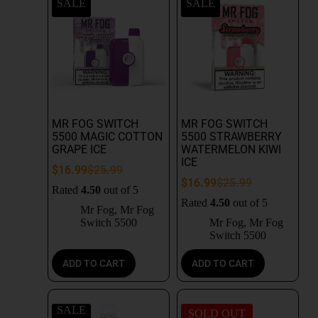
SALE
SALE
MR FOG SWITCH
MR FOG SWITCH
5500 MAGIC COTTON
5500 STRAWBERRY
GRAPE ICE
WATERMELON KIWI
ICE
$
16.99
$
25.99
$
16.99
$
25.99
Rated
4.50
out of 5
Rated
4.50
out of 5
Mr Fog
,
Mr Fog
Switch 5500
Mr Fog
,
Mr Fog
Switch 5500
ADD TO CART
ADD TO CART
SALE
SOLD OUT