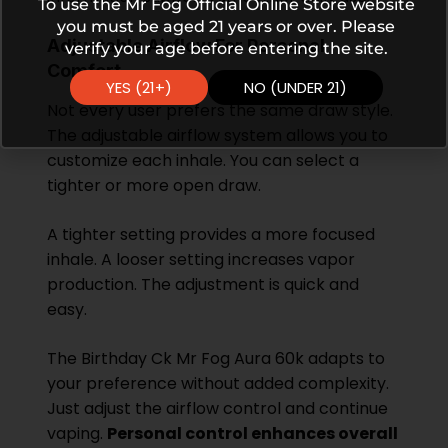
To use the Mr Fog Official Online Store website
you must be aged 21 years or over. Please
Adjustable Airflow For Personal
verify your age before entering the site.
Comfort
YES (21+)
NO (UNDER 21)
Not every user prefers the same draw style.
The adjustable airflow system allows you to
customize each inhale. You can select a
tighter or more open draw.
A tighter setting provides a more focused
inhale. A looser setting increases vapor
production. The adjustment is quick and
easy.
The Birthday Ck Mr Fog Aura 60k adapts to
your preference without added complexity.
Just adjust the airflow control and continue
vaping.
Personal control enhances overall