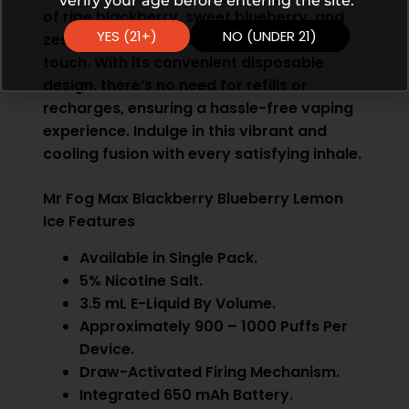
verify your age before entering the site.
of ripe blackberry, sweet blueberry, and
YES (21+)
NO (UNDER 21)
zesty lemon, all finished with a cool icy
touch. With its convenient disposable
design, there’s no need for refills or
recharges, ensuring a hassle-free vaping
experience. Indulge in this vibrant and
cooling fusion with every satisfying inhale.
Mr Fog Max Blackberry Blueberry Lemon
Ice Features
Available in Single Pack.
5% Nicotine Salt.
3.5 mL E-Liquid By Volume.
Approximately 900 – 1000 Puffs Per
Device.
Draw-Activated Firing Mechanism.
Integrated 650 mAh Battery.