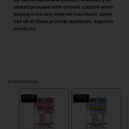
should proceed with utmost caution when
buying from any internet merchant, since
not all of them provide authentic, superior
products.
Related products
SALE
SALE