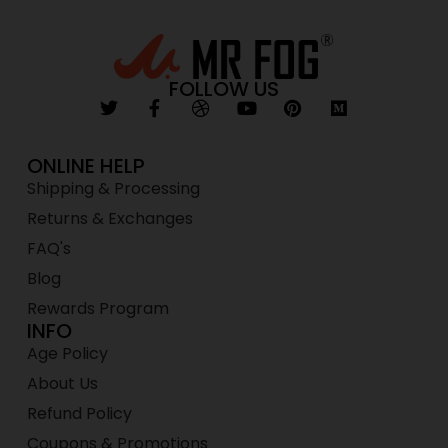
FOLLOW US
ONLINE HELP
Shipping & Processing
Returns & Exchanges
FAQ's
Blog
Rewards Program
INFO
Age Policy
About Us
Refund Policy
Coupons & Promotions