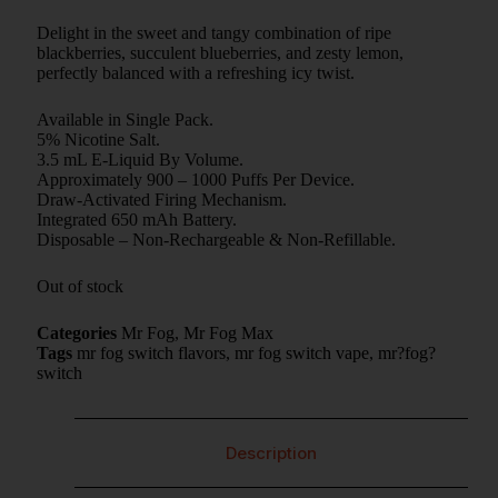
Delight in the sweet and tangy combination of ripe
blackberries, succulent blueberries, and zesty lemon,
perfectly balanced with a refreshing icy twist.
Available in Single Pack.
5% Nicotine Salt.
3.5 mL E-Liquid By Volume.
Approximately 900 – 1000 Puffs Per Device.
Draw-Activated Firing Mechanism.
Integrated 650 mAh Battery.
Disposable – Non-Rechargeable & Non-Refillable.
Out of stock
Categories
Mr Fog
,
Mr Fog Max
Tags
mr fog switch flavors
,
mr fog switch vape
,
mr?fog?
switch
Description