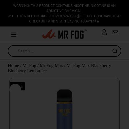
WARNING: THIS PRODUCT CONTAINS NICOTINE. NICOTINE IS AN
ADDICTIVE CHEMICAL.
🎉 GET 10% OFF ON ORDERS OVER $249.99 💰✨ — USE CODE SAVE10 AT
CHECKOUT AND START SAVING TODAY! 🛒🔥
Home
/
Mr Fog
/
Mr Fog Max
/ Mr Fog Max Blackberry
Blueberry Lemon Ice
SALE