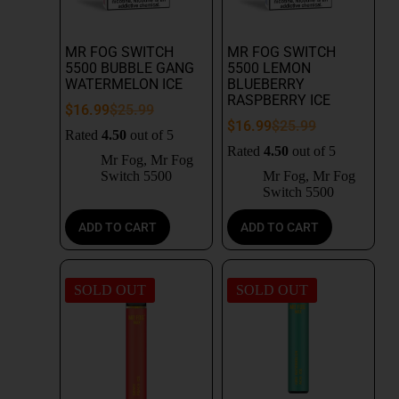
MR FOG SWITCH
MR FOG SWITCH
5500 BUBBLE GANG
5500 LEMON
WATERMELON ICE
BLUEBERRY
RASPBERRY ICE
$
16.99
$
25.99
$
16.99
$
25.99
Rated
4.50
out of 5
Rated
4.50
out of 5
Mr Fog
,
Mr Fog
Switch 5500
Mr Fog
,
Mr Fog
Switch 5500
ADD TO CART
ADD TO CART
SOLD OUT
SOLD OUT