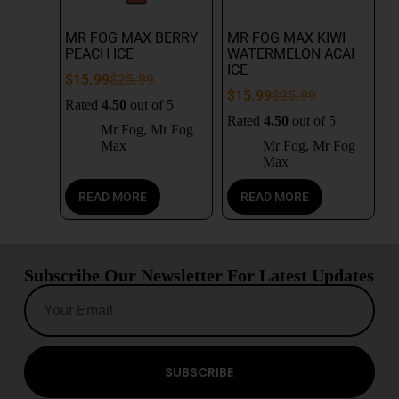
MR FOG MAX BERRY
MR FOG MAX KIWI
PEACH ICE
WATERMELON ACAI
ICE
$
15.99
$
25.99
$
15.99
$
25.99
Rated
4.50
out of 5
Rated
4.50
out of 5
Mr Fog
,
Mr Fog
Max
Mr Fog
,
Mr Fog
Max
READ MORE
READ MORE
Subscribe Our Newsletter For Latest Updates
SUBSCRIBE