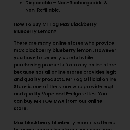
Disposable – Non-Rechargeable &
Non-Refillable.
How To Buy Mr Fog Max Blackberry
Blueberry Lemon?
There are many online stores who provide
max blackberry blueberry lemon . However
you have to be very careful while
purchasing products from any online store
because not all online stores provides legit
and quality products. Mr Fog Official online
Store is one of the store who provide legit
and quality Vape and
E-cigarettes.
You
can buy
MR FOG MAX
from our online
store.
Max blackberry blueberry lemon is offered
by numerous online stores. However, you