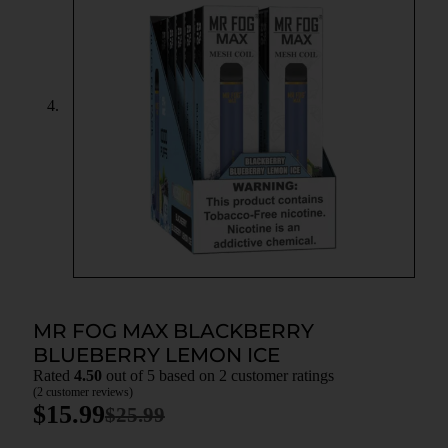
MR FOG MAX BLACKBERRY
BLUEBERRY LEMON ICE
Rated
4.50
out of 5 based on
2
customer ratings
(
2
customer reviews)
$
15.99
$
25.99