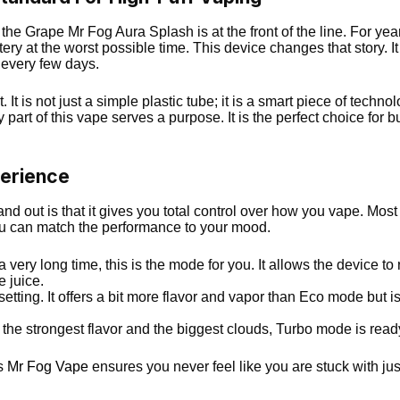
 the Grape Mr Fog Aura Splash is at the front of the line. For 
tery at the worst possible time. This device changes that story. It
 every few days.
nt. It is not just a simple plastic tube; it is a smart piece of te
ry part of this vape serves a purpose. It is the perfect choice fo
erience
 out is that it gives you total control over how you vape. Most d
you can match the performance to your mood.
a very long time, this is the mode for you. It allows the device to
e juice.
etting. It offers a bit more flavor and vapor than Eco mode but is st
he strongest flavor and the biggest clouds, Turbo mode is ready.
is
Mr Fog Vape
ensures you never feel like you are stuck with ju