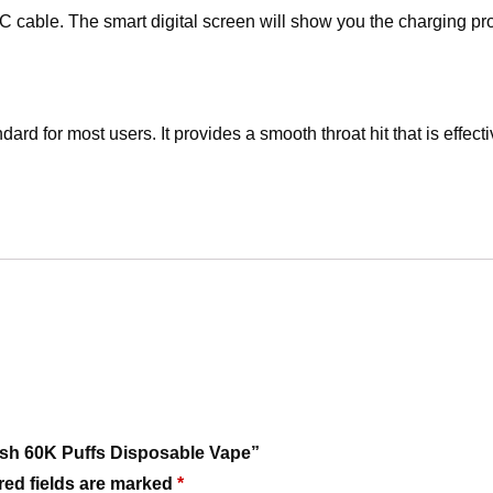
 cable. The smart digital screen will show you the charging prog
ard for most users. It provides a smooth throat hit that is effect
lash 60K Puffs Disposable Vape”
red fields are marked
*