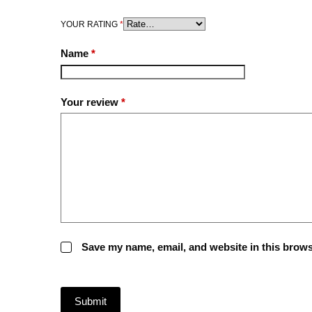
YOUR RATING
*
Name
*
Your review
*
Save my name, email, and website in this brows
Submit