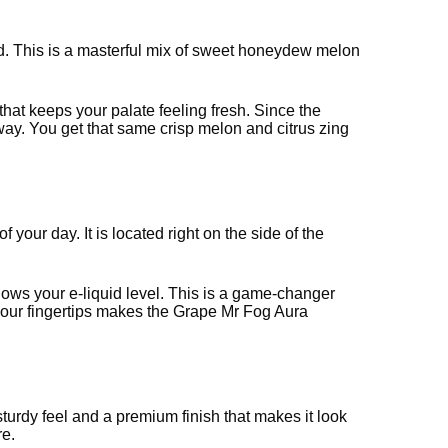
end. This is a masterful mix of sweet honeydew melon
that keeps your palate feeling fresh. Since the
ay. You get that same crisp melon and citrus zing
f your day. It is located right on the side of the
shows your e-liquid level. This is a game-changer
 your fingertips makes the Grape Mr Fog Aura
 sturdy feel and a premium finish that makes it look
re.