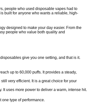
years, people who used disposable vapes had to
 is built for anyone who wants a reliable, high-
chnology designed to make your day easier. From the
r busy people who value both quality and
isposables give you one setting, and that is it.
 reach up to 60,000 puffs. It provides a steady,
ill very efficient. It is a great choice for your
 It uses more power to deliver a warm, intense hit.
st one type of performance.