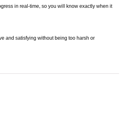
ress in real-time, so you will know exactly when it
ive and satisfying without being too harsh or