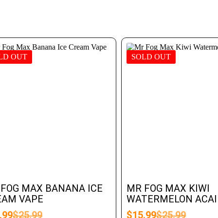
LD OUT
SOLD OUT
 FOG MAX BANANA ICE
MR FOG MAX KIWI
EAM VAPE
WATERMELON ACAI 
.99
$
25.99
$
15.99
$
25.99