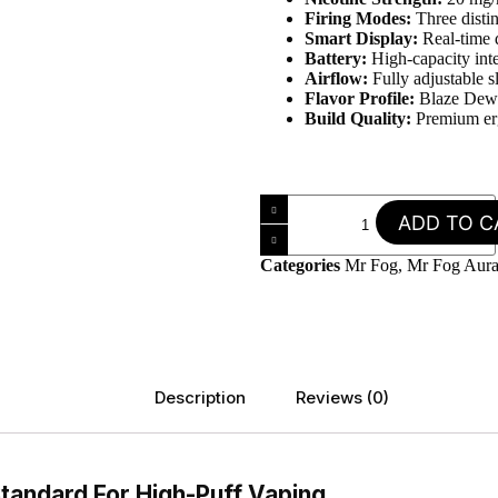
Firing Modes:
Three disti
Smart Display:
Real-time d
Battery:
High-capacity int
Airflow:
Fully adjustable s
Flavor Profile:
Blaze Dew 
Build Quality:
Premium erg
ADD TO C
Categories
Mr Fog
,
Mr Fog Aura
Description
Reviews (0)
tandard For High-Puff Vaping