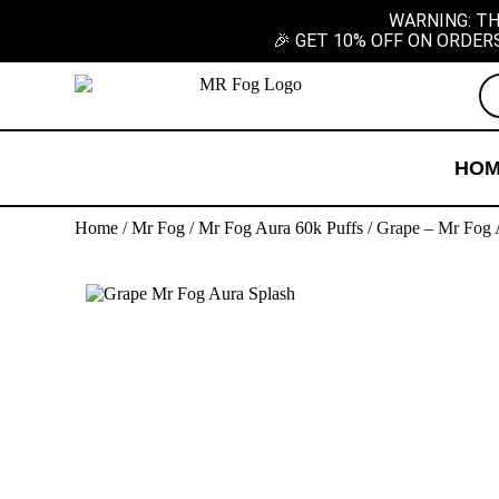
WARNING: TH
🎉 GET 10% OFF ON ORDER
HO
Home
/
Mr Fog
/
Mr Fog Aura 60k Puffs
/ Grape – Mr Fog 