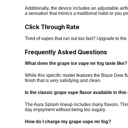
Additionally, the device includes an adjustable airf
a sensation that mimics a traditional habit or you pr
Click Through Rate
Tired of vapes that run out too fast? Upgrade to t
Frequently Asked Questions
What does the grape ice vape mr fog taste like?
While this specific model features the Blaze Dew flav
finish that is very satisfying and clean.
Is the classic grape vape flavor available in thi
The Aura Splash lineup includes many flavors. This s
day enjoyment without being too sugary.
How do I charge my grape vape mr fog?