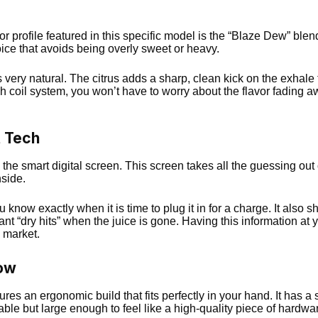
vor profile featured in this specific model is the “Blaze Dew” bl
choice that avoids being overly sweet or heavy.
very natural. The citrus adds a sharp, clean kick on the exhale 
coil system, you won’t have to worry about the flavor fading aw
t Tech
s the smart digital screen. This screen takes all the guessing out o
side.
know exactly when it is time to plug it in for a charge. It also 
nt “dry hits” when the juice is gone. Having this information at
 market.
low
atures an ergonomic build that fits perfectly in your hand. It has a
table but large enough to feel like a high-quality piece of hardwa