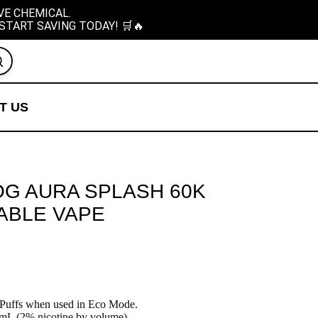
VE CHEMICAL.
START SAVING TODAY! 🛒🔥
T US
OG AURA SPLASH 60K
ABLE VAPE
Puffs when used in Eco Mode.
L (2% nicotine by volume).