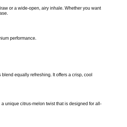
d draw or a wide-open, airy inhale. Whether you want
ease.
emium performance.
lend equally refreshing. It offers a crisp, cool
 unique citrus-melon twist that is designed for all-