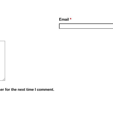
Email
*
er for the next time I comment.