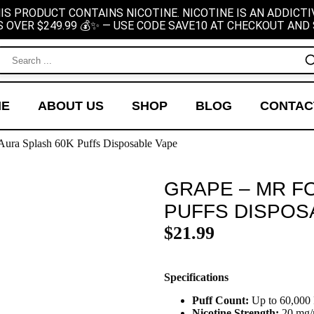
IS PRODUCT CONTAINS NICOTINE. NICOTINE IS AN ADDICTI
S OVER $249.99 💰✨ — USE CODE SAVE10 AT CHECKOUT AND 
ME
ABOUT US
SHOP
BLOG
CONTAC
Aura Splash 60K Puffs Disposable Vape
GRAPE – MR F
PUFFS DISPOS
$
21.99
Specifications
Puff Count:
Up to 60,000 
Nicotine Strength:
20 mg/m