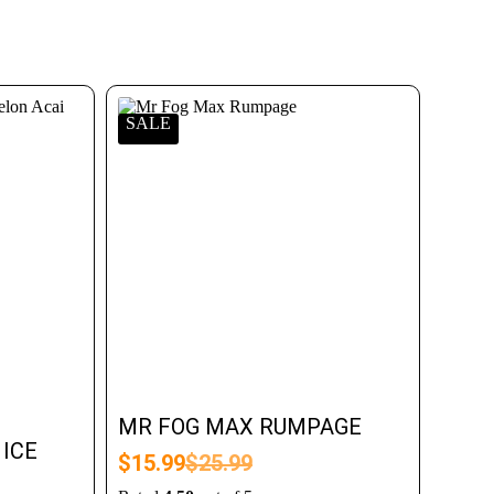
SALE
MR FOG MAX RUMPAGE
ICE
$
15.99
$
25.99