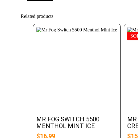
Related products
SO
MR FOG SWITCH 5500
MR
MENTHOL MINT ICE
CR
$
16.99
$
15