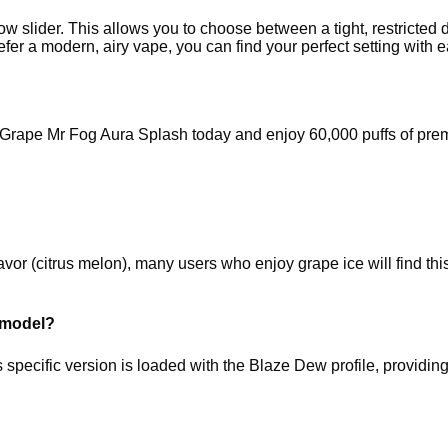
low slider. This allows you to choose between a tight, restricte
efer a modern, airy vape, you can find your perfect setting with 
he Grape Mr Fog Aura Splash today and enjoy 60,000 puffs of pr
or (citrus melon), many users who enjoy grape ice will find this b
s model?
pecific version is loaded with the Blaze Dew profile, providing a