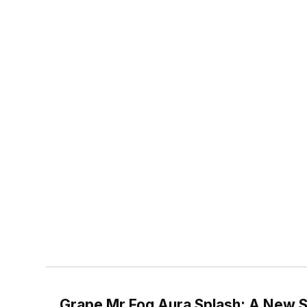
Grape Mr Fog Aura Splash: A New S