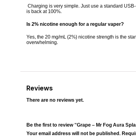
Charging is very simple. Just use a standard USB-C
is back at 100%.
Is 2% nicotine enough for a regular vaper?
Yes, the 20 mg/mL (2%) nicotine strength is the stand
overwhelming.
Reviews
There are no reviews yet.
Be the first to review “Grape – Mr Fog Aura Sp
Your email address will not be published.
Requi