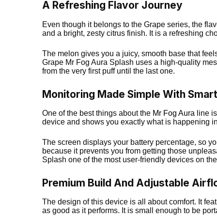
A Refreshing Flavor Journey
Even though it belongs to the Grape series, the fla
and a bright, zesty citrus finish. It is a refreshing 
The melon gives you a juicy, smooth base that feels 
Grape Mr Fog Aura Splash uses a high-quality mesh 
from the very first puff until the last one.
Monitoring Made Simple With Smar
One of the best things about the
Mr Fog Aura
line i
device and shows you exactly what is happening in
The screen displays your battery percentage, so you 
because it prevents you from getting those unpleasa
Splash one of the most user-friendly devices on the
Premium Build And Adjustable Airf
The design of this device is all about comfort. It fe
as good as it performs. It is small enough to be por