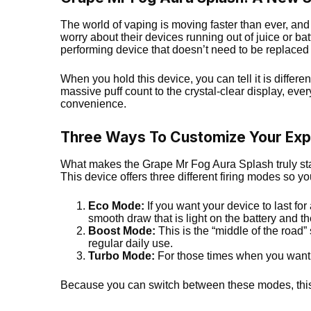
The world of vaping is moving faster than ever, and
worry about their devices running out of juice or bat
performing device that doesn’t need to be replaced
When you hold this device, you can tell it is differe
massive puff count to the crystal-clear display, eve
convenience.
Three Ways To Customize Your Exp
What makes the Grape Mr Fog Aura Splash truly stand
This device offers three different firing modes so 
Eco Mode:
If you want your device to last for 
smooth draw that is light on the battery and th
Boost Mode:
This is the “middle of the road” s
regular daily use.
Turbo Mode:
For those times when you want t
Because you can switch between these modes, th