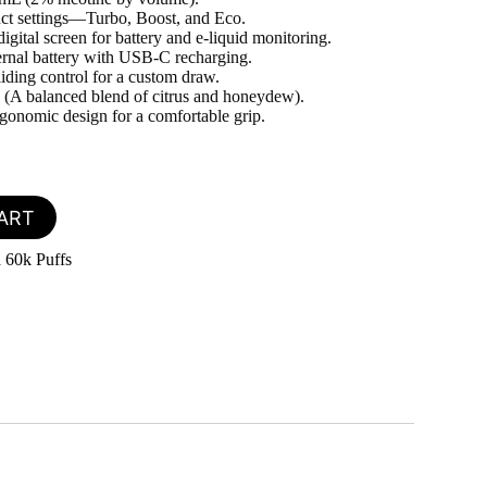
nct settings—Turbo, Boost, and Eco.
igital screen for battery and e-liquid monitoring.
ernal battery with USB-C recharging.
liding control for a custom draw.
(A balanced blend of citrus and honeydew).
onomic design for a comfortable grip.
ART
 60k Puffs