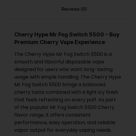
Reviews (0)
Cherry Hype Mr Fog Switch 5500 – Buy
Premium Cherry Vape Experience
The Cherry Hype Mr Fog Switch 5500 is a
smooth and flavorful disposable vape
designed for users who want long-lasting
usage with simple handling. The Cherry Hype
Mr Fog Switch 5500 brings a balanced
cherry taste combined with a light icy finish
that feels refreshing on every puff. As part
of the popular Mr Fog Switch 5500 Cherry
flavor range, it offers consistent
performance, easy operation, and reliable
vapor output for everyday vaping needs.