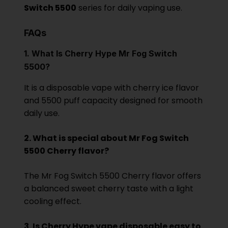
Switch 5500
series for daily vaping use.
FAQs
1. What Is Cherry Hype Mr Fog Switch
5500?
It is a disp
osable vape with cherry ice flavor
and 5500 puff capacity designed for smooth
daily use.
2. What is special about Mr Fog Switch
5500 Cherry flavor?
The Mr Fog Switch 5500 Cherry flavor offers
a balanced sweet cherry taste with a light
cooling effect.
3. Is Cherry Hype vape disposable easy to