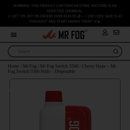
WARNING: THIS PRODUCT CONTAINS NICOTINE. NICOTINE IS AN
ADDICTIVE CHEMICAL.
🎉 GET 10% OFF ON ORDERS OVER $249.99 💰✨ — USE CODE SAVE10 AT
CHECKOUT AND START SAVING TODAY! 🛒🔥
Home
/
Mr Fog
/
Mr Fog Switch 5500
/ Cherry Hype – Mr
Fog Switch 5500 Puffs – Disposable