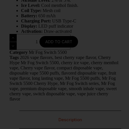
Nicotine Level:
2% or 5%.
Ice Level:
Cool menthol finish.
Coil Type:
Mesh coil
Battery:
650 mAh
Charging Port:
USB Type-C
Display:
LED puff indicator
Activation:
Draw-activated
ADD TO CART
Category
Mr Fog Switch 5500
Tags
2026 vape flavors
,
best cherry vape flavor
,
Cherry
Hype Mr Fog Switch 5500
,
cherry ice vape
,
cherry menthol
vape
,
Cherry vape flavor
,
compact disposable vape
,
disposable vape 5500 puffs
,
flavored disposable vape
,
fruit
vape flavor
,
long lasting vape
,
Mr Fog 5500 puffs
,
Mr Fog
Switch 5500 Cherry Hype
,
Mr Fog Switch series
,
Mr Fog
vape
,
premium disposable vape
,
smooth inhale vape
,
sweet
cherry vape
,
switch disposable vape
,
vape juice cherry
flavor
Description