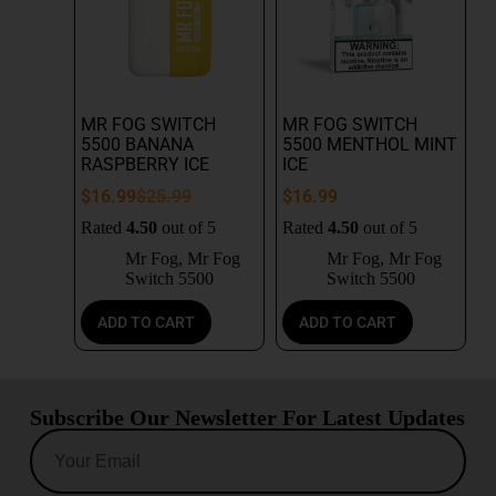
MR FOG SWITCH
MR FOG SWITCH
5500 BANANA
5500 MENTHOL MINT
RASPBERRY ICE
ICE
$
16.99
$
25.99
$
16.99
Rated
4.50
out of 5
Rated
4.50
out of 5
Mr Fog
,
Mr Fog
Mr Fog
,
Mr Fog
Switch 5500
Switch 5500
ADD TO CART
ADD TO CART
Subscribe Our Newsletter For Latest Updates