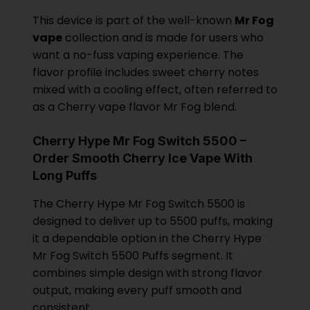
This device is part of the well-known
Mr Fog
vape
collection and is made for users who
want a no-fuss vaping experience. The
flavor profile includes sweet cherry notes
mixed with a cooling effect, often referred to
as a Cherry vape flavor Mr Fog blend.
Cherry Hype Mr Fog Switch 5500 –
Order Smooth Cherry Ice Vape With
Long Puffs
The Cherry Hype Mr Fog Switch 5500 is
designed to deliver up to 5500 puffs, making
it a dependable option in the Cherry Hype
Mr Fog Switch 5500 Puffs segment. It
combines simple design with strong flavor
output, making every puff smooth and
consistent.