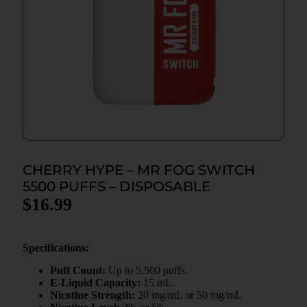
CHERRY HYPE – MR FOG SWITCH
5500 PUFFS – DISPOSABLE
$
16.99
Specifications:
Puff Count:
Up to 5,500 puffs.
E-Liquid Capacity:
15 mL.
Nicotine Strength:
20 mg/mL or 50 mg/mL