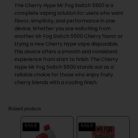
The Cherry Hype Mr Fog Switch 5500 is a
complete vaping solution for users who want
flavor, simplicity, and performance in one
device. Whether you are switching from
another Mr Fog Switch 5500 Cherry flavor or
trying a new Cherry Hype vape disposable,
this device offers a smooth and consistent
experience from start to finish. The Cherry
Hype Mr Fog Switch 5500 stands out as a
reliable choice for those who enjoy fruity
cherry blends with a cooling finish.
Related products
SALE
SALE