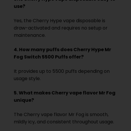
use?
Yes, the Cherry Hype vape disposable is
draw-activated and requires no setup or
maintenance.
4. How many puffs does Cherry Hype Mr
Fog Switch 5500 Puffs offer?
It provides up to 5500 puffs depending on
usage style.
5. What makes Cherry vape flavor Mr Fog
unique?
The Cherry vape flavor Mr Fog is smooth,
mildly icy, and consistent throughout usage.