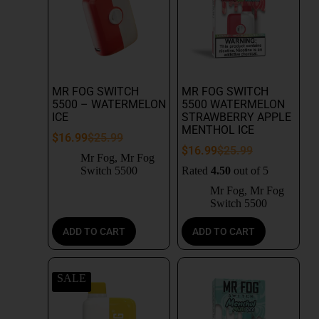
MR FOG SWITCH
MR FOG SWITCH
5500 – WATERMELON
5500 WATERMELON
ICE
STRAWBERRY APPLE
MENTHOL ICE
$
16.99
$
25.99
$
16.99
$
25.99
Mr Fog
,
Mr Fog
Switch 5500
Rated
4.50
out of 5
Mr Fog
,
Mr Fog
Switch 5500
ADD TO CART
ADD TO CART
SALE