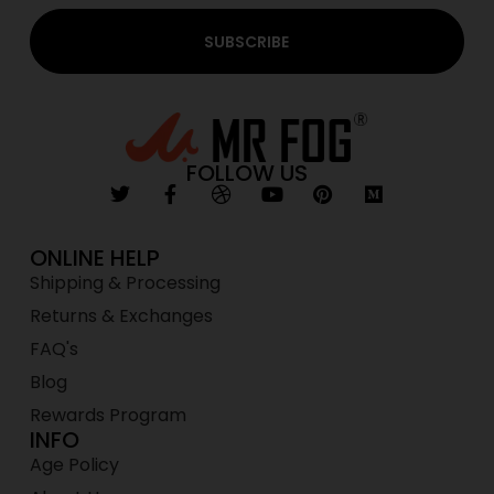
SUBSCRIBE
FOLLOW US
ONLINE HELP
Shipping & Processing
Returns & Exchanges
FAQ's
Blog
Rewards Program
INFO
Age Policy