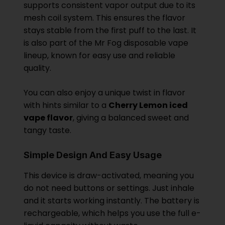
supports consistent vapor output due to its
mesh coil system. This ensures the flavor
stays stable from the first puff to the last. It
is also part of the Mr Fog disposable vape
lineup, known for easy use and reliable
quality.
You can also enjoy a unique twist in flavor
with hints similar to a
Cherry Lemon iced
vape flavor
, giving a balanced sweet and
tangy taste.
Simple Design And Easy Usage
This device is draw-activated, meaning you
do not need buttons or settings. Just inhale
and it starts working instantly. The battery is
rechargeable, which helps you use the full e-