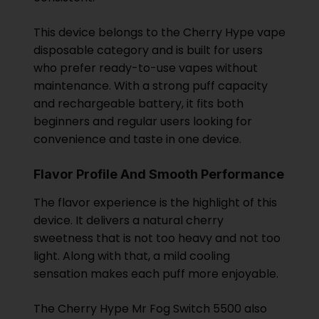
This device belongs to the Cherry Hype vape
disposable category and is built for users
who prefer ready-to-use vapes without
maintenance. With a strong puff capacity
and rechargeable battery, it fits both
beginners and regular users looking for
convenience and taste in one device.
Flavor Profile And Smooth Performance
The flavor experience is the highlight of this
device. It delivers a natural cherry
sweetness that is not too heavy and not too
light. Along with that, a mild cooling
sensation makes each puff more enjoyable.
The Cherry Hype Mr Fog Switch 5500 also