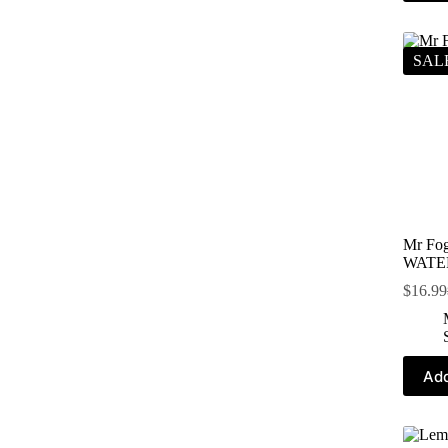
SAL
Mr Fog
WATE
$
16.99
Add