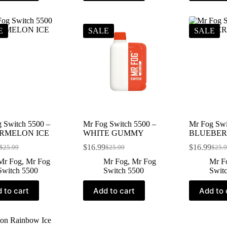
E
SALE
SALE
 Switch 5500 –
Mr Fog Switch 5500 –
Mr Fog Swi
RMELON ICE
WHITE GUMMY
BLUEBER
$
16.99
$
16.99
$
25.99
$
25.99
$
25.
Mr Fog
,
Mr Fog
Mr Fog
,
Mr Fog
Mr F
Switch 5500
Switch 5500
Swit
 to cart
Add to cart
Add to 