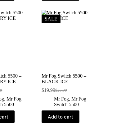
SALE
tch 5500 –
Mr Fog Switch 5500 –
RY ICE
BLACK ICE
$
19.99
99
$
25.99
og
,
Mr Fog
Mr Fog
,
Mr Fog
ch 5500
Switch 5500
cart
Add to cart