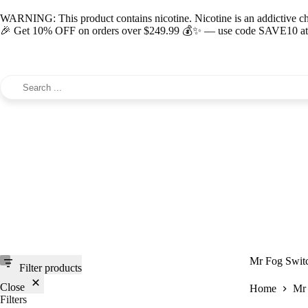
WARNING: This product contains nicotine. Nicotine is an addictive c
🎉 Get 10% OFF on orders over $249.99 💰✨ — use code SAVE10 at c
Mr Fog Switc
Filter products
Close
Home
Mr 
Filters