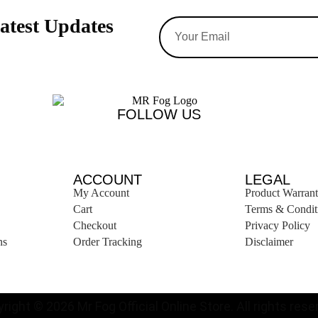
atest Updates
FOLLOW US
ACCOUNT
LEGAL
My Account
Product Warran
Cart
Terms & Condit
Checkout
Privacy Policy
ns
Order Tracking
Disclaimer
right © 2026 Mr Fog Official Online Store. All rights reser