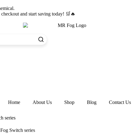
hemical.
heckout and start saving today! 🛒🔥
Home
About Us
Shop
Blog
Contact Us
h series
Fog Switch series