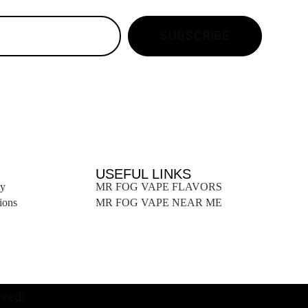
SUBSCRIBE
USEFUL LINKS
ty
MR FOG VAPE FLAVORS
ions
MR FOG VAPE NEAR ME
ved!​