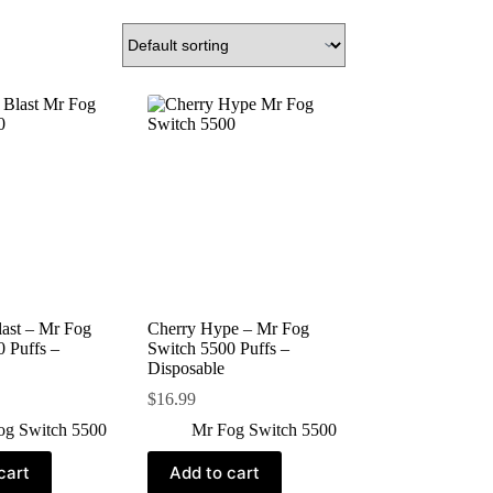
ast – Mr Fog
Cherry Hype – Mr Fog
 Puffs –
Switch 5500 Puffs –
Disposable
$
16.99
og Switch 5500
Mr Fog Switch 5500
cart
Add to cart