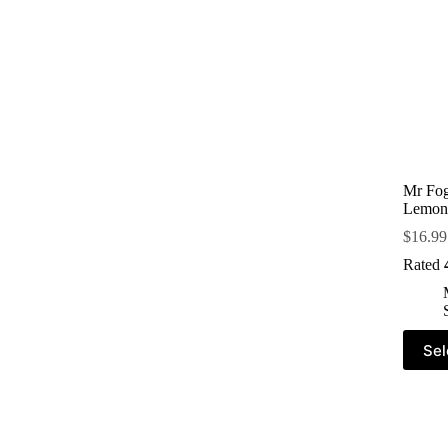
Mr Fog
Lemon
$
16.99
Rated
Sel