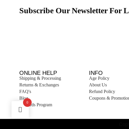
Subscribe Our Newsletter For L
ONLINE HELP
INFO
Shipping & Processing
Age Policy
Returns & Exchanges
About Us
FAQ's
Refund Policy
Blog
Coupons & Promotio
0
Rewards Program
Copy