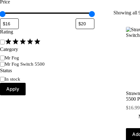
Price
Showing all 9
Rating
Category
Mr Fog
Mr Fog Switch 5500
Status
In stock
Apply
Strawn
5500 P
$
16.99
Add