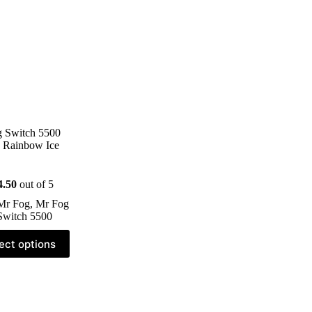
 Switch 5500
 Rainbow Ice
4.50
out of 5
Mr Fog
,
Mr Fog
Switch 5500
ect options