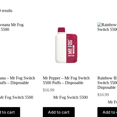
 results
ana – Mr Fog Switch
Mr Pepper – Mr Fog Switch
Rainbow Bl
uffs – Disposable
5500 Puffs – Disposable
Switch 5500
Disposable
$
16.99
$
16.99
Mr Fog Switch 5500
Mr Fog Switch 5500
Mr F
 to cart
Add to cart
Add to 