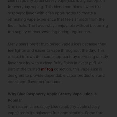
blue raspberry apple steezy vape juice is a great option
for everyday vaping. This blend combines sweet blue
raspberry flavor with crisp apple notes to create a
refreshing vape experience that feels smooth from the
first inhale. The flavor stays enjoyable without becoming
too sugary or overpowering during regular use.
Many users prefer fruit-based vape juices because they
feel lighter and easier to vape throughout the day. This
e-liquid follows that same approach by delivering steady
flavor quality with a clean fruity finish in every puff. As
part of the trusted
mr fog
collection, this vape juice is
designed to provide dependable vapor production and
consistent flavor performance.
Why Blue Raspberry Apple Steezy Vape Juice Is
Popular
One reason users enjoy blue raspberry apple steezy
vape juice is its balanced fruit combination. Some fruit