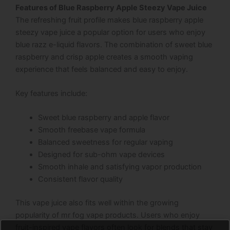
Features of Blue Raspberry Apple Steezy Vape Juice
The refreshing fruit profile makes blue raspberry apple
steezy vape juice a popular option for users who enjoy
blue razz e-liquid flavors. The combination of sweet blue
raspberry and crisp apple creates a smooth vaping
experience that feels balanced and easy to enjoy.
Key features include:
Sweet blue raspberry and apple flavor
Smooth freebase vape formula
Balanced sweetness for regular vaping
Designed for sub-ohm vape devices
Smooth inhale and satisfying vapor production
Consistent flavor quality
This vape juice also fits well within the growing
popularity of mr fog vape products. Users who enjoy
fruit-inspired vape flavors often look for blends that stay