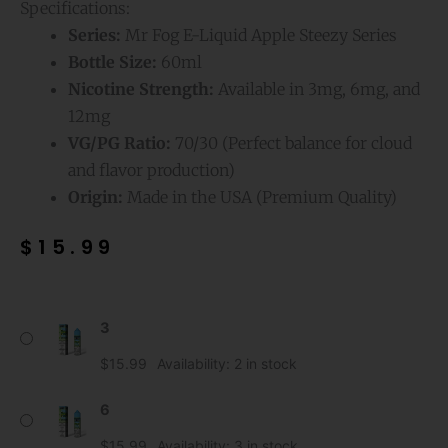
Specifications:
Series:
Mr Fog E-Liquid Apple Steezy Series
Bottle Size:
60ml
Nicotine Strength:
Available in 3mg, 6mg, and
12mg
VG/PG Ratio:
70/30 (Perfect balance for cloud
and flavor production)
Origin:
Made in the USA (Premium Quality)
$
15.99
Blue
3
Raspberry
Mr
$
15.99
Availability:
2 in stock
Fog
E-
6
Liquid
$
15.99
Availability:
3 in stock