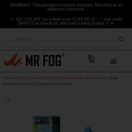
Skip
WARNING: This product contains nicotine. Nicotine is an
addictive chemical.
to
content
🎉 Get 10% OFF on orders over $249.99 💰✨ — use code
SAVE10 at checkout and start saving today! 🛒🔥
0
Cart
Home
/
Mr Fog E Liquid
/
Mr Fog E-Liquid Apple Steezy Series
/ Blue
Raspberry Mr Fog E-Liquid Apple Steezy
🔍