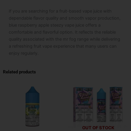
If you are searching for a fruit-based vape juice with
dependable flavor quality and smooth vapor production,
blue raspberry apple steezy vape juice offers a
comfortable and flavorful option. It reflects the reliable
quality associated with the mr fog range while delivering
a refreshing fruit vape experience that many users can
enjoy regularly.
Related products
This
This
product
product
has
has
multiple
multiple
variants.
variants.
The
The
options
options
OUT OF STOCK
may
may