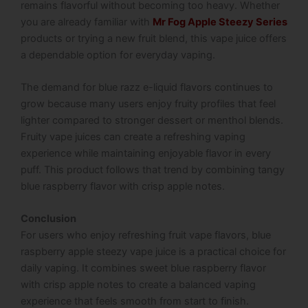
remains flavorful without becoming too heavy. Whether
you are already familiar with
Mr Fog Apple Steezy Series
products or trying a new fruit blend, this vape juice offers
a dependable option for everyday vaping.
The demand for blue razz e-liquid flavors continues to
grow because many users enjoy fruity profiles that feel
lighter compared to stronger dessert or menthol blends.
Fruity vape juices can create a refreshing vaping
experience while maintaining enjoyable flavor in every
puff. This product follows that trend by combining tangy
blue raspberry flavor with crisp apple notes.
Conclusion
For users who enjoy refreshing fruit vape flavors, blue
raspberry apple steezy vape juice is a practical choice for
daily vaping. It combines sweet blue raspberry flavor
with crisp apple notes to create a balanced vaping
experience that feels smooth from start to finish.