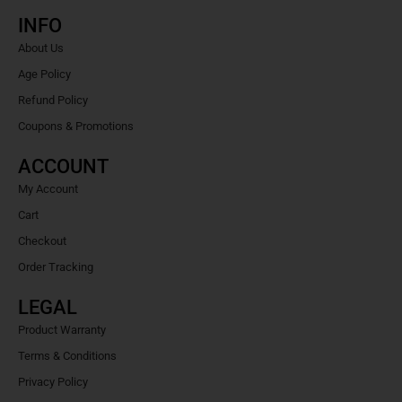
INFO
About Us
Age Policy
Refund Policy
Coupons & Promotions
ACCOUNT
My Account
Cart
Checkout
Order Tracking
LEGAL
Product Warranty
Terms & Conditions
Privacy Policy