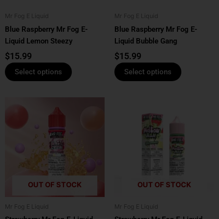
be
be
Mr Fog E Liquid
Mr Fog E Liquid
chosen
chosen
Blue Raspberry Mr Fog E-
Blue Raspberry Mr Fog E-
on
on
Liquid Lemon Steezy
Liquid Bubble Gang
the
the
product
product
$
15.99
$
15.99
page
page
Select options
Select options
This
This
product
product
has
has
multiple
multiple
variants.
variants.
The
The
options
options
OUT OF STOCK
OUT OF STOCK
may
may
be
be
Mr Fog E Liquid
Mr Fog E Liquid
chosen
chosen