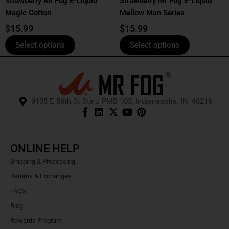
Strawberry Mr Fog E-Liquid
Strawberry Mr Fog E-Liquid
on
on
Magic Cotton
Mellow Man Series
the
the
product
product
$
15.99
$
15.99
page
page
Select options
Select options
9105 E 56th St Ste J PMB 103, Indianapolis, IN, 46216
ONLINE HELP
Shipping & Processing
Returns & Exchanges
FAQ's
Blog
Rewards Program