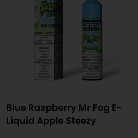
Blue Raspberry Mr Fog E-
Liquid Apple Steezy