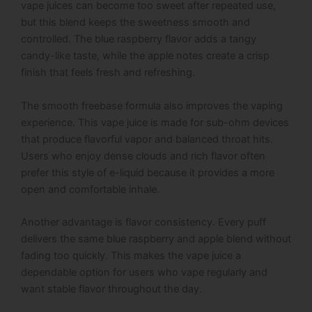
vape juices can become too sweet after repeated use,
but this blend keeps the sweetness smooth and
controlled. The blue raspberry flavor adds a tangy
candy-like taste, while the apple notes create a crisp
finish that feels fresh and refreshing.
The smooth freebase formula also improves the vaping
experience. This vape juice is made for sub-ohm devices
that produce flavorful vapor and balanced throat hits.
Users who enjoy dense clouds and rich flavor often
prefer this style of e-liquid because it provides a more
open and comfortable inhale.
Another advantage is flavor consistency. Every puff
delivers the same blue raspberry and apple blend without
fading too quickly. This makes the vape juice a
dependable option for users who vape regularly and
want stable flavor throughout the day.