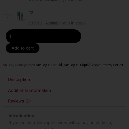
Apple
Steezy
12
quantity
$
15.99
Availability:
3 in stock
Add to cart
SKU
N/A
Categories
Mr Fog E Liquid
,
Mr Fog E-Liquid Apple Steezy Series
Description
Additional information
Reviews (0)
Introduction
If you enjoy fruity vape flavors with a balanced finish,