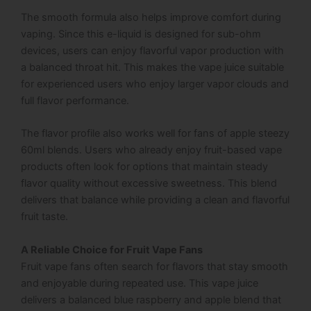
The smooth formula also helps improve comfort during
vaping. Since this e-liquid is designed for sub-ohm
devices, users can enjoy flavorful vapor production with
a balanced throat hit. This makes the vape juice suitable
for experienced users who enjoy larger vapor clouds and
full flavor performance.
The flavor profile also works well for fans of apple steezy
60ml blends. Users who already enjoy fruit-based vape
products often look for options that maintain steady
flavor quality without excessive sweetness. This blend
delivers that balance while providing a clean and flavorful
fruit taste.
A Reliable Choice for Fruit Vape Fans
Fruit vape fans often search for flavors that stay smooth
and enjoyable during repeated use. This vape juice
delivers a balanced blue raspberry and apple blend that