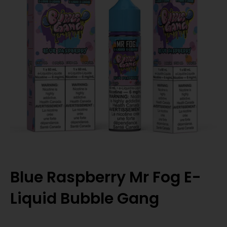
Blue Raspberry Mr Fog E-
Liquid Bubble Gang