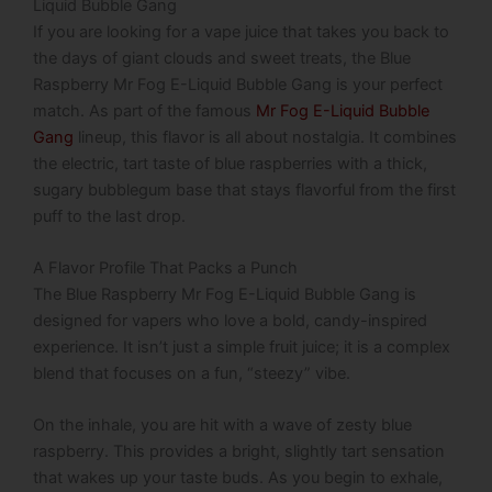
Liquid Bubble Gang
If you are looking for a vape juice that takes you back to
the days of giant clouds and sweet treats, the Blue
Raspberry Mr Fog E-Liquid Bubble Gang is your perfect
match. As part of the famous
Mr Fog E-Liquid Bubble
Gang
lineup, this flavor is all about nostalgia. It combines
the electric, tart taste of blue raspberries with a thick,
sugary bubblegum base that stays flavorful from the first
puff to the last drop.
A Flavor Profile That Packs a Punch
The
Blue Raspberry Mr Fog E-Liquid Bubble Gang
is
designed for vapers who love a bold, candy-inspired
experience.
It isn’t just a simple fruit juice; it is a complex
blend that focuses on a fun, “steezy” vibe.
On the inhale, you are hit with a wave of zesty blue
raspberry. This provides a bright, slightly tart sensation
that wakes up your taste buds. As you begin to exhale,