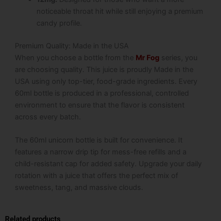
noticeable throat hit while still enjoying a premium
candy profile.
Premium Quality: Made in the USA
When you choose a bottle from the
Mr Fog
series, you
are choosing quality. This juice is proudly Made in the
USA using only top-tier, food-grade ingredients. Every
60ml bottle is produced in a professional, controlled
environment to ensure that the flavor is consistent
across every batch.
The 60ml unicorn bottle is built for convenience. It
features a narrow drip tip for mess-free refills and a
child-resistant cap for added safety. Upgrade your daily
rotation with a juice that offers the perfect mix of
sweetness, tang, and massive clouds.
Related products