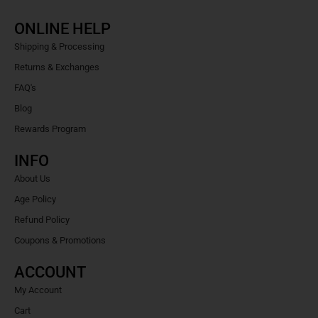
ONLINE HELP
Shipping & Processing
Returns & Exchanges
FAQ's
Blog
Rewards Program
INFO
About Us
Age Policy
Refund Policy
Coupons & Promotions
ACCOUNT
My Account
Cart