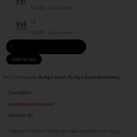
Liquid
$
15.99
Out of stock
Bubble
Gang
12
quantity
$
15.99
Out of stock
Add to cart
SKU
N/A
Categories
Mr Fog E Liquid
,
Mr Fog E-Liquid Bubble Gang
Description
Additional information
Reviews (0)
Relive the Classic Taste with Blue Raspberry Mr Fog E-