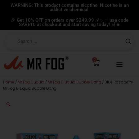
Skip
WARNING: This product contains nicotine. Nicotine is an
addictive chemical.
to
content
🎉 Get 10% OFF on orders over $249.99 💰✨ — use code
SAVE10 at checkout and start saving today! 🛒🔥
0
Cart
Home
/
Mr Fog E Liquid
/
Mr Fog E-Liquid Bubble Gang
/ Blue Raspberry
Mr Fog E-Liquid Bubble Gang
🔍