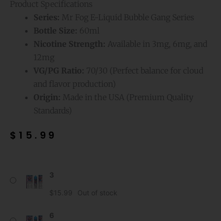
Product Specifications
Series:
Mr Fog E-Liquid Bubble Gang Series
Bottle Size:
60ml
Nicotine Strength:
Available in 3mg, 6mg, and
12mg
VG/PG Ratio:
70/30 (Perfect balance for cloud
and flavor production)
Origin:
Made in the USA (Premium Quality
Standards)
$
15.99
Blue
3
Raspberry
Mr
$
15.99
Out of stock
Fog
E-
6