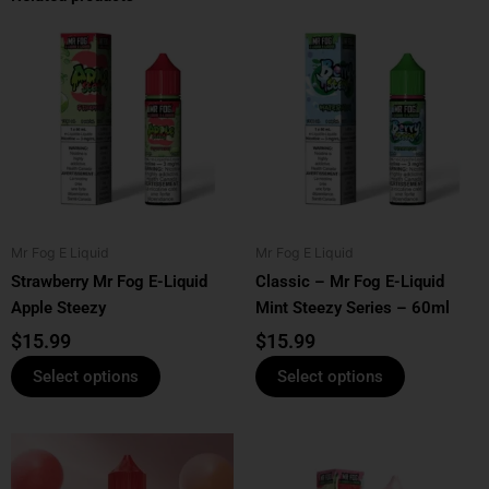
This
This
product
product
has
has
multiple
multiple
variants.
variants.
The
The
options
options
may
may
be
be
Mr Fog E Liquid
Mr Fog E Liquid
chosen
chosen
Strawberry Mr Fog E-Liquid
Classic – Mr Fog E-Liquid
on
on
Apple Steezy
Mint Steezy Series – 60ml
the
the
product
product
$
15.99
$
15.99
page
page
Select options
Select options
This
This
product
product