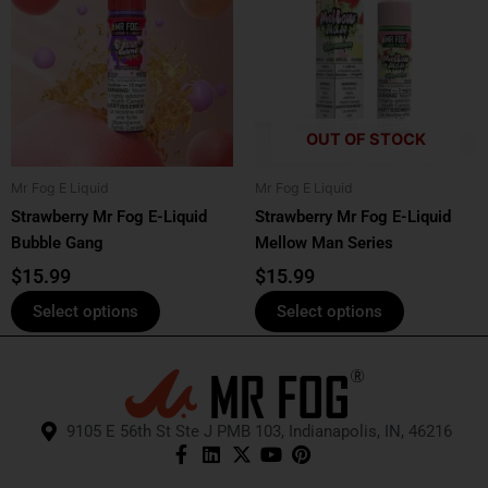
has
has
multiple
multiple
variants.
variants.
The
The
options
options
OUT OF STOCK
may
may
be
be
Mr Fog E Liquid
Mr Fog E Liquid
chosen
chosen
Strawberry Mr Fog E-Liquid
Strawberry Mr Fog E-Liquid
on
on
Bubble Gang
Mellow Man Series
the
the
product
product
$
15.99
$
15.99
page
page
Select options
Select options
9105 E 56th St Ste J PMB 103, Indianapolis, IN, 46216