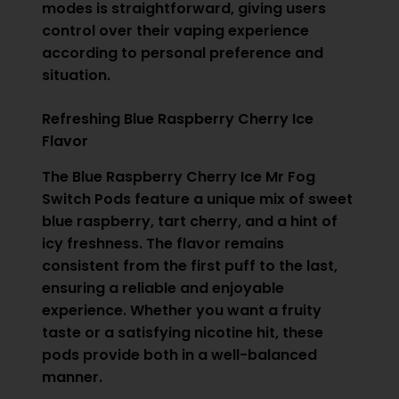
modes is straightforward, giving users
control over their vaping experience
according to personal preference and
situation.
Refreshing Blue Raspberry Cherry Ice
Flavor
The Blue Raspberry Cherry Ice Mr Fog
Switch Pods feature a unique mix of sweet
blue raspberry, tart cherry, and a hint of
icy freshness. The flavor remains
consistent from the first puff to the last,
ensuring a reliable and enjoyable
experience. Whether you want a fruity
taste or a satisfying nicotine hit, these
pods provide both in a well-balanced
manner.