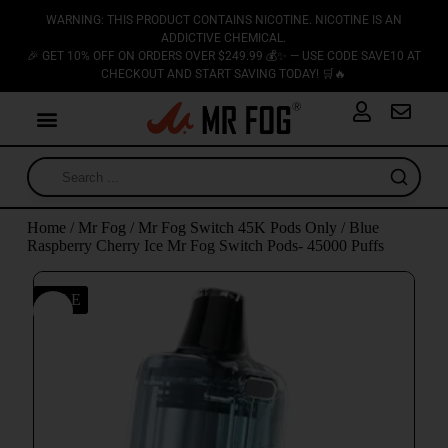
WARNING: THIS PRODUCT CONTAINS NICOTINE. NICOTINE IS AN
ADDICTIVE CHEMICAL.
🎉 GET 10% OFF ON ORDERS OVER $249.99 💰✨ — USE CODE SAVE10 AT
CHECKOUT AND START SAVING TODAY! 🛒🔥
Home
/
Mr Fog
/
Mr Fog Switch 45K Pods Only
/ Blue
Raspberry Cherry Ice Mr Fog Switch Pods- 45000 Puffs
SALE