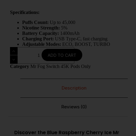
Specifications:
Puffs Count:
Up to 45,000
Nicotine Strength:
5%
Battery Capacity:
1400mAh
Charging Port:
USB Type‑C, fast charging
Adjustable Modes:
ECO, BOOST, TURBO
ADD TO CART
Category
Mr Fog Switch 45K Pods Only
Description
Reviews (0)
Discover the Blue Raspberry Cherry Ice Mr