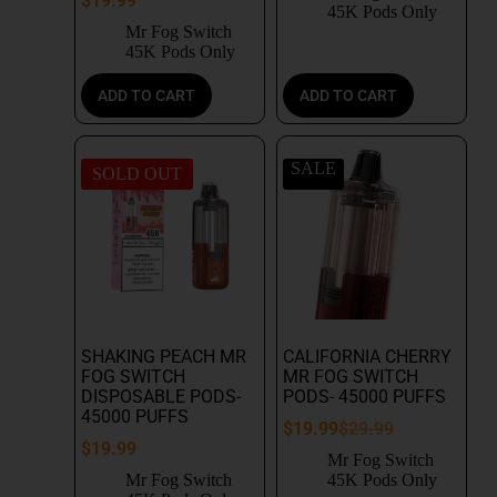
$
19.99
45K Pods Only
Mr Fog Switch
45K Pods Only
ADD TO CART
ADD TO CART
SALE
SOLD OUT
SHAKING PEACH MR
CALIFORNIA CHERRY
FOG SWITCH
MR FOG SWITCH
DISPOSABLE PODS-
PODS- 45000 PUFFS
45000 PUFFS
$
19.99
$
29.99
$
19.99
Mr Fog Switch
Mr Fog Switch
45K Pods Only