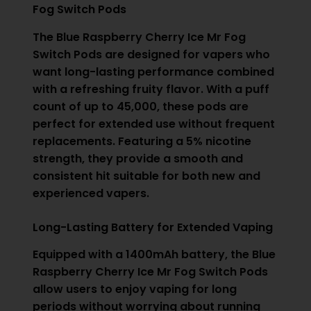
Fog Switch Pods
The Blue Raspberry Cherry Ice Mr Fog
Switch Pods are designed for vapers who
want long-lasting performance combined
with a refreshing fruity flavor. With a puff
count of up to 45,000, these pods are
perfect for extended use without frequent
replacements. Featuring a 5% nicotine
strength, they provide a smooth and
consistent hit suitable for both new and
experienced vapers.
Long-Lasting Battery for Extended Vaping
Equipped with a 1400mAh battery, the Blue
Raspberry Cherry Ice Mr Fog Switch Pods
allow users to enjoy vaping for long
periods without worrying about running