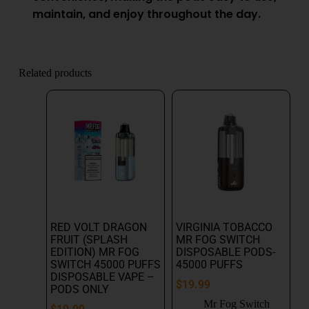
maintain, and enjoy throughout the day.
Related products
RED VOLT DRAGON
VIRGINIA TOBACCO
FRUIT (SPLASH
MR FOG SWITCH
EDITION) MR FOG
DISPOSABLE PODS-
SWITCH 45000 PUFFS
45000 PUFFS
DISPOSABLE VAPE –
$
19.99
PODS ONLY
Mr Fog Switch