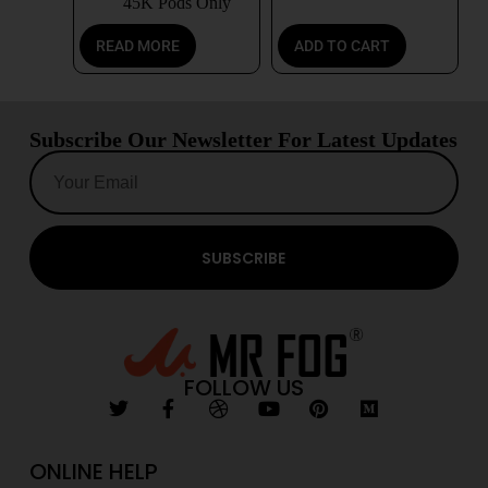
45K Pods Only
READ MORE
ADD TO CART
Subscribe Our Newsletter For Latest Updates
SUBSCRIBE
FOLLOW US
ONLINE HELP