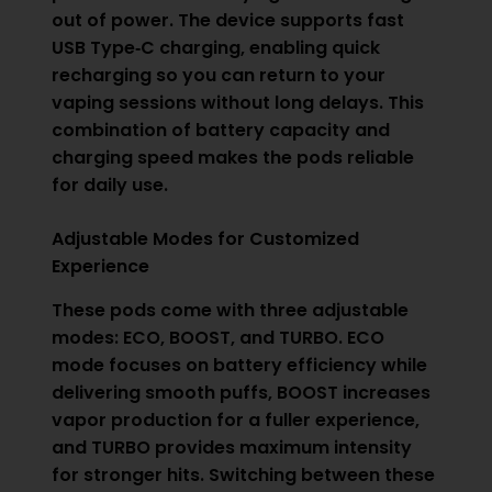
out of power. The device supports fast
USB Type‑C charging, enabling quick
recharging so you can return to your
vaping sessions without long delays. This
combination of battery capacity and
charging speed makes the pods reliable
for daily use.
Adjustable Modes for Customized
Experience
These pods come with three adjustable
modes: ECO, BOOST, and TURBO. ECO
mode focuses on battery efficiency while
delivering smooth puffs, BOOST increases
vapor production for a fuller experience,
and TURBO provides maximum intensity
for stronger hits. Switching between these