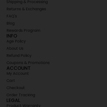
Shipping & Processing
Returns & Exchanges
FAQ's
Blog
Rewards Program
INFO
Age Policy
About Us
Refund Policy
Coupons & Promotions
ACCOUNT
My Account
Cart
Checkout
Order Tracking
LEGAL
Product Warranty