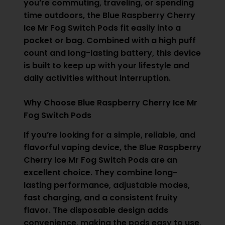
you’re commuting, traveling, or spending
time outdoors, the Blue Raspberry Cherry
Ice Mr Fog Switch Pods fit easily into a
pocket or bag. Combined with a high puff
count and long-lasting battery, this device
is built to keep up with your lifestyle and
daily activities without interruption.
Why Choose Blue Raspberry Cherry Ice Mr
Fog Switch Pods
If you’re looking for a simple, reliable, and
flavorful vaping device, the Blue Raspberry
Cherry Ice Mr Fog Switch Pods are an
excellent choice. They combine long-
lasting performance, adjustable modes,
fast charging, and a consistent fruity
flavor. The disposable design adds
convenience, making the pods easy to use,