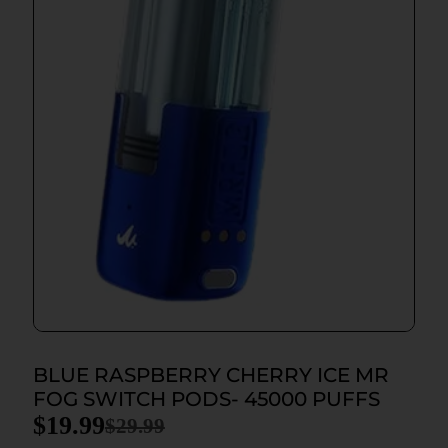
BLUE RASPBERRY CHERRY ICE MR
FOG SWITCH PODS- 45000 PUFFS
$
19.99
$
29.99