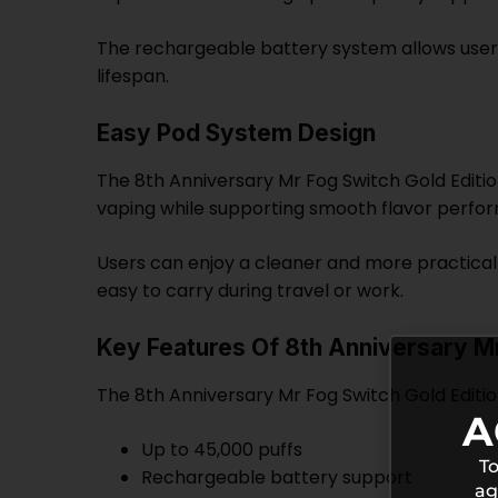
The rechargeable battery system allows user
lifespan.
Easy Pod System Design
The 8th Anniversary Mr Fog Switch Gold Editi
vaping while supporting smooth flavor perfo
Users can enjoy a cleaner and more practical 
easy to carry during travel or work.
Key Features Of 8th Anniversary Mr
The 8th Anniversary Mr Fog Switch Gold Editio
A
Up to 45,000 puffs
To
Rechargeable battery support
ag