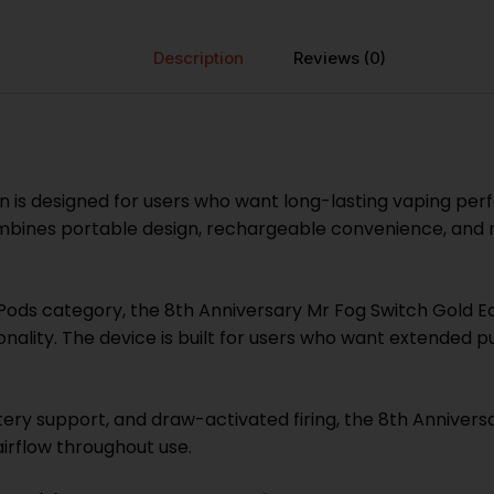
Description
Reviews (0)
on is designed for users who want long-lasting vaping p
ombines portable design, rechargeable convenience, and r
ods category, the 8th Anniversary Mr Fog Switch Gold Ed
lity. The device is built for users who want extended p
ry support, and draw-activated firing, the 8th Anniversa
rflow throughout use.