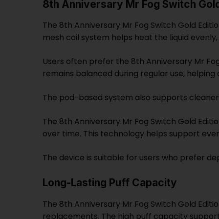
8th Anniversary Mr Fog Switch Gol
The 8th Anniversary Mr Fog Switch Gold Edition 
mesh coil system helps heat the liquid evenly
Users often prefer the 8th Anniversary Mr Fog
remains balanced during regular use, helping
The pod-based system also supports cleaner f
The 8th Anniversary Mr Fog Switch Gold Edit
over time. This technology helps support eve
The device is suitable for users who prefer 
Long-Lasting Puff Capacity
The 8th Anniversary Mr Fog Switch Gold Editio
replacements. The high puff capacity support