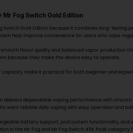
Mr Fog Switch Gold Edition
 Switch Gold Edition because it combines long-lasting 
stem help improve convenience for users who vape regul
 smooth flavor quality and balanced vapor production th
tem because they make the device easy to operate.
f capacity make it practical for both beginner and exper
on delivers dependable vaping performance with smooth 
s who want reliable daily vaping with easy operation and b
argeable battery support, pod system functionality, and u
option in the Mr Fog and Mr Fog Switch 45K Pods category