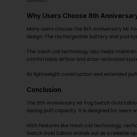
comfort.
Why Users Choose 8th Anniversary 
Many users choose the 8th Anniversary Mr Fog
design. The rechargeable battery and pod sy
The mesh coil technology also helps maintain
comfortable airflow and draw-activated sys
Its lightweight construction and extended puf
Conclusion
The 8th Anniversary Mr Fog Switch Gold Editi
lasting puff capacity. It is designed for user
With features like mesh coil technology, rech
Switch Gold Edition stands out as a reliable 