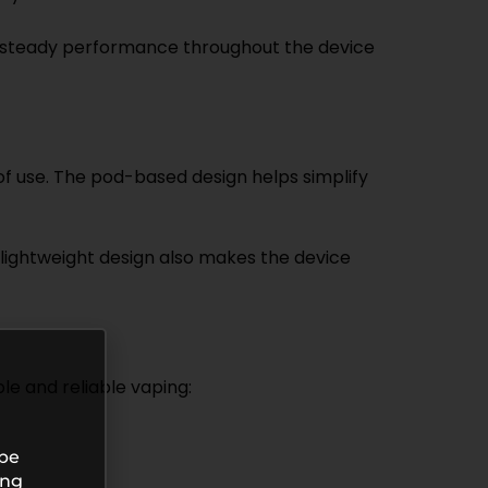
n steady performance throughout the device
f use. The pod-based design helps simplify
 lightweight design also makes the device
le and reliable vaping:
 be
ing