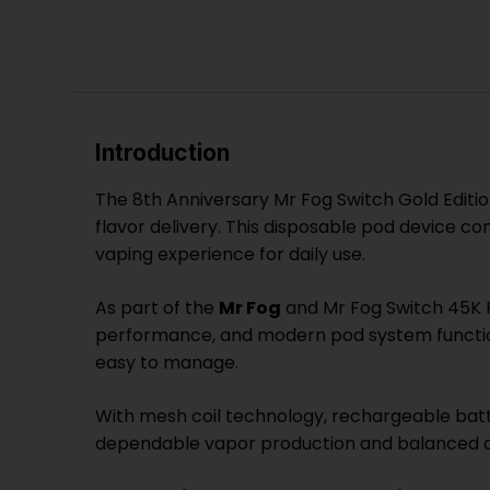
Introduction
The 8th Anniversary Mr Fog Switch Gold Editi
flavor delivery. This disposable pod device c
vaping experience for daily use.
As part of the
Mr Fog
and Mr Fog Switch 45K P
performance, and modern pod system functiona
easy to manage.
With mesh coil technology, rechargeable batte
dependable vapor production and balanced ai