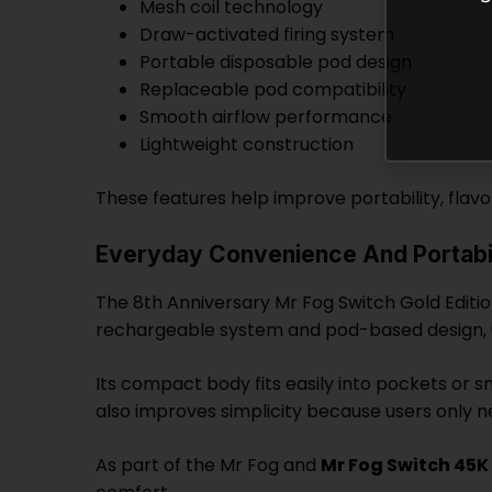
Mesh coil technology
Draw-activated firing system
Portable disposable pod design
Replaceable pod compatibility
Smooth airflow performance
Lightweight construction
These features help improve portability, flav
Everyday Convenience And Portabil
The 8th Anniversary Mr Fog Switch Gold Editio
rechargeable system and pod-based design, u
Its compact body fits easily into pockets or s
also improves simplicity because users only ne
As part of the Mr Fog and
Mr Fog Switch 45K