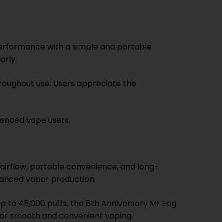
performance with a simple and portable
arly.
roughout use. Users appreciate the
ienced vape users.
airflow, portable convenience, and long-
alanced vapor production.
p to 45,000 puffs, the 8th Anniversary Mr Fog
 for smooth and convenient vaping.