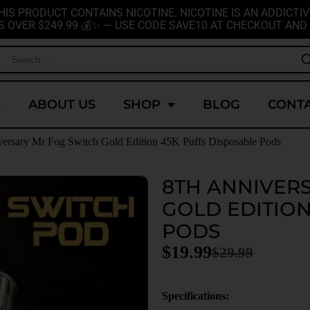
HIS PRODUCT CONTAINS NICOTINE. NICOTINE IS AN ADDICTIV
S OVER $249.99 💰✨ — USE CODE SAVE10 AT CHECKOUT AND 
E
ABOUT US
SHOP
BLOG
CONTA
versary Mr Fog Switch Gold Edition 45K Puffs Disposable Pods
8TH ANNIVER
GOLD EDITION
PODS
$
19.99
$
29.99
Specifications: