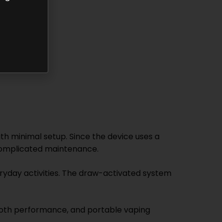
th minimal setup. Since the device uses a
 complicated maintenance.
veryday activities. The draw-activated system
oth performance, and portable vaping