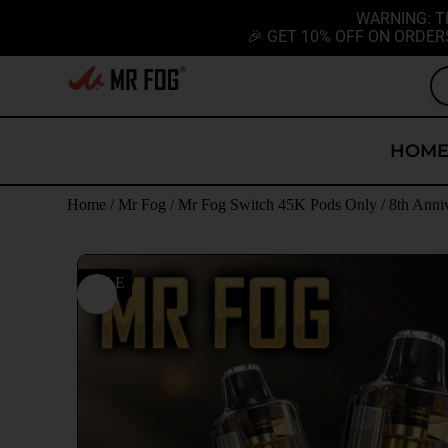
WARNING: T
🎉 GET 10% OFF ON ORDER
HOM
Home
/
Mr Fog
/
Mr Fog Switch 45K Pods Only
/ 8th Anni
SALE