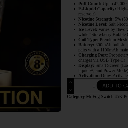
Puff Count:
Up to 45,000 
E-Liquid Capacity:
High-c
reservoir)
Nicotine Strength:
5% (5
Nicotine Level:
Salt Nicot
Ice Level:
Varies by flavor;
while “Strawberry Bubble 
Coil Type:
Premium Mesh 
Battery:
300mAh built-in p
pairs with a 1100mAh main
Charging Port:
Proprietar
charges via USB Type-C)
Display:
Smart Screen (Loc
liquid %, and Power Mode
Activation:
Draw-Activate
ADD TO C
Category
Mr Fog Switch 45K P