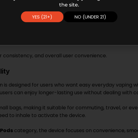
the site.
YES (21+)
NO (UNDER 21)
or consistency, and overall user convenience.
ity
n is designed for users who want easy everyday vaping wi
sers can enjoy longer-lasting use without dealing with
mall bags, making it suitable for commuting, travel, or e
ed to inhale to activate the device.
 Pods
category, the device focuses on convenience, smo