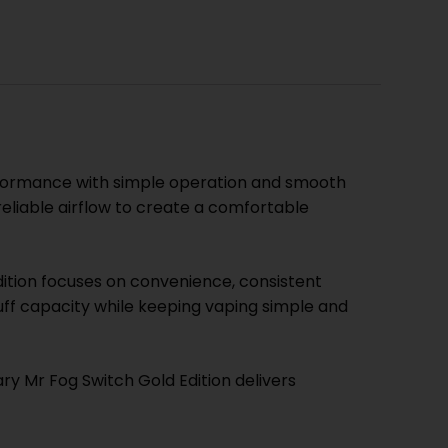
erformance with simple operation and smooth
eliable airflow to create a comfortable
ition focuses on convenience, consistent
uff capacity while keeping vaping simple and
ry Mr Fog Switch Gold Edition delivers