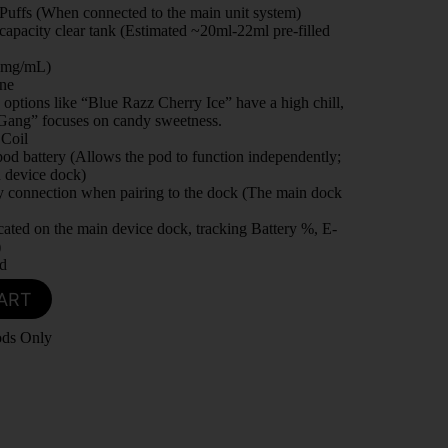
Puffs (When connected to the main unit system)
apacity clear tank (Estimated ~20ml-22ml pre-filled
0mg/mL)
ine
 options like “Blue Razz Cherry Ice” have a high chill,
Gang” focuses on candy sweetness.
Coil
od battery (Allows the pod to function independently;
 device dock)
y connection when pairing to the dock (The main dock
ated on the main device dock, tracking Battery %, E-
)
d
ART
ods Only