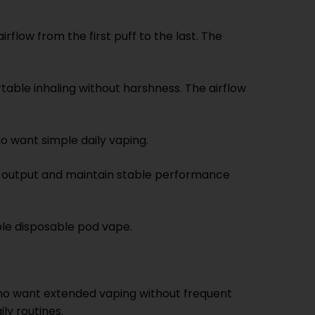
rflow from the first puff to the last. The
able inhaling without harshness. The airflow
o want simple daily vaping.
r output and maintain stable performance
ble disposable pod vape.
 who want extended vaping without frequent
ly routines.