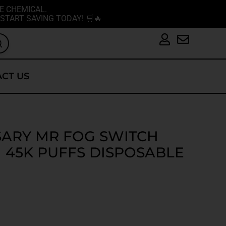
E CHEMICAL.
START SAVING TODAY! 🛒🔥
CT US
SARY MR FOG SWITCH
 45K PUFFS DISPOSABLE