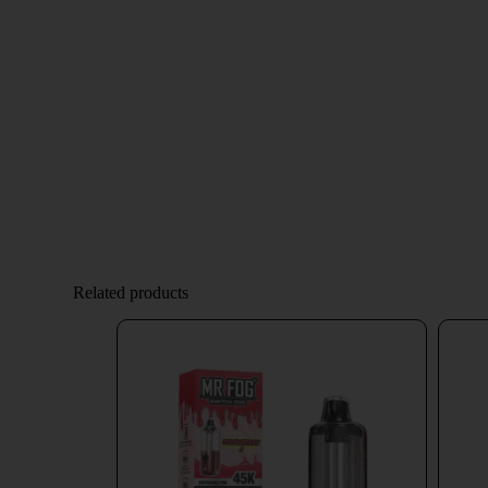
Related products