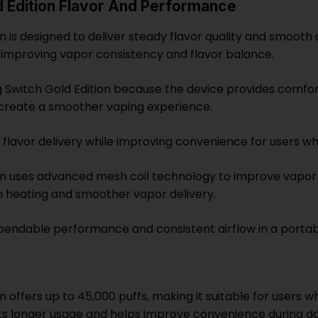
d Edition Flavor And Performance
is designed to deliver steady flavor quality and smooth ai
, improving vapor consistency and flavor balance.
 Switch Gold Edition because the device provides comfort
 create a smoother vaping experience.
lavor delivery while improving convenience for users wh
ion uses advanced mesh coil technology to improve vapo
n heating and smoother vapor delivery.
dependable performance and consistent airflow in a porta
n offers up to 45,000 puffs, making it suitable for users
s longer usage and helps improve convenience during dai