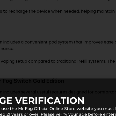
s to recharge the device when needed, helping maintai
on includes a convenient pod system that improves ease o
rmance.
vaping setup compared to traditional refill systems. The
 Fog Switch Gold Edition
n includes several useful features designed for comfortab
GE VERIFICATION
 use the Mr Fog Official Online Store website you must
ed 21 years or over. Please verify your age before enter