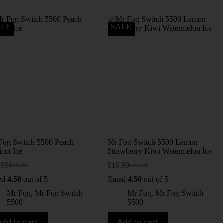
ALE
SALE
Fog Switch 5500 Peach
Mr Fog Switch 5500 Lemon
cot Ice
Strawberry Kiwi Watermelon Ice
.99
$
16.99
$
25.99
$
25.99
ed
4.50
out of 5
Rated
4.50
out of 5
Mr Fog
,
Mr Fog Switch
Mr Fog
,
Mr Fog Switch
5500
5500
Add to cart
Add to cart