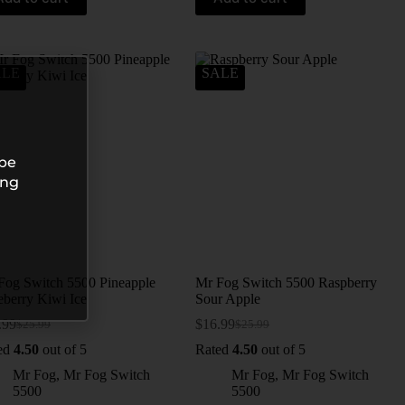
ALE
SALE
 be
ing
Fog Switch 5500 Pineapple
Mr Fog Switch 5500 Raspberry
eberry Kiwi Ice
Sour Apple
.99
$
16.99
$
25.99
$
25.99
ed
4.50
out of 5
Rated
4.50
out of 5
Mr Fog
,
Mr Fog Switch
Mr Fog
,
Mr Fog Switch
5500
5500