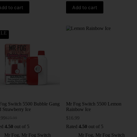
Add to cart
Add to cart
ALE
Fog Switch 5500 Bubble Gang
Mr Fog Switch 5500 Lemon
d Strawberry Ice
Rainbow Ice
.99
$
16.99
$
25.99
ed
4.50
out of 5
Rated
4.50
out of 5
Mr Fog
,
Mr Fog Switch
Mr Fog
,
Mr Fog Switch