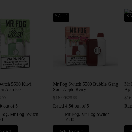
SALE
S
witch 5500 Kiwi
Mr Fog Switch 5500 Bubble Gang
Mr 
on Acai Ice
Sour Apple Berry
Apri
$
16.99
$
16
5.99
$
25.99
0
out of 5
Rated
4.50
out of 5
Rat
 Fog
,
Mr Fog Switch
Mr Fog
,
Mr Fog Switch
00
5500
o cart
Add to cart