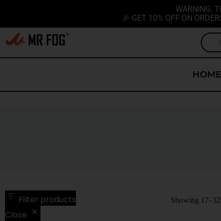
WARNING: T
🎉 GET 10% OFF ON ORDER
HOM
Filter products
Showing 17–32 o
Close