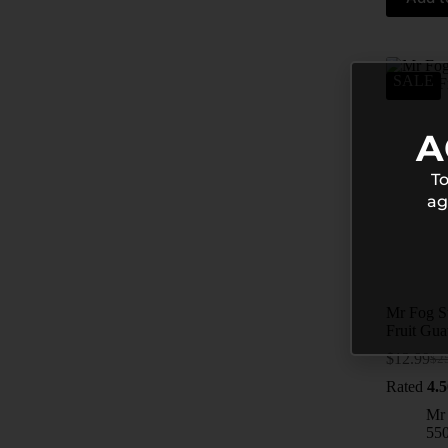
SALE
A
To
ag
Mr Fog S
Fruit Gu
$
12.99
$
2
Rated
4.5
Mr
55