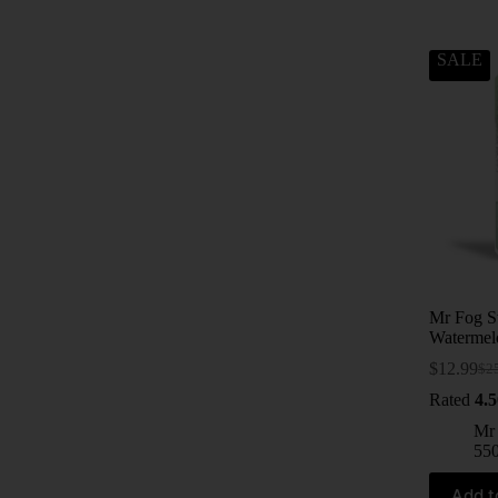
SALE
Mr Fog S
Watermel
$
12.99
$
2
Rated
4.5
Mr
55
Add t