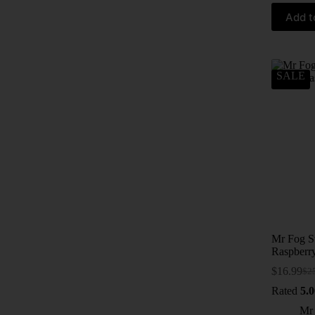
Add t
SALE
Mr Fog S
Raspberr
$
16.99
$
2
Rated
5.0
Mr