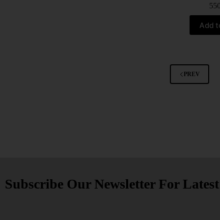
55
Add t
PREV
Subscribe Our Newsletter For Lates