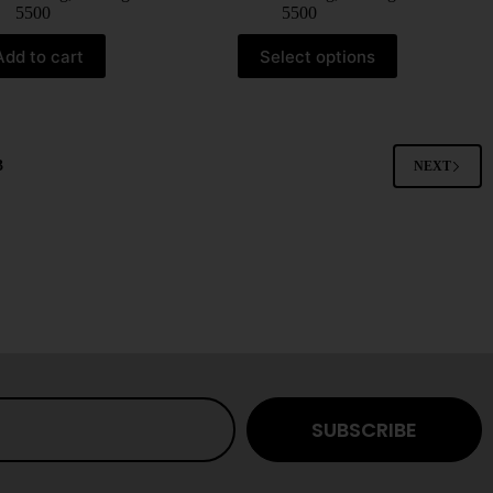
5500
5500
Add to cart
Select options
3
NEXT
SUBSCRIBE