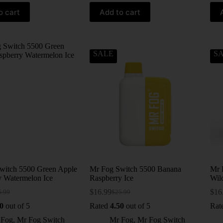
o cart
Add to cart
SALE
S
witch 5500 Green Apple
Mr Fog Switch 5500 Banana
Mr 
y Watermelon Ice
Raspberry Ice
Wil
$
16.99
$
16
5.99
$
25.99
0
out of 5
Rated
4.50
out of 5
Rat
 Fog
,
Mr Fog Switch
Mr Fog
,
Mr Fog Switch