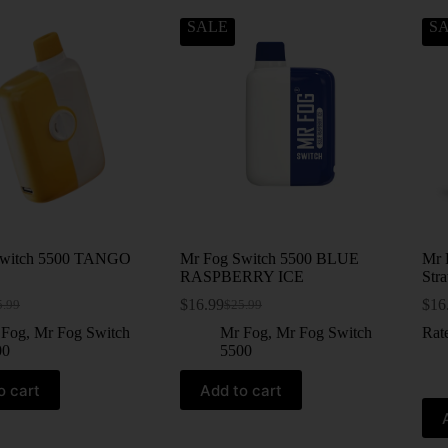
SALE
S
Switch 5500 TANGO
Mr Fog Switch 5500 BLUE
Mr 
RASPBERRY ICE
Str
$
16.99
$
16
5.99
$
25.99
 Fog
,
Mr Fog Switch
Mr Fog
,
Mr Fog Switch
Rat
00
5500
o cart
Add to cart