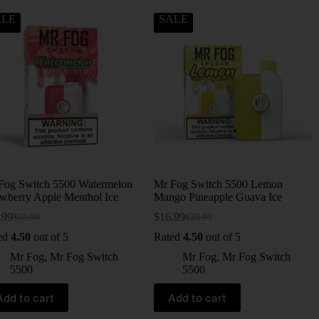
ALE
SALE
Fog Switch 5500 Watermelon
Mr Fog Switch 5500 Lemon
awberry Apple Menthol Ice
Mango Pineapple Guava Ice
.99
$
16.99
$
25.99
$
25.99
ed
4.50
out of 5
Rated
4.50
out of 5
Mr Fog
,
Mr Fog Switch
Mr Fog
,
Mr Fog Switch
5500
5500
Add to cart
Add to cart