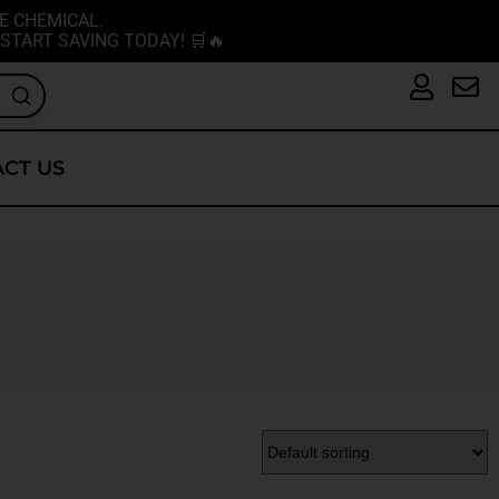
E CHEMICAL.
START SAVING TODAY! 🛒🔥
CT US