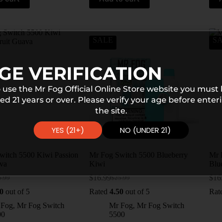
SALE
S
GE VERIFICATION
 use the Mr Fog Official Online Store website you must
ed 21 years or over. Please verify your age before enter
the site.
YES (21+)
NO (UNDER 21)
witch 5500 Kiwi Passion
Mr Fog Switch 5500 Blueberry
Mr 
ava
Kiwi
Blu
$
16.99
$
16
5.99
$
25.99
0
out of 5
Rated
4.50
out of 5
Rat
 Fog
,
Mr Fog Switch
Mr Fog
,
Mr Fog Switch
00
5500