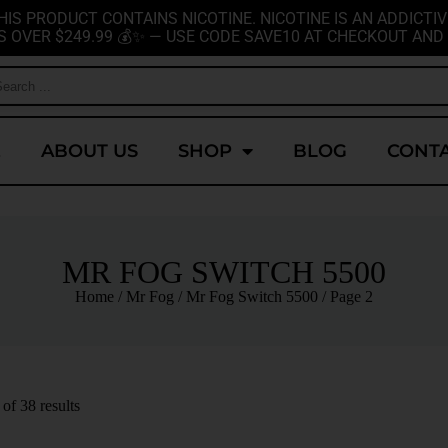
HIS PRODUCT CONTAINS NICOTINE. NICOTINE IS AN ADDICTIV
S OVER $249.99 💰✨ — USE CODE SAVE10 AT CHECKOUT AND 
E
ABOUT US
SHOP
BLOG
CONTA
MR FOG SWITCH 5500
Home
/
Mr Fog
/
Mr Fog Switch 5500
/ Page 2
f 38 results