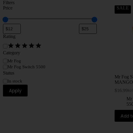
Filters
Price
SALE
Rating
Category
Mr Fog
Mr Fog Switch 5500
Status
Mr Fog 
In stock
MANGO
Apply
$
16.99
$
2
Mr
55
Add t