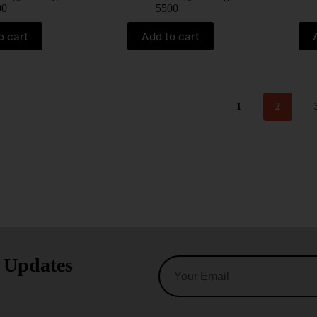
00
5500
o cart
Add to cart
1
2
t Updates