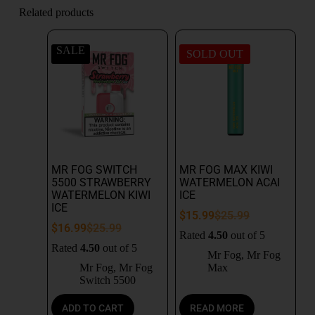
Related products
SALE
SOLD OUT
MR FOG SWITCH
MR FOG MAX KIWI
5500 STRAWBERRY
WATERMELON ACAI
WATERMELON KIWI
ICE
ICE
$
15.99
$
25.99
$
16.99
$
25.99
Rated
4.50
out of 5
Rated
4.50
out of 5
Mr Fog
,
Mr Fog
Mr Fog
,
Mr Fog
Max
Switch 5500
ADD TO CART
READ MORE