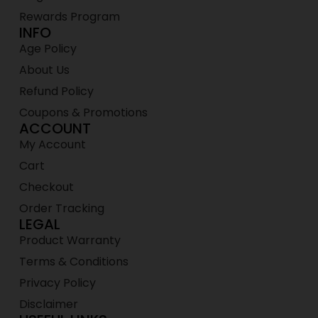
Rewards Program
INFO
Age Policy
About Us
Refund Policy
Coupons & Promotions
ACCOUNT
My Account
Cart
Checkout
Order Tracking
LEGAL
Product Warranty
Terms & Conditions
Privacy Policy
Disclaimer