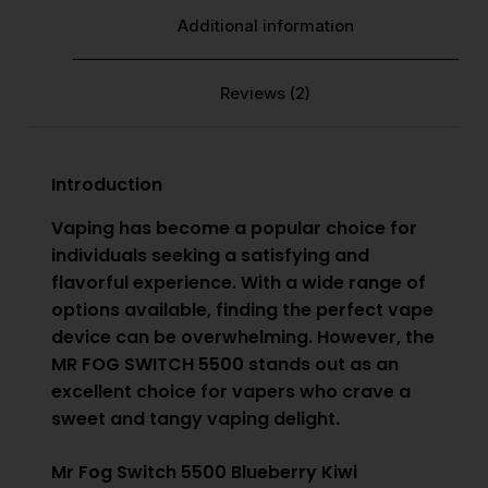
Additional information
Reviews (2)
Introduction
Vaping has become a popular choice for
individuals seeking a satisfying and
flavorful experience. With a wide range of
options available, finding the perfect vape
device can be overwhelming. However, the
MR FOG SWITCH 5500
stands out as an
excellent choice for vapers who crave a
sweet and tangy vaping delight.
Mr Fog Switch 5500 Blueberry Kiwi