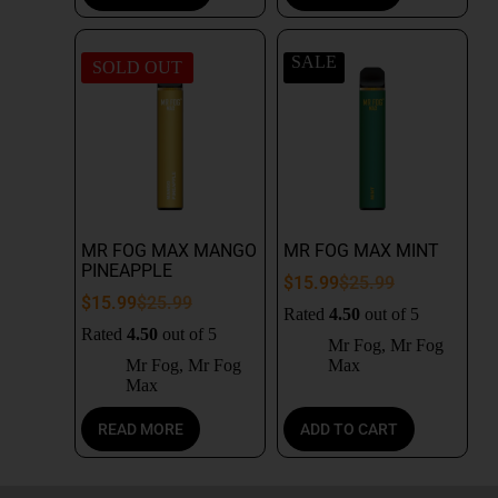
SALE
SOLD OUT
MR FOG MAX MANGO
MR FOG MAX MINT
PINEAPPLE
$
15.99
$
25.99
$
15.99
$
25.99
Rated
4.50
out of 5
Rated
4.50
out of 5
Mr Fog
,
Mr Fog
Mr Fog
,
Mr Fog
Max
Max
READ MORE
ADD TO CART