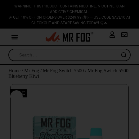
WARNING: THIS PRODUCT CONTAINS NICOTINE. NICOTINE IS AN
ADDICTIVE CHEMICAL.
🎉 GET 10% OFF ON ORDERS OVER $249.99 💰✨ — USE CODE SAVE10 AT
CHECKOUT AND START SAVING TODAY! 🛒🔥
Home
/
Mr Fog
/
Mr Fog Switch 5500
/ Mr Fog Switch 5500
Blueberry Kiwi
SALE