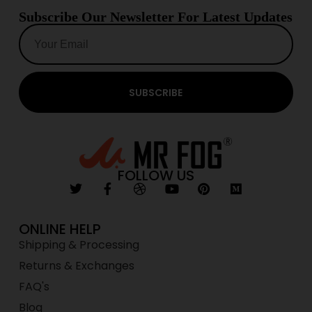
Subscribe Our Newsletter For Latest Updates
SUBSCRIBE
FOLLOW US
ONLINE HELP
Shipping & Processing
Returns & Exchanges
FAQ's
Blog