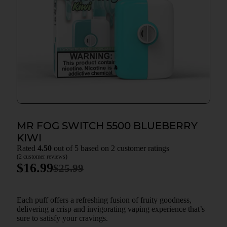
MR FOG SWITCH 5500 BLUEBERRY
KIWI
Rated
4.50
out of 5 based on
2
customer ratings
(
2
customer reviews)
$
16.99
$
25.99
Each puff offers a refreshing fusion of fruity goodness,
delivering a crisp and invigorating vaping experience that’s
sure to satisfy your cravings.