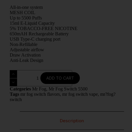
All-in-one system
MESH COIL
Up to 5500 Puffs
15ml E-Liquid Capacity
5% TOBACCO-FREE NICOTINE
650mAH Rechargeable Battery
USB Type-C charging port
Non-Refillable
Adjustable airflow
Draw Activation
Anti-Leak Design
ADD TO CART
Categories
Mr Fog
,
Mr Fog Switch 5500
Tags
mr fog switch flavors
,
mr fog switch vape
,
mr?fog?
switch
Description