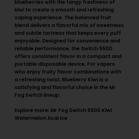
blueberries with the tangy freshness of
kiwi to create a smooth and refreshing
vaping experience. The balanced fruit
blend delivers a flavorful mix of sweetness
and subtle tartness that keeps every puff
enjoyable. Designed for convenience and
reliable performance, the Switch 5500
offers consistent flavor in a compact and
portable disposable device. For vapers
who enjoy fruity flavor combinations with
a refreshing twist, Blueberry Kiwi is a
satisfying and flavorful choice in the Mr
Fog Switch lineup.
Explore more:
Mr Fog Switch 5500 Kiwi
Watermelon Acai Ice