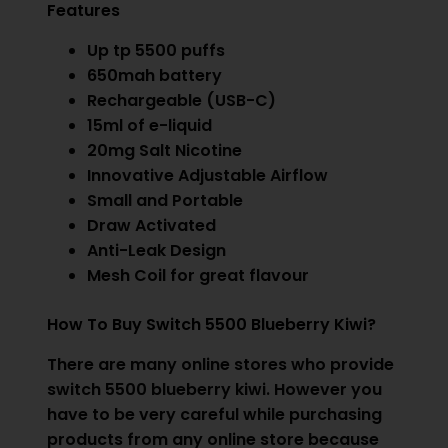
Features
Up tp 5500 puffs
650mah battery
Rechargeable (USB-C)
15ml of e-liquid
20mg Salt Nicotine
Innovative Adjustable Airflow
Small and Portable
Draw Activated
Anti-Leak Design
Mesh Coil for great flavour
How To Buy Switch 5500 Blueberry Kiwi?
There are many online stores who provide
switch 5500 blueberry kiwi. However you
have to be very careful while purchasing
products from any online store because