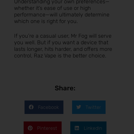
Understanding your own preferences—
whether it’s ease of use or high
performance—will ultimately determine
which one is right for you.
If you’re a casual user, Mr Fog will serve
you well. But if you want a device that
lasts longer, hits harder, and offers more
control, Raz Vape is the better choice.
Share:
Facebook
Twitter
Pinterest
LinkedIn