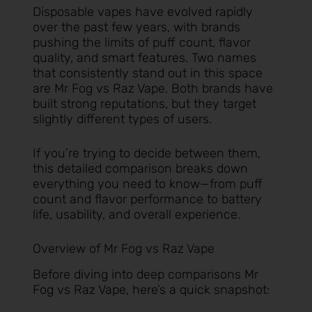
Disposable vapes have evolved rapidly
over the past few years, with brands
pushing the limits of puff count, flavor
quality, and smart features. Two names
that consistently stand out in this space
are Mr Fog vs Raz Vape. Both brands have
built strong reputations, but they target
slightly different types of users.
If you’re trying to decide between them,
this detailed comparison breaks down
everything you need to know—from puff
count and flavor performance to battery
life, usability, and overall experience.
Overview of Mr Fog vs Raz Vape
Before diving into deep comparisons Mr
Fog vs Raz Vape, here’s a quick snapshot: