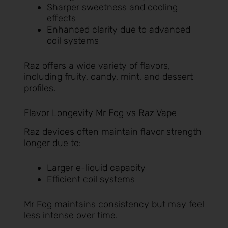
Sharper sweetness and cooling
effects
Enhanced clarity due to advanced
coil systems
Raz offers a wide variety of flavors,
including fruity, candy, mint, and dessert
profiles.
Flavor Longevity Mr Fog vs Raz Vape
Raz devices often maintain flavor strength
longer due to:
Larger e-liquid capacity
Efficient coil systems
Mr Fog maintains consistency but may feel
less intense over time.