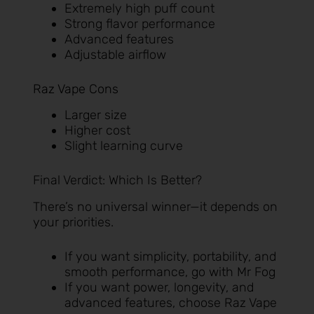
Extremely high puff count
Strong flavor performance
Advanced features
Adjustable airflow
Raz Vape Cons
Larger size
Higher cost
Slight learning curve
Final Verdict: Which Is Better?
There’s no universal winner—it depends on
your priorities.
If you want simplicity, portability, and
smooth performance, go with Mr Fog
If you want power, longevity, and
advanced features, choose Raz Vape