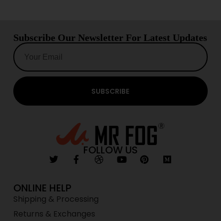
Subscribe Our Newsletter For Latest Updates
SUBSCRIBE
FOLLOW US
ONLINE HELP
Shipping & Processing
Returns & Exchanges