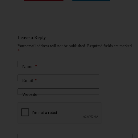
Leave a Reply
Your email address will not be published.
Required fields are marked
*
Name
*
Email
*
Website