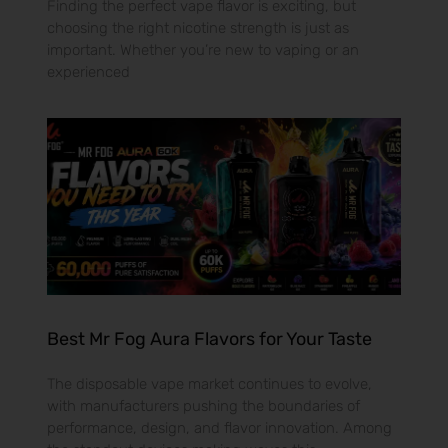
Finding the perfect vape flavor is exciting, but
choosing the right nicotine strength is just as
important. Whether you’re new to vaping or an
experienced
Best Mr Fog Aura Flavors for Your Taste
The disposable vape market continues to evolve,
with manufacturers pushing the boundaries of
performance, design, and flavor innovation. Among