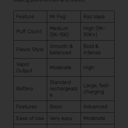
Feature
Mr Fog
Raz Vape
Medium
High (9K–
Puff Count
(5K–15K)
50K+)
Smooth &
Bold &
Flavor Style
balanced
intense
Vapor
Moderate
High
Output
Standard
Large, fast-
Battery
rechargeabl
charging
e
Features
Basic
Advanced
Ease of Use
Very easy
Moderate