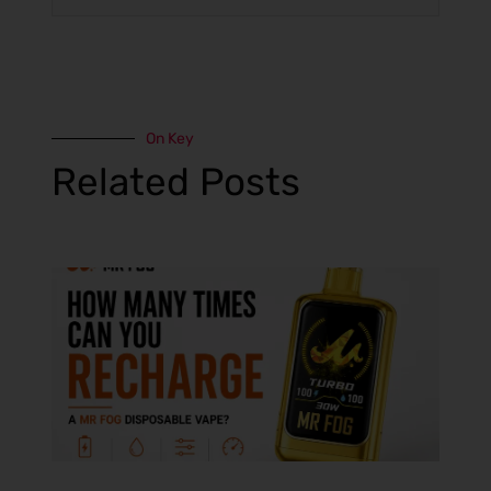
On Key
Related Posts