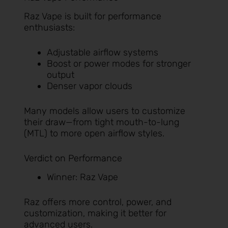
Raz Vape is built for performance
enthusiasts:
Adjustable airflow systems
Boost or power modes for stronger
output
Denser vapor clouds
Many models allow users to customize
their draw—from tight mouth-to-lung
(MTL) to more open airflow styles.
Verdict on Performance
Winner: Raz Vape
Raz offers more control, power, and
customization, making it better for
advanced users.