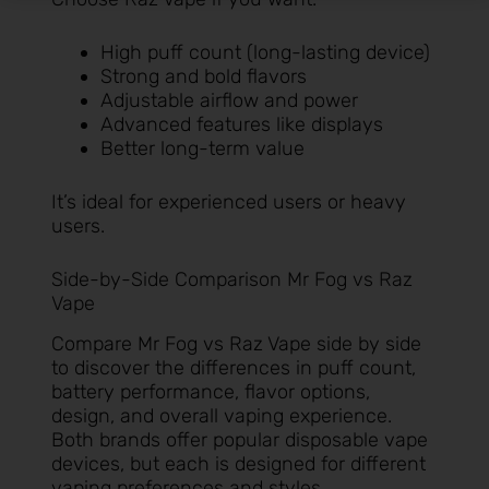
High puff count (long-lasting device)
Strong and bold flavors
Adjustable airflow and power
Advanced features like displays
Better long-term value
It’s ideal for experienced users or heavy
users.
Side-by-Side Comparison Mr Fog vs Raz
Vape
Compare Mr Fog vs Raz Vape side by side
to discover the differences in puff count,
battery performance, flavor options,
design, and overall vaping experience.
Both brands offer popular disposable vape
devices, but each is designed for different
vaping preferences and styles.