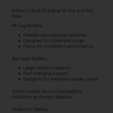
Battery Life & Charging Mr Fog and Raz
Vape
Mr Fog Battery
Reliable rechargeable batteries
Designed for moderate usage
Focus on consistent performance
Raz Vape Battery
Larger battery capacity
Fast charging support
Designed for extended usage cycles
Some models also include battery
indicators and smart displays.
Verdict on Battery