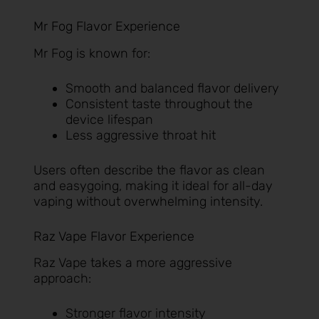
Mr Fog Flavor Experience
Mr Fog is known for:
Smooth and balanced flavor delivery
Consistent taste throughout the
device lifespan
Less aggressive throat hit
Users often describe the flavor as clean
and easygoing, making it ideal for all-day
vaping without overwhelming intensity.
Raz Vape Flavor Experience
Raz Vape takes a more aggressive
approach:
Stronger flavor intensity