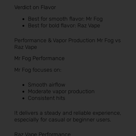
Verdict on Flavor
Best for smooth flavor: Mr Fog
Best for bold flavor: Raz Vape
Performance & Vapor Production Mr Fog vs
Raz Vape
Mr Fog Performance
Mr Fog focuses on:
Smooth airflow
Moderate vapor production
Consistent hits
It delivers a steady and reliable experience,
especially for casual or beginner users.
Raz Vape Performance