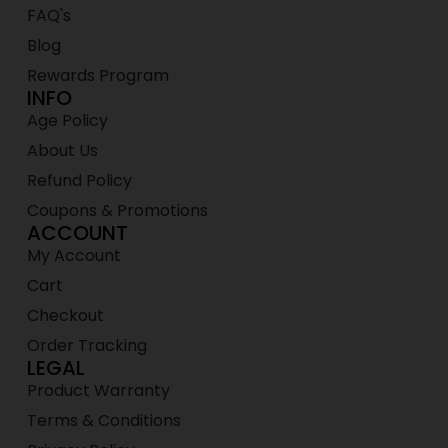
FAQ's
Blog
Rewards Program
INFO
Age Policy
About Us
Refund Policy
Coupons & Promotions
ACCOUNT
My Account
Cart
Checkout
Order Tracking
LEGAL
Product Warranty
Terms & Conditions