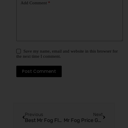
Add Comment
*
Save my name, email and website in this browser for
the next time I comment.
Post Comment
Previous
Next
Best Mr Fog Flavors (Ranked Top 10) – Complete Flavor Guide (2026)
Mr Fog Price Guide (2026) – Latest Costs, Models & Buying Tips