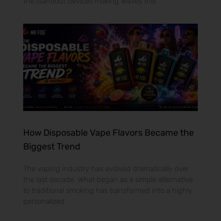
the standout devices making waves this
How Disposable Vape Flavors Became the
Biggest Trend
The vaping industry has evolved dramatically over
the last decade. What began as a simple alternative
to traditional smoking has transformed into a highly
personalized