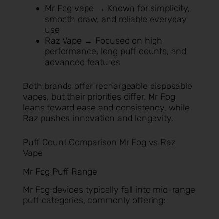
Mr Fog vape
→ Known for simplicity,
smooth draw, and reliable everyday
use
Raz Vape
→ Focused on high
performance, long puff counts, and
advanced features
Both brands offer rechargeable disposable
vapes, but their priorities differ. Mr Fog
leans toward ease and consistency, while
Raz pushes innovation and longevity.
Puff Count Comparison Mr Fog vs Raz
Vape
Mr Fog Puff Range
Mr Fog devices typically fall into mid-range
puff categories, commonly offering: