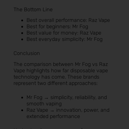
The Bottom Line
Best overall performance: Raz Vape
Best for beginners: Mr Fog
Best value for money: Raz Vape
Best everyday simplicity: Mr Fog
Conclusion
The comparison between Mr Fog vs Raz
Vape highlights how far disposable vape
technology has come. These brands
represent two different approaches:
Mr Fog → simplicity, reliability, and
smooth vaping
Raz Vape → innovation, power, and
extended performance