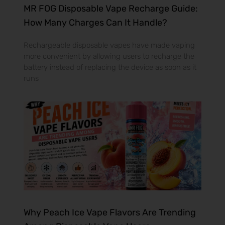
MR FOG Disposable Vape Recharge Guide:
How Many Charges Can It Handle?
Rechargeable disposable vapes have made vaping
more convenient by allowing users to recharge the
battery instead of replacing the device as soon as it
runs
Why Peach Ice Vape Flavors Are Trending