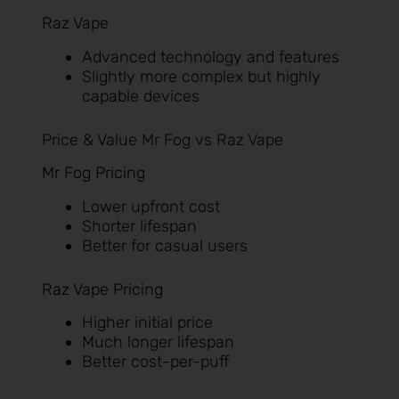
Raz Vape
Advanced technology and features
Slightly more complex but highly
capable devices
Price & Value Mr Fog vs Raz Vape
Mr Fog Pricing
Lower upfront cost
Shorter lifespan
Better for casual users
Raz Vape Pricing
Higher initial price
Much longer lifespan
Better cost-per-puff