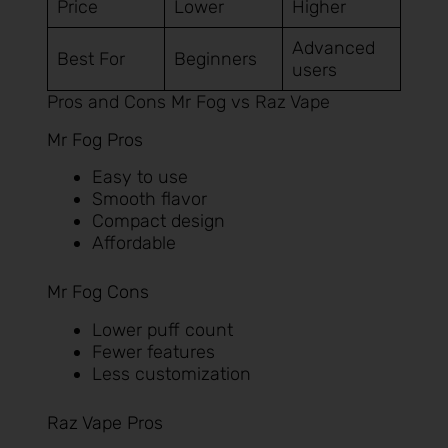
Price
Lower
Higher
Advanced
Best For
Beginners
users
Pros and Cons Mr Fog vs Raz Vape
Mr Fog Pros
Easy to use
Smooth flavor
Compact design
Affordable
Mr Fog Cons
Lower puff count
Fewer features
Less customization
Raz Vape Pros