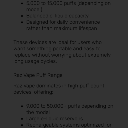
5,000 to 15,000 puffs (depending on
model)
Balanced e-liquid capacity
Designed for daily convenience
rather than maximum lifespan
These devices are ideal for users who
want something portable and easy to
replace without worrying about extremely
long usage cycles.
Raz Vape Puff Range
Raz Vape dominates in high puff count
devices, offering:
9,000 to 50,000+ puffs depending on
the model
Large e-liquid reservoirs
Rechargeable systems optimized for