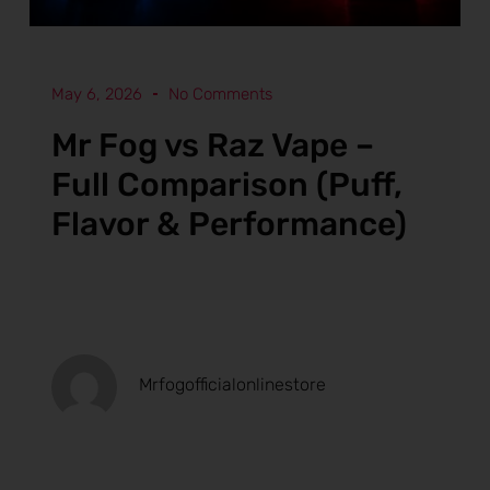
May 6, 2026
No Comments
Mr Fog vs Raz Vape –
Full Comparison (Puff,
Flavor & Performance)
Mrfogofficialonlinestore