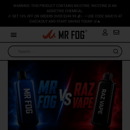
WARNING: THIS PRODUCT CONTAINS NICOTINE. NICOTINE IS AN
ADDICTIVE CHEMICAL.
🎉 GET 10% OFF ON ORDERS OVER $249.99 💰✨ — USE CODE SAVE10 AT
CHECKOUT AND START SAVING TODAY! 🛒🔥