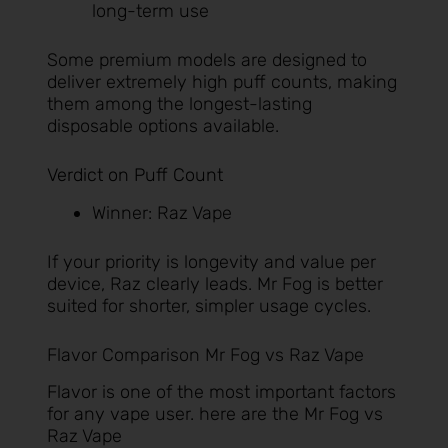
long-term use
Some premium models are designed to
deliver extremely high puff counts, making
them among the longest-lasting
disposable options available.
Verdict on Puff Count
Winner: Raz Vape
If your priority is longevity and value per
device, Raz clearly leads. Mr Fog is better
suited for shorter, simpler usage cycles.
Flavor Comparison Mr Fog vs Raz Vape
Flavor is one of the most important factors
for any vape user. here are the Mr Fog vs
Raz Vape