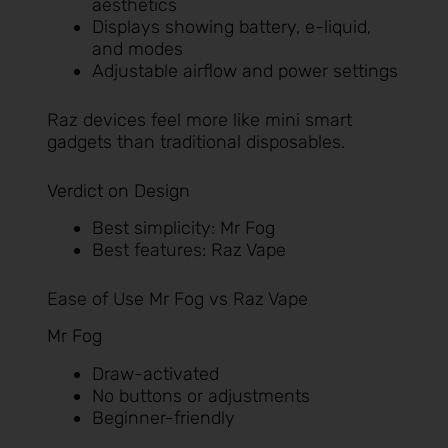
aesthetics
Displays showing battery, e-liquid,
and modes
Adjustable airflow and power settings
Raz devices feel more like mini smart
gadgets than traditional disposables.
Verdict on Design
Best simplicity: Mr Fog
Best features: Raz Vape
Ease of Use Mr Fog vs Raz Vape
Mr Fog
Draw-activated
No buttons or adjustments
Beginner-friendly