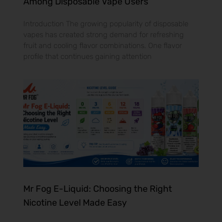
Among Disposable Vape Users
Introduction The growing popularity of disposable
vapes has created strong demand for refreshing
fruit and cooling flavor combinations. One flavor
profile that continues gaining attention
Mr Fog E-Liquid: Choosing the Right
Nicotine Level Made Easy