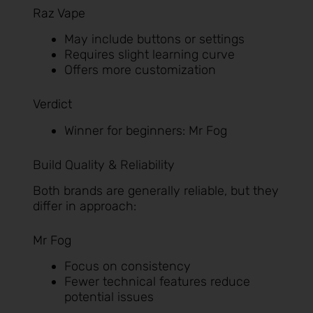
Raz Vape
May include buttons or settings
Requires slight learning curve
Offers more customization
Verdict
Winner for beginners: Mr Fog
Build Quality & Reliability
Both brands are generally reliable, but they
differ in approach:
Mr Fog
Focus on consistency
Fewer technical features reduce
potential issues