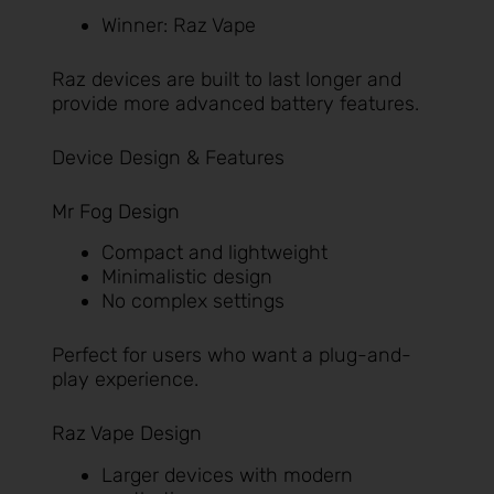
Winner: Raz Vape
Raz devices are built to last longer and
provide more advanced battery features.
Device Design & Features
Mr Fog Design
Compact and lightweight
Minimalistic design
No complex settings
Perfect for users who want a plug-and-
play experience.
Raz Vape Design
Larger devices with modern