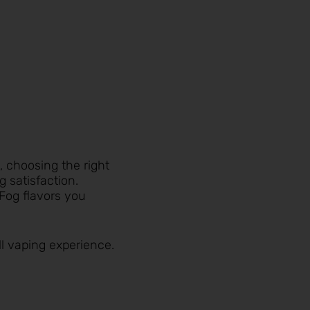
, choosing the right
 satisfaction.
 Fog flavors you
ll vaping experience.