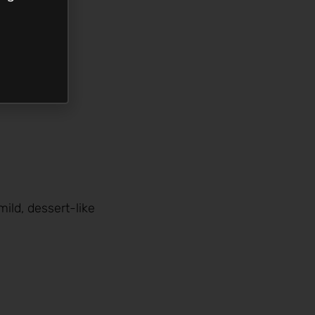
ild, dessert-like