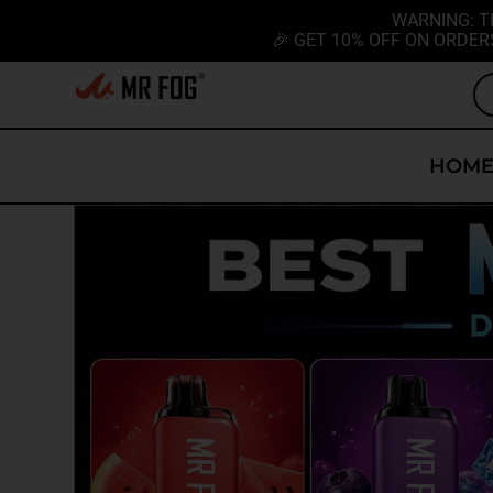
WARNING: T
🎉 GET 10% OFF ON ORDER
HOM