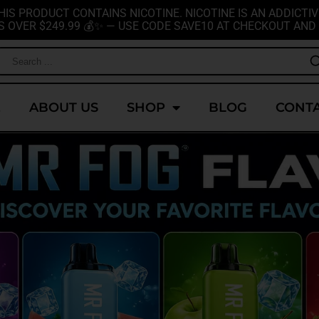
HIS PRODUCT CONTAINS NICOTINE. NICOTINE IS AN ADDICTIV
S OVER $249.99 💰✨ — USE CODE SAVE10 AT CHECKOUT AND 
E
ABOUT US
SHOP
BLOG
CONTA