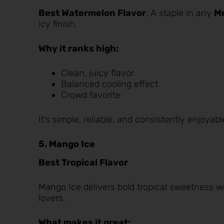
Best Watermelon Flavor
, A staple in any
Mr
icy finish.
Why it ranks high:
Clean, juicy flavor
Balanced cooling effect
Crowd favorite
It’s simple, reliable, and consistently enjoyabl
5. Mango Ice
Best Tropical Flavor
Mango Ice
delivers bold tropical sweetness wi
lovers.
What makes it great: