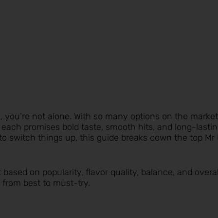
rs, you’re not alone. With so many options on the market
ch promises bold taste, smooth hits, and long-lasting
to switch things up, this guide breaks down the top Mr
t based on popularity, flavor quality, balance, and overa
 from best to must-try.