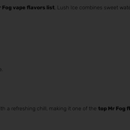
 Fog vape flavors list
, Lush Ice combines sweet
wat
e.
th a refreshing chill, making it one of the
top Mr Fog f