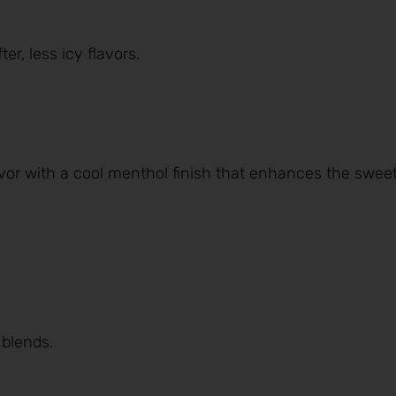
er, less icy flavors.
avor with a cool menthol finish that enhances the swee
 blends.