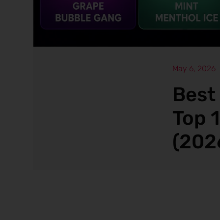
May 6, 2026
Best
Top 
(202