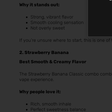
Why it stands out:
Strong, vibrant flavor
Smooth cooling sensation
Not overly sweet
If you’re unsure where to start, this is one of
2. Strawberry Banana
Best Smooth & Creamy Flavor
The
Strawberry Banana
Classic combo combine
vape experience.
Why people love it:
Rich, smooth inhale
Perfect sweetness balance