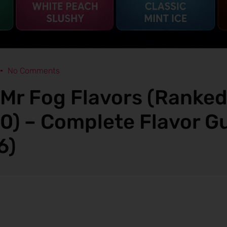
No Comments
 Mr Fog Flavors (Ranke
10) – Complete Flavor G
6)