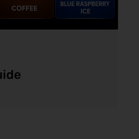
d
uide