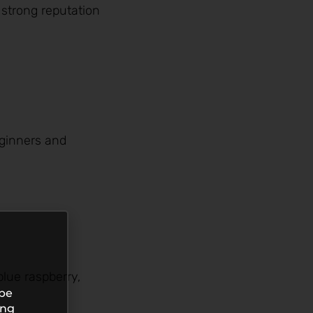
 strong reputation
eginners and
blue raspberry,
 be
ing