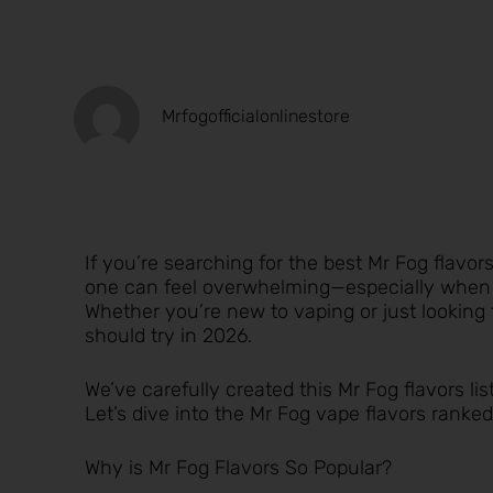
Mrfogofficialonlinestore
If you’re searching for the best Mr Fog flavo
one can feel overwhelming—especially when ea
Whether you’re new to vaping or just looking 
should try in 2026.
We’ve carefully created this Mr Fog flavors lis
Let’s dive into the Mr Fog vape flavors ranked
Why is Mr Fog Flavors So Popular?