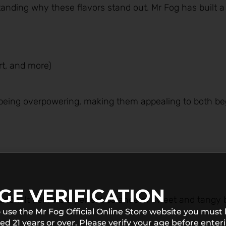
standing why these flavors stand out. Mr Fog has built a
ert, and more)
t being overpowering, making them appealing to both b
GE VERIFICATION
eason. It delivers a perfect balance of sweet and tangy 
 use the Mr Fog Official Online Store website you must
ed 21 years or over. Please verify your age before enter