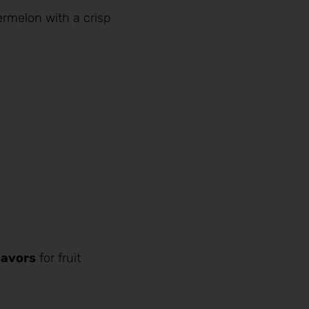
ermelon
with a crisp
lavors
for fruit