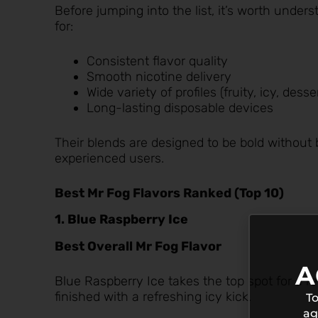
Before jumping into the list, it’s worth under
for:
Consistent flavor quality
Smooth nicotine delivery
Wide variety of profiles (fruity, icy, dess
Long-lasting disposable devices
Their blends are designed to be bold withou
experienced users.
Best Mr Fog Flavors Ranked (Top 10)
1. Blue Raspberry Ice
Best Overall Mr Fog Flavor
A
Blue Raspberry Ice
takes the top spot for a r
finished with a refreshing icy kick.
To
ag