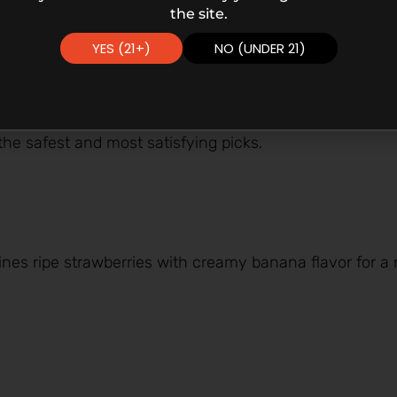
the site.
YES (21+)
NO (UNDER 21)
 the safest and most satisfying picks.
s ripe strawberries with creamy banana flavor for a m