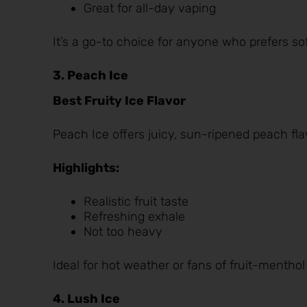
Great for all-day vaping
It’s a go-to choice for anyone who prefers soft
3. Peach Ice
Best Fruity Ice Flavor
Peach Ice
offers juicy, sun-ripened peach fl
Highlights:
Realistic fruit taste
Refreshing exhale
Not too heavy
Ideal for hot weather or fans of fruit-menthol
4. Lush Ice