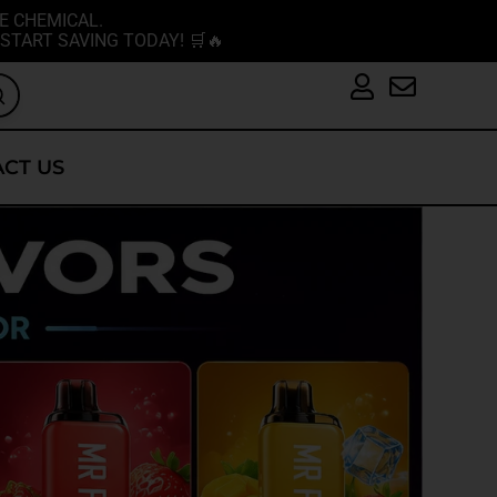
E CHEMICAL.
START SAVING TODAY! 🛒🔥
CT US