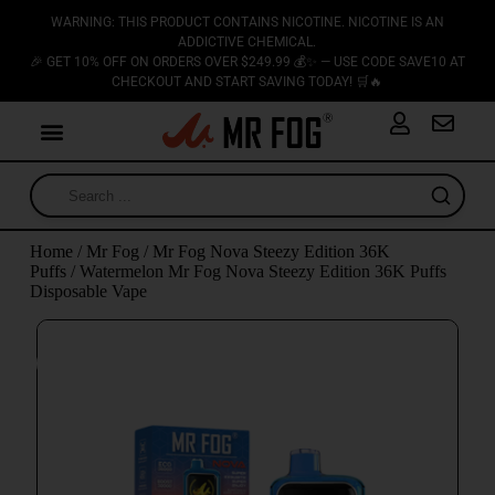
WARNING: THIS PRODUCT CONTAINS NICOTINE. NICOTINE IS AN
ADDICTIVE CHEMICAL.
🎉 GET 10% OFF ON ORDERS OVER $249.99 💰✨ — USE CODE SAVE10 AT
CHECKOUT AND START SAVING TODAY! 🛒🔥
Home
/
Mr Fog
/
Mr Fog Nova Steezy Edition 36K
Puffs
/ Watermelon Mr Fog Nova Steezy Edition 36K Puffs
Disposable Vape