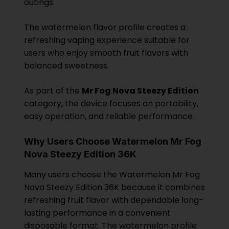
outings.
The watermelon flavor profile creates a
refreshing vaping experience suitable for
users who enjoy smooth fruit flavors with
balanced sweetness.
As part of the
Mr Fog Nova Steezy Edition
category, the device focuses on portability,
easy operation, and reliable performance.
Why Users Choose Watermelon Mr Fog
Nova Steezy Edition 36K
Many users choose the Watermelon Mr Fog
Nova Steezy Edition 36K because it combines
refreshing fruit flavor with dependable long-
lasting performance in a convenient
disposable format. The watermelon profile