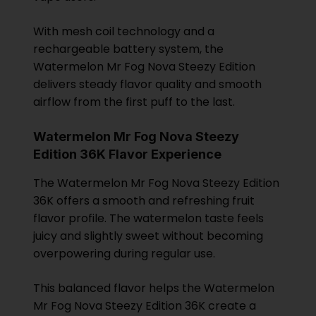
With mesh coil technology and a
rechargeable battery system, the
Watermelon Mr Fog Nova Steezy Edition
delivers steady flavor quality and smooth
airflow from the first puff to the last.
Watermelon Mr Fog Nova Steezy
Edition 36K Flavor Experience
The Watermelon Mr Fog Nova Steezy Edition
36K offers a smooth and refreshing fruit
flavor profile. The watermelon taste feels
juicy and slightly sweet without becoming
overpowering during regular use.
This balanced flavor helps the Watermelon
Mr Fog Nova Steezy Edition 36K create a