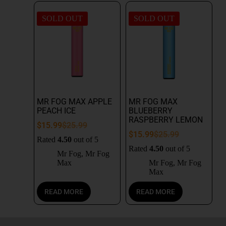
SOLD OUT
SOLD OUT
MR FOG MAX APPLE
MR FOG MAX
PEACH ICE
BLUEBERRY
RASPBERRY LEMON
$
15.99
$
25.99
$
15.99
$
25.99
Rated
4.50
out of 5
Rated
4.50
out of 5
Mr Fog
,
Mr Fog
Max
Mr Fog
,
Mr Fog
Max
READ MORE
READ MORE