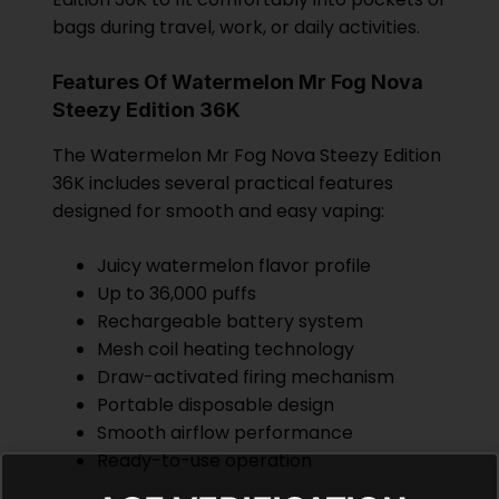
bags during travel, work, or daily activities.
Features Of Watermelon Mr Fog Nova
Steezy Edition 36K
The Watermelon Mr Fog Nova Steezy Edition
36K includes several practical features
designed for smooth and easy vaping:
Juicy watermelon flavor profile
Up to 36,000 puffs
Rechargeable battery system
Mesh coil heating technology
Draw-activated firing mechanism
Portable disposable design
Smooth airflow performance
Ready-to-use operation