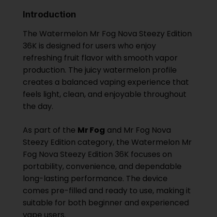
Introduction
The Watermelon Mr Fog Nova Steezy Edition
36K is designed for users who enjoy
refreshing fruit flavor with smooth vapor
production. The juicy watermelon profile
creates a balanced vaping experience that
feels light, clean, and enjoyable throughout
the day.
As part of the
Mr Fog
and Mr Fog Nova
Steezy Edition category, the Watermelon Mr
Fog Nova Steezy Edition 36K focuses on
portability, convenience, and dependable
long-lasting performance. The device
comes pre-filled and ready to use, making it
suitable for both beginner and experienced
vape users.