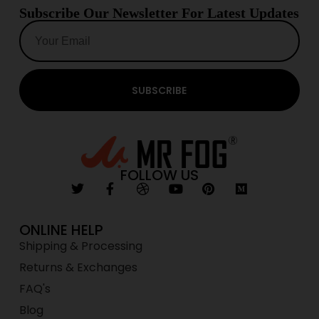
Subscribe Our Newsletter For Latest Updates
SUBSCRIBE
FOLLOW US
ONLINE HELP
Shipping & Processing
Returns & Exchanges
FAQ's
Blog