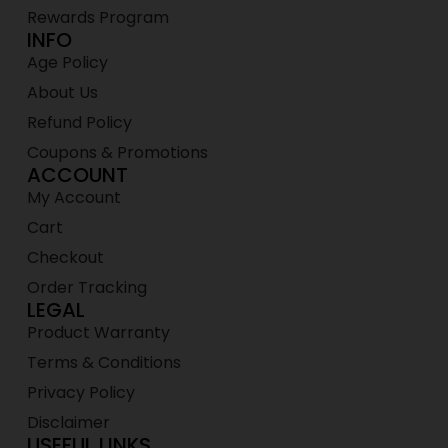
Rewards Program
INFO
Age Policy
About Us
Refund Policy
Coupons & Promotions
ACCOUNT
My Account
Cart
Checkout
Order Tracking
LEGAL
Product Warranty
Terms & Conditions
Privacy Policy
Disclaimer
USEFUL LINKS