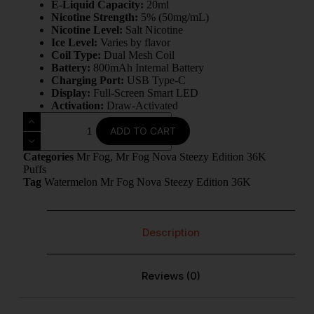
E-Liquid Capacity:
20ml
Nicotine Strength:
5% (50mg/mL)
Nicotine Level:
Salt Nicotine
Ice Level:
Varies by flavor
Coil Type:
Dual Mesh Coil
Battery:
800mAh Internal Battery
Charging Port:
USB Type-C
Display:
Full-Screen Smart LED
Activation:
Draw-Activated
ADD TO CART
Categories
Mr Fog
,
Mr Fog Nova Steezy Edition 36K
Puffs
Tag
Watermelon Mr Fog Nova Steezy Edition 36K
Description
Reviews (0)