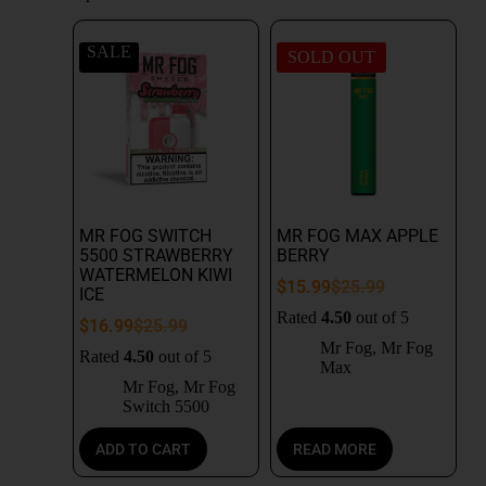
SALE
SOLD OUT
MR FOG SWITCH
MR FOG MAX APPLE
5500 STRAWBERRY
BERRY
WATERMELON KIWI
$
15.99
$
25.99
ICE
Rated
4.50
out of 5
$
16.99
$
25.99
Mr Fog
,
Mr Fog
Rated
4.50
out of 5
Max
Mr Fog
,
Mr Fog
Switch 5500
ADD TO CART
READ MORE