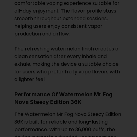
comfortable vaping experience suitable for
all-day enjoyment. The flavor profile stays
smooth throughout extended sessions,
helping users enjoy consistent vapor
production and airflow.
The refreshing watermelon finish creates a
clean sensation after every inhale and
exhale, making the device a suitable choice
for users who prefer fruity vape flavors with
a lighter feel.
Performance Of Watermelon Mr Fog
Nova Steezy Edition 36K
The Watermelon Mr Fog Nova Steezy Edition
36K is built for reliable and long-lasting
performance. With up to 36,000 puffs, the