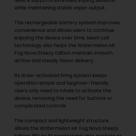
device supports extended vaping sessions
while maintaining stable vapor output.
The rechargeable battery system improves
convenience and allows users to continue
enjoying the device over time. Mesh coil
technology also helps the Watermelon Mr
Fog Nova Steezy Edition maintain smooth
airflow and steady flavor delivery.
Its draw-activated firing system keeps
operation simple and beginner-friendly.
Users only need to inhale to activate the
device, removing the need for buttons or
complicated controls.
The compact and lightweight structure
allows the Watermelon Mr Fog Nova Steezy
Edition 36K to fit comfortably into pockets or