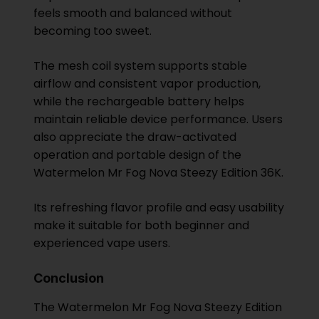
feels smooth and balanced without
becoming too sweet.
The mesh coil system supports stable
airflow and consistent vapor production,
while the rechargeable battery helps
maintain reliable device performance. Users
also appreciate the draw-activated
operation and portable design of the
Watermelon Mr Fog Nova Steezy Edition 36K.
Its refreshing flavor profile and easy usability
make it suitable for both beginner and
experienced vape users.
Conclusion
The Watermelon Mr Fog Nova Steezy Edition