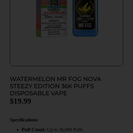
WATERMELON MR FOG NOVA
STEEZY EDITION 36K PUFFS
DISPOSABLE VAPE
$
19.99
Specifications:
Puff Count:
Up to 36,000 Puffs