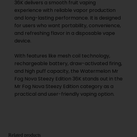
36K delivers a smooth fruit vaping
experience with reliable vapor production
and long-lasting performance. It is designed
for users who want portability, convenience,
and refreshing flavor in a disposable vape
device.
With features like mesh coil technology,
rechargeable battery, draw-activated firing,
and high puff capacity, the Watermelon Mr
Fog Nova Steezy Edition 36K stands out in the
Mr Fog Nova Steezy Edition category as a
practical and user-friendly vaping option.
Related products