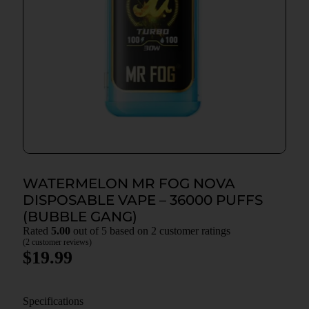
WATERMELON MR FOG NOVA
DISPOSABLE VAPE – 36000 PUFFS
(BUBBLE GANG)
Rated
5.00
out of 5 based on
2
customer ratings
(
2
customer reviews)
$
19.99
Specifications