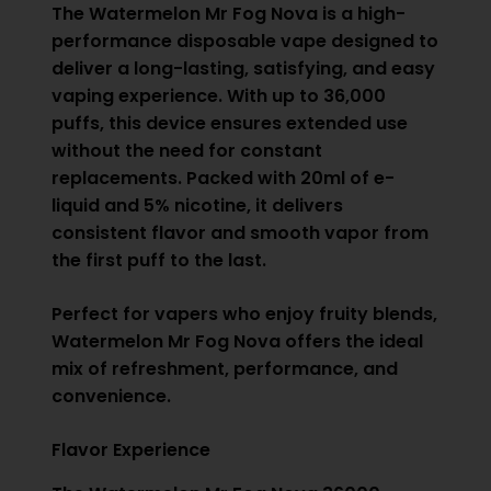
The Watermelon Mr Fog Nova is a high-
performance disposable vape designed to
deliver a long-lasting, satisfying, and easy
vaping experience. With up to 36,000
puffs, this device ensures extended use
without the need for constant
replacements. Packed with 20ml of e-
liquid and 5% nicotine, it delivers
consistent flavor and smooth vapor from
the first puff to the last.
Perfect for vapers who enjoy fruity blends,
Watermelon Mr Fog Nova offers the ideal
mix of refreshment, performance, and
convenience.
Flavor Experience