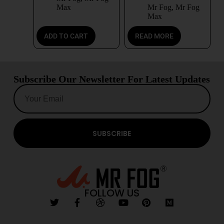
Max
Mr Fog
,
Mr Fog
Max
ADD TO CART
READ MORE
Subscribe Our Newsletter For Latest Updates
SUBSCRIBE
FOLLOW US