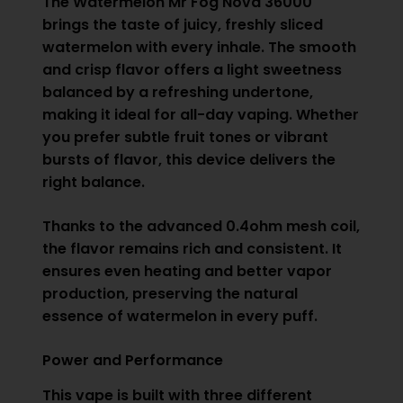
The Watermelon Mr Fog Nova 36000
brings the taste of juicy, freshly sliced
watermelon with every inhale. The smooth
and crisp flavor offers a light sweetness
balanced by a refreshing undertone,
making it ideal for all-day vaping. Whether
you prefer subtle fruit tones or vibrant
bursts of flavor, this device delivers the
right balance.
Thanks to the advanced 0.4ohm mesh coil,
the flavor remains rich and consistent. It
ensures even heating and better vapor
production, preserving the natural
essence of watermelon in every puff.
Power and Performance
This vape is built with three different