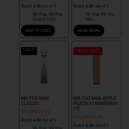
Rated
4.50
out of 5
Rated
4.50
out of 5
Mr Fog
,
Mr Fog
Mr Fog
,
Mr Fog
Switch 5500
Max
ADD TO CART
READ MORE
SALE
SOLD OUT
MR FOG MAX
MR FOG MAX APPLE
CLASSIC
PEACH STRAWBERRY
ICE
$
15.99
$
25.99
$
15.99
$
25.99
Rated
4.50
out of 5
Rated
4.50
out of 5
Mr Fog
,
Mr Fog