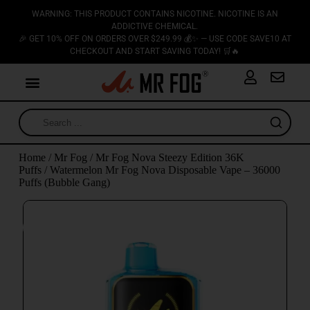
WARNING: THIS PRODUCT CONTAINS NICOTINE. NICOTINE IS AN
ADDICTIVE CHEMICAL.
🎉 GET 10% OFF ON ORDERS OVER $249.99 💰✨ — USE CODE SAVE10 AT
CHECKOUT AND START SAVING TODAY! 🛒🔥
Home
/
Mr Fog
/
Mr Fog Nova Steezy Edition 36K
Puffs
/ Watermelon Mr Fog Nova Disposable Vape – 36000
Puffs (Bubble Gang)