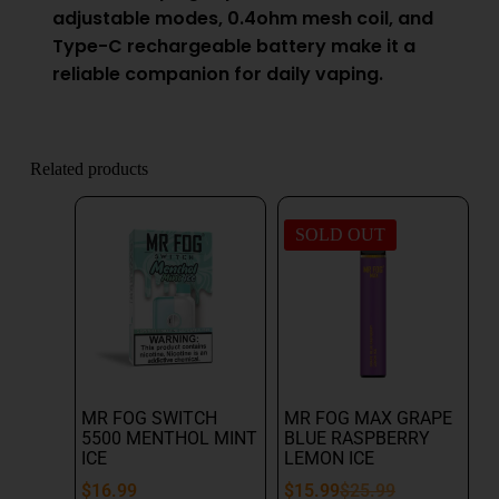
adjustable modes, 0.4ohm mesh coil, and
Type-C rechargeable battery make it a
reliable companion for daily vaping.
Related products
SOLD OUT
MR FOG SWITCH
MR FOG MAX GRAPE
5500 MENTHOL MINT
BLUE RASPBERRY
ICE
LEMON ICE
$
16.99
$
15.99
$
25.99