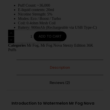
Puff Count: ~36,000
E-liquid contents: 20ml
Nicotine Strength: 5%
Modes: Eco / Boost / Turbo
Coil: 0.4ohm Mesh Coil
Battery: 900mAh (Rechargeable via USB Type-C)
ADD TO CART
Categories
Mr Fog
,
Mr Fog Nova Steezy Edition 36K
Puffs
Description
Reviews (2)
Introduction to Watermelon Mr Fog Nova