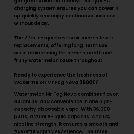
get great value for money. The Type-C
charging system ensures you can power it
up quickly and enjoy continuous sessions
without delay.
The 20ml e-liquid reservoir means fewer
replacements, offering long-term use
while maintaining the same smooth and
fruity watermelon taste throughout.
Ready to experience the freshness of
Watermelon Mr Fog Nova 36000?
Watermelon Mr Fog Nova combines flavor,
durability, and convenience in one high-
capacity disposable vape. With 36,000
puffs, a 20ml e-liquid capacity, and 5%
nicotine strength, it ensures a smooth and
flavorful vaping experience. The three