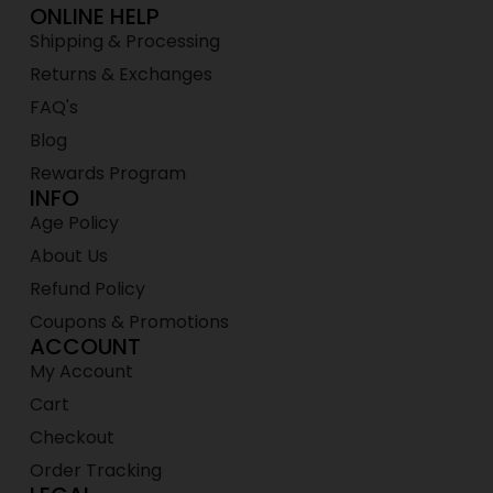
ONLINE HELP
Shipping & Processing
Returns & Exchanges
FAQ's
Blog
Rewards Program
INFO
Age Policy
About Us
Refund Policy
Coupons & Promotions
ACCOUNT
My Account
Cart
Checkout
Order Tracking