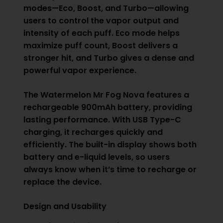
modes—Eco, Boost, and Turbo—allowing
users to control the vapor output and
intensity of each puff. Eco mode helps
maximize puff count, Boost delivers a
stronger hit, and Turbo gives a dense and
powerful vapor experience.
The Watermelon Mr Fog Nova features a
rechargeable 900mAh battery, providing
lasting performance. With USB Type-C
charging, it recharges quickly and
efficiently. The built-in display shows both
battery and e-liquid levels, so users
always know when it’s time to recharge or
replace the device.
Design and Usability