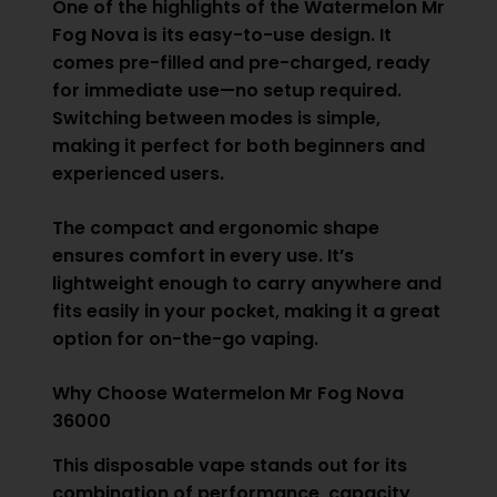
One of the highlights of the Watermelon Mr
Fog Nova is its easy-to-use design. It
comes pre-filled and pre-charged, ready
for immediate use—no setup required.
Switching between modes is simple,
making it perfect for both beginners and
experienced users.
The compact and ergonomic shape
ensures comfort in every use. It’s
lightweight enough to carry anywhere and
fits easily in your pocket, making it a great
option for on-the-go vaping.
Why Choose Watermelon Mr Fog Nova
36000
This disposable vape stands out for its
combination of performance, capacity,