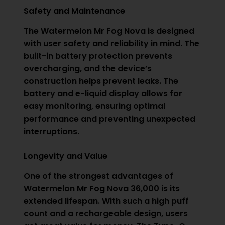
Safety and Maintenance
The Watermelon Mr Fog Nova is designed
with user safety and reliability in mind. The
built-in battery protection prevents
overcharging, and the device’s
construction helps prevent leaks. The
battery and e-liquid display allows for
easy monitoring, ensuring optimal
performance and preventing unexpected
interruptions.
Longevity and Value
One of the strongest advantages of
Watermelon
Mr Fog
Nova 36,000 is its
extended lifespan. With such a high puff
count and a rechargeable design, users