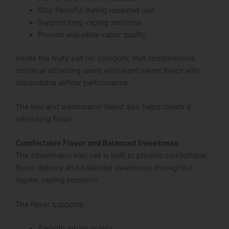
Stay flavorful during repeated use
Support long vaping sessions
Provide enjoyable vapor quality
Inside the fruity salt nic category, fruit combinations
continue attracting users who want sweet flavor with
dependable airflow performance.
The kiwi and watermelon blend also helps create a
refreshing finish.
Comfortable Flavor and Balanced Sweetness
The strawmelon kiwi salt is built to provide comfortable
flavor delivery and balanced sweetness throughout
regular vaping sessions.
The flavor supports:
Smooth inhale quality