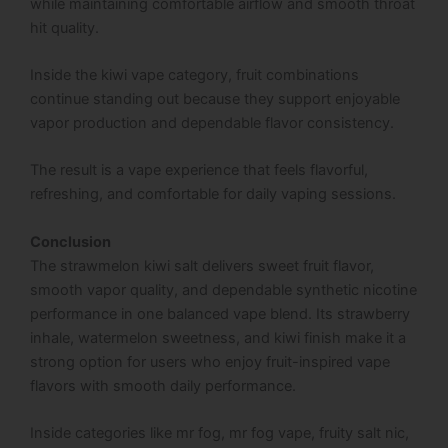
while maintaining comfortable airflow and smooth throat
hit quality.
Inside the kiwi vape category, fruit combinations
continue standing out because they support enjoyable
vapor production and dependable flavor consistency.
The result is a vape experience that feels flavorful,
refreshing, and comfortable for daily vaping sessions.
Conclusion
The strawmelon kiwi salt delivers sweet fruit flavor,
smooth vapor quality, and dependable synthetic nicotine
performance in one balanced vape blend. Its strawberry
inhale, watermelon sweetness, and kiwi finish make it a
strong option for users who enjoy fruit-inspired vape
flavors with smooth daily performance.
Inside categories like mr fog, mr fog vape, fruity salt nic,