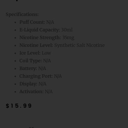
Specifications:
Puff Count:
N/A
E-Liquid Capacity:
30ml
Nicotine Strength:
35mg
Nicotine Level:
Synthetic Salt Nicotine
Ice Level:
Low
Coil Type:
N/A
Battery:
N/A
Charging Port:
N/A
Display:
N/A
Activation:
N/A
$
15.99
Strawmelon