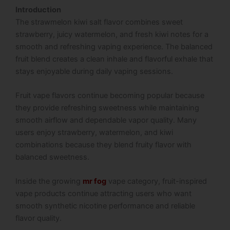
Introduction
The strawmelon kiwi salt flavor combines sweet
strawberry, juicy watermelon, and fresh kiwi notes for a
smooth and refreshing vaping experience. The balanced
fruit blend creates a clean inhale and flavorful exhale that
stays enjoyable during daily vaping sessions.
Fruit vape flavors continue becoming popular because
they provide refreshing sweetness while maintaining
smooth airflow and dependable vapor quality. Many
users enjoy strawberry, watermelon, and kiwi
combinations because they blend fruity flavor with
balanced sweetness.
Inside the growing
mr fog
vape category, fruit-inspired
vape products continue attracting users who want
smooth synthetic nicotine performance and reliable
flavor quality.