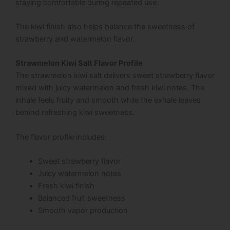
staying comfortable during repeated use.
The kiwi finish also helps balance the sweetness of
strawberry and watermelon flavor.
Strawmelon Kiwi Salt Flavor Profile
The strawmelon kiwi salt delivers sweet strawberry flavor
mixed with juicy watermelon and fresh kiwi notes. The
inhale feels fruity and smooth while the exhale leaves
behind refreshing kiwi sweetness.
The flavor profile includes:
Sweet strawberry flavor
Juicy watermelon notes
Fresh kiwi finish
Balanced fruit sweetness
Smooth vapor production