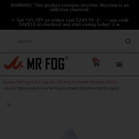
Skip
WARNING: This product contains nicotine. Nicotine is an
addictive chemical.
to
content
🎉 Get 10% OFF on orders over $249.99 💰✨ — use code
SAVE10 at checkout and start saving today! 🛒🔥
0
Cart
Home
/
Mr Fog Salt E-Liquids
/
Mr Fog Synthetic Nicotine Salt E-
Liquid
/ Strawmelon Kiwi Mr Fog Synthetic Nicotine Salt E-Liquid
🔍