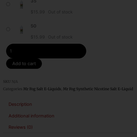
35
Kiwi
Mr
$
15.99
Out of stock
Fog
Synthetic
50
Nicotine
$
15.99
Out of stock
Salt
E-
Liquid
quantity
Add to cart
SKU
N/A
Categories
Mr Fog Salt E-Liquids
,
Mr Fog Synthetic Nicotine Salt E-Liquid
Description
Additional information
Reviews (0)