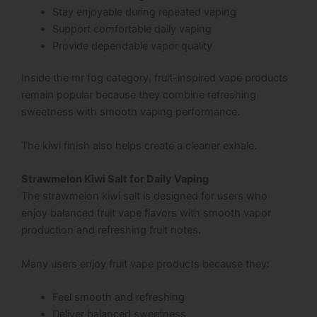
Stay enjoyable during repeated vaping
Support comfortable daily vaping
Provide dependable vapor quality
Inside the mr fog category, fruit-inspired vape products
remain popular because they combine refreshing
sweetness with smooth vaping performance.
The kiwi finish also helps create a cleaner exhale.
Strawmelon Kiwi Salt for Daily Vaping
The strawmelon kiwi salt is designed for users who
enjoy balanced fruit vape flavors with smooth vapor
production and refreshing fruit notes.
Many users enjoy fruit vape products because they:
Feel smooth and refreshing
Deliver balanced sweetness