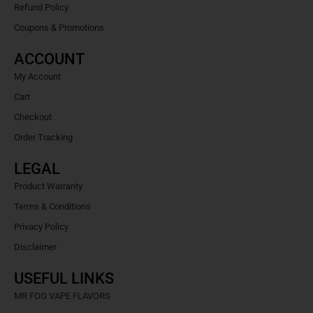
Refund Policy
Coupons & Promotions
ACCOUNT
My Account
Cart
Checkout
Order Tracking
LEGAL
Product Warranty
Terms & Conditions
Privacy Policy
Disclaimer
USEFUL LINKS
MR FOG VAPE FLAVORS