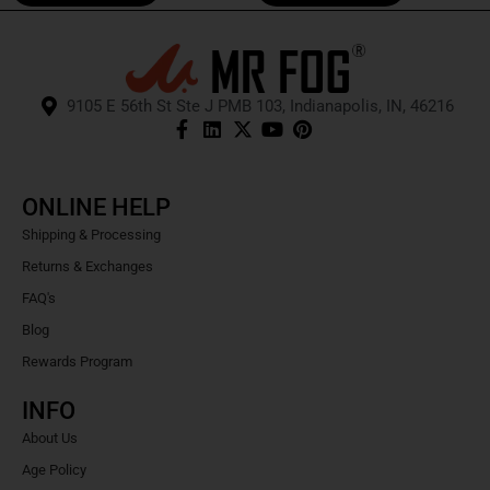
9105 E 56th St Ste J PMB 103, Indianapolis, IN, 46216
ONLINE HELP
Shipping & Processing
Returns & Exchanges
FAQ's
Blog
Rewards Program
INFO
About Us
Age Policy