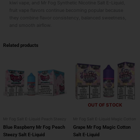
kiwi vape, and Mr Fog Synthetic Nicotine Salt E-Liquid,
fruit vape flavors continue becoming popular because
they combine flavor consistency, balanced sweetness,
and smooth airflow.
Related products
This
This
product
product
has
has
multiple
multiple
variants.
variants.
The
The
options
options
OUT OF STOCK
may
may
be
be
Mr Fog Salt E-Liquid Peach Steezy
Mr Fog Salt E-Liquid Magic Cotton
chosen
chosen
Blue Raspberry Mr Fog Peach
Grape Mr Fog Magic Cotton
on
on
Steezy Salt E-Liquid
Salt E-Liquid
the
the