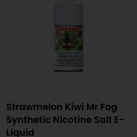
Strawmelon Kiwi Mr Fog
Synthetic Nicotine Salt E-
Liquid