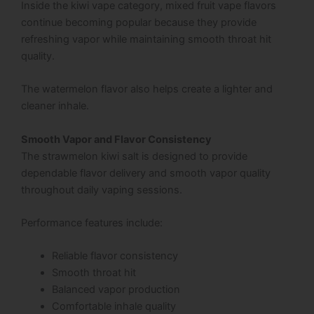
Inside the kiwi vape category, mixed fruit vape flavors
continue becoming popular because they provide
refreshing vapor while maintaining smooth throat hit
quality.
The watermelon flavor also helps create a lighter and
cleaner inhale.
Smooth Vapor and Flavor Consistency
The strawmelon kiwi salt is designed to provide
dependable flavor delivery and smooth vapor quality
throughout daily vaping sessions.
Performance features include:
Reliable flavor consistency
Smooth throat hit
Balanced vapor production
Comfortable inhale quality