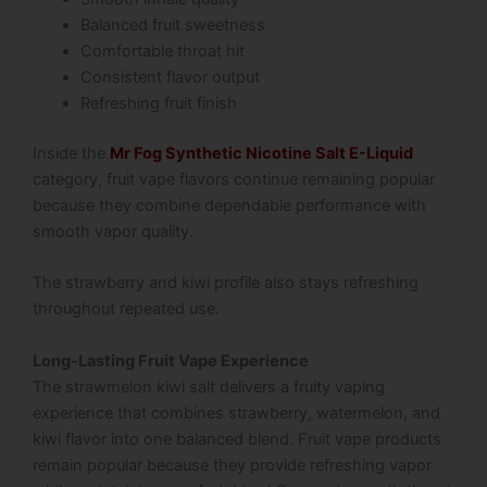
Balanced fruit sweetness
Comfortable throat hit
Consistent flavor output
Refreshing fruit finish
Inside the
Mr Fog Synthetic Nicotine Salt E-Liquid
category, fruit vape flavors continue remaining popular
because they combine dependable performance with
smooth vapor quality.
The strawberry and kiwi profile also stays refreshing
throughout repeated use.
Long-Lasting Fruit Vape Experience
The strawmelon kiwi salt delivers a fruity vaping
experience that combines strawberry, watermelon, and
kiwi flavor into one balanced blend. Fruit vape products
remain popular because they provide refreshing vapor