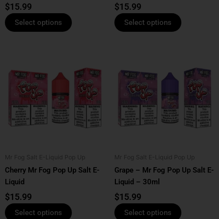
product
product
$
15.99
$
15.99
page
page
Select options
Select options
This
This
product
product
has
has
multiple
multiple
variants.
variants.
The
The
options
options
may
may
be
be
Mr Fog Salt E-Liquid Pop Up
Mr Fog Salt E-Liquid Pop Up
chosen
chosen
Cherry Mr Fog Pop Up Salt E-
Grape – Mr Fog Pop Up Salt E-
on
on
Liquid
Liquid – 30ml
the
the
product
product
$
15.99
$
15.99
page
page
Select options
Select options