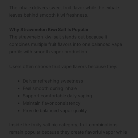
The inhale delivers sweet fruit flavor while the exhale
leaves behind smooth kiwi freshness.
Why Strawmelon Kiwi Salt Is Popular
The strawmelon kiwi salt stands out because it
combines multiple fruit flavors into one balanced vape
profile with smooth vapor production.
Users often choose fruit vape flavors because they:
Deliver refreshing sweetness
Feel smooth during inhale
Support comfortable daily vaping
Maintain flavor consistency
Provide balanced vapor quality
Inside the fruity salt nic category, fruit combinations
remain popular because they create flavorful vapor while