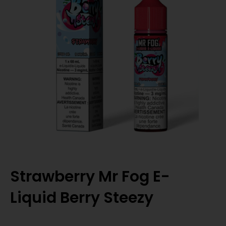
Strawberry Mr Fog E-
Liquid Berry Steezy