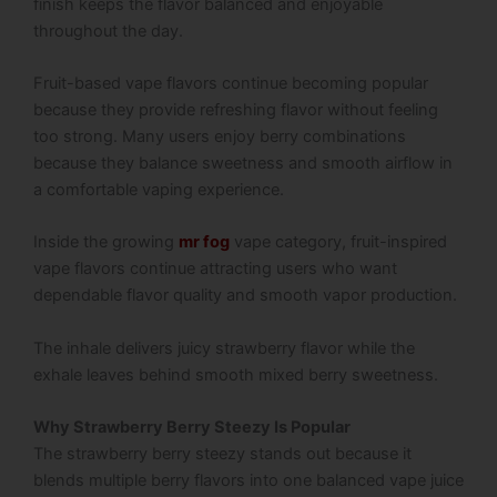
finish keeps the flavor balanced and enjoyable
throughout the day.
Fruit-based vape flavors continue becoming popular
because they provide refreshing flavor without feeling
too strong. Many users enjoy berry combinations
because they balance sweetness and smooth airflow in
a comfortable vaping experience.
Inside the growing
mr fog
vape category, fruit-inspired
vape flavors continue attracting users who want
dependable flavor quality and smooth vapor production.
The inhale delivers juicy strawberry flavor while the
exhale leaves behind smooth mixed berry sweetness.
Why Strawberry Berry Steezy Is Popular
The strawberry berry steezy stands out because it
blends multiple berry flavors into one balanced vape juice