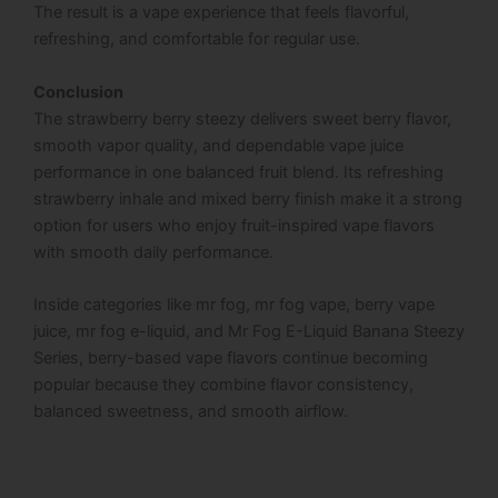
The result is a vape experience that feels flavorful,
refreshing, and comfortable for regular use.
Conclusion
The strawberry berry steezy delivers sweet berry flavor,
smooth vapor quality, and dependable vape juice
performance in one balanced fruit blend. Its refreshing
strawberry inhale and mixed berry finish make it a strong
option for users who enjoy fruit-inspired vape flavors
with smooth daily performance.
Inside categories like mr fog, mr fog vape, berry vape
juice, mr fog e-liquid, and Mr Fog E-Liquid Banana Steezy
Series, berry-based vape flavors continue becoming
popular because they combine flavor consistency,
balanced sweetness, and smooth airflow.