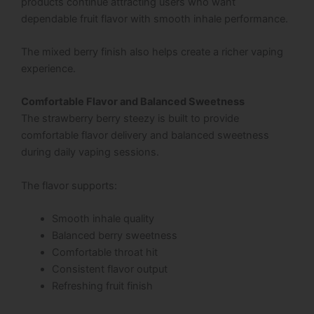
products continue attracting users who want
dependable fruit flavor with smooth inhale performance.
The mixed berry finish also helps create a richer vaping
experience.
Comfortable Flavor and Balanced Sweetness
The strawberry berry steezy is built to provide
comfortable flavor delivery and balanced sweetness
during daily vaping sessions.
The flavor supports:
Smooth inhale quality
Balanced berry sweetness
Comfortable throat hit
Consistent flavor output
Refreshing fruit finish