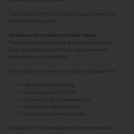
The strawberry flavor also helps create a cleaner and
more refreshing exhale.
Strawberry Berry Steezy for Daily Vaping
The strawberry berry steezy is a practical choice for
users who prefer smooth berry vape flavors with
dependable vapor production.
Many users enjoy berry vape products because they:
Feel sweet and refreshing
Deliver balanced fruit flavor
Stay smooth during repeated use
Support long vaping sessions
Provide enjoyable vapor quality
Inside the mr fog vape category, berry-inspired vape