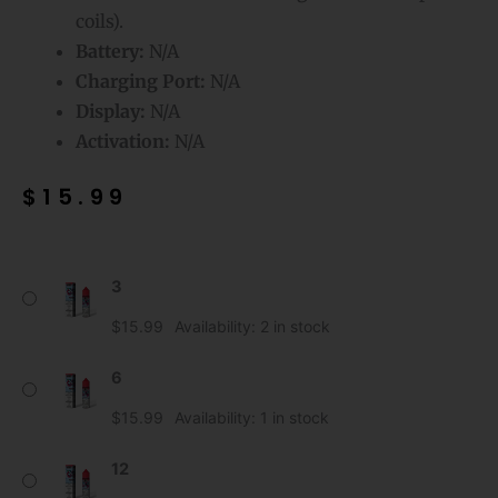
coils).
Battery:
N/A
Charging Port:
N/A
Display:
N/A
Activation:
N/A
$
15.99
Strawberry
3
Mr
Fog
$
15.99
Availability:
2 in stock
E-
Liquid
6
Berry
$
15.99
Availability:
1 in stock
Steezy
quantity
12