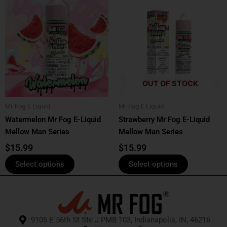
product
product
has
has
multiple
multiple
variants.
variants.
The
The
options
options
OUT OF STOCK
may
may
be
be
Mr Fog E Liquid
Mr Fog E Liquid
chosen
chosen
Watermelon Mr Fog E-Liquid
Strawberry Mr Fog E-Liquid
on
on
Mellow Man Series
Mellow Man Series
the
the
product
product
$
15.99
$
15.99
page
page
Select options
Select options
9105 E 56th St Ste J PMB 103, Indianapolis, IN, 46216