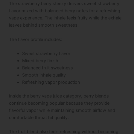
The strawberry berry steezy delivers sweet strawberry
flavor mixed with balanced berry notes for a refreshing
vape experience. The inhale feels fruity while the exhale
leaves behind smooth sweetness.
The flavor profile includes:
Sweet strawberry flavor
Mixed berry finish
Balanced fruit sweetness
Smooth inhale quality
Refreshing vapor production
Inside the berry vape juice category, berry blends
continue becoming popular because they provide
flavorful vapor while maintaining smooth airflow and
comfortable throat hit quality.
The fruit blend also feels refreshing without becoming