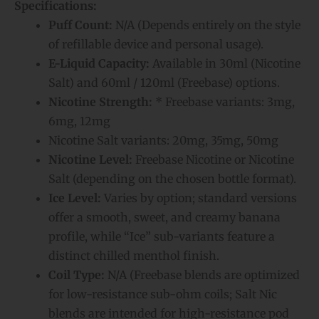
Specifications:
Puff Count:
N/A (Depends entirely on the style
of refillable device and personal usage).
E-Liquid Capacity:
Available in 30ml (Nicotine
Salt) and 60ml / 120ml (Freebase) options.
Nicotine Strength:
*
Freebase variants:
3mg,
6mg, 12mg
Nicotine Salt variants:
20mg, 35mg, 50mg
Nicotine Level:
Freebase Nicotine or Nicotine
Salt (depending on the chosen bottle format).
Ice Level:
Varies by option; standard versions
offer a smooth, sweet, and creamy banana
profile, while “Ice” sub-variants feature a
distinct chilled menthol finish.
Coil Type:
N/A (Freebase blends are optimized
for low-resistance sub-ohm coils; Salt Nic
blends are intended for high-resistance pod