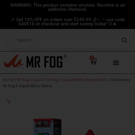
Skip
WARNING: This product contains nicotine. Nicotine is an
addictive chemical.
to
content
🎉 Get 10% OFF on orders over $249.99 💰✨ — use code
SAVE10 at checkout and start saving today! 🛒🔥
0
Cart
Home
/
Mr Fog E Liquid
/
Mr Fog E-Liquid Berry Steezy Series
/ Strawberry
Mr Fog E-Liquid Berry Steezy
🔍