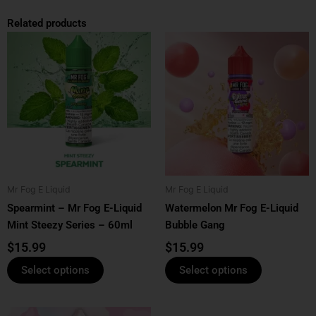
Related products
This
This
product
product
has
has
multiple
multiple
variants.
variants.
The
The
options
options
may
may
be
be
Mr Fog E Liquid
Mr Fog E Liquid
chosen
chosen
Spearmint – Mr Fog E-Liquid
Watermelon Mr Fog E-Liquid
on
on
Mint Steezy Series – 60ml
Bubble Gang
the
the
product
product
$
15.99
$
15.99
page
page
Select options
Select options
This
This