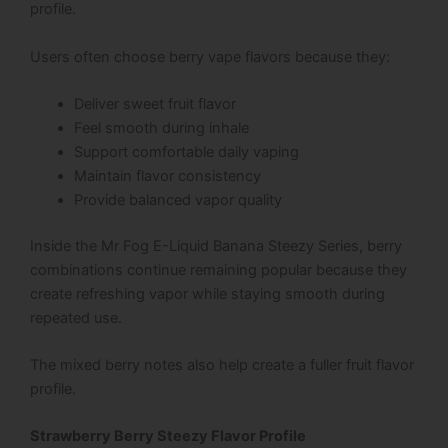
profile.
Users often choose berry vape flavors because they:
Deliver sweet fruit flavor
Feel smooth during inhale
Support comfortable daily vaping
Maintain flavor consistency
Provide balanced vapor quality
Inside the Mr Fog E-Liquid Banana Steezy Series, berry
combinations continue remaining popular because they
create refreshing vapor while staying smooth during
repeated use.
The mixed berry notes also help create a fuller fruit flavor
profile.
Strawberry Berry Steezy Flavor Profile