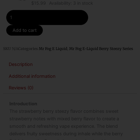
$
15.99
Availability:
3 in stock
Add to cart
SKU
N/A
Categories
Mr Fog E Liquid
,
Mr Fog E-Liquid Berry Steezy Series
Description
Additional information
Reviews (0)
Introduction
The strawberry berry steezy flavor combines sweet
strawberry notes with mixed berry flavor to create a
smooth and refreshing vape experience. The blend
delivers fruity sweetness during inhale while the berry