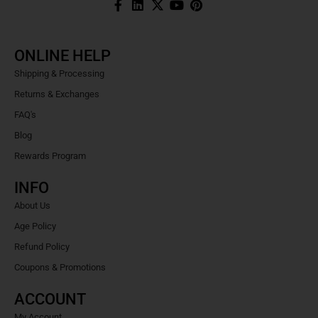
ONLINE HELP
Shipping & Processing
Returns & Exchanges
FAQ's
Blog
Rewards Program
INFO
About Us
Age Policy
Refund Policy
Coupons & Promotions
ACCOUNT
My Account