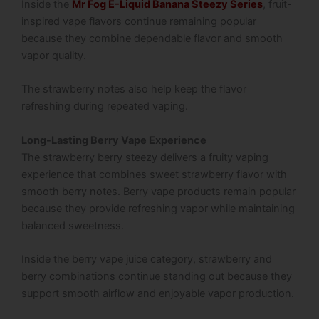
Inside the
Mr Fog E-Liquid Banana Steezy Series
, fruit-
inspired vape flavors continue remaining popular
because they combine dependable flavor and smooth
vapor quality.
The strawberry notes also help keep the flavor
refreshing during repeated vaping.
Long-Lasting Berry Vape Experience
The strawberry berry steezy delivers a fruity vaping
experience that combines sweet strawberry flavor with
smooth berry notes. Berry vape products remain popular
because they provide refreshing vapor while maintaining
balanced sweetness.
Inside the berry vape juice category, strawberry and
berry combinations continue standing out because they
support smooth airflow and enjoyable vapor production.