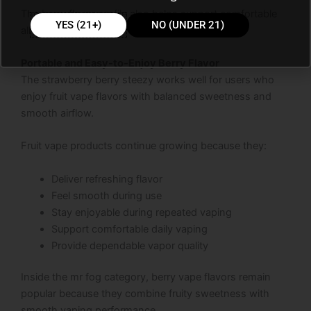
The berry flavor profile also helps support comfortable
YES (21+)
NO (UNDER 21)
all-day vaping.
Portable and Easy-to-Enjoy Berry Flavor
The strawberry berry steezy works well for users who
enjoy fruit vape flavors with balanced sweetness and
smooth airflow.
Fruit vape products continue growing because they:
Deliver refreshing flavor
Feel smooth during use
Stay enjoyable during repeated vaping
Support comfortable daily vaping
Provide dependable vapor quality
Inside the mr fog category, berry vape flavors remain
popular because they combine fruity sweetness with
smooth vaping performance.