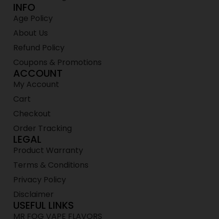
INFO
Age Policy
About Us
Refund Policy
Coupons & Promotions
ACCOUNT
My Account
Cart
Checkout
Order Tracking
LEGAL
Product Warranty
Terms & Conditions
Privacy Policy
Disclaimer
USEFUL LINKS
MR FOG VAPE FLAVORS