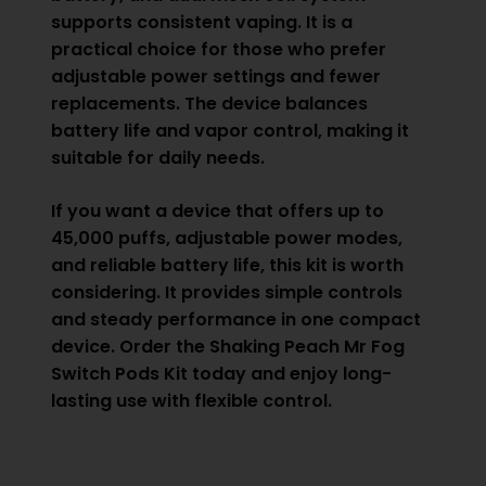
supports consistent vaping. It is a
practical choice for those who prefer
adjustable power settings and fewer
replacements. The device balances
battery life and vapor control, making it
suitable for daily needs.
If you want a device that offers up to
45,000 puffs, adjustable power modes,
and reliable battery life, this kit is worth
considering. It provides simple controls
and steady performance in one compact
device. Order the Shaking Peach Mr Fog
Switch Pods Kit today and enjoy long-
lasting use with flexible control.