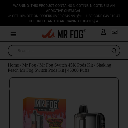
WARNING: THIS PRODUCT CONTAINS NICOTINE. NICOTINE IS AN
ADDICTIVE CHEMICAL.
🎉 GET 10% OFF ON ORDERS OVER $249.99 💰✨ — USE CODE SAVE10 AT
CHECKOUT AND START SAVING TODAY! 🛒🔥
Home
/
Mr Fog
/
Mr Fog Switch 45K Pods Kit
/ Shaking
Peach Mr Fog Switch Pods Kit | 45000 Puffs