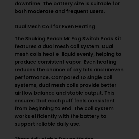
downtime. The battery size is suitable for
both moderate and frequent users.
Dual Mesh Coil for Even Heating
The Shaking Peach Mr Fog Switch Pods Kit
features a dual mesh coil system. Dual
mesh coils heat e-liquid evenly, helping to
produce consistent vapor. Even heating
reduces the chance of dry hits and uneven
performance. Compared to single coil
systems, dual mesh coils provide better
airflow balance and stable output. This
ensures that each puff feels consistent
from beginning to end. The coil system
works efficiently with the battery to
support reliable daily use.