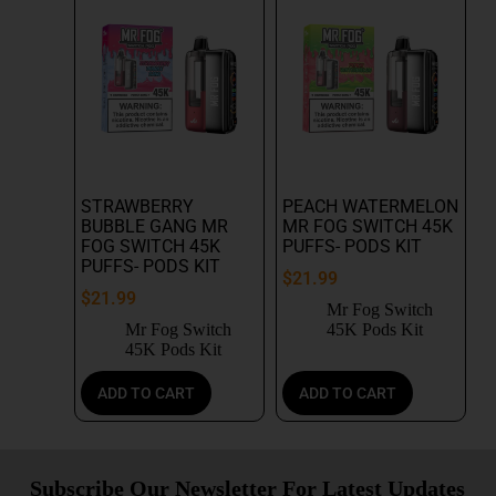
STRAWBERRY
PEACH WATERMELON
BUBBLE GANG MR
MR FOG SWITCH 45K
FOG SWITCH 45K
PUFFS- PODS KIT
PUFFS- PODS KIT
$
21.99
$
21.99
Mr Fog Switch
Mr Fog Switch
45K Pods Kit
45K Pods Kit
ADD TO CART
ADD TO CART
Subscribe Our Newsletter For Latest Updates