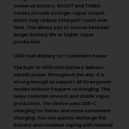
conserve battery. BOOST and TURBO
modes provide stronger vapor output,
which may reduce total puff count over
time. This allows you to choose between
longer battery life or higher vapor
production.
1400 mAh Battery for Consistent Power
The built-in 1400 mAh battery delivers
steady power throughout the day. It is
strong enough to support all three power
modes without frequent recharging. This
helps maintain smooth and stable vapor
production. The device uses USB-C
charging for faster and more convenient
charging. You can quickly recharge the
battery and continue vaping with minimal