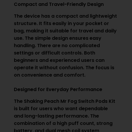
Compact and Travel-Friendly Design
The device has a compact and lightweight
structure. It fits easily in your pocket or
bag, making it suitable for travel and daily
use. The simple design ensures easy
handling. There are no complicated
settings or difficult controls. Both
beginners and experienced users can
operate it without confusion. The focus is
on convenience and comfort.
Designed for Everyday Performance
The Shaking Peach Mr Fog Switch Pods Kit
is built for users who want dependable
and long-lasting performance. The
combination of a high puff count, strong
battery, and dual mesh coil system