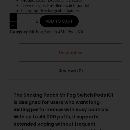
Modes: ECO, BOOST, TURBO
Device Type: Prefilled switch pod kit
Charging: Rechargeable battery
ADD TO CART
Category
Mr Fog Switch 45K Pods Kit
Description
Reviews (0)
The Shaking Peach
Mr Fog Switch Pods Kit
is designed for users who want long-
lasting performance with easy controls.
With up to 45,000 puffs, it supports
extended vaping without frequent