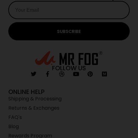
SUBSCRIBE
FOLLOW US
ONLINE HELP
Shipping & Processing
Returns & Exchanges
FAQ's
Blog
Rewards Program