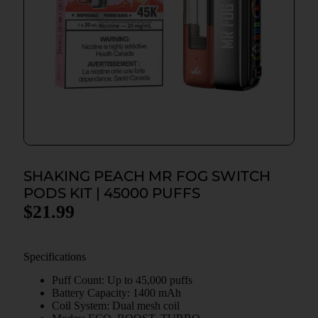
SHAKING PEACH MR FOG SWITCH
PODS KIT | 45000 PUFFS
$
21.99
Specifications
Puff Count: Up to 45,000 puffs
Battery Capacity: 1400 mAh
Coil System: Dual mesh coil