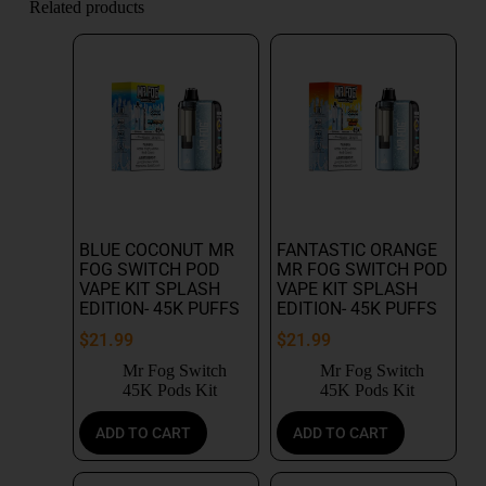
Related products
BLUE COCONUT MR
FANTASTIC ORANGE
FOG SWITCH POD
MR FOG SWITCH POD
VAPE KIT SPLASH
VAPE KIT SPLASH
EDITION- 45K PUFFS
EDITION- 45K PUFFS
$
21.99
$
21.99
Mr Fog Switch
Mr Fog Switch
45K Pods Kit
45K Pods Kit
ADD TO CART
ADD TO CART