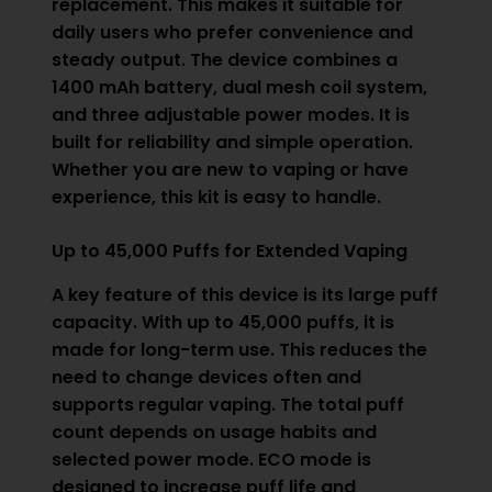
replacement. This makes it suitable for
daily users who prefer convenience and
steady output. The device combines a
1400 mAh battery, dual mesh coil system,
and three adjustable power modes. It is
built for reliability and simple operation.
Whether you are new to vaping or have
experience, this kit is easy to handle.
Up to 45,000 Puffs for Extended Vaping
A key feature of this device is its large puff
capacity. With up to 45,000 puffs, it is
made for long-term use. This reduces the
need to change devices often and
supports regular vaping. The total puff
count depends on usage habits and
selected power mode. ECO mode is
designed to increase puff life and