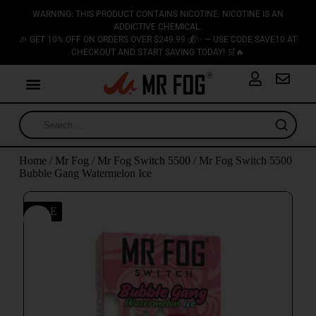
WARNING: THIS PRODUCT CONTAINS NICOTINE. NICOTINE IS AN
ADDICTIVE CHEMICAL.
🎉 GET 10% OFF ON ORDERS OVER $249.99 💰✨ — USE CODE SAVE10 AT
CHECKOUT AND START SAVING TODAY! 🛒🔥
Home
/
Mr Fog
/
Mr Fog Switch 5500
/ Mr Fog Switch 5500
Bubble Gang Watermelon Ice
SALE