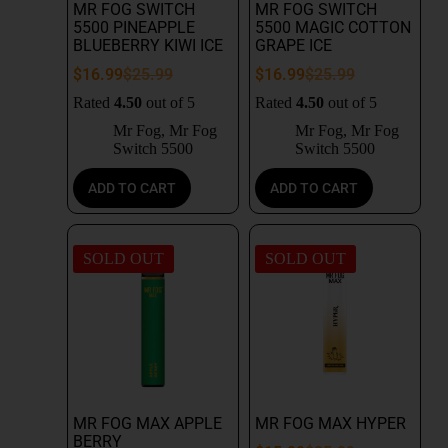
MR FOG SWITCH
MR FOG SWITCH
5500 PINEAPPLE
5500 MAGIC COTTON
BLUEBERRY KIWI ICE
GRAPE ICE
$
16.99
$
25.99
$
16.99
$
25.99
Rated
4.50
out of 5
Rated
4.50
out of 5
Mr Fog
,
Mr Fog
Mr Fog
,
Mr Fog
Switch 5500
Switch 5500
ADD TO CART
ADD TO CART
SOLD OUT
SOLD OUT
MR FOG MAX APPLE
MR FOG MAX HYPER
BERRY