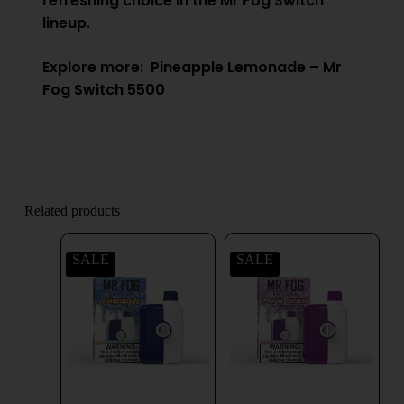
refreshing choice in the Mr Fog Switch
lineup.
Explore more:
Pineapple Lemonade – Mr
Fog Switch 5500
Related products
SALE
SALE