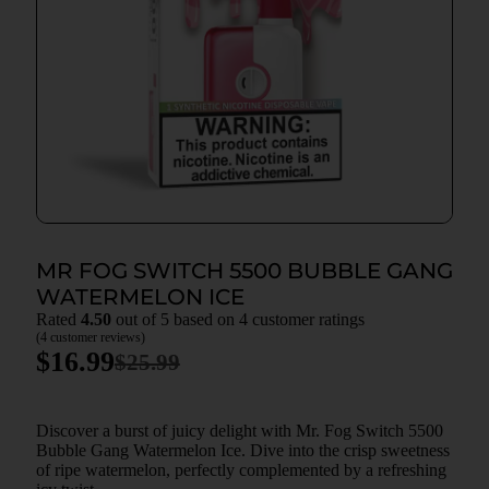
MR FOG SWITCH 5500 BUBBLE GANG
WATERMELON ICE
Rated
4.50
out of 5 based on
4
customer ratings
(
4
customer reviews)
$
16.99
$
25.99
Discover a burst of juicy delight with Mr. Fog Switch 5500
Bubble Gang Watermelon Ice. Dive into the crisp sweetness
of ripe watermelon, perfectly complemented by a refreshing