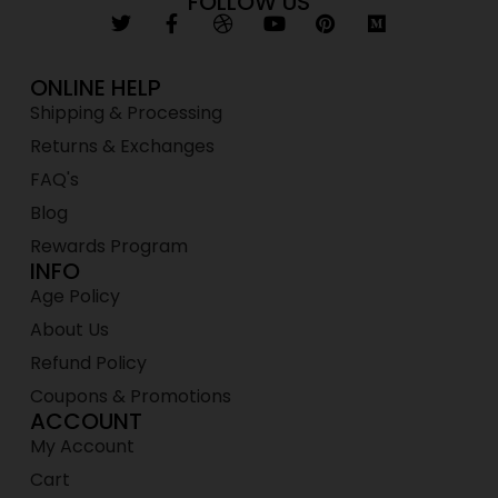
FOLLOW US
ONLINE HELP
Shipping & Processing
Returns & Exchanges
FAQ's
Blog
Rewards Program
INFO
Age Policy
About Us
Refund Policy
Coupons & Promotions
ACCOUNT
My Account
Cart