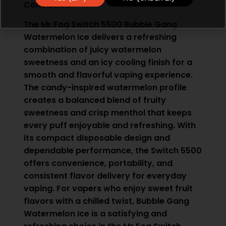
Conclusion
The Mr Fog Switch 5500 Bubble Gang
Watermelon Ice delivers a refreshing
combination of juicy watermelon
sweetness and an icy cooling finish for a
smooth and flavorful vaping experience.
The candy-inspired watermelon profile
creates a balanced blend of fruity
sweetness and crisp menthol that keeps
every puff enjoyable and refreshing. With
its compact disposable design and
dependable performance, the Switch 5500
offers convenience, portability, and
consistent flavor delivery for everyday
vaping. For vapers who enjoy sweet fruit
flavors with a chilled twist, Bubble Gang
Watermelon Ice is a satisfying and