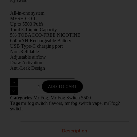
icy twist.
All-in-one system
MESH COIL
Up to 5500 Puffs
15ml E-Liquid Capacity
5% TOBACCO-FREE NICOTINE
650mAH Rechargeable Battery
USB Type-C charging port
Non-Refillable
Adjustable airflow
Draw Activation
Anti-Leak Design
ADD TO CART
Categories
Mr Fog
,
Mr Fog Switch 5500
Tags
mr fog switch flavors
,
mr fog switch vape
,
mr?fog?
switch
Description