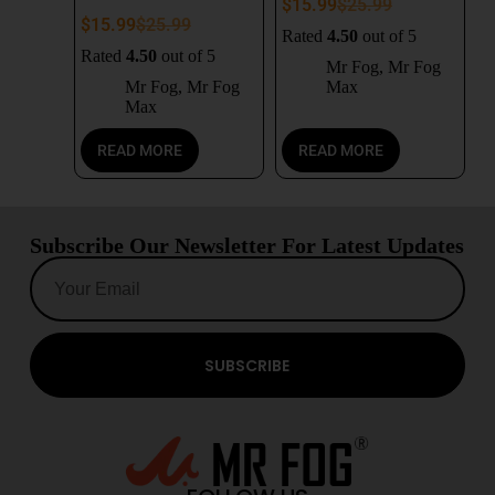
$
15.99
$
25.99
$
15.99
$
25.99
Rated
4.50
out of 5
Rated
4.50
out of 5
Mr Fog
,
Mr Fog
Mr Fog
,
Mr Fog
Max
Max
READ MORE
READ MORE
Subscribe Our Newsletter For Latest Updates
SUBSCRIBE