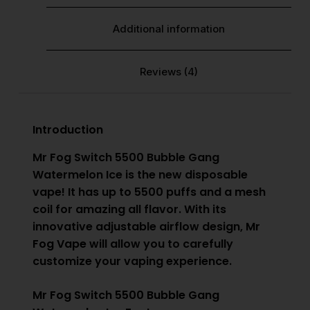
Additional information
Reviews (4)
Introduction
Mr Fog Switch 5500 Bubble Gang
Watermelon Ice is the new disposable
vape! It has up to 5500 puffs and a mesh
coil for amazing all flavor. With its
innovative adjustable airflow design,
Mr
Fog Vape
will allow you to carefully
customize your vaping experience.
Mr Fog Switch 5500 Bubble Gang