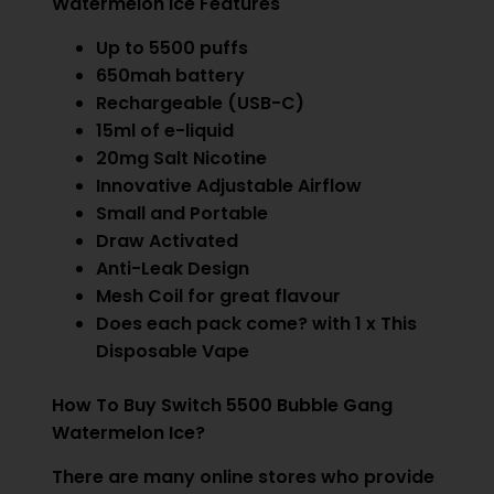
Watermelon Ice Features
Up to 5500 puffs
650mah battery
Rechargeable (USB-C)
15ml of e-liquid
20mg Salt Nicotine
Innovative Adjustable Airflow
Small and Portable
Draw Activated
Anti-Leak Design
Mesh Coil for great flavour
Does each pack come? with 1 x This
Disposable Vape
How To Buy Switch 5500 Bubble Gang
Watermelon Ice?
There are many online stores who provide