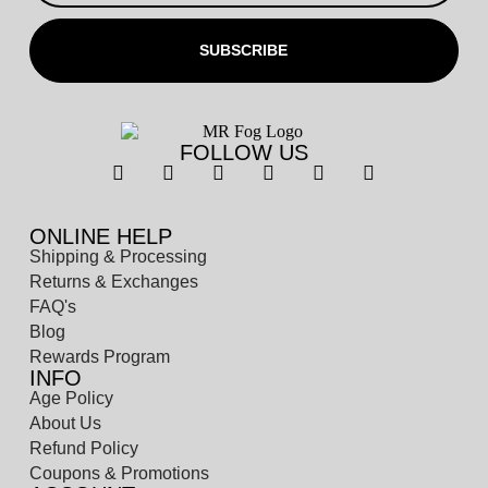
SUBSCRIBE
FOLLOW US
ONLINE HELP
Shipping & Processing
Returns & Exchanges
FAQ's
Blog
Rewards Program
INFO
Age Policy
About Us
Refund Policy
Coupons & Promotions