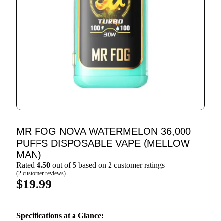
MR FOG NOVA WATERMELON 36,000
PUFFS DISPOSABLE VAPE (MELLOW
MAN)
Rated
4.50
out of 5 based on
2
customer ratings
(
2
customer reviews)
$
19.99
Specifications at a Glance: