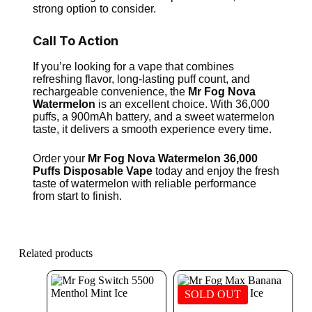
strong option to consider.
Call To Action
If you’re looking for a vape that combines
refreshing flavor, long-lasting puff count, and
rechargeable convenience, the
Mr Fog Nova
Watermelon
is an excellent choice. With 36,000
puffs, a 900mAh battery, and a sweet watermelon
taste, it delivers a smooth experience every time.
Order your
Mr Fog Nova Watermelon 36,000
Puffs Disposable Vape
today and enjoy the fresh
taste of watermelon with reliable performance
from start to finish.
Related products
SOLD OUT