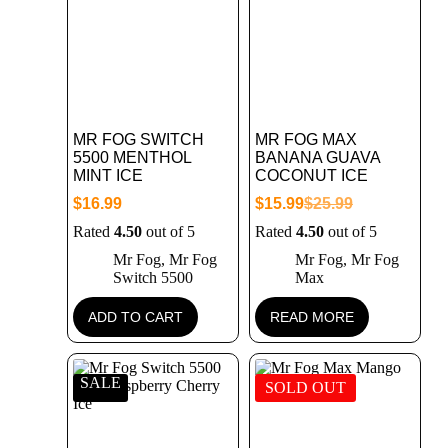
MR FOG SWITCH
MR FOG MAX
5500 MENTHOL
BANANA GUAVA
MINT ICE
COCONUT ICE
$
16.99
$
15.99
$
25.99
Rated
4.50
out of 5
Rated
4.50
out of 5
Mr Fog
,
Mr Fog
Mr Fog
,
Mr Fog
Switch 5500
Max
ADD TO CART
READ MORE
SALE
SOLD OUT