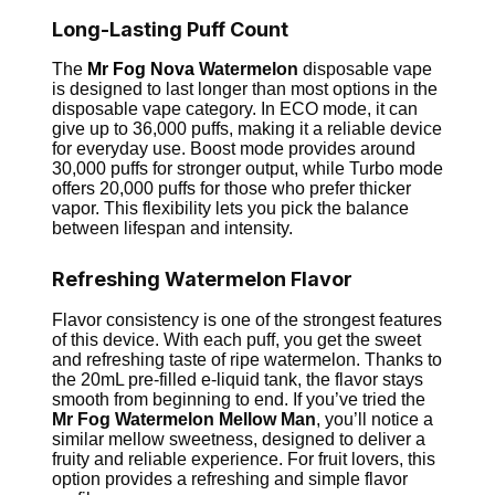
Long-Lasting Puff Count
The
Mr Fog Nova
Watermelon
disposable vape
is designed to last longer than most options in the
disposable vape category. In ECO mode, it can
give up to 36,000 puffs, making it a reliable device
for everyday use. Boost mode provides around
30,000 puffs for stronger output, while Turbo mode
offers 20,000 puffs for those who prefer thicker
vapor. This flexibility lets you pick the balance
between lifespan and intensity.
Refreshing Watermelon Flavor
Flavor consistency is one of the strongest features
of this device. With each puff, you get the sweet
and refreshing taste of ripe watermelon. Thanks to
the 20mL pre-filled e-liquid tank, the flavor stays
smooth from beginning to end. If you’ve tried the
Mr Fog Watermelon Mellow Man
, you’ll notice a
similar mellow sweetness, designed to deliver a
fruity and reliable experience. For fruit lovers, this
option provides a refreshing and simple flavor