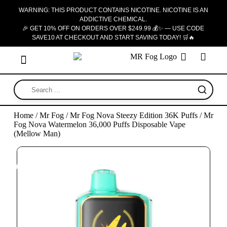
WARNING: THIS PRODUCT CONTAINS NICOTINE. NICOTINE IS AN
ADDICTIVE CHEMICAL.
🎉 GET 10% OFF ON ORDERS OVER $249.99 💰✨ — USE CODE
SAVE10 AT CHECKOUT AND START SAVING TODAY! 🛒🔥
Home
/
Mr Fog
/
Mr Fog Nova Steezy Edition 36K Puffs
/ Mr
Fog Nova Watermelon 36,000 Puffs Disposable Vape
(Mellow Man)