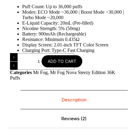
Puff Count: Up to 36,000 puffs
Modes: ECO Mode ~36,000 | Boost Mode ~30,000 |
Turbo Mode ~20,000
E-Liquid Capacity: 20mL (Pre-filled)
Nicotine Strength: 5% (50mg)
Battery: 900mAh (Rechargeable)
Resistance: Minimum 0.435Ω
Display Screen: 2.01-inch TFT Color Screen
Charging Port: Type-C Fast Charging
ADD TO CART
Categories
Mr Fog
,
Mr Fog Nova Steezy Edition 36K
Puffs
Description
Reviews (2)