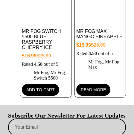
MR FOG SWITCH
MR FOG MAX
5500 BLUE
MANGO PINEAPPLE
RASPBERRY
$
15.99
$
25.99
CHERRY ICE
Rated
4.50
out of 5
$
16.99
$
25.99
Mr Fog
,
Mr Fog
Rated
4.50
out of 5
Max
Mr Fog
,
Mr Fog
Switch 5500
ADD TO CART
READ MORE
Subscribe Our Newsletter For Latest Updates