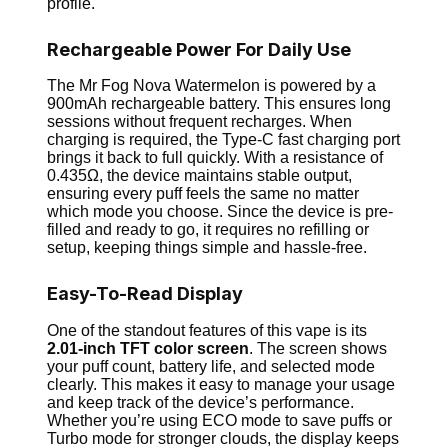
profile.
Rechargeable Power For Daily Use
The Mr Fog Nova Watermelon is powered by a
900mAh rechargeable battery. This ensures long
sessions without frequent recharges. When
charging is required, the Type-C fast charging port
brings it back to full quickly. With a resistance of
0.435Ω, the device maintains stable output,
ensuring every puff feels the same no matter
which mode you choose. Since the device is pre-
filled and ready to go, it requires no refilling or
setup, keeping things simple and hassle-free.
Easy-To-Read Display
One of the standout features of this vape is its
2.01-inch TFT color screen
. The screen shows
your puff count, battery life, and selected mode
clearly. This makes it easy to manage your usage
and keep track of the device’s performance.
Whether you’re using ECO mode to save puffs or
Turbo mode for stronger clouds, the display keeps