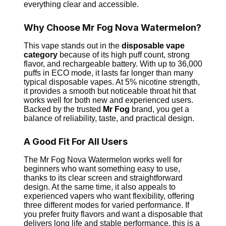
everything clear and accessible.
Why Choose Mr Fog Nova Watermelon?
This vape stands out in the
disposable vape
category
because of its high puff count, strong
flavor, and rechargeable battery. With up to 36,000
puffs in ECO mode, it lasts far longer than many
typical disposable vapes. At 5% nicotine strength,
it provides a smooth but noticeable throat hit that
works well for both new and experienced users.
Backed by the trusted
Mr Fog
brand, you get a
balance of reliability, taste, and practical design.
A Good Fit For All Users
The Mr Fog Nova Watermelon works well for
beginners who want something easy to use,
thanks to its clear screen and straightforward
design. At the same time, it also appeals to
experienced vapers who want flexibility, offering
three different modes for varied performance. If
you prefer fruity flavors and want a disposable that
delivers long life and stable performance, this is a