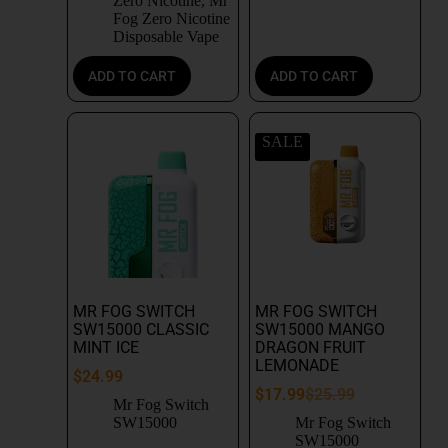
Zero Nicotine
,
Mr
Fog Zero Nicotine
Disposable Vape
ADD TO CART
ADD TO CART
SALE
MR FOG SWITCH
MR FOG SWITCH
SW15000 CLASSIC
SW15000 MANGO
MINT ICE
DRAGON FRUIT
LEMONADE
$
24.99
$
17.99
$
25.99
Mr Fog Switch
SW15000
Mr Fog Switch
SW15000