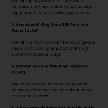
The Mr Fog Nova 36K Puffs Ice Edition
focuses on icy flavor delivery and consistent
vapor output for a refreshing experience.
3. How does Mr Fog Nova 36K Polar Ice
flavor taste?
The Mr Fog Nova 36K Polar Ice flavor gives a
clean, minty cooling sensation that stays
smooth throughout usage.
4. Is Polar Ice vape flavor Mr Fog Nova
strong?
The Polar Ice vape flavor Mr Fog Nova is
balanced, offering a cool hit without being
too strong or harsh.
5. Where can I find Mr Fog Nova 36K Puffs