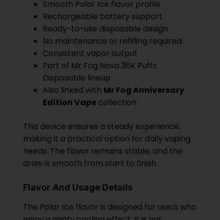
Smooth Polar Ice flavor profile
Rechargeable battery support
Ready-to-use disposable design
No maintenance or refilling required
Consistent vapor output
Part of Mr Fog Nova 36K Puffs
Disposable lineup
Also linked with
Mr Fog Anniversary
Edition Vape
collection
This device ensures a steady experience,
making it a practical option for daily vaping
needs. The flavor remains stable, and the
draw is smooth from start to finish.
Flavor And Usage Details
The Polar Ice flavor is designed for users who
enjoy a minty cooling effect. It is not