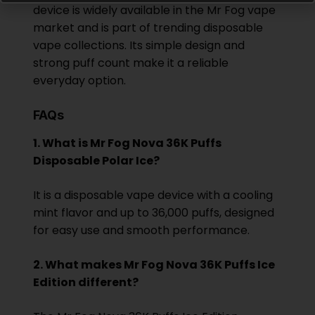
device is widely available in the Mr Fog vape
market and is part of trending disposable
vape collections. Its simple design and
strong puff count make it a reliable
everyday option.
FAQs
1. What is Mr Fog Nova 36K Puffs
Disposable Polar Ice?
It is a disposable vape device with a cooling
mint flavor and up to 36,000 puffs, designed
for easy use and smooth performance.
2. What makes Mr Fog Nova 36K Puffs Ice
Edition different?