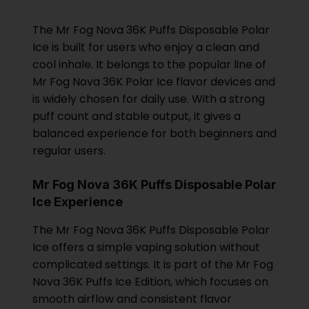
The Mr Fog Nova 36K Puffs Disposable Polar
Ice is built for users who enjoy a clean and
cool inhale. It belongs to the popular line of
Mr Fog Nova 36K Polar Ice flavor devices and
is widely chosen for daily use. With a strong
puff count and stable output, it gives a
balanced experience for both beginners and
regular users.
Mr Fog Nova 36K Puffs Disposable Polar
Ice Experience
The Mr Fog Nova 36K Puffs Disposable Polar
Ice offers a simple vaping solution without
complicated settings. It is part of the Mr Fog
Nova 36K Puffs Ice Edition, which focuses on
smooth airflow and consistent flavor