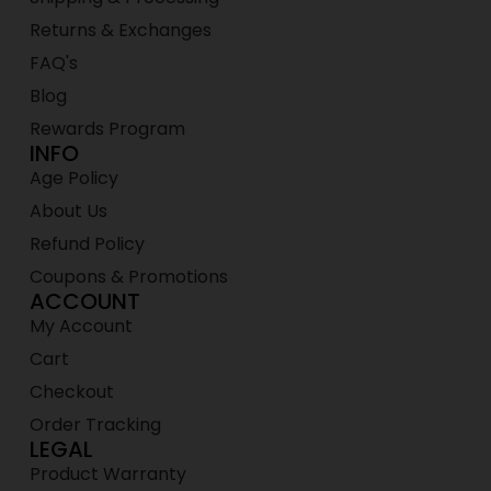
Returns & Exchanges
FAQ's
Blog
Rewards Program
INFO
Age Policy
About Us
Refund Policy
Coupons & Promotions
ACCOUNT
My Account
Cart
Checkout
Order Tracking
LEGAL
Product Warranty