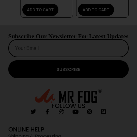
ADD TO CART
ADD TO CART
Subscribe Our Newsletter For Latest Updates
SUBSCRIBE
FOLLOW US
ONLINE HELP
Shipping & Processing