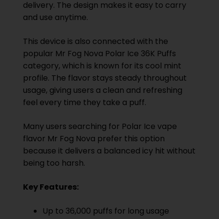
delivery. The design makes it easy to carry
and use anytime.
This device is also connected with the
popular Mr Fog Nova Polar Ice 36K Puffs
category, which is known for its cool mint
profile. The flavor stays steady throughout
usage, giving users a clean and refreshing
feel every time they take a puff.
Many users searching for Polar Ice vape
flavor Mr Fog Nova prefer this option
because it delivers a balanced icy hit without
being too harsh.
Key Features:
Up to 36,000 puffs for long usage