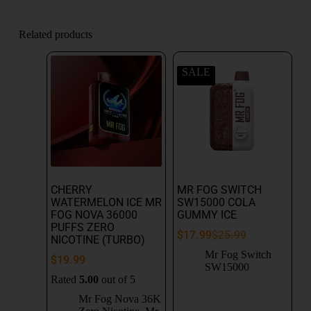
Related products
SALE
CHERRY
MR FOG SWITCH
WATERMELON ICE MR
SW15000 COLA
FOG NOVA 36000
GUMMY ICE
PUFFS ZERO
$
17.99
$
25.99
NICOTINE (TURBO)
Mr Fog Switch
$
19.99
SW15000
Rated
5.00
out of 5
Mr Fog Nova 36K