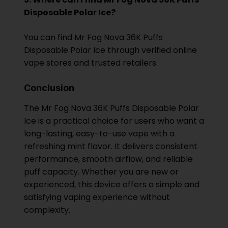
Disposable Polar Ice?
You can find Mr Fog Nova 36K Puffs
Disposable Polar Ice through verified online
vape stores and trusted retailers.
Conclusion
The Mr Fog Nova 36K Puffs Disposable Polar
Ice is a practical choice for users who want a
long-lasting, easy-to-use vape with a
refreshing mint flavor. It delivers consistent
performance, smooth airflow, and reliable
puff capacity. Whether you are new or
experienced, this device offers a simple and
satisfying vaping experience without
complexity.