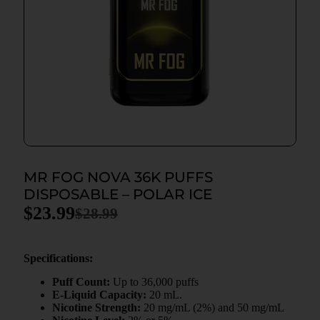
MR FOG NOVA 36K PUFFS
DISPOSABLE – POLAR ICE
$
23.99
$
28.99
Specifications:
Puff Count:
Up to 36,000 puffs
E-Liquid Capacity:
20 mL.
Nicotine Strength:
20 mg/mL (2%) and 50 mg/mL