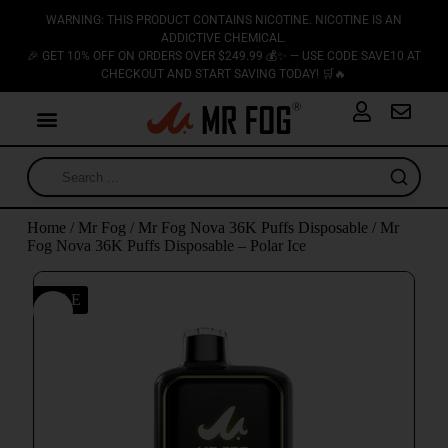
WARNING: THIS PRODUCT CONTAINS NICOTINE. NICOTINE IS AN
ADDICTIVE CHEMICAL.
🎉 GET 10% OFF ON ORDERS OVER $249.99 💰✨ — USE CODE SAVE10 AT
CHECKOUT AND START SAVING TODAY! 🛒🔥
Home
/
Mr Fog
/
Mr Fog Nova 36K Puffs Disposable
/ Mr
Fog Nova 36K Puffs Disposable – Polar Ice
SALE