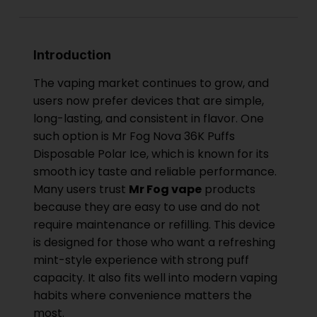
Introduction
The vaping market continues to grow, and
users now prefer devices that are simple,
long-lasting, and consistent in flavor. One
such option is Mr Fog Nova 36K Puffs
Disposable Polar Ice, which is known for its
smooth icy taste and reliable performance.
Many users trust
Mr Fog vape
products
because they are easy to use and do not
require maintenance or refilling. This device
is designed for those who want a refreshing
mint-style experience with strong puff
capacity. It also fits well into modern vaping
habits where convenience matters the
most.