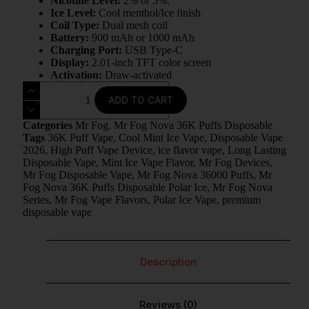
Nicotine Level:
2% or 5%.
Ice Level:
Cool menthol/Ice finish
Coil Type:
Dual mesh coil
Battery:
900 mAh or 1000 mAh
Charging Port:
USB Type-C
Display:
2.01-inch TFT color screen
Activation:
Draw-activated
ADD TO CART
Categories
Mr Fog
,
Mr Fog Nova 36K Puffs Disposable
Tags
36K Puff Vape
,
Cool Mint Ice Vape
,
Disposable Vape
2026
,
High Puff Vape Device
,
ice flavor vape
,
Long Lasting
Disposable Vape
,
Mint Ice Vape Flavor
,
Mr Fog Devices
,
Mr Fog Disposable Vape
,
Mr Fog Nova 36000 Puffs
,
Mr
Fog Nova 36K Puffs Disposable Polar Ice
,
Mr Fog Nova
Series
,
Mr Fog Vape Flavors
,
Polar Ice Vape
,
premium
disposable vape
Description
Reviews (0)