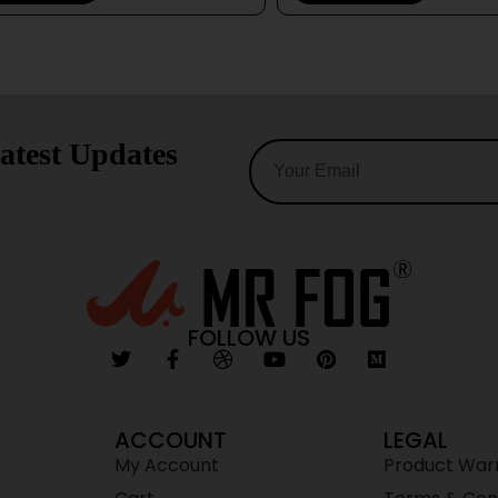
atest Updates
FOLLOW US
ACCOUNT
LEGAL
My Account
Product War