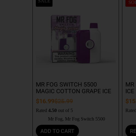
SALE
SO
MR FOG SWITCH 5500
MR 
MAGIC COTTON GRAPE ICE
ICE
$
16.99
$
25.99
$
15
Rated
4.50
out of 5
Rate
Mr Fog
,
Mr Fog Switch 5500
ADD TO CART
R