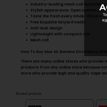
Industry-leading mesh coil technology
A
Stylish appearance, Open system stru
To
Taste the fresh every inhale till the end
ag
Free Exquisite lanyard inside
Anti-leak design
Lightweight with compact size
Mesh coil
How To Buy Max Air Banana Strawberry Wa
There are many online stores who provide 
products from any online store because not a
store who provide legit and quality
Vape
an
Related products