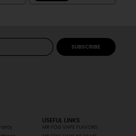
SUBSCRIBE
USEFUL LINKS
ranty
MR FOG VAPE FLAVORS