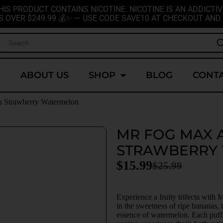
HIS PRODUCT CONTAINS NICOTINE. NICOTINE IS AN ADDICTIV
S OVER $249.99 💰✨ — USE CODE SAVE10 AT CHECKOUT AND 
E
ABOUT US
SHOP
BLOG
CONTA
a Strawberry Watermelon
MR FOG MAX 
STRAWBERRY
$
15.99
$
25.99
Experience a fruity trifecta wit
in the sweetness of ripe bananas, t
essence of watermelon. Each puff d