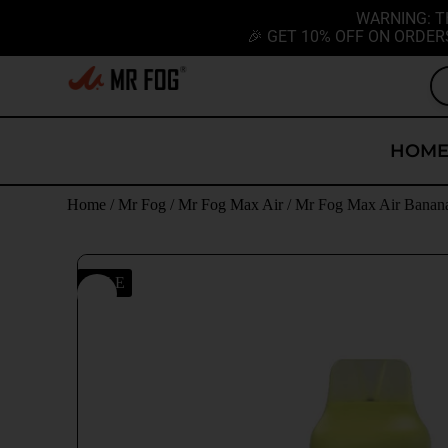
WARNING: T
🎉 GET 10% OFF ON ORDER
HOM
Home
/
Mr Fog
/
Mr Fog Max Air
/ Mr Fog Max Air Banan
SALE