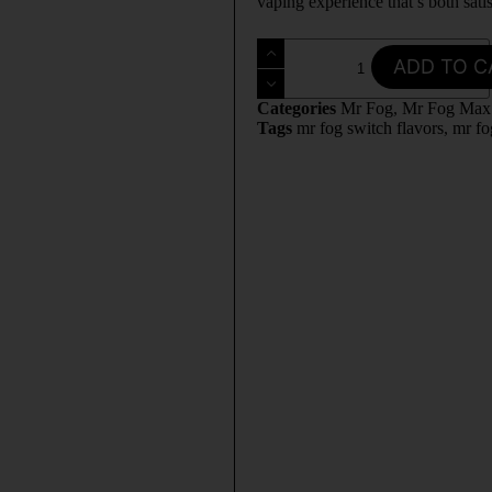
vaping experience that’s both sati
ADD TO C
Categories
Mr Fog
,
Mr Fog Max
Tags
mr fog switch flavors
,
mr fo