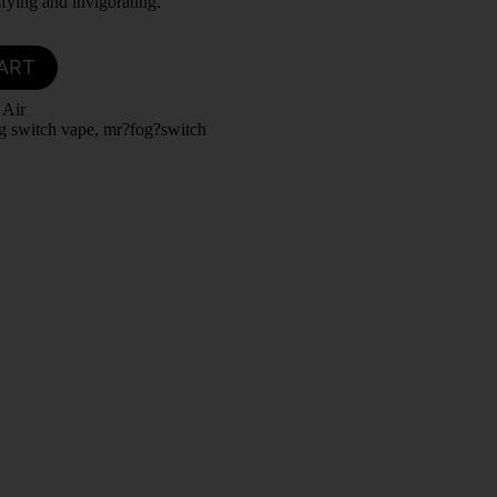
sfying and invigorating.
ART
 Air
g switch vape
,
mr?fog?switch