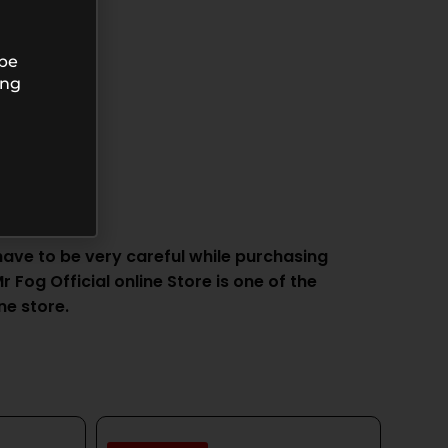
 be
ing
ve to be very careful while purchasing
 Fog Official online Store is one of the
ne store.