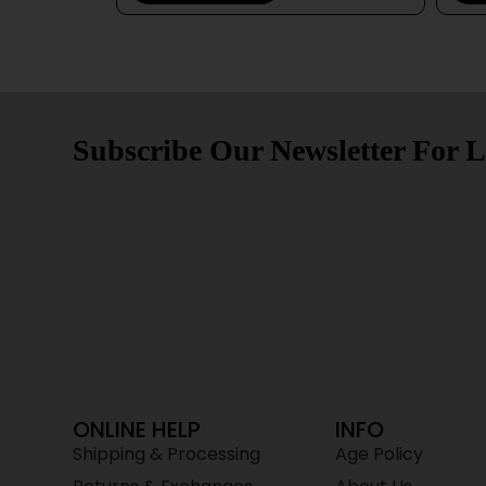
Subscribe Our Newsletter For L
ONLINE HELP
INFO
Shipping & Processing
Age Policy