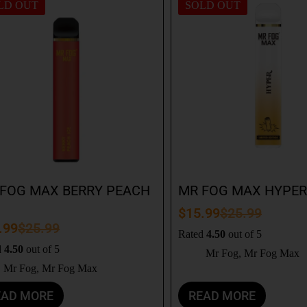
LD OUT
SOLD OUT
FOG MAX BERRY PEACH
MR FOG MAX HYPER
$
15.99
$
25.99
.99
$
25.99
Rated
4.50
out of 5
d
4.50
out of 5
Mr Fog
,
Mr Fog Max
Mr Fog
,
Mr Fog Max
EAD MORE
READ MORE