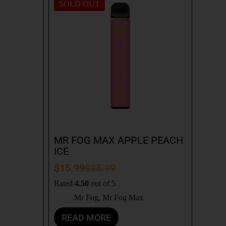
SOLD OUT
MR FOG MAX APPLE PEACH
ICE
$
15.99
$
25.99
Rated
4.50
out of 5
Mr Fog
,
Mr Fog Max
READ MORE