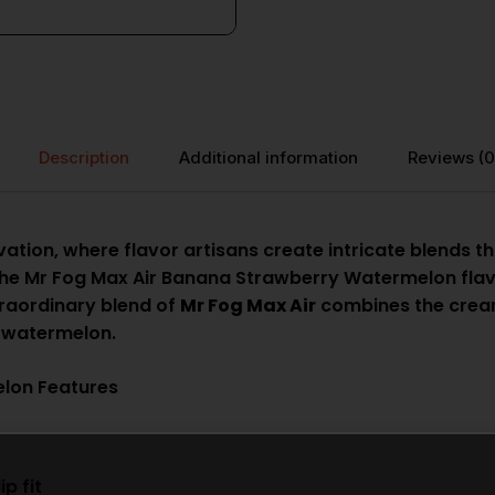
Description
Additional information
Reviews (0
ation, where flavor artisans create intricate blends th
the Mr Fog Max Air Banana Strawberry Watermelon flavo
traordinary blend of
Mr Fog Max Air
combines the cream
f watermelon.
lon Features
p fit