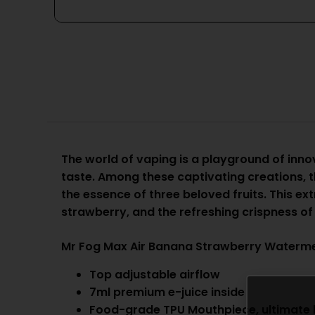
The world of vaping is a playground of innov
taste. Among these captivating creations, 
the essence of three beloved fruits. This ex
strawberry, and the refreshing crispness o
Mr Fog Max Air Banana Strawberry Waterme
Top adjustable airflow
7ml premium e-juice inside
Food-grade TPU Mouthpiece, ultimate li