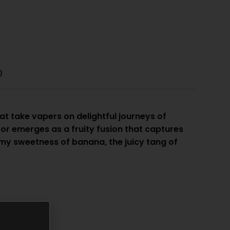
)
at take vapers on delightful journeys of
r emerges as a fruity fusion that captures
y sweetness of banana, the juicy tang of