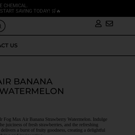
E CHEMICAL.
START SAVING TODAY! 🛒🔥
CT US
AIR BANANA
 WATERMELON
h Mr Fog Max Air Banana Strawberry Watermelon. Indulge
he juiciness of fresh strawberries, and the refreshing
elivers a burst of fruity goodness, creating a delightful