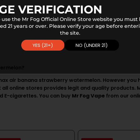
GE VERIFICATION
cture
 use the Mr Fog Official Online Store website you must
ed 21 years or over. Please verify your age before enter
the site.
YES (21+)
NO (UNDER 21)
termelon?
max air banana strawberry watermelon. However you ha
ll online stores provides legit and quality products. Mr
d E-cigarettes. You can buy
Mr Fog Vape
from our onli