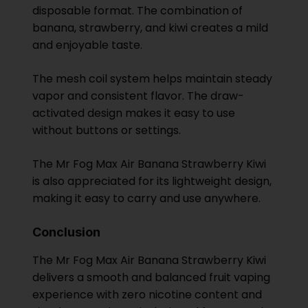
disposable format. The combination of
banana, strawberry, and kiwi creates a mild
and enjoyable taste.
The mesh coil system helps maintain steady
vapor and consistent flavor. The draw-
activated design makes it easy to use
without buttons or settings.
The Mr Fog Max Air Banana Strawberry Kiwi
is also appreciated for its lightweight design,
making it easy to carry and use anywhere.
Conclusion
The Mr Fog Max Air Banana Strawberry Kiwi
delivers a smooth and balanced fruit vaping
experience with zero nicotine content and