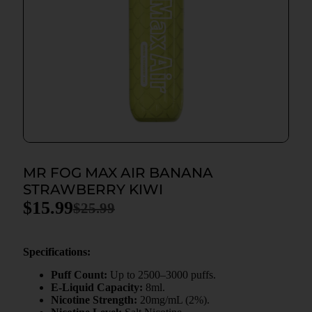
MR FOG MAX AIR BANANA
STRAWBERRY KIWI
$
15.99
$
25.99
Specifications:
Puff Count:
Up to 2500–3000 puffs.
E-Liquid Capacity:
8ml.
Nicotine Strength:
20mg/mL (2%).