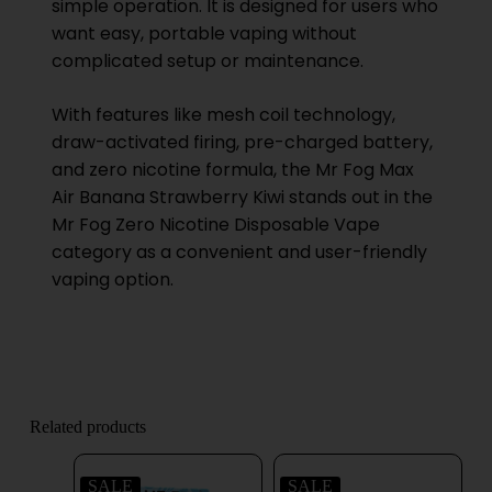
simple operation. It is designed for users who
want easy, portable vaping without
complicated setup or maintenance.
With features like mesh coil technology,
draw-activated firing, pre-charged battery,
and zero nicotine formula, the Mr Fog Max
Air Banana Strawberry Kiwi stands out in the
Mr Fog Zero Nicotine Disposable Vape
category as a convenient and user-friendly
vaping option.
Related products
SALE
SALE