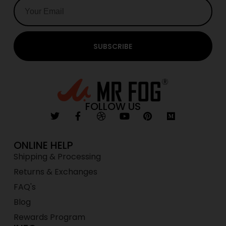
SUBSCRIBE
FOLLOW US
ONLINE HELP
Shipping & Processing
Returns & Exchanges
FAQ's
Blog
Rewards Program