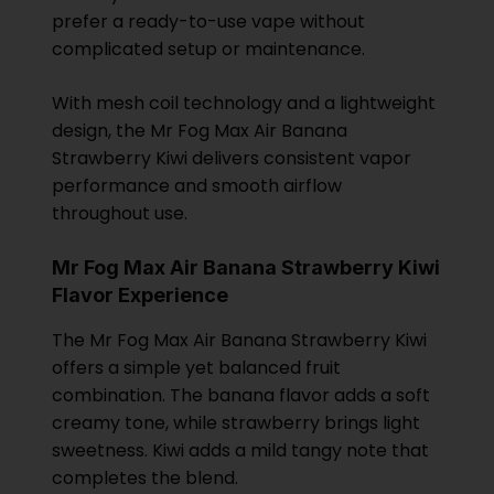
prefer a ready-to-use vape without
complicated setup or maintenance.
With mesh coil technology and a lightweight
design, the Mr Fog Max Air Banana
Strawberry Kiwi delivers consistent vapor
performance and smooth airflow
throughout use.
Mr Fog Max Air Banana Strawberry Kiwi
Flavor Experience
The Mr Fog Max Air Banana Strawberry Kiwi
offers a simple yet balanced fruit
combination. The banana flavor adds a soft
creamy tone, while strawberry brings light
sweetness. Kiwi adds a mild tangy note that
completes the blend.