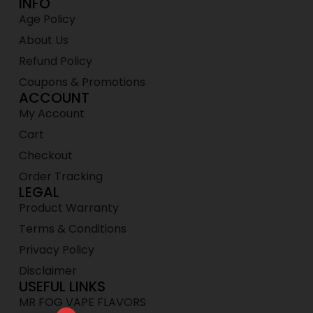
INFO
Age Policy
About Us
Refund Policy
Coupons & Promotions
ACCOUNT
My Account
Cart
Checkout
Order Tracking
LEGAL
Product Warranty
Terms & Conditions
Privacy Policy
Disclaimer
USEFUL LINKS
MR FOG VAPE FLAVORS