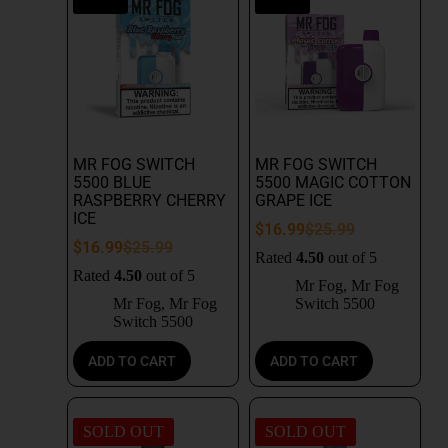
MR FOG SWITCH
MR FOG SWITCH
5500 BLUE
5500 MAGIC COTTON
RASPBERRY CHERRY
GRAPE ICE
ICE
$
16.99
$
25.99
$
16.99
$
25.99
Rated
4.50
out of 5
Rated
4.50
out of 5
Mr Fog
,
Mr Fog
Mr Fog
,
Mr Fog
Switch 5500
Switch 5500
ADD TO CART
ADD TO CART
SOLD OUT
SOLD OUT