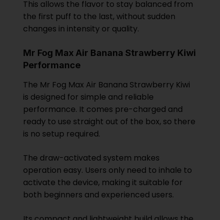
This allows the flavor to stay balanced from
the first puff to the last, without sudden
changes in intensity or quality.
Mr Fog Max Air Banana Strawberry Kiwi
Performance
The Mr Fog Max Air Banana Strawberry Kiwi
is designed for simple and reliable
performance. It comes pre-charged and
ready to use straight out of the box, so there
is no setup required.
The draw-activated system makes
operation easy. Users only need to inhale to
activate the device, making it suitable for
both beginners and experienced users.
Its compact and lightweight build allows the