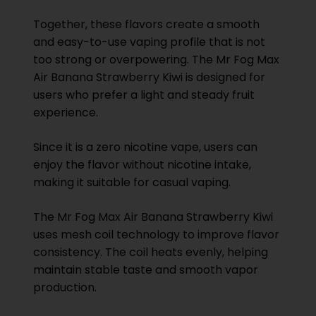
Together, these flavors create a smooth
and easy-to-use vaping profile that is not
too strong or overpowering. The Mr Fog Max
Air Banana Strawberry Kiwi is designed for
users who prefer a light and steady fruit
experience.
Since it is a zero nicotine vape, users can
enjoy the flavor without nicotine intake,
making it suitable for casual vaping.
The Mr Fog Max Air Banana Strawberry Kiwi
uses mesh coil technology to improve flavor
consistency. The coil heats evenly, helping
maintain stable taste and smooth vapor
production.