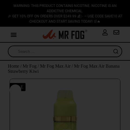
WARNING: THIS PRODUCT CONTAINS NICOTINE. NICOTINE IS AN
ADDICTIVE CHEMICAL.
🎉 GET 10% OFF ON ORDERS OVER $249.99 💰✨ — USE CODE SAVE10 AT
CHECKOUT AND START SAVING TODAY! 🛒🔥
Home
/
Mr Fog
/
Mr Fog Max Air
/ Mr Fog Max Air Banana
Strawberry Kiwi
SALE