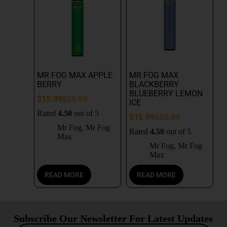
MR FOG MAX APPLE
MR FOG MAX
BERRY
BLACKBERRY
BLUEBERRY LEMON
$
15.99
$
25.99
ICE
Rated
4.50
out of 5
$
15.99
$
25.99
Mr Fog
,
Mr Fog
Rated
4.50
out of 5
Max
Mr Fog
,
Mr Fog
Max
READ MORE
READ MORE
Subscribe Our Newsletter For Latest Updates