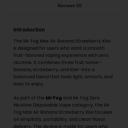
Reviews (0)
Introduction
The Mr Fog Max Air Banana Strawberry Kiwi
is designed for users who want a smooth
fruit-flavored vaping experience with zero
nicotine. It combines three fruit notes—
banana, strawberry, and kiwi—into a
balanced blend that feels light, smooth, and
easy to enjoy.
As part of the
Mr Fog
and Mr Fog Zero
Nicotine Disposable Vape category, the Mr
Fog Max Air Banana Strawberry Kiwi focuses
on simplicity, portability, and clean flavor
delivery. The device is made for users who