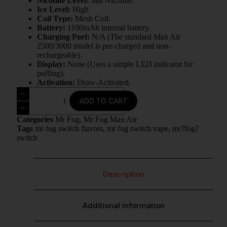
Nicotine Level:
Salt Nicotine.
Ice Level:
High
Coil Type:
Mesh Coil.
Battery:
1100mAh internal battery.
Charging Port:
N/A (The standard Max Air
2500/3000 model is pre-charged and non-
rechargeable).
Display:
None (Uses a simple LED indicator for
puffing).
Activation:
Draw-Activated.
ADD TO CART
Categories
Mr Fog
,
Mr Fog Max Air
Tags
mr fog switch flavors
,
mr fog switch vape
,
mr?fog?
switch
Description
Additional information