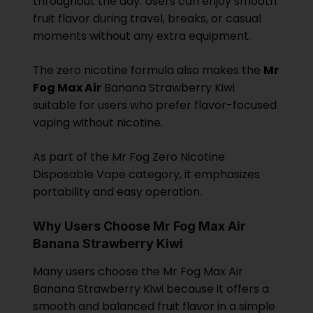
throughout the day. Users can enjoy smooth
fruit flavor during travel, breaks, or casual
moments without any extra equipment.
The zero nicotine formula also makes the
Mr
Fog Max Air
Banana Strawberry Kiwi
suitable for users who prefer flavor-focused
vaping without nicotine.
As part of the Mr Fog Zero Nicotine
Disposable Vape category, it emphasizes
portability and easy operation.
Why Users Choose Mr Fog Max Air
Banana Strawberry Kiwi
Many users choose the Mr Fog Max Air
Banana Strawberry Kiwi because it offers a
smooth and balanced fruit flavor in a simple