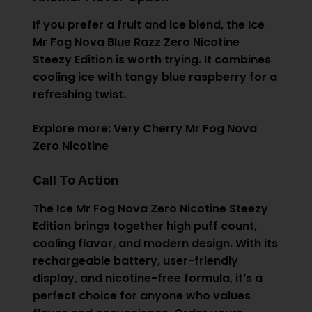
If you prefer a fruit and ice blend, the Ice
Mr Fog Nova Blue Razz Zero Nicotine
Steezy Edition is worth trying. It combines
cooling ice with tangy blue raspberry for a
refreshing twist.
Explore more:
Very Cherry Mr Fog Nova
Zero Nicotine
Call To Action
The Ice Mr Fog Nova Zero Nicotine Steezy
Edition brings together high puff count,
cooling flavor, and modern design. With its
rechargeable battery, user-friendly
display, and nicotine-free formula, it’s a
perfect choice for anyone who values