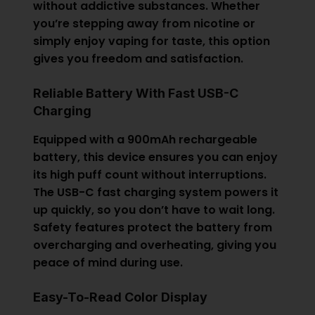
without addictive substances. Whether
you’re stepping away from nicotine or
simply enjoy vaping for taste, this option
gives you freedom and satisfaction.
Reliable Battery With Fast USB-C
Charging
Equipped with a 900mAh rechargeable
battery, this device ensures you can enjoy
its high puff count without interruptions.
The USB-C fast charging system powers it
up quickly, so you don’t have to wait long.
Safety features protect the battery from
overcharging and overheating, giving you
peace of mind during use.
Easy-To-Read Color Display