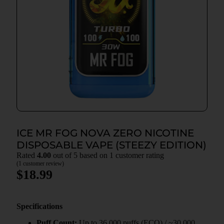
ICE MR FOG NOVA ZERO NICOTINE
DISPOSABLE VAPE (STEEZY EDITION)
Rated
4.00
out of 5 based on
1
customer rating
(
1
customer review)
$
18.99
Specifications
Puff Count:
Up to 36,000 puffs (ECO) / ~30,000