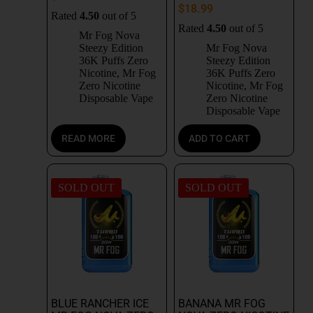
$
18.99
Rated
4.50
out of 5
Rated
4.50
out of 5
Mr Fog Nova
Steezy Edition
Mr Fog Nova
36K Puffs Zero
Steezy Edition
Nicotine
,
Mr Fog
36K Puffs Zero
Zero Nicotine
Nicotine
,
Mr Fog
Disposable Vape
Zero Nicotine
Disposable Vape
READ MORE
ADD TO CART
SOLD OUT
SOLD OUT
BLUE RANCHER ICE
BANANA MR FOG