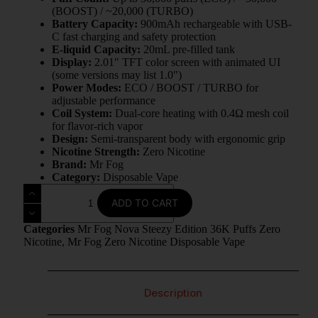
(BOOST) / ~20,000 (TURBO)
Battery Capacity:
900mAh rechargeable with USB-
C fast charging and safety protection
E-liquid Capacity:
20mL pre-filled tank
Display:
2.01″ TFT color screen with animated UI
(some versions may list 1.0″)
Power Modes:
ECO / BOOST / TURBO for
adjustable performance
Coil System:
Dual-core heating with 0.4Ω mesh coil
for flavor-rich vapor
Design:
Semi-transparent body with ergonomic grip
Nicotine Strength:
Zero Nicotine
Brand:
Mr Fog
Category:
Disposable Vape
ADD TO CART
Categories
Mr Fog Nova Steezy Edition 36K Puffs Zero
Nicotine
,
Mr Fog Zero Nicotine Disposable Vape
Description