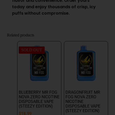
flavor and convenience. Order yours
today and enjoy thousands of crisp, icy
puffs without compromise.
Related products
SOLD OUT
BLUEBERRY MR FOG
DRAGONFRUIT MR
NOVA ZERO NICOTINE
FOG NOVA ZERO
DISPOSABLE VAPE
NICOTINE
(STEEZY EDITION)
DISPOSABLE VAPE
(STEEZY EDITION)
$
18.99