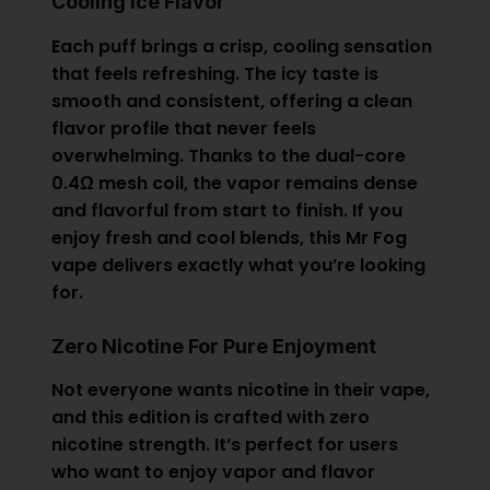
Cooling Ice Flavor
Each puff brings a crisp, cooling sensation
that feels refreshing. The icy taste is
smooth and consistent, offering a clean
flavor profile that never feels
overwhelming. Thanks to the dual-core
0.4Ω mesh coil, the vapor remains dense
and flavorful from start to finish. If you
enjoy fresh and cool blends, this
Mr Fog
vape delivers exactly what you’re looking
for.
Zero Nicotine For Pure Enjoyment
Not everyone wants nicotine in their vape,
and this edition is crafted with zero
nicotine strength. It’s perfect for users
who want to enjoy vapor and flavor