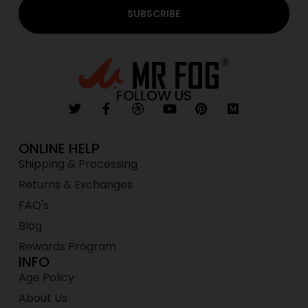
SUBSCRIBE
FOLLOW US
ONLINE HELP
Shipping & Processing
Returns & Exchanges
FAQ's
Blog
Rewards Program
INFO
Age Policy
About Us