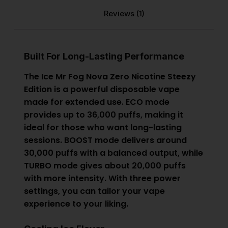
Reviews (1)
Built For Long-Lasting Performance
The Ice
Mr Fog Nova Zero Nicotine Steezy
Edition
is a powerful disposable vape
made for extended use. ECO mode
provides up to 36,000 puffs, making it
ideal for those who want long-lasting
sessions. BOOST mode delivers around
30,000 puffs with a balanced output, while
TURBO mode gives about 20,000 puffs
with more intensity. With three power
settings, you can tailor your vape
experience to your liking.