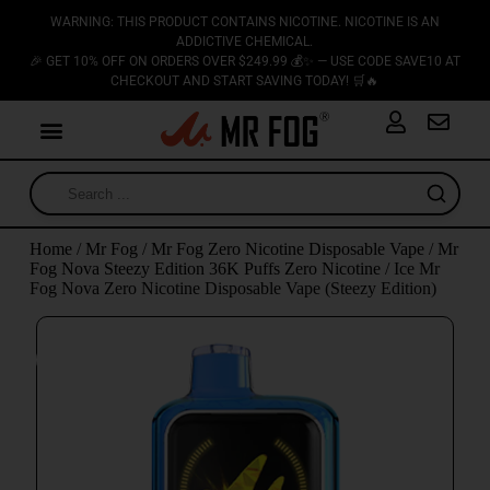
WARNING: THIS PRODUCT CONTAINS NICOTINE. NICOTINE IS AN
ADDICTIVE CHEMICAL.
🎉 GET 10% OFF ON ORDERS OVER $249.99 💰✨ — USE CODE SAVE10 AT
CHECKOUT AND START SAVING TODAY! 🛒🔥
Home
/
Mr Fog
/
Mr Fog Zero Nicotine Disposable Vape
/
Mr
Fog Nova Steezy Edition 36K Puffs Zero Nicotine
/ Ice Mr
Fog Nova Zero Nicotine Disposable Vape (Steezy Edition)