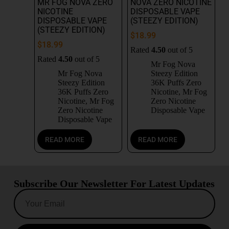
MR FOG NOVA ZERO
NOVA ZERO NICOTINE
NICOTINE
DISPOSABLE VAPE
DISPOSABLE VAPE
(STEEZY EDITION)
(STEEZY EDITION)
$
18.99
$
18.99
Rated
4.50
out of 5
Rated
4.50
out of 5
Mr Fog Nova
Mr Fog Nova
Steezy Edition
Steezy Edition
36K Puffs Zero
36K Puffs Zero
Nicotine
,
Mr Fog
Nicotine
,
Mr Fog
Zero Nicotine
Zero Nicotine
Disposable Vape
Disposable Vape
READ MORE
READ MORE
Subscribe Our Newsletter For Latest Updates