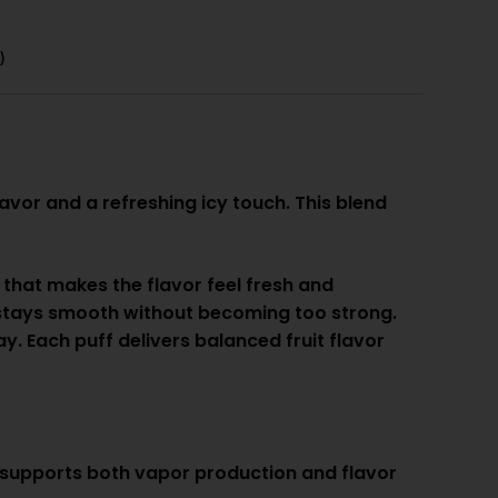
)
avor and a refreshing icy touch. This blend
r that makes the flavor feel fresh and
t stays smooth without becoming too strong.
y. Each puff delivers balanced fruit flavor
 supports both vapor production and flavor