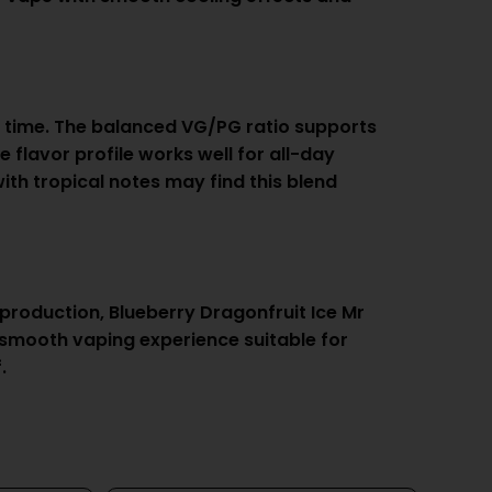
rst time. The balanced VG/PG ratio supports
 flavor profile works well for all-day
ith tropical notes may find this blend
 production, Blueberry Dragonfruit Ice Mr
 a smooth vaping experience suitable for
.