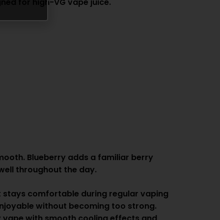
gned for high-VG vape juice.
mooth. Blueberry adds a familiar berry
 well throughout the day.
at stays comfortable during regular vaping
 enjoyable without becoming too strong.
ity vape with smooth cooling effects and