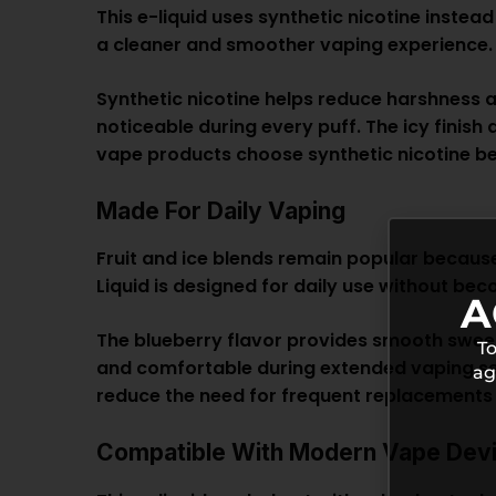
This e-liquid uses synthetic nicotine instea
a cleaner and smoother vaping experience.
Synthetic nicotine helps reduce harshness 
noticeable during every puff. The icy finis
vape
products choose synthetic nicotine be
Made For Daily Vaping
Fruit and ice blends remain popular because
Liquid is designed for daily use without b
A
The blueberry flavor provides smooth sweetn
To
and comfortable during extended vaping sess
ag
reduce the need for frequent replacements 
Compatible With Modern Vape Dev