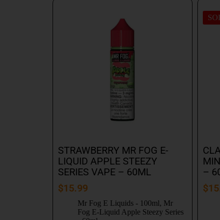
SO
STRAWBERRY MR FOG E-
CLA
LIQUID APPLE STEEZY
MIN
SERIES VAPE – 60ML
– 6
$
15.99
$
15
Mr Fog E Liquids - 100ml
,
Mr
Fog E-Liquid Apple Steezy Series