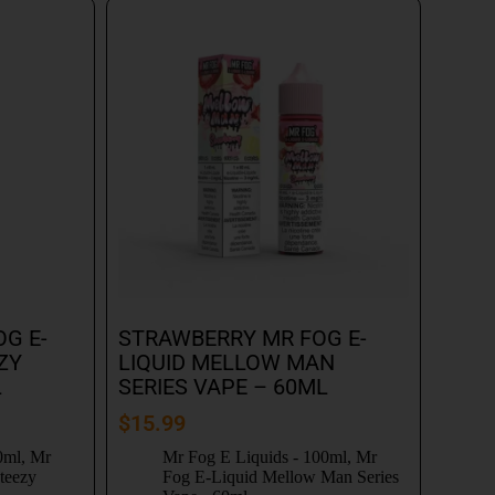
G E-
STRAWBERRY MR FOG E-
ZY
LIQUID MELLOW MAN
L
SERIES VAPE – 60ML
$
15.99
0ml
,
Mr
Mr Fog E Liquids - 100ml
,
Mr
teezy
Fog E-Liquid Mellow Man Series