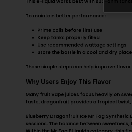
This e-liquid works best with sub-ohm tanks
To maintain better performance:
Prime coils before first use
Keep tanks properly filled
Use recommended wattage settings
Store the bottle in a cool and dry plac
These simple steps can help improve flavor 
Why Users Enjoy This Flavor
Many fruit vape juices focus heavily on swe
taste, dragonfruit provides a tropical twist,
Blueberry Dragonfruit Ice Mr Fog Synthetic 
sessions. The balance between sweetness, tr
Within the
Mr Fog E Liquids
category, this fl