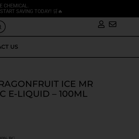
E CHEMICAL.
START SAVING TODAY! 🛒🔥
CT US
RAGONFRUIT ICE MR
C E-LIQUID – 100ML
30% PG