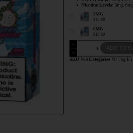
Nicotine Levels:
3mg, 6m
3MG
$
15.99
6MG
$
15.99
ADD TO C
SKU
N/A
Categories
Mr Fog E L