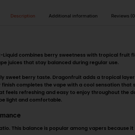
Description
Additional information
Reviews (0
-Liquid combines berry sweetness with tropical fruit fl
pe juices that stay balanced during regular use.
tly sweet berry taste. Dragonfruit adds a tropical laye
cy finish completes the vape with a cool sensation tha
at feels refreshing and easy to enjoy throughout the da
ape light and comfortable.
rmance
atio. This balance is popular among vapers because it