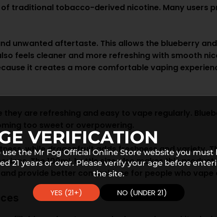
d of traditional tobacco-derived nicotine. Many users p
and unwanted aftertaste. This allows the blueberry an
h also feels cleaner and more refreshing with smooth ni
cause it creates a more comfortable vaping experienc
 they are refreshing and easy to vape regularly. Blueb
ecoming too sweet or overpowering.
GE VERIFICATION
ess, while dragonfruit adds freshness and variety. The
 use the Mr Fog Official Online Store website you must
ions. The 100mL bottle size also makes this product pr
ed 21 years or over. Please verify your age before enter
and provide better convenience for people who vape d
the site.
YES (21+)
NO (UNDER 21)
ices