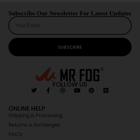
Subscribe Our Newsletter For Latest Updates
SUBSCRIBE
FOLLOW US
ONLINE HELP
Shipping & Processing
Returns & Exchanges
FAQ's