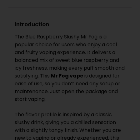
Introduction
The Blue Raspberry Slushy Mr Fog is a
popular choice for users who enjoy a cool
and fruity vaping experience. It delivers a
balanced mix of sweet blue raspberry and
icy freshness, making every puff smooth and
satisfying. This
Mr Fog vape
is designed for
ease of use, so you don’t need any setup or
maintenance. Just open the package and
start vaping.
The flavor profile is inspired by a classic
slushy drink, giving you a chilled sensation
with a slightly tangy finish. Whether you are
new to vaping or already experienced, this