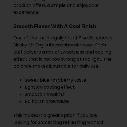
product offers a simple and enjoyable
experience.
Smooth Flavor With A Cool Finish
One of the main highlights of Blue Raspberry
Slushy Mr Fog is its consistent flavor. Each
puff delivers a mix of sweetness and cooling
effect that is not too strong or too light. The
balance makes it suitable for daily use.
Sweet blue raspberry taste
Light icy cooling effect
Smooth throat hit
No harsh aftertaste
This makes it a great option if you are
looking for something refreshing without