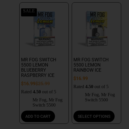
SALE
MR FOG SWITCH
MR FOG SWITCH
5500 LEMON
5500 LEMON
BLUEBERRY
RAINBOW ICE
RASPBERRY ICE
$
16.99
$
16.99
$
25.99
Rated
4.50
out of 5
Rated
4.50
out of 5
Mr Fog
,
Mr Fog
Mr Fog
,
Mr Fog
Switch 5500
Switch 5500
ADD TO CART
SELECT OPTIONS