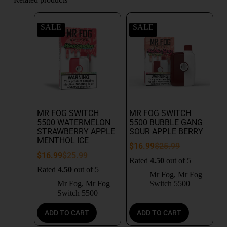
SALE
SALE
MR FOG SWITCH
MR FOG SWITCH
5500 WATERMELON
5500 BUBBLE GANG
STRAWBERRY APPLE
SOUR APPLE BERRY
MENTHOL ICE
$
16.99
$
25.99
$
16.99
$
25.99
Rated
4.50
out of 5
Rated
4.50
out of 5
Mr Fog
,
Mr Fog
Mr Fog
,
Mr Fog
Switch 5500
Switch 5500
ADD TO CART
ADD TO CART