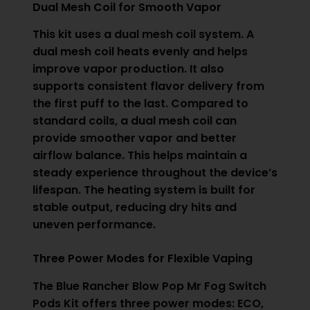
Dual Mesh Coil for Smooth Vapor
This kit uses a dual mesh coil system. A
dual mesh coil heats evenly and helps
improve vapor production. It also
supports consistent flavor delivery from
the first puff to the last. Compared to
standard coils, a dual mesh coil can
provide smoother vapor and better
airflow balance. This helps maintain a
steady experience throughout the device’s
lifespan. The heating system is built for
stable output, reducing dry hits and
uneven performance.
Three Power Modes for Flexible Vaping
The Blue Rancher Blow Pop Mr Fog Switch
Pods Kit offers three power modes: ECO,