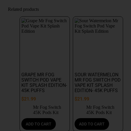
Related products
GRAPE MR FOG
SOUR WATERMELON
SWITCH POD VAPE
MR FOG SWITCH POD
KIT SPLASH EDITION-
VAPE KIT SPLASH
45K PUFFS
EDITION- 45K PUFFS
$
21.99
$
21.99
Mr Fog Switch
Mr Fog Switch
45K Pods Kit
45K Pods Kit
ADD TO CART
ADD TO CART