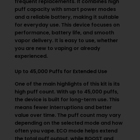
frequent replacements. It combines high
puff capacity with smart power modes
and a reliable battery, making it suitable
for everyday use. This device focuses on
performance, battery life, and smooth
vapor delivery. It is easy to use, whether
you are new to vaping or already
experienced.
Up to 45,000 Puffs for Extended Use
One of the main highlights of this kit is its
high puff count. With up to 45,000 puffs,
the device is built for long-term use. This
means fewer interruptions and better
value over time. The puff count may vary
depending on the selected mode and how
often you vape. ECO mode helps extend
the total puff output, while BOOST and