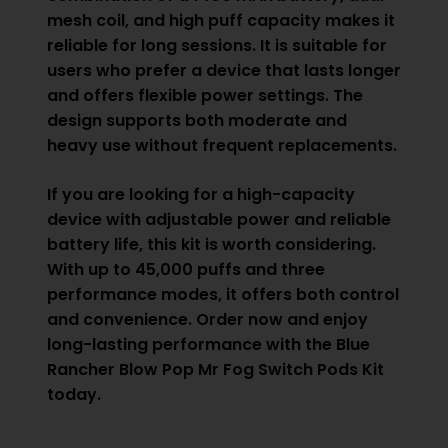
mesh coil, and high puff capacity makes it
reliable for long sessions. It is suitable for
users who prefer a device that lasts longer
and offers flexible power settings. The
design supports both moderate and
heavy use without frequent replacements.
If you are looking for a high-capacity
device with adjustable power and reliable
battery life, this kit is worth considering.
With up to 45,000 puffs and three
performance modes, it offers both control
and convenience. Order now and enjoy
long-lasting performance with the Blue
Rancher Blow Pop Mr Fog Switch Pods Kit
today.