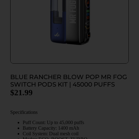
BLUE RANCHER BLOW POP MR FOG
SWITCH PODS KIT | 45000 PUFFS
$
21.99
Specifications
Puff Count: Up to 45,000 puffs
Battery Capacity: 1400 mAh
Coil System: Dual mesh coil