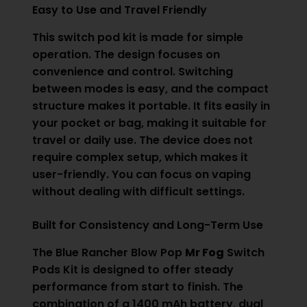
Easy to Use and Travel Friendly
This switch pod kit is made for simple
operation. The design focuses on
convenience and control. Switching
between modes is easy, and the compact
structure makes it portable. It fits easily in
your pocket or bag, making it suitable for
travel or daily use. The device does not
require complex setup, which makes it
user-friendly. You can focus on vaping
without dealing with difficult settings.
Built for Consistency and Long-Term Use
The Blue Rancher Blow Pop
Mr Fog
Switch
Pods Kit is designed to offer steady
performance from start to finish. The
combination of a 1400 mAh battery, dual