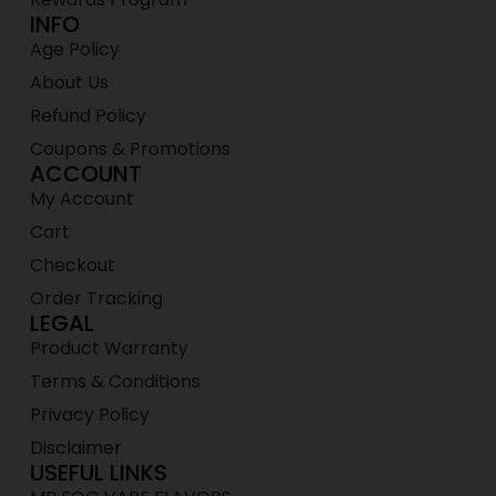
INFO
Age Policy
About Us
Refund Policy
Coupons & Promotions
ACCOUNT
My Account
Cart
Checkout
Order Tracking
LEGAL
Product Warranty
Terms & Conditions
Privacy Policy
Disclaimer
USEFUL LINKS