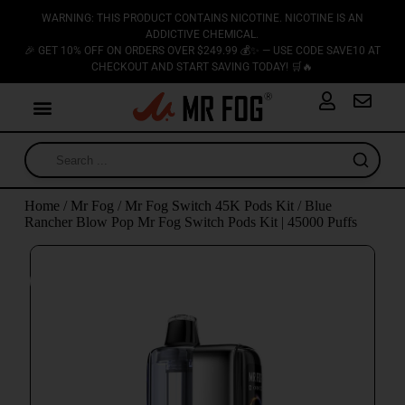
WARNING: THIS PRODUCT CONTAINS NICOTINE. NICOTINE IS AN
ADDICTIVE CHEMICAL.
🎉 GET 10% OFF ON ORDERS OVER $249.99 💰✨ — USE CODE SAVE10 AT
CHECKOUT AND START SAVING TODAY! 🛒🔥
Home
/
Mr Fog
/
Mr Fog Switch 45K Pods Kit
/ Blue
Rancher Blow Pop Mr Fog Switch Pods Kit | 45000 Puffs