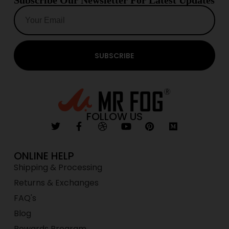
Subscribe Our Newsletter For Latest Updates
SUBSCRIBE
FOLLOW US
ONLINE HELP
Shipping & Processing
Returns & Exchanges
FAQ's
Blog
Rewards Program