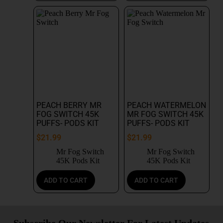
PEACH BERRY MR
PEACH WATERMELON
FOG SWITCH 45K
MR FOG SWITCH 45K
PUFFS- PODS KIT
PUFFS- PODS KIT
$
21.99
$
21.99
Mr Fog Switch
Mr Fog Switch
45K Pods Kit
45K Pods Kit
ADD TO CART
ADD TO CART