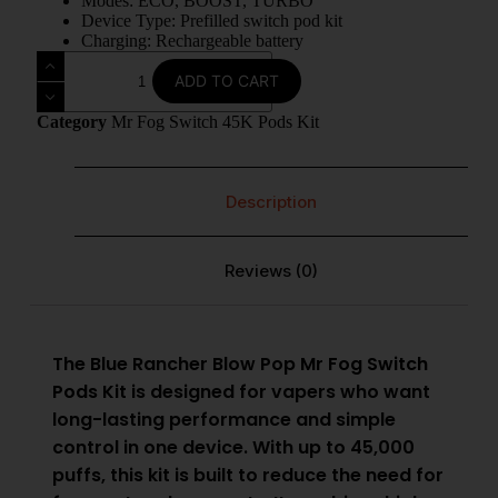
Modes: ECO, BOOST, TURBO
Device Type: Prefilled switch pod kit
Charging: Rechargeable battery
ADD TO CART
Category
Mr Fog Switch 45K Pods Kit
Description
Reviews (0)
The Blue Rancher Blow Pop
Mr Fog Switch
Pods Kit
is designed for vapers who want
long-lasting performance and simple
control in one device. With up to 45,000
puffs, this kit is built to reduce the need for