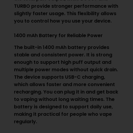
TURBO provide stronger performance with
slightly faster usage. This flexibility allows
you to control how you use your device.
1400 mAh Battery for Reliable Power
The built-in 1400 mAh battery provides
stable and consistent power. It is strong
enough to support high puff output and
multiple power modes without quick drain.
The device supports USB-C charging,
which allows faster and more convenient
recharging. You can plug it in and get back
to vaping without long waiting times. The
battery is designed to support daily use,
making it practical for people who vape
regularly.