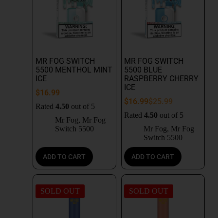
MR FOG SWITCH
MR FOG SWITCH
5500 MENTHOL MINT
5500 BLUE
ICE
RASPBERRY CHERRY
ICE
$
16.99
$
16.99
$
25.99
Rated
4.50
out of 5
Rated
4.50
out of 5
Mr Fog
,
Mr Fog
Switch 5500
Mr Fog
,
Mr Fog
Switch 5500
ADD TO CART
ADD TO CART
SOLD OUT
SOLD OUT