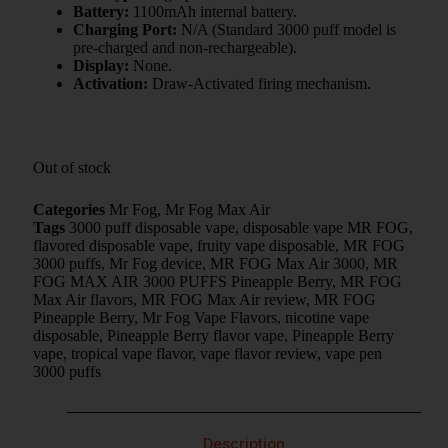
Battery:
1100mAh internal battery.
Charging Port:
N/A (Standard 3000 puff model is
pre-charged and non-rechargeable).
Display:
None.
Activation:
Draw-Activated firing mechanism.
Out of stock
Categories
Mr Fog
,
Mr Fog Max Air
Tags
3000 puff disposable vape
,
disposable vape MR FOG
,
flavored disposable vape
,
fruity vape disposable
,
MR FOG
3000 puffs
,
Mr Fog device
,
MR FOG Max Air 3000
,
MR
FOG MAX AIR 3000 PUFFS Pineapple Berry
,
MR FOG
Max Air flavors
,
MR FOG Max Air review
,
MR FOG
Pineapple Berry
,
Mr Fog Vape Flavors
,
nicotine vape
disposable
,
Pineapple Berry flavor vape
,
Pineapple Berry
vape
,
tropical vape flavor
,
vape flavor review
,
vape pen
3000 puffs
Description