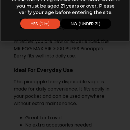
Trusted brand in disposable vapes
you must be aged 21 years or over. Please
Wide range of flavors
verify your age before entering the site.
Consistent quality
YES (21+)
NO (UNDER 21)
Beginner-friendly design
Whether you are new or experienced, the
MR FOG MAX AIR 3000 PUFFS Pineapple
Berry fits well into daily use.
Ideal For Everyday Use
This pineapple berry disposable vape is
made for daily convenience. It fits easily in
your pocket and can be used anywhere
without extra maintenance.
Great for travel
No extra accessories needed