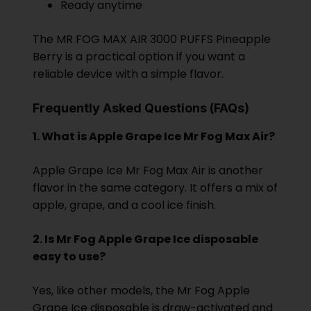
Ready anytime
The MR FOG MAX AIR 3000 PUFFS Pineapple
Berry is a practical option if you want a
reliable device with a simple flavor.
Frequently Asked Questions (FAQs)
1. What is Apple Grape Ice Mr Fog Max Air?
Apple Grape Ice Mr Fog Max Air is another
flavor in the same category. It offers a mix of
apple, grape, and a cool ice finish.
2. Is Mr Fog Apple Grape Ice disposable
easy to use?
Yes, like other models, the Mr Fog Apple
Grape Ice disposable is draw-activated and