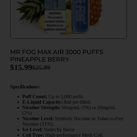
MR FOG MAX AIR 3000 PUFFS
PINEAPPLE BERRY
$
15.99
$
25.99
Specifications:
Puff Count:
Up to 3,000 puffs.
E-Liquid Capacity:
8ml pre-filled.
Nicotine Strength:
50mg/mL (5%) or 20mg/mL
(2%)
Nicotine Level:
Synthetic Nicotine or Tobacco-Free
Nicotine (TFN).
Ice Level:
Varies by flavor
Coil Type:
High-performance Mesh Coil.