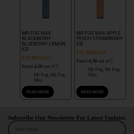
MR FOG MAX
MR FOG MAX APPLE
BLACKBERRY
PEACH STRAWBERRY
BLUEBERRY LEMON
ICE
ICE
$
15.99
$
25.99
$
15.99
$
25.99
Rated
4.50
out of 5
Rated
4.50
out of 5
Mr Fog
,
Mr Fog
Mr Fog
,
Mr Fog
Max
Max
READ MORE
READ MORE
Subscribe Our Newsletter For Latest Updates