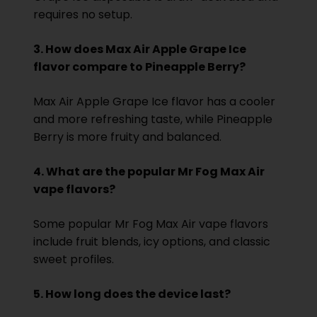
requires no setup.
3. How does Max Air Apple Grape Ice
flavor compare to Pineapple Berry?
Max Air Apple Grape Ice flavor has a cooler
and more refreshing taste, while Pineapple
Berry is more fruity and balanced.
4. What are the popular Mr Fog Max Air
vape flavors?
Some popular Mr Fog Max Air vape flavors
include fruit blends, icy options, and classic
sweet profiles.
5. How long does the device last?