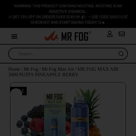
WARNING: THIS PRODUCT CONTAINS NICOTINE. NICOTINE IS AN
ADDICTIVE CHEMICAL.
🎉 GET 10% OFF ON ORDERS OVER $249.99 💰✨ — USE CODE SAVE10 AT
CHECKOUT AND START SAVING TODAY! 🛒🔥
Home
/
Mr Fog
/
Mr Fog Max Air
/ MR FOG MAX AIR
3000 PUFFS PINEAPPLE BERRY
SALE