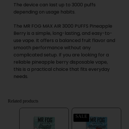
The device can last up to 3000 puffs
depending on usage habits.
The MR FOG MAX AIR 3000 PUFFS Pineapple
Berry is a simple, long-lasting, and easy-to-
use vape. It offers a balanced fruit flavor and
smooth performance without any
complicated setup. If you are looking for a
reliable pineapple berry disposable vape,
this is a practical choice that fits everyday
needs.
Related products
SALE