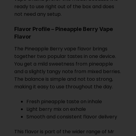
ready to use right out of the box and does
not need any setup.
Flavor Profile – Pineapple Berry Vape
Flavor
The Pineapple Berry vape flavor brings
together two popular tastes in one device.
You get a mild sweetness from pineapple
and a slightly tangy note from mixed berries.
The balance is simple and not too strong,
making it easy to use throughout the day.
Fresh pineapple taste on inhale
Light berry mix on exhale
Smooth and consistent flavor delivery
This flavor is part of the wider range of Mr