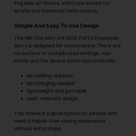
Fog Max Air flavors, which are known for
simple and balanced taste options.
Simple And Easy To Use Design
The MR FOG MAX AIR 3000 PUFFS Pineapple
Berry is designed for convenience. There are
no buttons or complicated settings. Just
inhale and the device works automatically.
No refilling required
No charging needed
Lightweight and portable
Leak-resistant design
This makes it a good option for people who
want a hassle-free vaping experience
without extra steps.