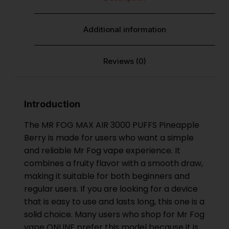
Additional information
Reviews (0)
Introduction
The MR FOG MAX AIR 3000 PUFFS Pineapple
Berry is made for users who want a simple
and reliable
Mr Fog vape
experience. It
combines a fruity flavor with a smooth draw,
making it suitable for both beginners and
regular users. If you are looking for a device
that is easy to use and lasts long, this one is a
solid choice. Many users who shop for Mr Fog
vape ONLINE prefer this model because it is