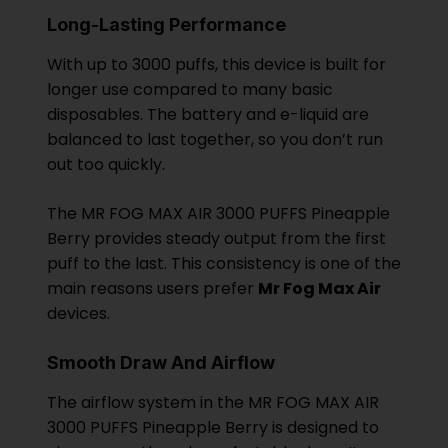
Long-Lasting Performance
With up to 3000 puffs, this device is built for
longer use compared to many basic
disposables. The battery and e-liquid are
balanced to last together, so you don’t run
out too quickly.
The MR FOG MAX AIR 3000 PUFFS Pineapple
Berry provides steady output from the first
puff to the last. This consistency is one of the
main reasons users prefer
Mr Fog Max Air
devices.
Smooth Draw And Airflow
The airflow system in the MR FOG MAX AIR
3000 PUFFS Pineapple Berry is designed to