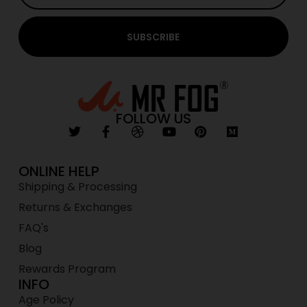
SUBSCRIBE
FOLLOW US
ONLINE HELP
Shipping & Processing
Returns & Exchanges
FAQ's
Blog
Rewards Program
INFO
Age Policy