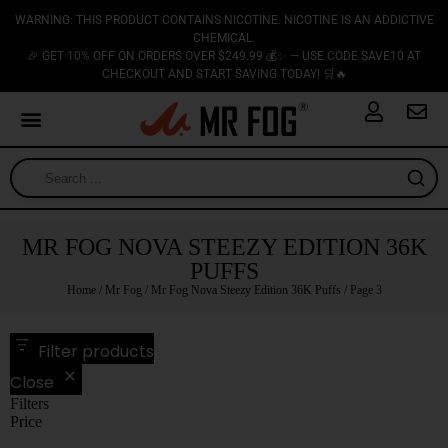
WARNING: THIS PRODUCT CONTAINS NICOTINE. NICOTINE IS AN ADDICTIVE
CHEMICAL.
🎉 GET 10% OFF ON ORDERS OVER $249.99 💰✨ — USE CODE SAVE10 AT
CHECKOUT AND START SAVING TODAY! 🛒🔥
MR FOG NOVA STEEZY EDITION 36K
PUFFS
Home
/
Mr Fog
/
Mr Fog Nova Steezy Edition 36K Puffs
/ Page 3
Filter products
Close
Filters
Price