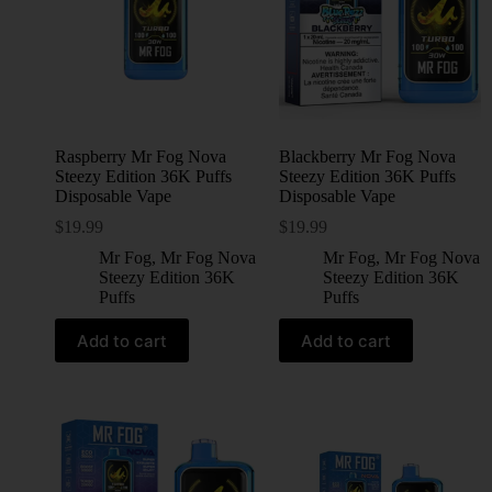
Raspberry Mr Fog Nova
Blackberry Mr Fog Nova
Steezy Edition 36K Puffs
Steezy Edition 36K Puffs
Disposable Vape
Disposable Vape
$
19.99
$
19.99
Mr Fog
,
Mr Fog Nova
Mr Fog
,
Mr Fog Nova
Steezy Edition 36K
Steezy Edition 36K
Puffs
Puffs
Add to cart
Add to cart