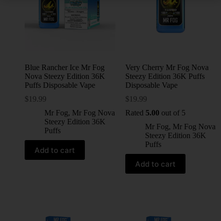
Blue Rancher Ice Mr Fog
Very Cherry Mr Fog Nova
Nova Steezy Edition 36K
Steezy Edition 36K Puffs
Puffs Disposable Vape
Disposable Vape
$
19.99
$
19.99
Mr Fog
,
Mr Fog Nova
Rated
5.00
out of 5
Steezy Edition 36K
Mr Fog
,
Mr Fog Nova
Puffs
Steezy Edition 36K
Puffs
Add to cart
Add to cart