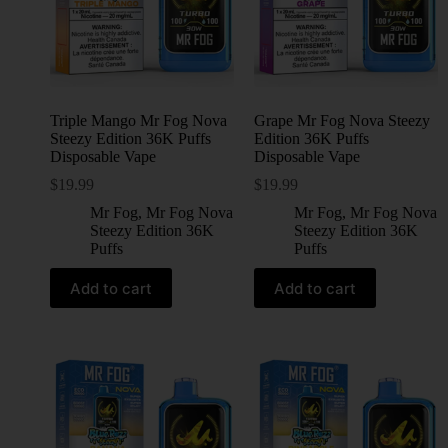
Triple Mango Mr Fog Nova
Grape Mr Fog Nova Steezy
Steezy Edition 36K Puffs
Edition 36K Puffs
Disposable Vape
Disposable Vape
$
19.99
$
19.99
Mr Fog
,
Mr Fog Nova
Mr Fog
,
Mr Fog Nova
Steezy Edition 36K
Steezy Edition 36K
Puffs
Puffs
Add to cart
Add to cart