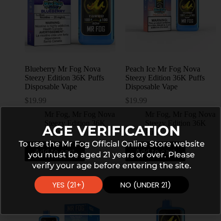
Blueberry Mr Fog Nova
Peach Ice Mr Fog Nova
Steezy Edition 36K Puffs
Steezy Edition 36K Puffs
Disposable Vape
Disposable Vape
$
19.99
$
19.99
Mr Fog
,
Mr Fog Nova
Mr Fog
,
Mr Fog Nova
Steezy Edition 36K
Steezy Edition 36K
AGE VERIFICATION
Puffs
Puffs
To use the Mr Fog Official Online Store website
Add to cart
Add to cart
you must be aged 21 years or over. Please
verify your age before entering the site.
YES (21+)
NO (UNDER 21)