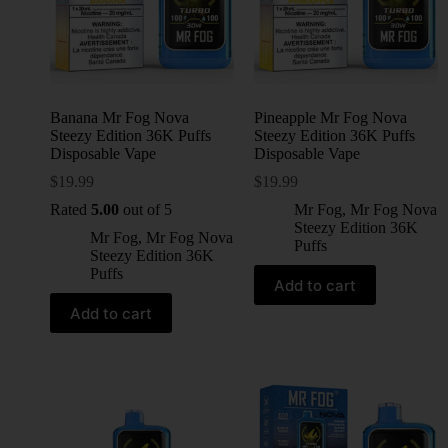
Banana Mr Fog Nova
Pineapple Mr Fog Nova
Steezy Edition 36K Puffs
Steezy Edition 36K Puffs
Disposable Vape
Disposable Vape
$
19.99
$
19.99
Rated
5.00
out of 5
Mr Fog
,
Mr Fog Nova
Steezy Edition 36K
Mr Fog
,
Mr Fog Nova
Puffs
Steezy Edition 36K
Puffs
Add to cart
Add to cart