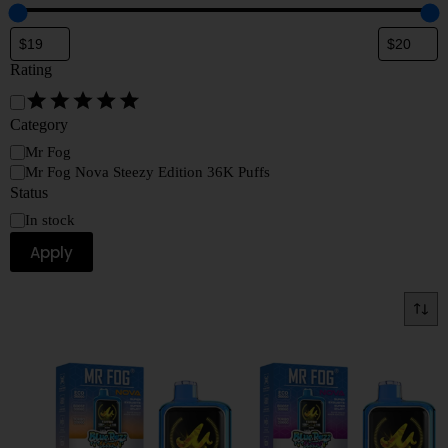
Rating
Category
Mr Fog
Mr Fog Nova Steezy Edition 36K Puffs
Status
In stock
Apply