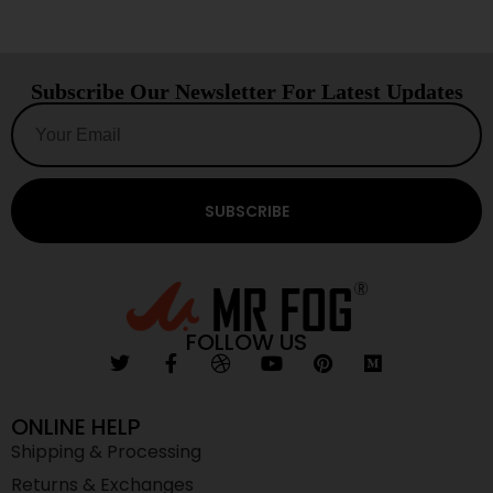
Subscribe Our Newsletter For Latest Updates
SUBSCRIBE
FOLLOW US
ONLINE HELP
Shipping & Processing
Returns & Exchanges