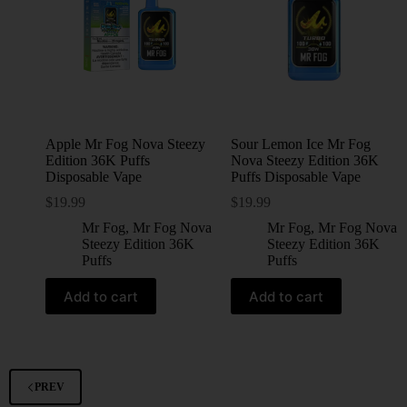
Apple Mr Fog Nova Steezy
Sour Lemon Ice Mr Fog
Edition 36K Puffs
Nova Steezy Edition 36K
Disposable Vape
Puffs Disposable Vape
$
19.99
$
19.99
Mr Fog
,
Mr Fog Nova
Mr Fog
,
Mr Fog Nova
Steezy Edition 36K
Steezy Edition 36K
Puffs
Puffs
Add to cart
Add to cart
PREV