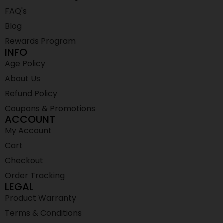
FAQ's
Blog
Rewards Program
INFO
Age Policy
About Us
Refund Policy
Coupons & Promotions
ACCOUNT
My Account
Cart
Checkout
Order Tracking
LEGAL
Product Warranty
Terms & Conditions