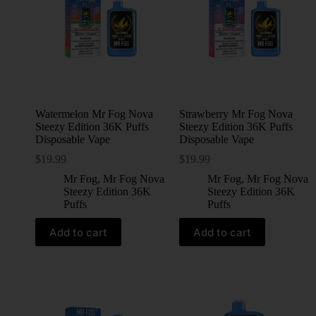
Watermelon Mr Fog Nova
Strawberry Mr Fog Nova
Steezy Edition 36K Puffs
Steezy Edition 36K Puffs
Disposable Vape
Disposable Vape
$
19.99
$
19.99
Mr Fog
,
Mr Fog Nova
Mr Fog
,
Mr Fog Nova
Steezy Edition 36K
Steezy Edition 36K
Puffs
Puffs
Add to cart
Add to cart