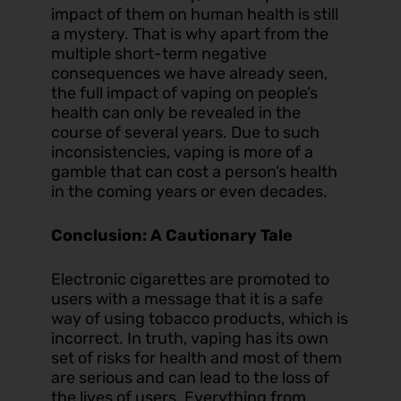
impact of them on human health is still
a mystery. That is why apart from the
multiple short-term negative
consequences we have already seen,
the full impact of vaping on people’s
health can only be revealed in the
course of several years. Due to such
inconsistencies, vaping is more of a
gamble that can cost a person’s health
in the coming years or even decades.
Conclusion: A Cautionary Tale
Electronic cigarettes are promoted to
users with a message that it is a safe
way of using tobacco products, which is
incorrect. In truth, vaping has its own
set of risks for health and most of them
are serious and can lead to the loss of
the lives of users. Everything from