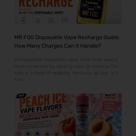
MR FOG Disposable Vape Recharge Guide:
How Many Charges Can It Handle?
Rechargeable disposable vapes have made vaping
more convenient by allowing users to recharge the
battery instead of replacing the device as soon as it
runs