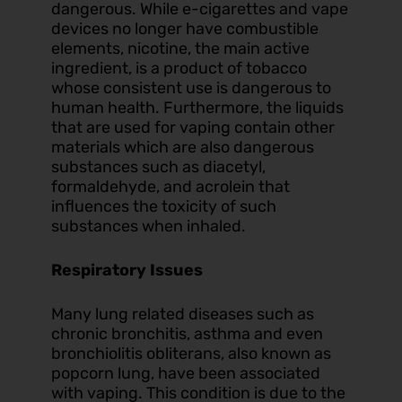
dangerous. While e-cigarettes and vape
devices no longer have combustible
elements, nicotine, the main active
ingredient, is a product of tobacco
whose consistent use is dangerous to
human health. Furthermore, the liquids
that are used for vaping contain other
materials which are also dangerous
substances such as diacetyl,
formaldehyde, and acrolein that
influences the toxicity of such
substances when inhaled.
Respiratory Issues
Many lung related diseases such as
chronic bronchitis, asthma and even
bronchiolitis obliterans, also known as
popcorn lung, have been associated
with vaping. This condition is due to the