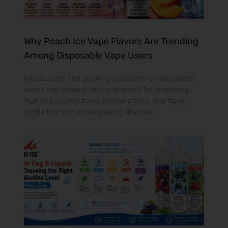
Why Peach Ice Vape Flavors Are Trending
Among Disposable Vape Users
Introduction The growing popularity of disposable
vapes has created strong demand for refreshing
fruit and cooling flavor combinations. One flavor
profile that continues gaining attention