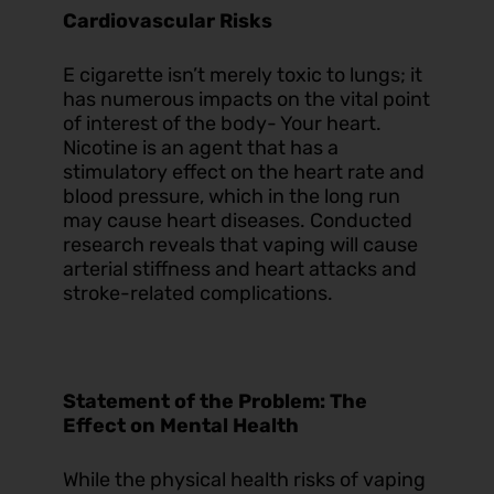
Cardiovascular Risks
E cigarette isn’t merely toxic to lungs; it
has numerous impacts on the vital point
of interest of the body- Your heart.
Nicotine is an agent that has a
stimulatory effect on the heart rate and
blood pressure, which in the long run
may cause heart diseases. Conducted
research reveals that vaping will cause
arterial stiffness and heart attacks and
stroke-related complications.
Statement of the Problem: The
Effect on Mental Health
While the physical health risks of vaping