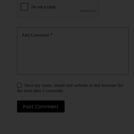
Add Comment
*
Save my name, email and website in this browser for
the next time I comment.
Post Comment