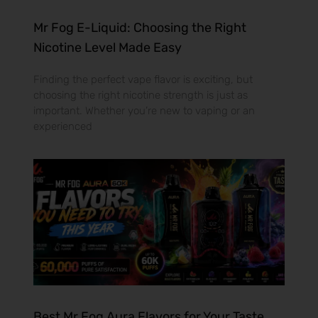
Mr Fog E-Liquid: Choosing the Right
Nicotine Level Made Easy
Finding the perfect vape flavor is exciting, but
choosing the right nicotine strength is just as
important. Whether you’re new to vaping or an
experienced
Best Mr Fog Aura Flavors for Your Taste