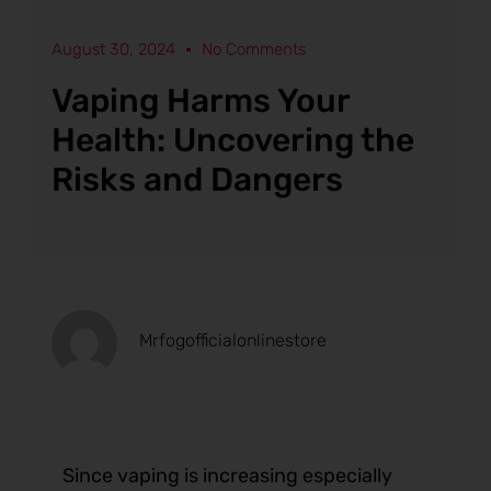
August 30, 2024
No Comments
Vaping Harms Your
Health: Uncovering the
Risks and Dangers
Mrfogofficialonlinestore
Since vaping is increasing especially