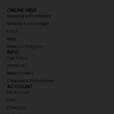
ONLINE HELP
Shipping & Processing
Returns & Exchanges
FAQ's
Blog
Rewards Program
INFO
Age Policy
About Us
Refund Policy
Coupons & Promotions
ACCOUNT
My Account
Cart
Checkout