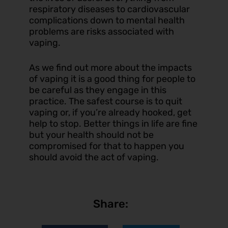
respiratory diseases to cardiovascular
complications down to mental health
problems are risks associated with
vaping.
As we find out more about the impacts
of vaping it is a good thing for people to
be careful as they engage in this
practice. The safest course is to quit
vaping or, if you’re already hooked, get
help to stop. Better things in life are fine
but your health should not be
compromised for that to happen you
should avoid the act of vaping.
Share: