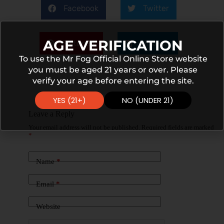
Facebook
Twitter
AGE VERIFICATION
Pinterest
LinkedIn
To use the Mr Fog Official Online Store website
you must be aged 21 years or over. Please
verify your age before entering the site.
YES (21+)
NO (UNDER 21)
Leave a Reply
Your email address will not be published.
Required fields are marked
*
Name
*
Email
*
Website