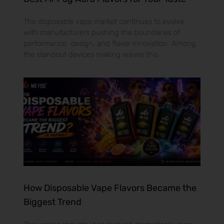
The disposable vape market continues to evolve,
with manufacturers pushing the boundaries of
performance, design, and flavor innovation. Among
the standout devices making waves this
How Disposable Vape Flavors Became the
Biggest Trend