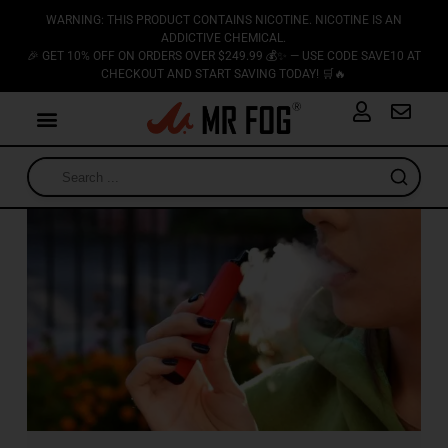
WARNING: THIS PRODUCT CONTAINS NICOTINE. NICOTINE IS AN
ADDICTIVE CHEMICAL.
🎉 GET 10% OFF ON ORDERS OVER $249.99 💰✨ — USE CODE SAVE10 AT
CHECKOUT AND START SAVING TODAY! 🛒🔥