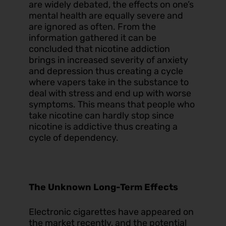
are widely debated, the effects on one’s
mental health are equally severe and
are ignored as often. From the
information gathered it can be
concluded that nicotine addiction
brings in increased severity of anxiety
and depression thus creating a cycle
where vapers take in the substance to
deal with stress and end up with worse
symptoms. This means that people who
take nicotine can hardly stop since
nicotine is addictive thus creating a
cycle of dependency.
The Unknown Long-Term Effects
Electronic cigarettes have appeared on
the market recently, and the potential