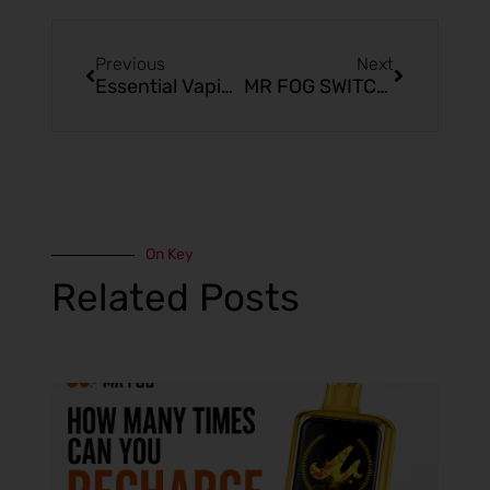
Previous
Next
Essential Vaping Facts for Beginners and Enthusiasts
MR FOG SWITCH SW15000 Pina Colada Reviews
On Key
Related Posts