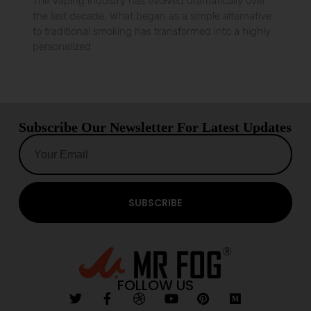
The vaping industry has evolved dramatically over
the last decade. What began as a simple alternative
to traditional smoking has transformed into a highly
personalized
Subscribe Our Newsletter For Latest Updates
SUBSCRIBE
FOLLOW US