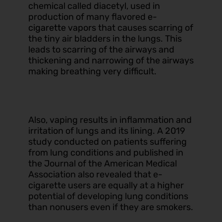
chemical called diacetyl, used in
production of many flavored
e-
cigarette vapors
that causes scarring of
the tiny air bladders in the lungs. This
leads to scarring of the airways and
thickening and narrowing of the airways
making breathing very difficult.
Also, vaping results in inflammation and
irritation of lungs and its lining. A 2019
study conducted on patients suffering
from lung conditions and published in
the Journal of the American Medical
Association also revealed that e-
cigarette users are equally at a higher
potential of developing lung conditions
than nonusers even if they are smokers.