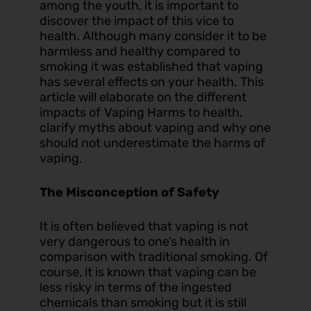
among the youth, it is important to
discover the impact of this vice to
health. Although many consider it to be
harmless and healthy compared to
smoking it was established that vaping
has several effects on your health. This
article will elaborate on the different
impacts of
Vaping Harms
to health,
clarify myths about vaping and why one
should not underestimate the harms of
vaping.
The Misconception of Safety
It is often believed that vaping is not
very dangerous to one’s health in
comparison with traditional smoking. Of
course, it is known that vaping can be
less risky in terms of the ingested
chemicals than smoking but it is still