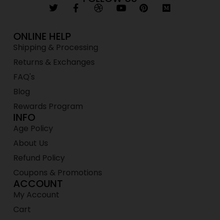
ONLINE HELP
Shipping & Processing
Returns & Exchanges
FAQ's
Blog
Rewards Program
INFO
Age Policy
About Us
Refund Policy
Coupons & Promotions
ACCOUNT
My Account
Cart