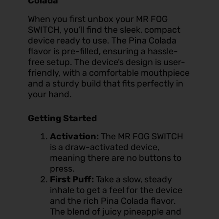
Colada
When you first unbox your MR FOG
SWITCH, you’ll find the sleek, compact
device ready to use. The Pina Colada
flavor is pre-filled, ensuring a hassle-
free setup. The device’s design is user-
friendly, with a comfortable mouthpiece
and a sturdy build that fits perfectly in
your hand.
Getting Started
Activation:
The MR FOG SWITCH
is a draw-activated device,
meaning there are no buttons to
press.
First Puff:
Take a slow, steady
inhale to get a feel for the device
and the rich Pina Colada flavor.
The blend of juicy pineapple and