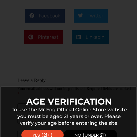
Facebook
Twitter
Pinterest
LinkedIn
Leave a Reply
Your email address will not be published.
Required fields are marked
*
AGE VERIFICATION
To use the Mr Fog Official Online Store website
Name
*
you must be aged 21 years or over. Please
verify your age before entering the site.
Email
*
YES (21+)
NO (UNDER 21)
Website