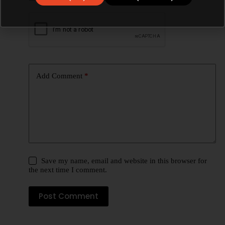
Add Comment
*
Save my name, email and website in this browser for
the next time I comment.
Post Comment