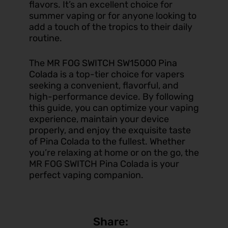
flavors. It’s an excellent choice for
summer vaping or for anyone looking to
add a touch of the tropics to their daily
routine.
The
MR FOG SWITCH SW15000 Pina
Colada
is a top-tier choice for vapers
seeking a convenient, flavorful, and
high-performance device. By following
this guide, you can optimize your vaping
experience, maintain your device
properly, and enjoy the exquisite taste
of Pina Colada to the fullest. Whether
you’re relaxing at home or on the go, the
MR FOG SWITCH Pina Colada is your
perfect vaping companion.
Share: