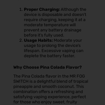
Proper Charging:
Although the
device is disposable and doesn’t
require charging, keeping it at a
moderate temperature will
prevent any battery drainage
before it’s fully used.
Usage Habits:
Moderate your
usage to prolong the device’s
lifespan. Excessive vaping can
deplete the battery faster.
Why Choose Pina Colada Flavor?
The Pina Colada flavor in the MR FOG
SWITCH is a delightful blend of tropical
pineapple and smooth coconut. This
combination offers a refreshing and
satisfying vaping experience, perfect
for those who enjoy sweet, fruity