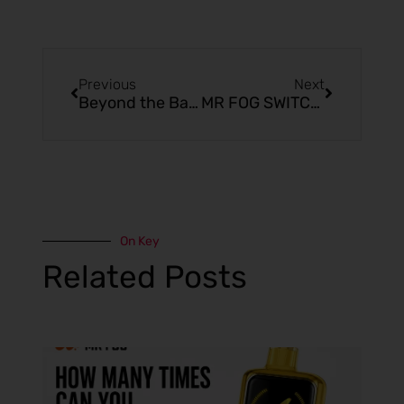
Previous
Next
Beyond the Basics: MR FOG SWITCH Grape Pomegranate Ice
MR FOG SWITCH Nasty Tropic: Features, Benefits, and User Tips
On Key
Related Posts