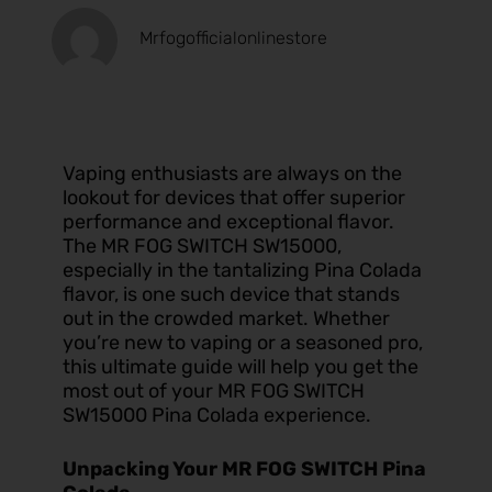
Mrfogofficialonlinestore
Vaping enthusiasts are always on the
lookout for devices that offer superior
performance and exceptional flavor.
The MR FOG SWITCH SW15000,
especially in the tantalizing Pina Colada
flavor, is one such device that stands
out in the crowded market. Whether
you’re new to vaping or a seasoned pro,
this ultimate guide will help you get the
most out of your MR FOG SWITCH
SW15000 Pina Colada experience.
Unpacking Your MR FOG SWITCH Pina