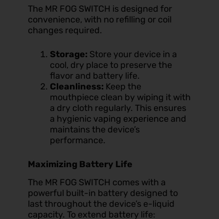
The MR FOG SWITCH is designed for
convenience, with no refilling or coil
changes required.
Storage:
Store your device in a
cool, dry place to preserve the
flavor and battery life.
Cleanliness:
Keep the
mouthpiece clean by wiping it with
a dry cloth regularly. This ensures
a hygienic
vaping experience
and
maintains the device’s
performance.
Maximizing Battery Life
The MR FOG SWITCH comes with a
powerful built-in battery designed to
last throughout the device’s e-liquid
capacity. To extend battery life: