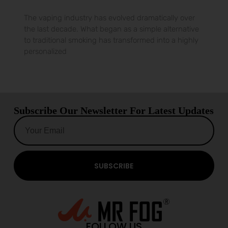
The vaping industry has evolved dramatically over
the last decade. What began as a simple alternative
to traditional smoking has transformed into a highly
personalized
Subscribe Our Newsletter For Latest Updates
SUBSCRIBE
FOLLOW US