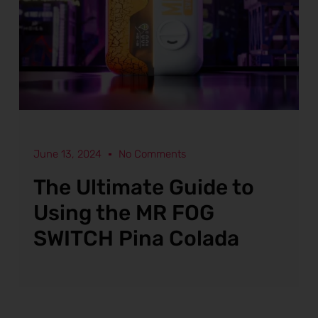
June 13, 2024
No Comments
The Ultimate Guide to
Using the MR FOG
SWITCH Pina Colada