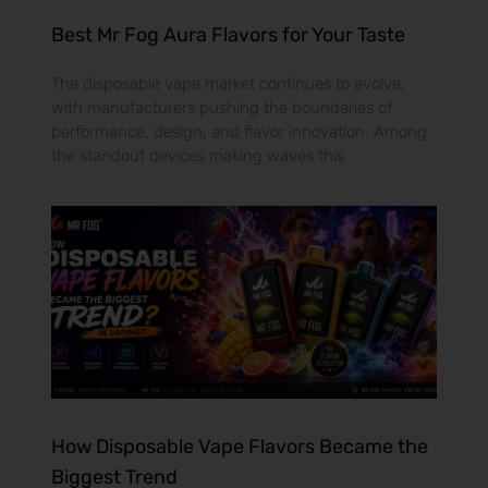
Best Mr Fog Aura Flavors for Your Taste
The disposable vape market continues to evolve,
with manufacturers pushing the boundaries of
performance, design, and flavor innovation. Among
the standout devices making waves this
How Disposable Vape Flavors Became the
Biggest Trend