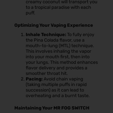
creamy coconut will transport you
to a tropical paradise with each
puff.
Optimizing Your Vaping Experience
Inhale Technique:
To fully enjoy
the Pina Colada flavor, use a
mouth-to-lung (MTL) technique.
This involves inhaling the vapor
into your mouth first, then into
your lungs. This method enhances
flavor delivery and provides a
smoother throat hit.
Pacing:
Avoid chain vaping
(taking multiple puffs in rapid
succession) as it can lead to
overheating and a burnt taste.
Maintaining Your MR FOG SWITCH