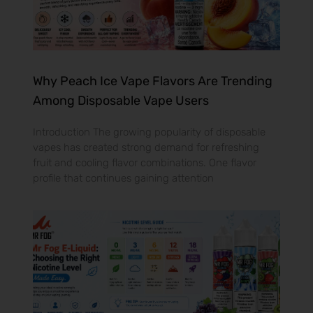
Why Peach Ice Vape Flavors Are Trending
Among Disposable Vape Users
Introduction The growing popularity of disposable
vapes has created strong demand for refreshing
fruit and cooling flavor combinations. One flavor
profile that continues gaining attention