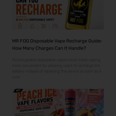
MR FOG Disposable Vape Recharge Guide:
How Many Charges Can It Handle?
Rechargeable disposable vapes have made vaping
more convenient by allowing users to recharge the
battery instead of replacing the device as soon as it
runs