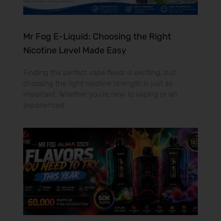
Mr Fog E-Liquid: Choosing the Right
Nicotine Level Made Easy
Finding the perfect vape flavor is exciting, but
choosing the right nicotine strength is just as
important. Whether you’re new to vaping or an
experienced