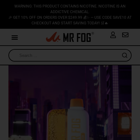
WARNING: THIS PRODUCT CONTAINS NICOTINE. NICOTINE IS AN
ADDICTIVE CHEMICAL.
🎉 GET 10% OFF ON ORDERS OVER $249.99 💰✨ — USE CODE SAVE10 AT
CHECKOUT AND START SAVING TODAY! 🛒🔥