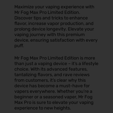
Maximize your vaping experience with
Mr Fog Max Pro Limited Edition.
Discover tips and tricks to enhance
flavor, increase vapor production, and
prolong device longevity. Elevate your
vaping journey with this premium
device, ensuring satisfaction with every
puff.
Mr Fog Max Pro Limited Edition is more
than just a vaping device – it’s a lifestyle
choice. With its advanced features,
tantalizing flavors, and rave reviews
from customers, it’s clear why this
device has become a must-have for
vapers everywhere. Whether you’re a
beginner or a seasoned vaper, Mr Fog
Max Pro is sure to elevate your vaping
experience to new heights.