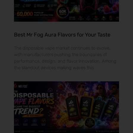
Best Mr Fog Aura Flavors for Your Taste
The disposable vape market continues to evolve,
with manufacturers pushing the boundaries of
performance, design, and flavor innovation. Among
the standout devices making waves this