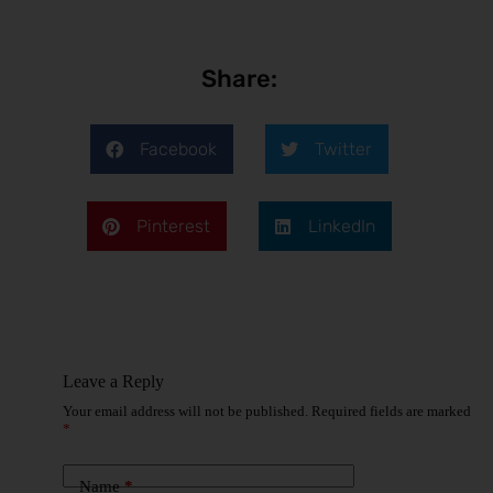
Share:
Facebook
Twitter
Pinterest
LinkedIn
Leave a Reply
Your email address will not be published.
Required fields are marked
*
Name
*