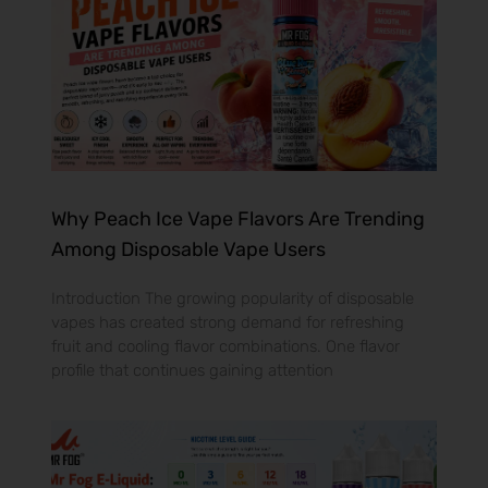
Why Peach Ice Vape Flavors Are Trending
Among Disposable Vape Users
Introduction The growing popularity of disposable
vapes has created strong demand for refreshing
fruit and cooling flavor combinations. One flavor
profile that continues gaining attention