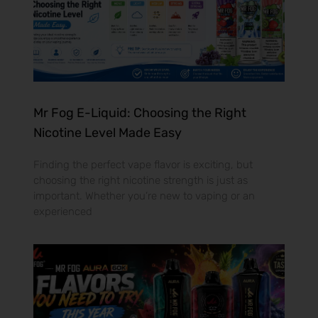
Mr Fog E-Liquid: Choosing the Right
Nicotine Level Made Easy
Finding the perfect vape flavor is exciting, but
choosing the right nicotine strength is just as
important. Whether you’re new to vaping or an
experienced