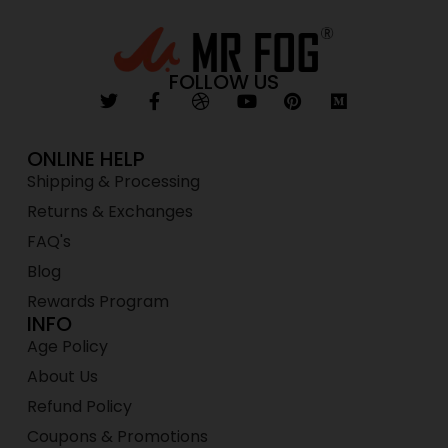
FOLLOW US
ONLINE HELP
Shipping & Processing
Returns & Exchanges
FAQ's
Blog
Rewards Program
INFO
Age Policy
About Us
Refund Policy
Coupons & Promotions