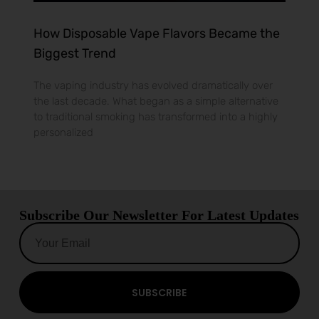
How Disposable Vape Flavors Became the
Biggest Trend
The vaping industry has evolved dramatically over
the last decade. What began as a simple alternative
to traditional smoking has transformed into a highly
personalized
Subscribe Our Newsletter For Latest Updates
SUBSCRIBE