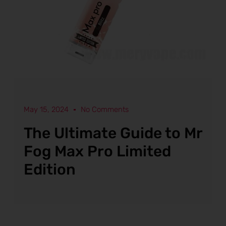
May 15, 2024
No Comments
The Ultimate Guide to Mr
Fog Max Pro Limited
Edition