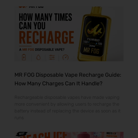
MR FOG Disposable Vape Recharge Guide:
How Many Charges Can It Handle?
Rechargeable disposable vapes have made vaping
more convenient by allowing users to recharge the
battery instead of replacing the device as soon as it
runs