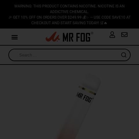
WARNING: THIS PRODUCT CONTAINS NICOTINE. NICOTINE IS AN
ADDICTIVE CHEMICAL.
🎉 GET 10% OFF ON ORDERS OVER $249.99 💰✨ — USE CODE SAVE10 AT
CHECKOUT AND START SAVING TODAY! 🛒🔥