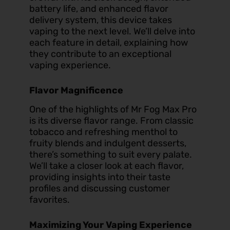
battery life, and enhanced flavor
delivery system, this device takes
vaping to the next level. We’ll delve into
each feature in detail, explaining how
they contribute to an exceptional
vaping experience.
Flavor Magnificence
One of the highlights of Mr Fog Max Pro
is its diverse flavor range. From classic
tobacco and refreshing menthol to
fruity blends and indulgent desserts,
there’s something to suit every palate.
We’ll take a closer look at each flavor,
providing insights into their taste
profiles and discussing customer
favorites.
Maximizing Your Vaping Experience