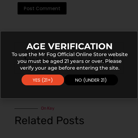
Post Comment
AGE VERIFICATION
To use the Mr Fog Official Online Store website
Previous
Next
MR FOG SWITCH Grape Pomegranate Ice Flavor Experience
The Perfect Summer Vape: MR FOG SWITCH Peach Lychee Ice
you must be aged 21 years or over. Please
verify your age before entering the site.
YES (21+)
NO (UNDER 21)
On Key
Related Posts