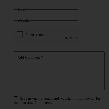
Email
*
Website
Add Comment
*
Save my name, email and website in this browser for
the next time I comment.