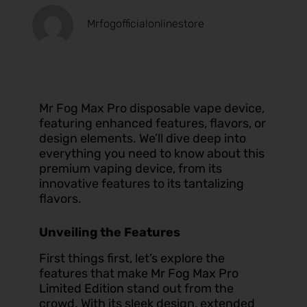
Mrfogofficialonlinestore
Mr Fog Max Pro disposable vape device,
featuring enhanced features, flavors, or
design elements. We’ll dive deep into
everything you need to know about this
premium vaping device, from its
innovative features to its tantalizing
flavors.
Unveiling the Features
First things first, let’s explore the
features that make
Mr Fog Max Pro
Limited Edition
stand out from the
crowd. With its sleek design, extended