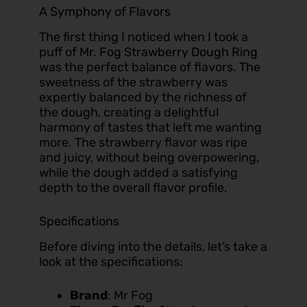
A Symphony of Flavors
The first thing I noticed when I took a
puff of
Mr. Fog Strawberry Dough Ring
was the perfect balance of flavors. The
sweetness of the strawberry was
expertly balanced by the richness of
the dough, creating a delightful
harmony of tastes that left me wanting
more. The strawberry flavor was ripe
and juicy, without being overpowering,
while the dough added a satisfying
depth to the overall flavor profile.
Specifications
Before diving into the details, let’s take a
look at the specifications:
Brand
: Mr Fog