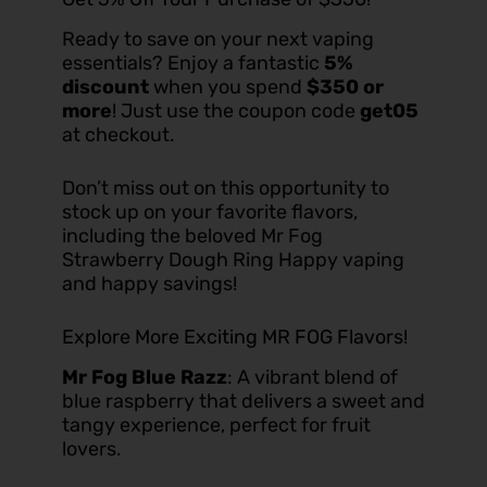
Ready to save on your next vaping
essentials? Enjoy a fantastic
5%
discount
when you spend
$350 or
more
! Just use the coupon code
get05
at checkout.
Don’t miss out on this opportunity to
stock up on your favorite flavors,
including the beloved Mr Fog
Strawberry Dough Ring Happy vaping
and happy savings!
Explore More Exciting MR FOG Flavors!
Mr Fog Blue Razz
: A vibrant blend of
blue raspberry that delivers a sweet and
tangy experience, perfect for fruit
lovers.