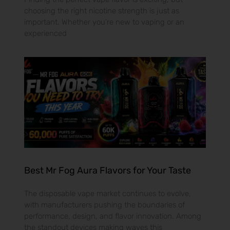
choosing the right nicotine strength is just as
important. Whether you’re new to vaping or an
experienced
Best Mr Fog Aura Flavors for Your Taste
The disposable vape market continues to evolve,
with manufacturers pushing the boundaries of
performance, design, and flavor innovation. Among
the standout devices making waves this