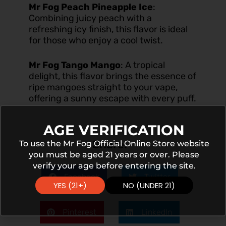
Mr Fog Peach Pineapple Ice
:
Combining juicy peach with a
refreshing icy finish, this flavor is ideal
for those who enjoy a cool twist.
Mr Fog Tango Mango
:
A tropical
delight, this flavor brings the essence of
ripe mangoes straight to your vape,
offering a sunny escape with every puff.
AGE VERIFICATION
Share:
To use the Mr Fog Official Online Store website
you must be aged 21 years or over. Please
verify your age before entering the site.
Facebook
Twitter
YES (21+)
NO (UNDER 21)
Pinterest
LinkedIn