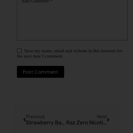
Add Comment
*
Save my name, email and website in this browser for
the next time I comment.
Post Comment
Previous
Next
Strawberry Banana Mr Fog Max Pro 2000 Puffs Reviews
Raz Zero Nicotine: Vaping Without Nicotine: Are There Still Side Effects of This?