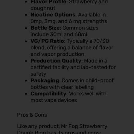
Flavor Profile
: Strawberry and
doughnut
Nicotine Options
: Available in
0mg, 3mg, and 6 mg strengths
Bottle Size
: Common sizes
include 30ml and 60ml
VG/PG Ratio
: Typically a 70/30
blend, offering a balance of flavor
and vapor production
Production Quality
: Made in a
certified facility and lab-tested for
safety
Packaging
: Comes in child-proof
bottles with clear labeling
Compatibility
: Works well with
most vape devices
Pros & Cons
Like any product, Mr Fog Strawberry
Dough Ring has its pros and cons: