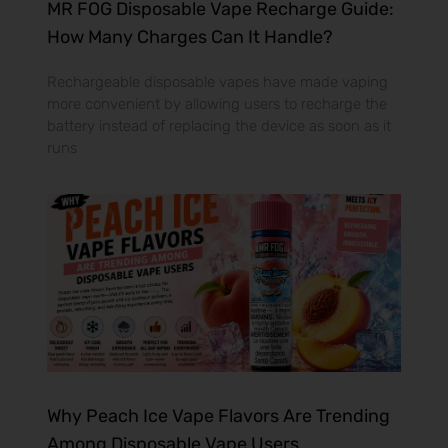
MR FOG Disposable Vape Recharge Guide:
How Many Charges Can It Handle?
Rechargeable disposable vapes have made vaping
more convenient by allowing users to recharge the
battery instead of replacing the device as soon as it
runs
Why Peach Ice Vape Flavors Are Trending
Among Disposable Vape Users