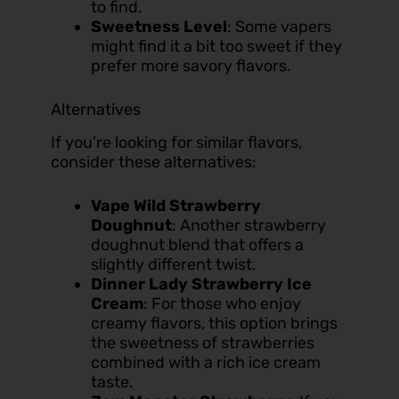
to find.
Sweetness Level
: Some vapers
might find it a bit too sweet if they
prefer more savory flavors.
Alternatives
If you’re looking for similar flavors,
consider these alternatives:
Vape Wild Strawberry
Doughnut
: Another strawberry
doughnut blend that offers a
slightly different twist.
Dinner Lady Strawberry Ice
Cream
: For those who enjoy
creamy flavors, this option brings
the sweetness of strawberries
combined with a rich ice cream
taste.