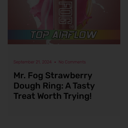
September 21, 2024
No Comments
Mr. Fog Strawberry
Dough Ring: A Tasty
Treat Worth Trying!