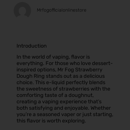
Mrfogofficialonlinestore
Introduction
In the world of vaping, flavor is
everything. For those who love dessert-
inspired options, Mr Fog Strawberry
Dough Ring stands out as a delicious
choice. This e-liquid perfectly blends
the sweetness of strawberries with the
comforting taste of a doughnut,
creating a vaping experience that’s
both satisfying and enjoyable. Whether
you’re a seasoned vaper or just starting,
this flavor is worth exploring.