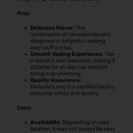
Pros
:
Delicious Flavor
: The
combination of strawberries and
doughnut is delightful, making
each puff a treat.
Smooth Vaping Experience
: The
e-liquid is well-balanced, making it
suitable for all-day use without
being overwhelming.
Quality Assurance
:
Manufactured in a certified facility,
ensuring safety and quality.
Cons
:
Availability
: Depending on your
location, it may not always be easy