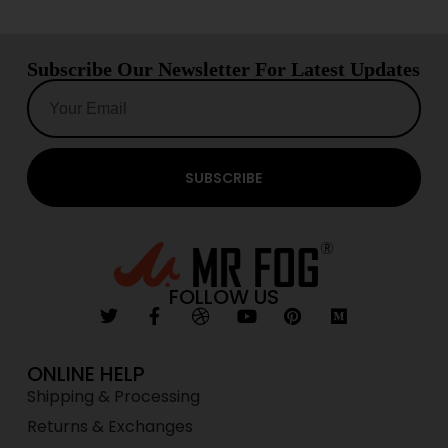
Subscribe Our Newsletter For Latest Updates
SUBSCRIBE
FOLLOW US
ONLINE HELP
Shipping & Processing
Returns & Exchanges