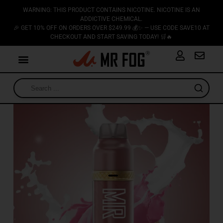
WARNING: THIS PRODUCT CONTAINS NICOTINE. NICOTINE IS AN
ADDICTIVE CHEMICAL.
🎉 GET 10% OFF ON ORDERS OVER $249.99 💰✨ — USE CODE SAVE10 AT
CHECKOUT AND START SAVING TODAY! 🛒🔥