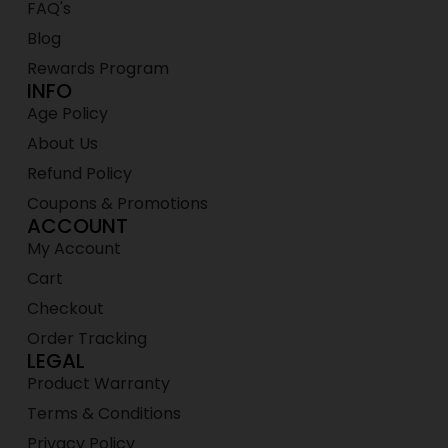
FAQ's
Blog
Rewards Program
INFO
Age Policy
About Us
Refund Policy
Coupons & Promotions
ACCOUNT
My Account
Cart
Checkout
Order Tracking
LEGAL
Product Warranty
Terms & Conditions
Privacy Policy