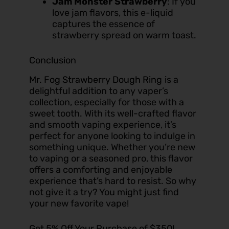
Jam Monster Strawberry
: If you
love jam flavors, this e-liquid
captures the essence of
strawberry spread on warm toast.
Conclusion
Mr. Fog Strawberry Dough Ring
is a
delightful addition to any vaper’s
collection, especially for those with a
sweet tooth. With its well-crafted flavor
and smooth vaping experience, it’s
perfect for anyone looking to indulge in
something unique. Whether you’re new
to vaping or a seasoned pro, this flavor
offers a comforting and enjoyable
experience that’s hard to resist. So why
not give it a try? You might just find
your new favorite vape!
Get 5% Off Your Purchase of $350!