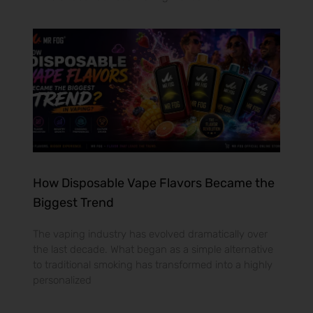
How Disposable Vape Flavors Became the
Biggest Trend
The vaping industry has evolved dramatically over
the last decade. What began as a simple alternative
to traditional smoking has transformed into a highly
personalized