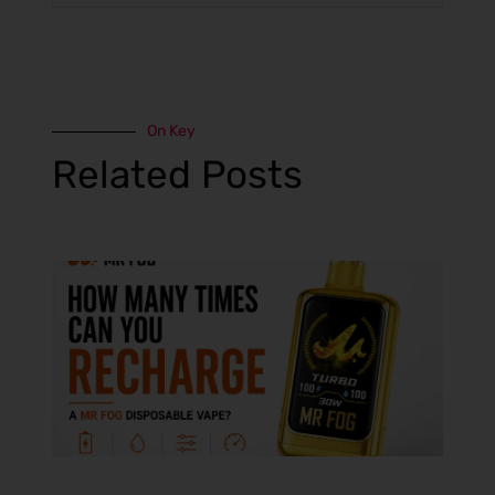
On Key
Related Posts