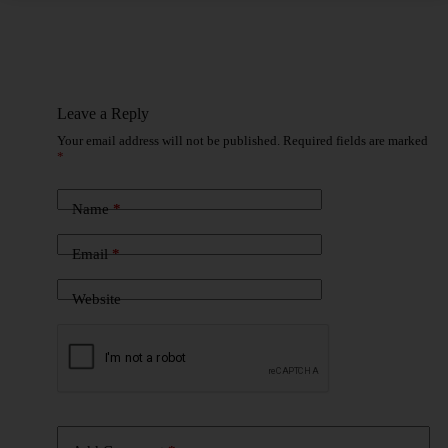
Leave a Reply
Your email address will not be published.
Required fields are marked
*
Name
*
Email
*
Website