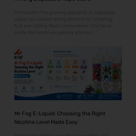
Introduction The growing popularity of disposable
vapes has created strong demand for refreshing
fruit and cooling flavor combinations. One flavor
profile that continues gaining attention
Mr Fog E-Liquid: Choosing the Right
Nicotine Level Made Easy
Finding the perfect vape flavor is exciting, but